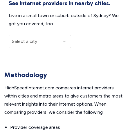
See internet providers in nearby cities.
Live in a small town or suburb outside of Sydney? We
got you covered, too.
Methodology
HighSpeedInternet.com compares internet providers
within cities and metro areas to give customers the most
relevant insights into their internet options. When
comparing providers, we consider the following:
Provider coverage areas