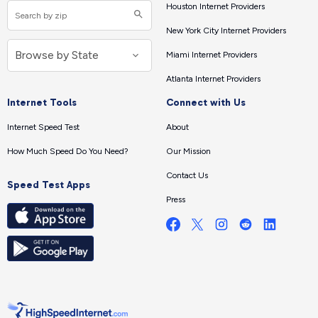
Houston Internet Providers
New York City Internet Providers
Miami Internet Providers
Atlanta Internet Providers
Internet Tools
Connect with Us
Internet Speed Test
About
How Much Speed Do You Need?
Our Mission
Contact Us
Speed Test Apps
Press