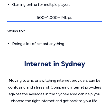
Gaming online for multiple players
500–1,000+ Mbps
Works for:
Doing a lot of almost anything
Internet in Sydney
Moving towns or switching internet providers can be
confusing and stressful. Comparing internet providers
against the averages in the Sydney area can help you
choose the right internet and get back to your life.