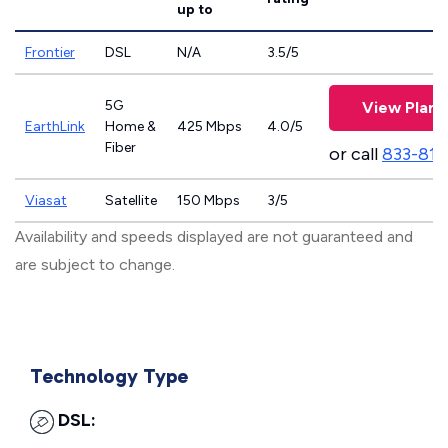
up to
Frontier
DSL
N/A
3.5/5
5G
View Plans
EarthLink
Home &
425 Mbps
4.0/5
Fiber
or call
833-811
Viasat
Satellite
150 Mbps
3/5
Availability and speeds displayed are not guaranteed and
are subject to change.
Technology Type
DSL: