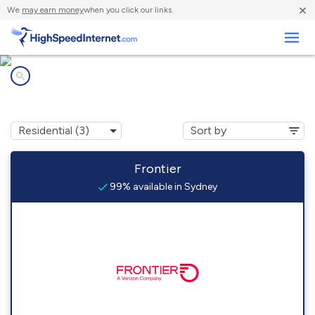
×
We
may earn money
when you click our links.
Business
Internet providers in
Sydney, FL
Frontier
99% available in Sydney