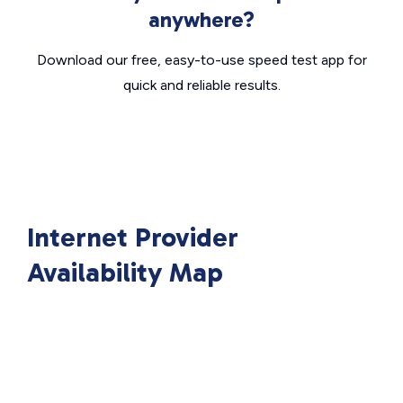
anywhere?
Download our free, easy-to-use speed test app for
quick and reliable results.
Internet Provider
Availability Map