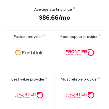
Average starting price
$86.66/mo
Fastest provider
Most popular provider
Best value provider
Most reliable provider