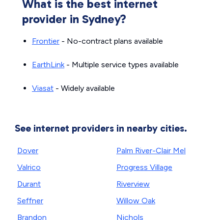
What is the best internet
provider in Sydney?
Frontier
- No-contract plans available
EarthLink
- Multiple service types available
Viasat
- Widely available
See internet providers in nearby cities.
Dover
Palm River-Clair Mel
Valrico
Progress Village
Durant
Riverview
Seffner
Willow Oak
Brandon
Nichols