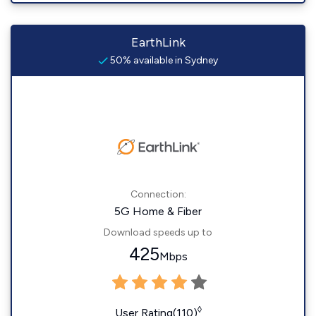
EarthLink
50% available in Sydney
Connection:
5G Home & Fiber
Download speeds up to
425
Mbps
◊
User Rating(110)