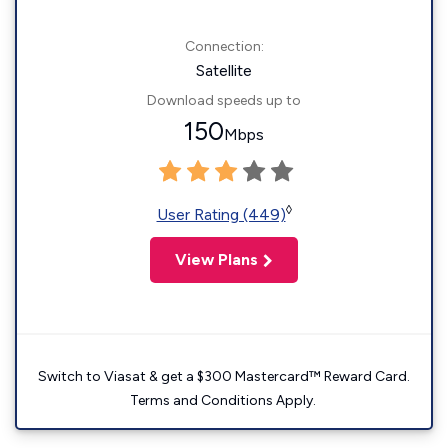
Connection:
Satellite
Download speeds up to
150
Mbps
◊
User Rating (449)
View Plans
Switch to Viasat & get a $300 Mastercard™ Reward Card.
Terms and Conditions Apply.