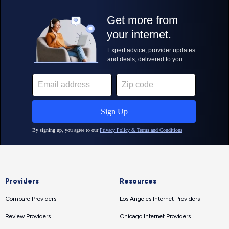
Providers
Resources
Compare Providers
Los Angeles Internet Providers
Review Providers
Chicago Internet Providers