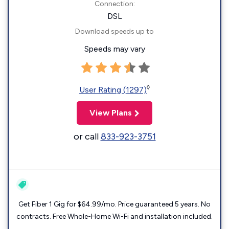
Connection:
DSL
Download speeds up to
Speeds may vary
◊
User Rating (1297)
View Plans
or call
833-923-3751
Get Fiber 1 Gig for $64.99/mo. Price guaranteed 5 years. No
contracts. Free Whole-Home Wi-Fi and installation included.