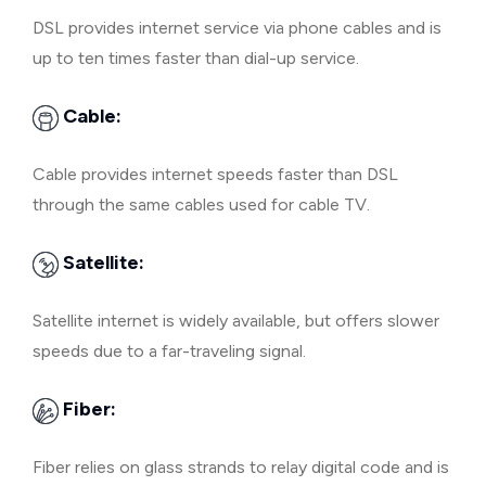
DSL provides internet service via phone cables and is
up to ten times faster than dial-up service.
Cable:
Cable provides internet speeds faster than DSL
through the same cables used for cable TV.
Satellite:
Satellite internet is widely available, but offers slower
speeds due to a far-traveling signal.
Fiber:
Fiber relies on glass strands to relay digital code and is