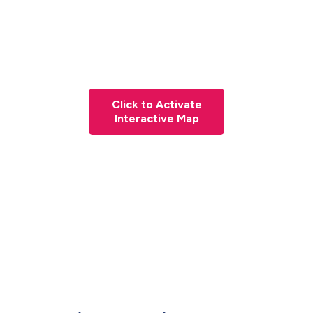
Click to Activate
Interactive Map