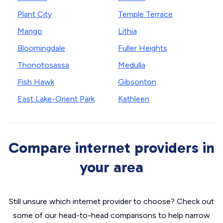
Plant City
Temple Terrace
Mango
Lithia
Bloomingdale
Fuller Heights
Thonotosassa
Medulla
Fish Hawk
Gibsonton
East Lake-Orient Park
Kathleen
Compare internet providers in
your area
Still unsure which internet provider to choose? Check out
some of our head-to-head comparisons to help narrow