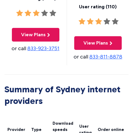
User rating (
110
)
View Plans
View Plans
or call
833-923-3751
or call
833-811-8878
Summary of Sydney internet
providers
Download
User
Provider
Type
speeds
Order online
rating