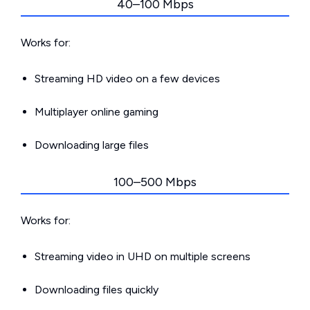
40–100 Mbps
Works for:
Streaming HD video on a few devices
Multiplayer online gaming
Downloading large files
100–500 Mbps
Works for:
Streaming video in UHD on multiple screens
Downloading files quickly