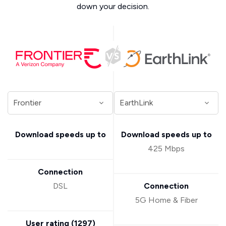
down your decision.
Download speeds up to
Download speeds up to
425 Mbps
Connection
DSL
Connection
5G Home & Fiber
User rating (
1297
)