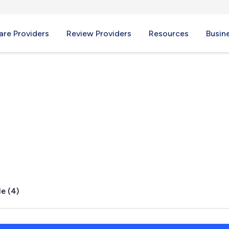
re Providers
Review Providers
Resources
Busin
FL
e (4)