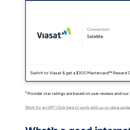
Connection:
Satellite
Switch to Viasat & get a $300 Mastercard™ Reward C
◊
Provider star ratings are based on user reviews and our
Work for an ISP?
Click here
to work with us on data upda