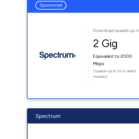
Sponsored
Download speeds up t
2 Gig
Equivalent to 2000
Mbps
(Speeds up to 2G in select
markets)
Spectrum