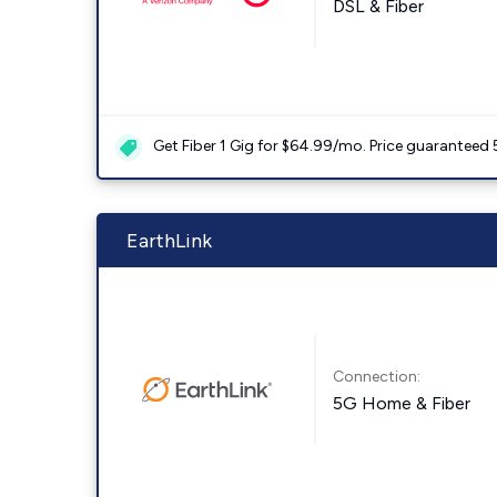
DSL & Fiber
Get Fiber 1 Gig for $64.99/mo. Price guaranteed 
EarthLink
Connection:
5G Home & Fiber