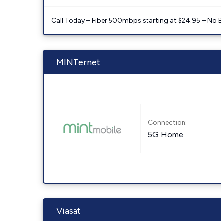
Call Today – Fiber 500mbps starting at $24.95 – No 
MINTernet
Connection:
5G Home
Viasat