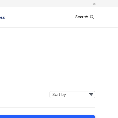
×
Search
ess