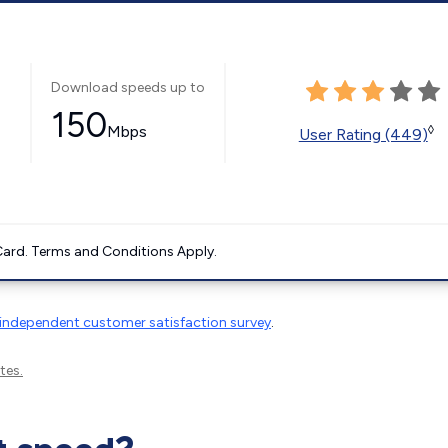
Download speeds up to
150
Mbps
◊
User Rating (449)
ard. Terms and Conditions Apply.
independent customer satisfaction survey
.
tes.