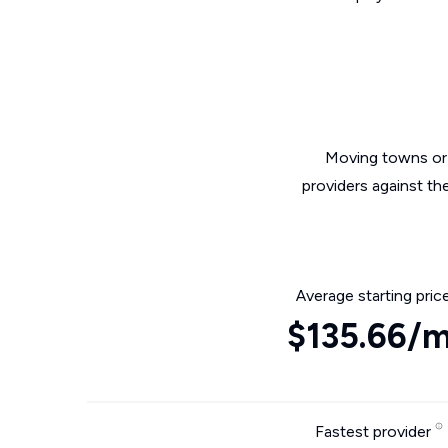
Moving towns or 
providers against th
Average starting pric
$135.66/
Fastest provider