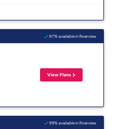
97% available in Riverview
View Plans
99% available in Riverview