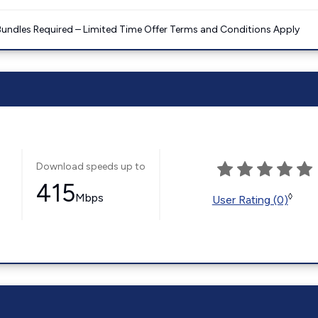
Bundles Required – Limited Time Offer Terms and Conditions Apply
Download speeds up to
415
Mbps
◊
User Rating (0)