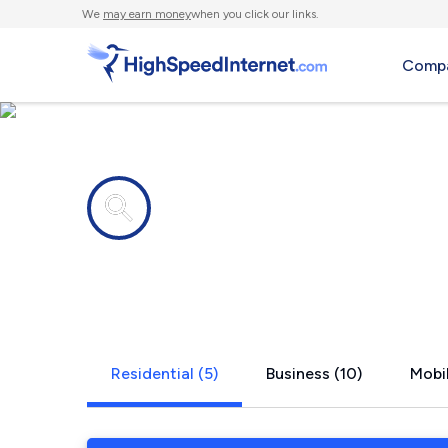
We
may earn money
when you click our links.
Compa
Internet providers in
Riverview, 
Residential (5)
Business (10)
Mobil