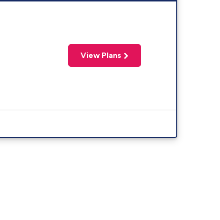
View Plans