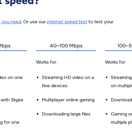
t speed?
d you need
. Or use our
internet speed test
to test your
Mbps
40–100 Mbps
100–5
Works for:
Works for:
ideo on one
Streaming HD video on a
Streaming
few devices
on multip
g with Skype
Multiplayer online gaming
Downloadin
Downloading large files
Gaming on
g for one
multiple p