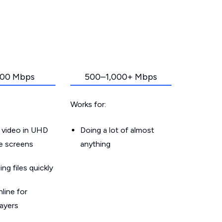
00 Mbps
500–1,000+ Mbps
Works for:
 video in UHD
Doing a lot of almost
le screens
anything
g files quickly
line for
layers