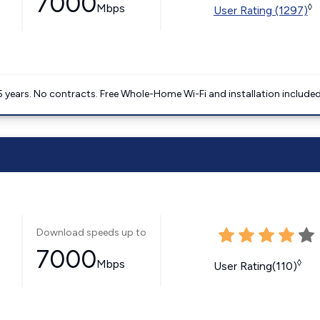
7000
Mbps
◊
User Rating (1297)
5 years. No contracts. Free Whole-Home Wi-Fi and installation included
Download speeds up to
7000
Mbps
◊
User Rating(110)