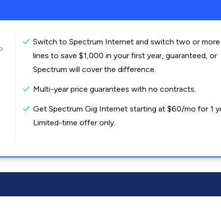
Switch to Spectrum Internet and switch two or more
o
lines to save $1,000 in your first year, guaranteed, or
Spectrum will cover the difference.
Multi-year price guarantees with no contracts.
Get Spectrum Gig Internet starting at $60/mo for 1 y
Limited-time offer only.