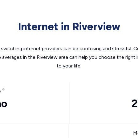
Internet in Riverview
switching internet providers can be confusing and stressful. C
e averages in the Riverview area can help you choose the right 
to your life.
e
mo
2
Mo