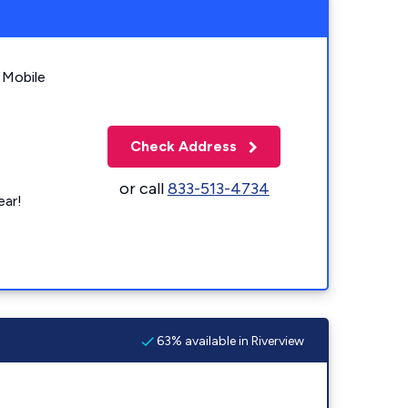
 Mobile
Check Address
or call
833-513-4734
ear!
63% available in Riverview