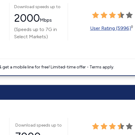
Download speeds up to
2000
Mbps
◊
User Rating (5996)
(Speeds up to 7G in
Select Markets)
get a mobile line for free! Limited-time offer - Terms apply.
Download speeds up to