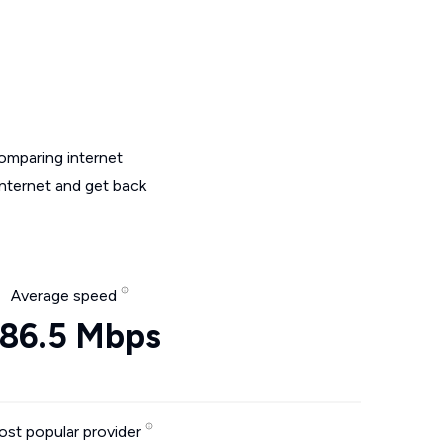
omparing internet
internet and get back
Average speed
86.5 Mbps
st popular provider