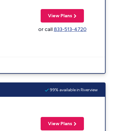
View Plans
or call
833-513-4720
99% available in Riverview
View Plans