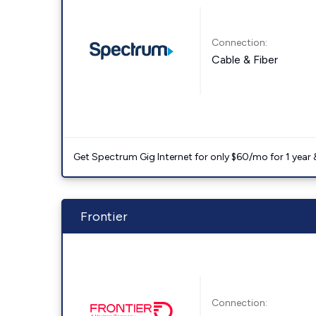
Connection:
Cable & Fiber
Get Spectrum Gig Internet for only $60/mo for 1 year & 
Frontier
Connection: