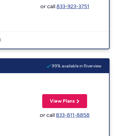
or call
833-923-3751
.
99% available in Riverview
View Plans
or call
833-811-8858