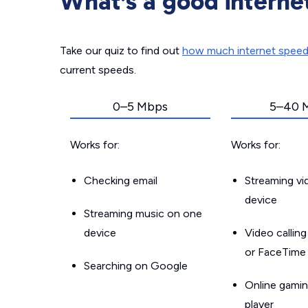
What’s a good interne
Take our quiz to find out
how much internet spee
current speeds.
0–5 Mbps
5–40 
Works for:
Works for:
Checking email
Streaming v
device
Streaming music on one
device
Video callin
or FaceTime
Searching on Google
Online gamin
player