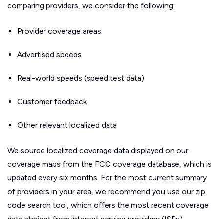
comparing providers, we consider the following:
Provider coverage areas
Advertised speeds
Real-world speeds (speed test data)
Customer feedback
Other relevant localized data
We source localized coverage data displayed on our
coverage maps from the FCC coverage database, which is
updated every six months. For the most current summary
of providers in your area, we recommend you use our zip
code search tool, which offers the most recent coverage
data straight from internet service providers (ISPs).