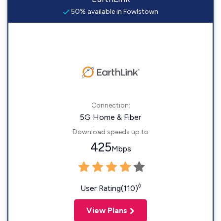
50% available in Fowlstown
Connection:
5G Home & Fiber
Download speeds up to
425
Mbps
◊
User Rating(110)
View Plans