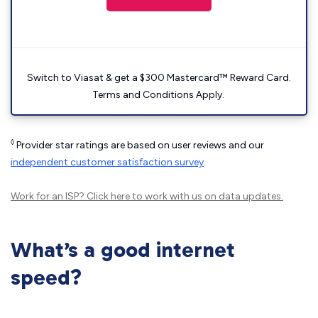
Switch to Viasat & get a $300 Mastercard™ Reward Card.
Terms and Conditions Apply.
◊
Provider star ratings are based on user reviews and our
independent customer satisfaction survey
.
Work for an ISP?
Click here
to work with us on data updates.
What’s a good internet
speed?