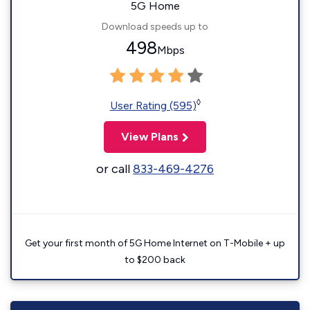
5G Home
Download speeds up to
498
Mbps
◊
User Rating (595)
View Plans
or call
833-469-4276
Get your first month of 5G Home Internet on T-Mobile + up
to $200 back