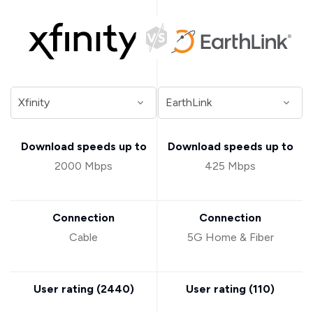
Download speeds up to
Download speeds up to
2000 Mbps
425 Mbps
Connection
Connection
Cable
5G Home & Fiber
User rating (
2440
)
User rating (
110
)