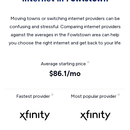
Moving towns or switching internet providers can be
confusing and stressful. Comparing internet providers
against the averages in the Fowlstown area can help
you choose the right internet and get back to your life.
Average starting price
$86.1/mo
Fastest provider
Most popular provider