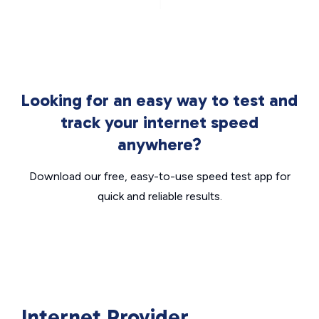
Looking for an easy way to test and
track your internet speed
anywhere?
Download our free, easy-to-use speed test app for
quick and reliable results.
Internet Provider