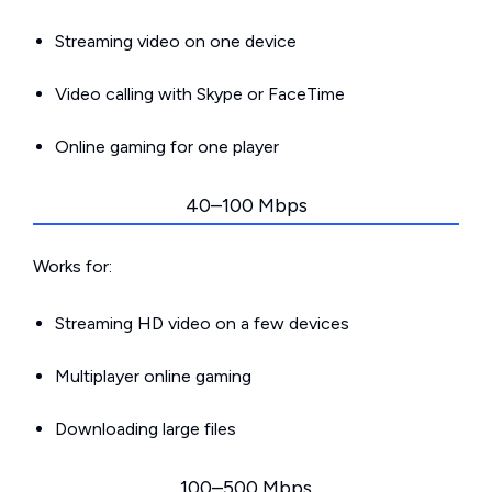
Streaming video on one device
Video calling with Skype or FaceTime
Online gaming for one player
40–100 Mbps
Works for:
Streaming HD video on a few devices
Multiplayer online gaming
Downloading large files
100–500 Mbps