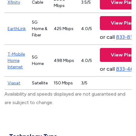
View Plans
Xfinity
Cable
3.5/5
Mbps
5G
View Plans
EarthLink
Home &
425 Mbps
4.0/5
Fiber
or call
833-811
T-Mobile
View Plans
5G
Home
498 Mbps
4.0/5
Home
Internet
or call
833-46
Viasat
Satellite
150 Mbps
3/5
Availability and speeds displayed are not guaranteed and
are subject to change.