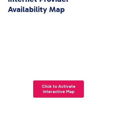
Availability Map
Click to Activate
Interactive Map