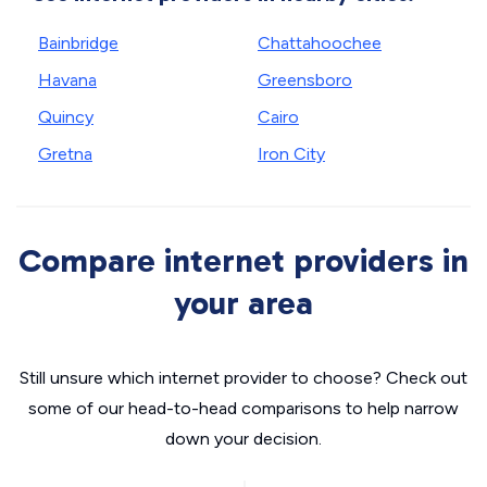
Bainbridge
Chattahoochee
Havana
Greensboro
Quincy
Cairo
Gretna
Iron City
Compare internet providers in
your area
Still unsure which internet provider to choose? Check out
some of our head-to-head comparisons to help narrow
down your decision.