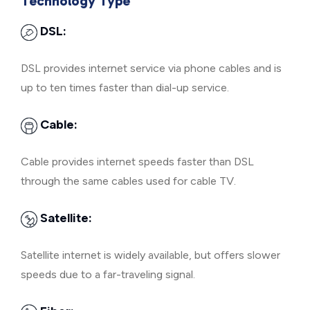
Technology Type
DSL:
DSL provides internet service via phone cables and is
up to ten times faster than dial-up service.
Cable:
Cable provides internet speeds faster than DSL
through the same cables used for cable TV.
Satellite:
Satellite internet is widely available, but offers slower
speeds due to a far-traveling signal.