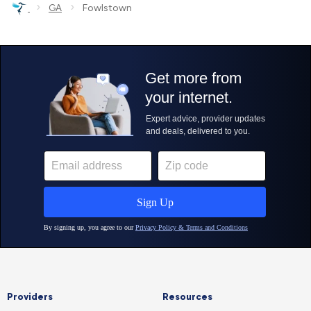
›
›
GA
Fowlstown
Providers
Resources