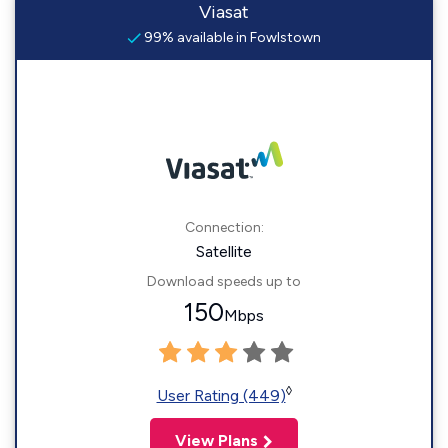
Viasat
99% available in Fowlstown
Connection:
Satellite
Download speeds up to
150
Mbps
◊
User Rating (449)
View Plans