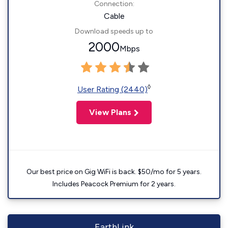
Connection:
Cable
Download speeds up to
2000
Mbps
◊
User Rating (2440)
View Plans
Our best price on Gig WiFi is back. $50/mo for 5 years.
Includes Peacock Premium for 2 years.
EarthLink