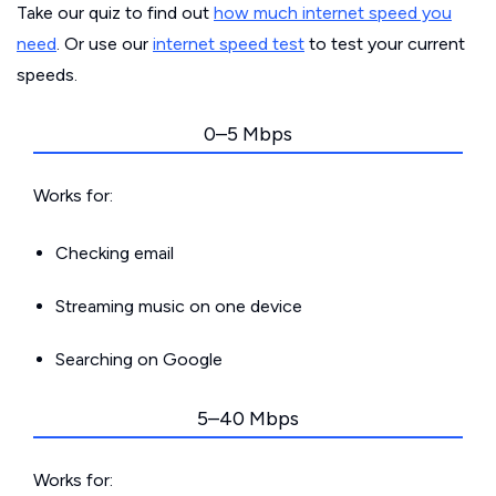
Take our quiz to find out
how much internet speed you
need
. Or use our
internet speed test
to test your current
speeds.
0–5 Mbps
Works for:
Checking email
Streaming music on one device
Searching on Google
5–40 Mbps
Works for: