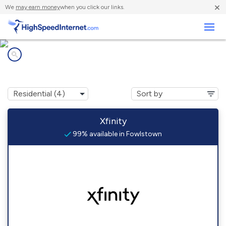
×
We
may earn money
when you click our links.
Business
Internet providers in
Fowlstown, GA
Xfinity
99% available in Fowlstown