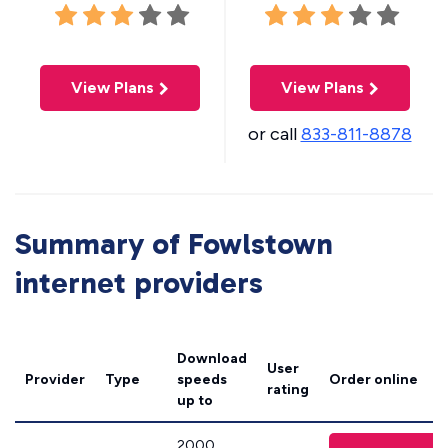
View Plans
View Plans
or call
833-811-8878
Summary of Fowlstown
internet providers
Download
User
Provider
Type
speeds
Order online
rating
up to
2000