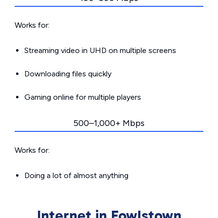
Works for:
Streaming video in UHD on multiple screens
Downloading files quickly
Gaming online for multiple players
500–1,000+ Mbps
Works for:
Doing a lot of almost anything
Internet in Fowlstown