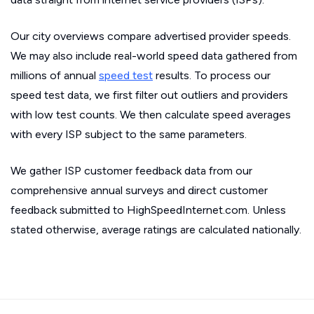
Our city overviews compare advertised provider speeds.
We may also include real-world speed data gathered from
millions of annual
speed test
results. To process our
speed test data, we first filter out outliers and providers
with low test counts. We then calculate speed averages
with every ISP subject to the same parameters.
We gather ISP customer feedback data from our
comprehensive annual surveys and direct customer
feedback submitted to HighSpeedInternet.com. Unless
stated otherwise, average ratings are calculated nationally.