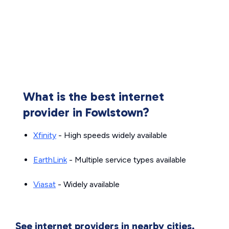
What is the best internet
provider in Fowlstown?
Xfinity
- High speeds widely available
EarthLink
- Multiple service types available
Viasat
- Widely available
See internet providers in nearby cities.