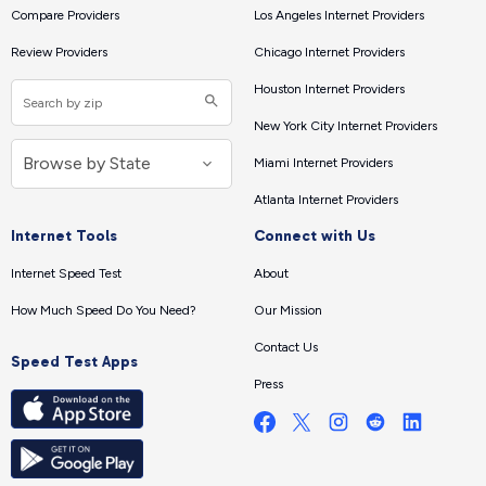
Compare Providers
Los Angeles Internet Providers
Review Providers
Chicago Internet Providers
Houston Internet Providers
New York City Internet Providers
Miami Internet Providers
Atlanta Internet Providers
Internet Tools
Connect with Us
Internet Speed Test
About
How Much Speed Do You Need?
Our Mission
Contact Us
Speed Test Apps
Press