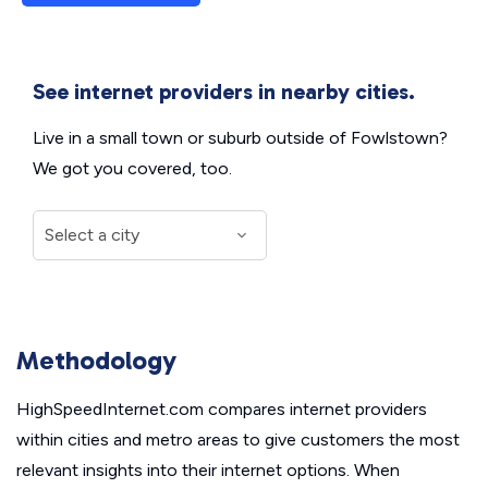
See internet providers in nearby cities.
Live in a small town or suburb outside of Fowlstown?
We got you covered, too.
Methodology
HighSpeedInternet.com compares internet providers
within cities and metro areas to give customers the most
relevant insights into their internet options. When