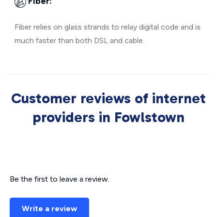
Fiber:
Fiber relies on glass strands to relay digital code and is
much faster than both DSL and cable.
Customer reviews of internet
providers in Fowlstown
Be the first to leave a review.
Write a review