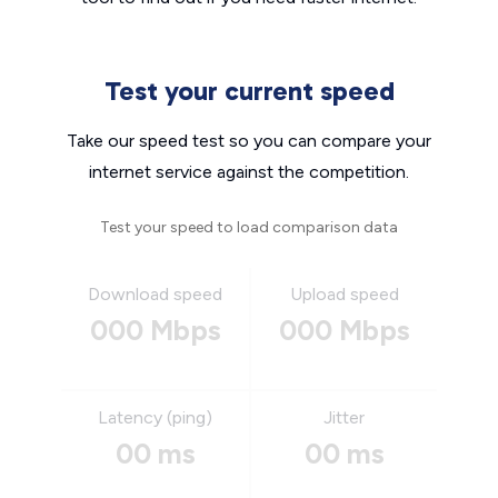
Test your current speed
Take our speed test so you can compare your
internet service against the competition.
Test your speed to load comparison data
Download speed
Upload speed
000 Mbps
000 Mbps
Latency (ping)
Jitter
00 ms
00 ms