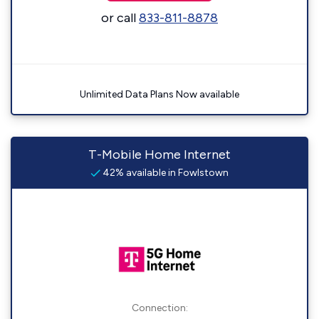
or call
833-811-8878
Unlimited Data Plans Now available
T-Mobile Home Internet
42% available in Fowlstown
Connection: