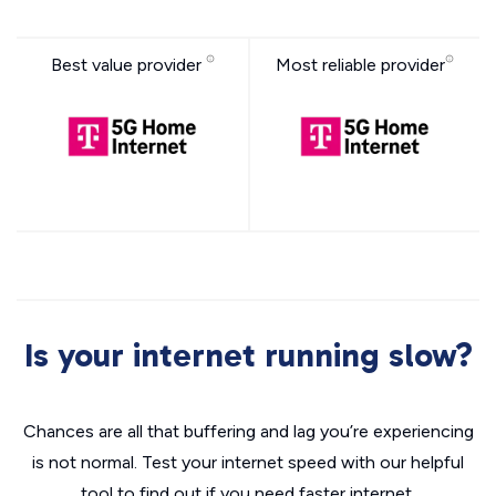
Best value provider
Most reliable provider
Is your internet running slow?
Chances are all that buffering and lag you’re experiencing
is not normal. Test your internet speed with our helpful
tool to find out if you need faster internet.