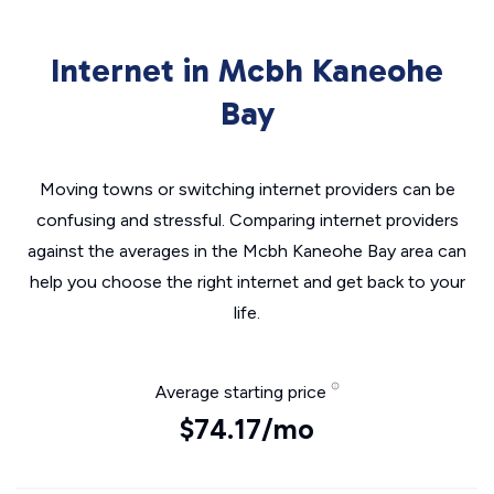
Internet in Mcbh Kaneohe
Bay
Moving towns or switching internet providers can be
confusing and stressful. Comparing internet providers
against the averages in the Mcbh Kaneohe Bay area can
help you choose the right internet and get back to your
life.
Average starting price
$74.17/mo