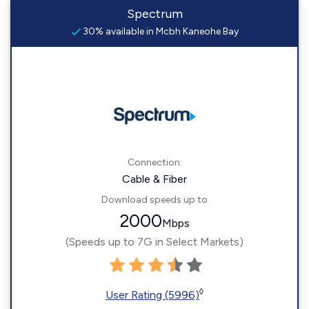
Spectrum
30% available in Mcbh Kaneohe Bay
Connection:
Cable & Fiber
Download speeds up to
2000
Mbps
(Speeds up to 7G in Select Markets)
◊
User Rating (5996)