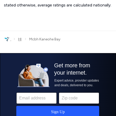
stated otherwise, average ratings are calculated nationally.
›
›
HI
Mcbh Kaneohe Bay