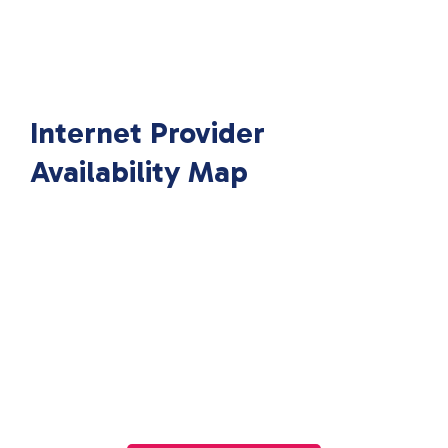
Internet Provider
Availability Map