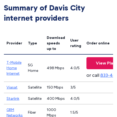
Summary of Davis City
internet providers
Download
User
Provider
Type
speeds
Order online
rating
up to
T-Mobile
View Plan
5G
Home
498 Mbps
4.0/5
Home
Internet
or call
833-46
Viasat
Satellite
150 Mbps
3/5
Starlink
Satellite
400 Mbps
4.0/5
GRM
1000
Fiber
1.5/5
Networks
Mbps