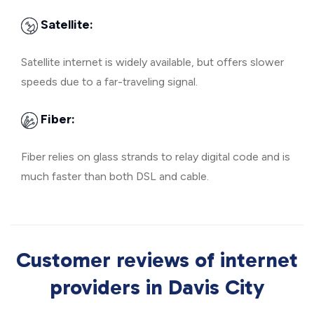
Satellite:
Satellite internet is widely available, but offers slower
speeds due to a far-traveling signal.
Fiber:
Fiber relies on glass strands to relay digital code and is
much faster than both DSL and cable.
Customer reviews of internet
providers in Davis City