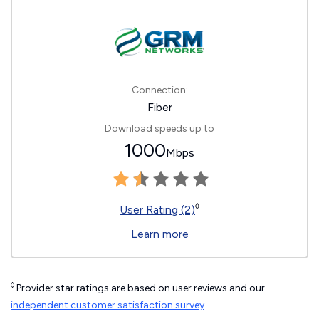
Connection:
Fiber
Download speeds up to
1000
Mbps
◊
User Rating (2)
Learn more
◊
Provider star ratings are based on user reviews and our
independent customer satisfaction survey
.