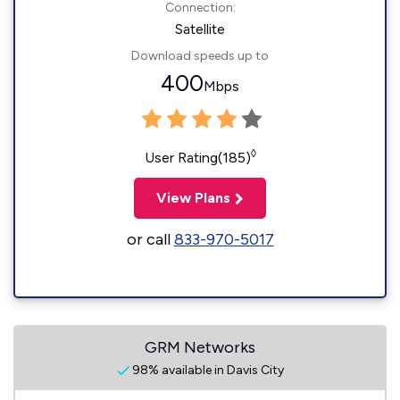
Connection:
Satellite
Download speeds up to
400
Mbps
◊
User Rating(185)
View Plans
or call
833-970-5017
GRM Networks
98% available in Davis City