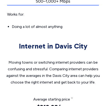
500–1,000+ Mbps
Works for:
Doing a lot of almost anything
Internet in Davis City
Moving towns or switching internet providers can be
confusing and stressful. Comparing internet providers
against the averages in the Davis City area can help you
choose the right internet and get back to your life.
Average starting price