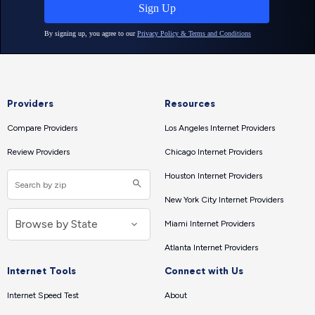
Providers
Resources
Compare Providers
Los Angeles Internet Providers
Review Providers
Chicago Internet Providers
Houston Internet Providers
New York City Internet Providers
Miami Internet Providers
Atlanta Internet Providers
Internet Tools
Connect with Us
Internet Speed Test
About