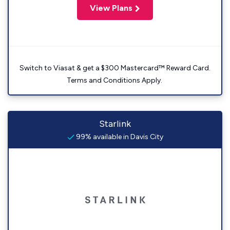
View Plans
Switch to Viasat & get a $300 Mastercard™ Reward Card.
Terms and Conditions Apply.
Starlink
99% available in Davis City