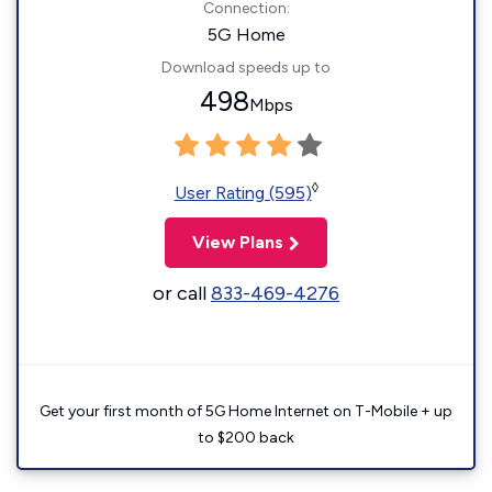
Connection:
5G Home
Download speeds up to
498
Mbps
◊
User Rating (595)
View Plans
or call
833-469-4276
Get your first month of 5G Home Internet on T-Mobile + up
to $200 back