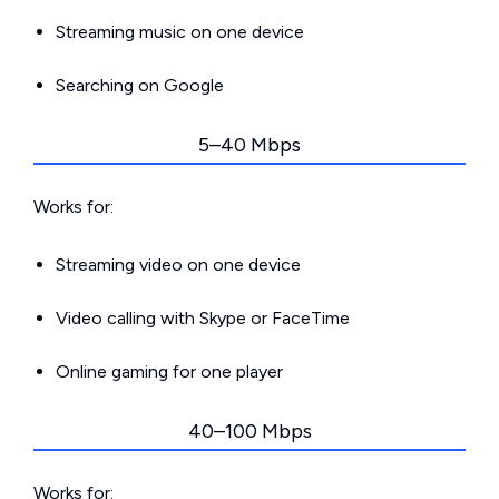
Streaming music on one device
Searching on Google
5–40 Mbps
Works for:
Streaming video on one device
Video calling with Skype or FaceTime
Online gaming for one player
40–100 Mbps
Works for: