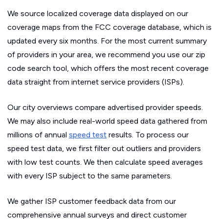
We source localized coverage data displayed on our
coverage maps from the FCC coverage database, which is
updated every six months. For the most current summary
of providers in your area, we recommend you use our zip
code search tool, which offers the most recent coverage
data straight from internet service providers (ISPs).
Our city overviews compare advertised provider speeds.
We may also include real-world speed data gathered from
millions of annual
speed test
results. To process our
speed test data, we first filter out outliers and providers
with low test counts. We then calculate speed averages
with every ISP subject to the same parameters.
We gather ISP customer feedback data from our
comprehensive annual surveys and direct customer