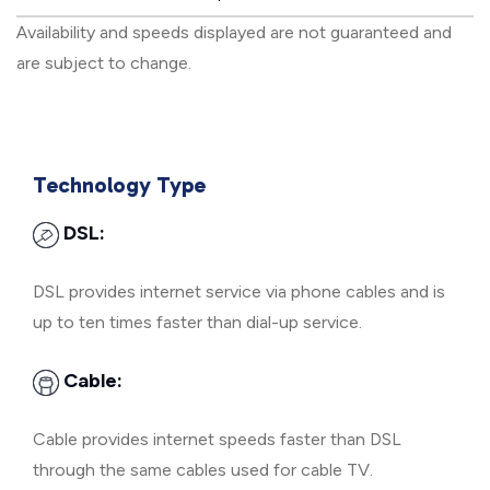
Availability and speeds displayed are not guaranteed and
are subject to change.
Technology Type
DSL:
DSL provides internet service via phone cables and is
up to ten times faster than dial-up service.
Cable:
Cable provides internet speeds faster than DSL
through the same cables used for cable TV.