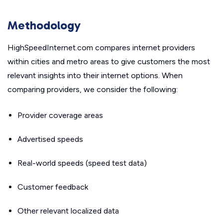
Methodology
HighSpeedInternet.com compares internet providers
within cities and metro areas to give customers the most
relevant insights into their internet options. When
comparing providers, we consider the following:
Provider coverage areas
Advertised speeds
Real-world speeds (speed test data)
Customer feedback
Other relevant localized data