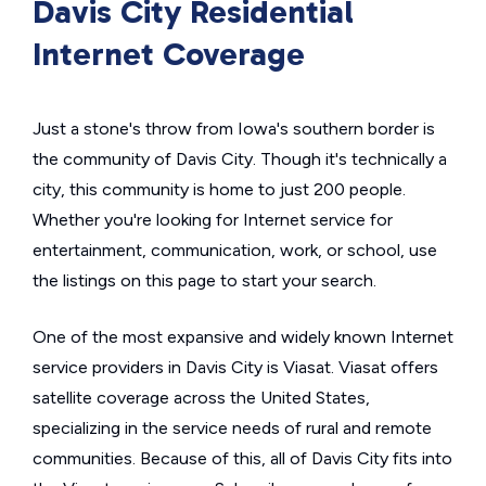
Davis City Residential
Internet Coverage
Just a stone's throw from Iowa's southern border is
the community of Davis City. Though it's technically a
city, this community is home to just 200 people.
Whether you're looking for Internet service for
entertainment, communication, work, or school, use
the listings on this page to start your search.
One of the most expansive and widely known Internet
service providers in Davis City is Viasat. Viasat offers
satellite coverage across the United States,
specializing in the service needs of rural and remote
communities. Because of this, all of Davis City fits into