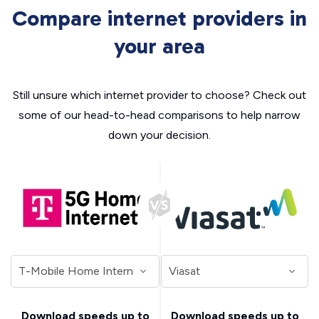
Compare internet providers in
your area
Still unsure which internet provider to choose? Check out
some of our head-to-head comparisons to help narrow
down your decision.
Download speeds up to
Download speeds up to