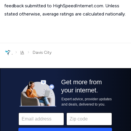
feedback submitted to HighSpeedInternet.com. Unless
stated otherwise, average ratings are calculated nationally.
›
›
IA
Davis City