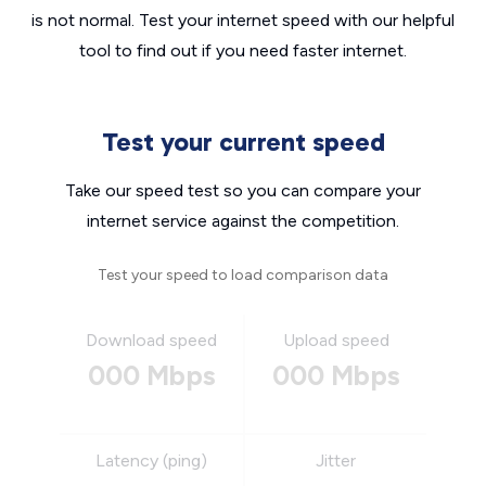
is not normal. Test your internet speed with our helpful
tool to find out if you need faster internet.
Test your current speed
Take our speed test so you can compare your
internet service against the competition.
Test your speed to load comparison data
Download speed
Upload speed
000 Mbps
000 Mbps
Latency (ping)
Jitter