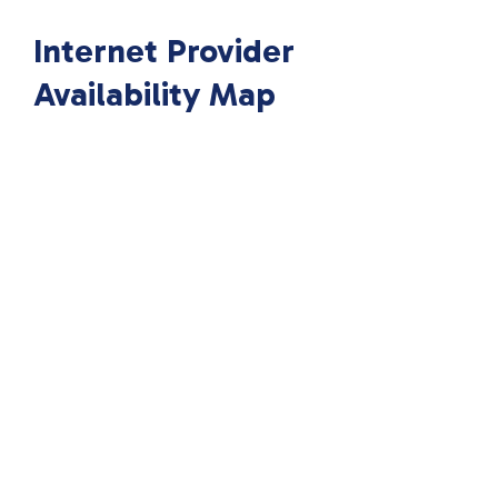
Internet Provider
Availability Map