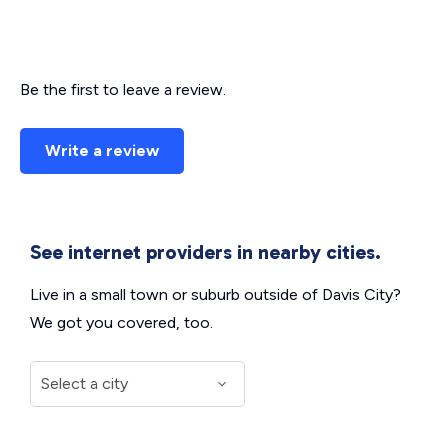
Be the first to leave a review.
Write a review
See internet providers in nearby cities.
Live in a small town or suburb outside of Davis City?
We got you covered, too.