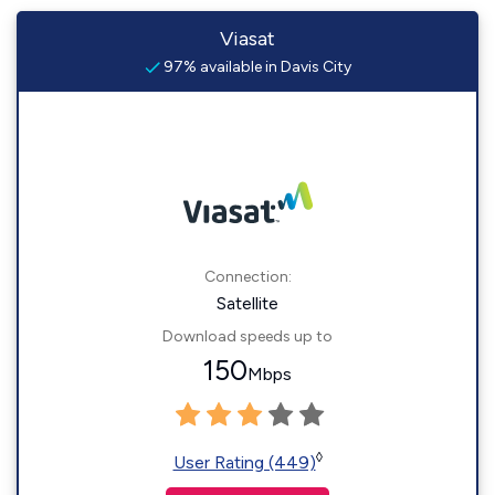
Viasat
97% available in Davis City
Connection:
Satellite
Download speeds up to
150
Mbps
◊
User Rating (449)