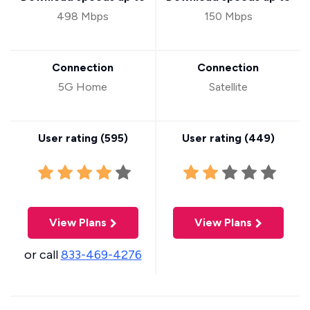
498 Mbps
150 Mbps
Connection
Connection
5G Home
Satellite
User rating (
595
)
User rating (
449
)
View Plans
View Plans
or call
833-469-4276