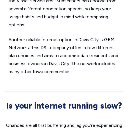
the Viasat service area. Subscribers can choose from
several different connection speeds, so keep your
usage habits and budget in mind while comparing
options.
Another reliable Internet option in Davis City is GRM
Networks. This DSL company offers a few different
plan choices and aims to accommodate residents and
business owners in Davis City. The network includes
many other Iowa communities.
Is your internet running slow?
Chances are all that buffering and lag you’re experiencing