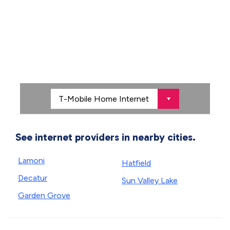
See internet providers in nearby cities.
Lamoni
Hatfield
Decatur
Sun Valley Lake
Garden Grove