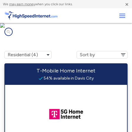
×
We
may earn money
when you click our links.
Business
Internet providers in
Davis City, IA
T-Mobile Home Internet
54% available in Davis City