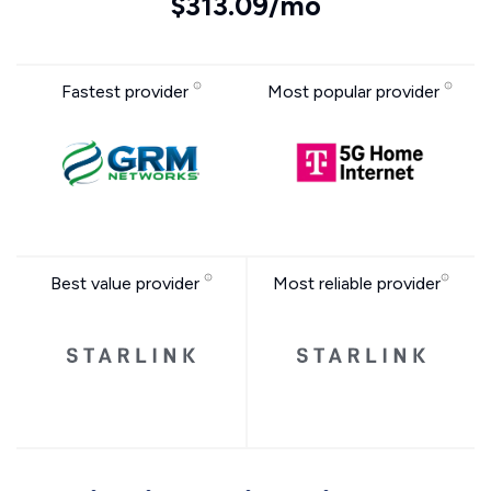
$313.09/mo
Fastest provider
Most popular provider
Best value provider
Most reliable provider