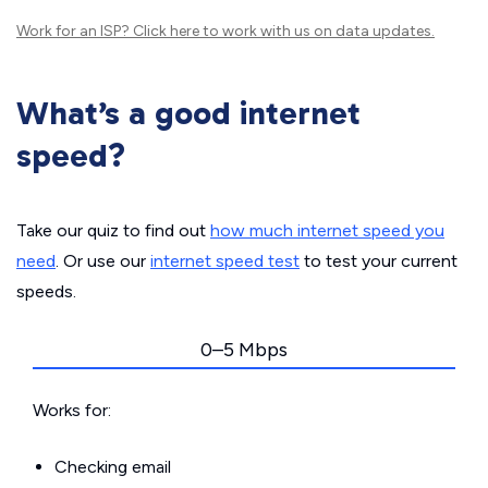
Work for an ISP?
Click here
to work with us on data updates.
What’s a good internet
speed?
Take our quiz to find out
how much internet speed you
need
. Or use our
internet speed test
to test your current
speeds.
0–5 Mbps
Works for:
Checking email