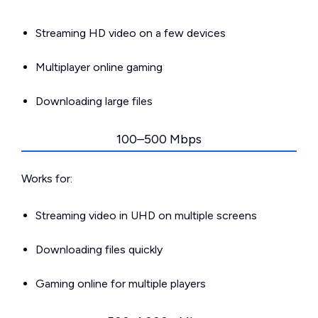
Streaming HD video on a few devices
Multiplayer online gaming
Downloading large files
100–500 Mbps
Works for:
Streaming video in UHD on multiple screens
Downloading files quickly
Gaming online for multiple players