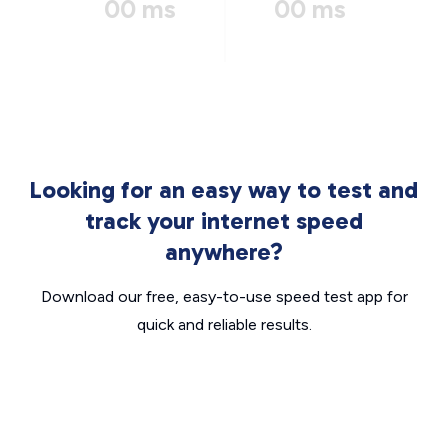
00 ms
00 ms
Looking for an easy way to test and
track your internet speed
anywhere?
Download our free, easy-to-use speed test app for
quick and reliable results.