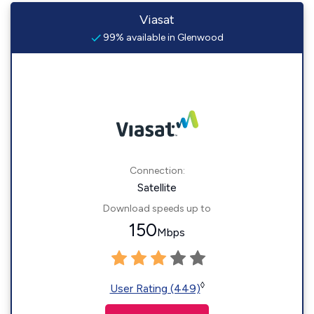
Viasat
99% available in Glenwood
Connection:
Satellite
Download speeds up to
150
Mbps
◊
User Rating (449)