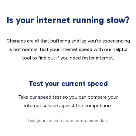
Is your internet running slow?
Chances are all that buffering and lag you’re experiencing
is not normal. Test your internet speed with our helpful
tool to find out if you need faster internet.
Test your current speed
Take our speed test so you can compare your
internet service against the competition.
Test your speed to load comparison data