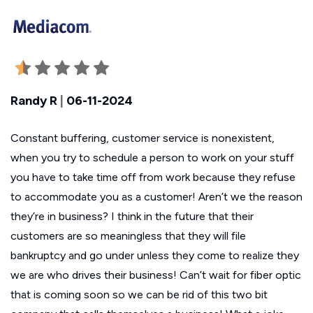
Randy R
|
06-11-2024
Constant buffering, customer service is nonexistent,
when you try to schedule a person to work on your stuff
you have to take time off from work because they refuse
to accommodate you as a customer! Aren’t we the reason
they’re in business? I think in the future that their
customers are so meaningless that they will file
bankruptcy and go under unless they come to realize they
we are who drives their business! Can’t wait for fiber optic
that is coming soon so we can be rid of this two bit