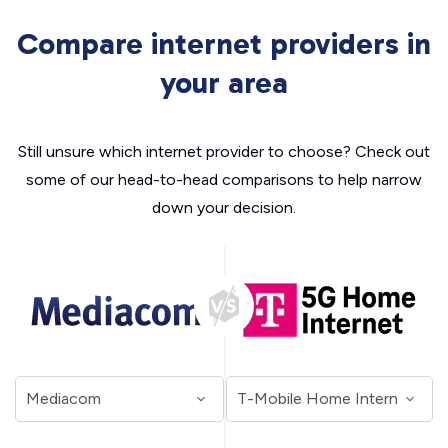
Compare internet providers in
your area
Still unsure which internet provider to choose? Check out
some of our head-to-head comparisons to help narrow
down your decision.