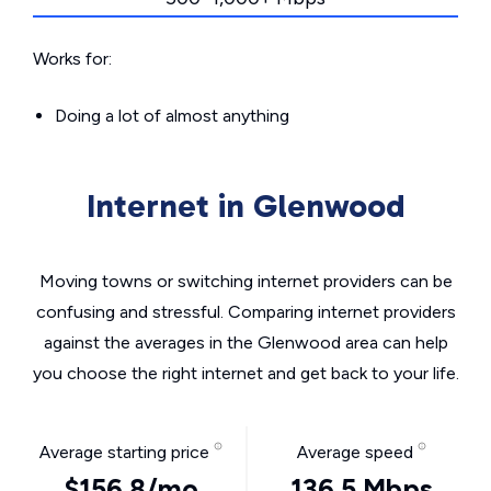
Works for:
Doing a lot of almost anything
Internet in Glenwood
Moving towns or switching internet providers can be
confusing and stressful. Comparing internet providers
against the averages in the Glenwood area can help
you choose the right internet and get back to your life.
Average starting price
Average speed
$156.8/mo
136.5 Mbps