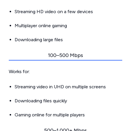
Streaming HD video on a few devices
Multiplayer online gaming
Downloading large files
100–500 Mbps
Works for:
Streaming video in UHD on multiple screens
Downloading files quickly
Gaming online for multiple players
500–1,000+ Mbps