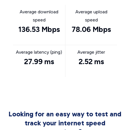
Average download
Average upload
speed
speed
136.53 Mbps
78.06 Mbps
Average latency (ping)
Average jitter
27.99 ms
2.52 ms
Looking for an easy way to test and
track your internet speed