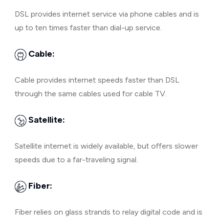
DSL provides internet service via phone cables and is
up to ten times faster than dial-up service.
Cable:
Cable provides internet speeds faster than DSL
through the same cables used for cable TV.
Satellite:
Satellite internet is widely available, but offers slower
speeds due to a far-traveling signal.
Fiber:
Fiber relies on glass strands to relay digital code and is