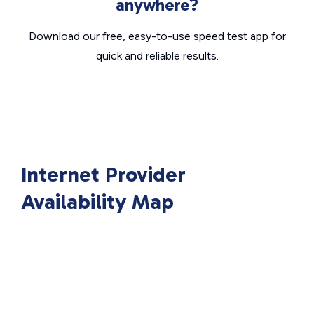
anywhere?
Download our free, easy-to-use speed test app for
quick and reliable results.
Internet Provider
Availability Map