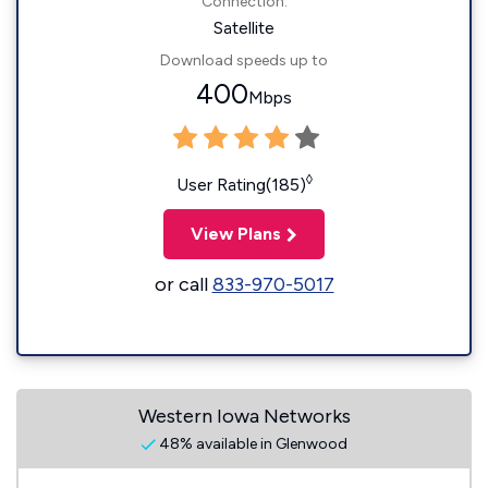
Connection:
Satellite
Download speeds up to
400
Mbps
◊
User Rating(185)
View Plans
or call
833-970-5017
Western Iowa Networks
48% available in Glenwood