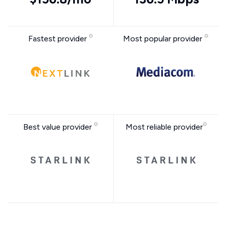
Fastest provider
Most popular provider
Best value provider
Most reliable provider