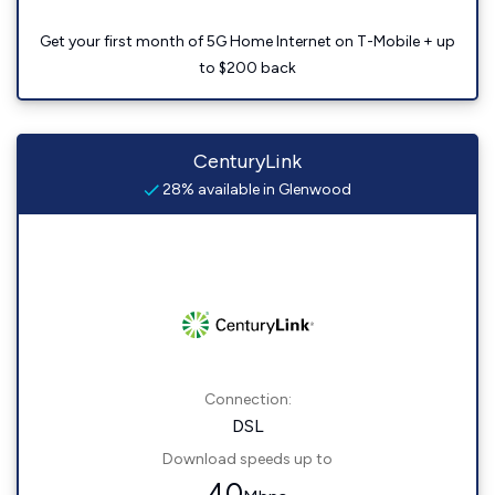
Get your first month of 5G Home Internet on T-Mobile + up
to $200 back
CenturyLink
28% available in Glenwood
Connection:
DSL
Download speeds up to
40