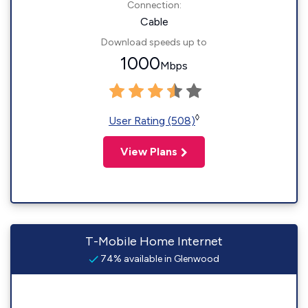
Connection:
Cable
Download speeds up to
1000
Mbps
◊
User Rating (508)
View Plans
T-Mobile Home Internet
74% available in Glenwood