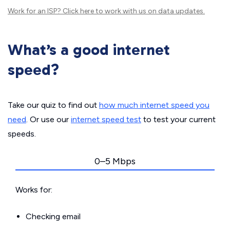
Work for an ISP?
Click here
to work with us on data updates.
What’s a good internet
speed?
Take our quiz to find out
how much internet speed you
need
. Or use our
internet speed test
to test your current
speeds.
0–5 Mbps
Works for:
Checking email