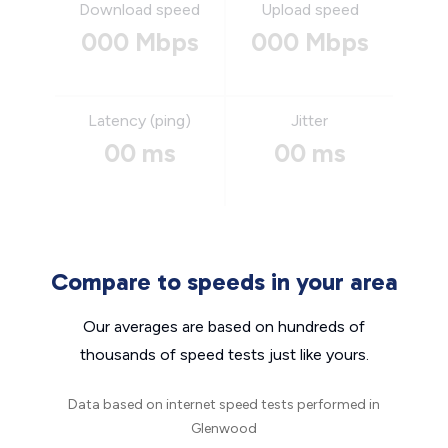
Download speed
Upload speed
000 Mbps
000 Mbps
Latency (ping)
Jitter
00 ms
00 ms
Compare to speeds in your area
Our averages are based on hundreds of
thousands of speed tests just like yours.
Data based on internet speed tests performed in
Glenwood