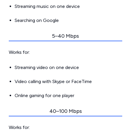
Streaming music on one device
Searching on Google
5–40 Mbps
Works for:
Streaming video on one device
Video calling with Skype or FaceTime
Online gaming for one player
40–100 Mbps
Works for: