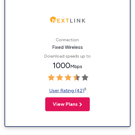
Connection:
Fixed Wireless
Download speeds up to
1000
Mbps
◊
User Rating (42)
View Plans