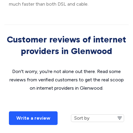
much faster than both DSL and cable.
Customer reviews of internet
providers in Glenwood
Don't worry, you're not alone out there. Read some
reviews from verified customers to get the real scoop
on internet providers in Glenwood.
Write a review