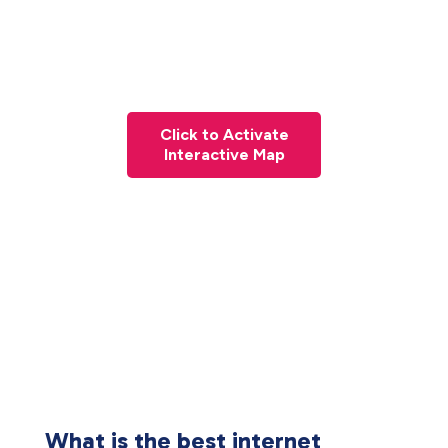
Click to Activate
Interactive Map
What is the best internet