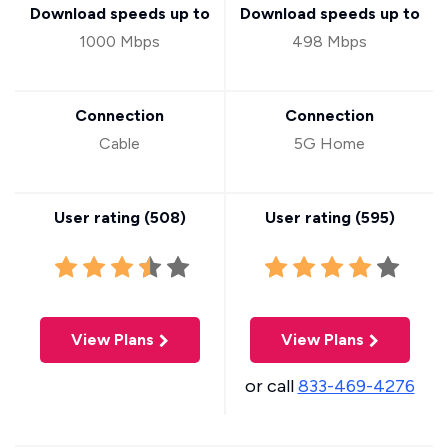
Download speeds up to
Download speeds up to
1000 Mbps
498 Mbps
Connection
Connection
Cable
5G Home
User rating (
508
)
User rating (
595
)
View Plans
View Plans
or call
833-469-4276