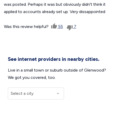
was posted. Perhaps it was but obviously didn't think it
applied to accounts already set up. Very dissappointed
Was this review helpful?
55
7
See internet providers in nearby cities.
Live in a small town or suburb outside of Glenwood?
We got you covered, too.