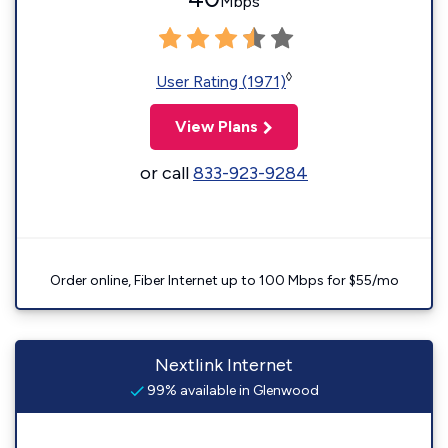
Mbps
◊
User Rating (1971)
View Plans
or call
833-923-9284
Order online, Fiber Internet up to 100 Mbps for $55/mo
Nextlink Internet
99% available in Glenwood