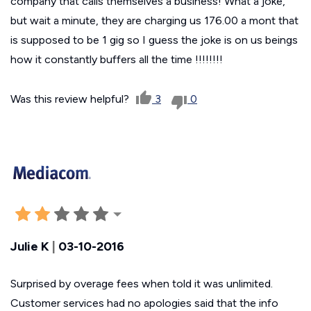
company that calls themselves a business! What a joke,
but wait a minute, they are charging us 176.00 a mont that
is supposed to be 1 gig so I guess the joke is on us beings
how it constantly buffers all the time !!!!!!!!
Was this review helpful?
3
0
Julie K
|
03-10-2016
Surprised by overage fees when told it was unlimited.
Customer services had no apologies said that the info