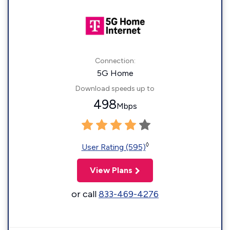
Connection:
5G Home
Download speeds up to
498
Mbps
◊
User Rating (595)
View Plans
or call
833-469-4276