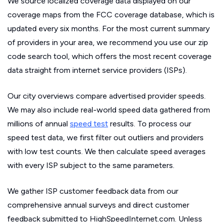
We source localized coverage data displayed on our
coverage maps from the FCC coverage database, which is
updated every six months. For the most current summary
of providers in your area, we recommend you use our zip
code search tool, which offers the most recent coverage
data straight from internet service providers (ISPs).
Our city overviews compare advertised provider speeds.
We may also include real-world speed data gathered from
millions of annual
speed test
results. To process our
speed test data, we first filter out outliers and providers
with low test counts. We then calculate speed averages
with every ISP subject to the same parameters.
We gather ISP customer feedback data from our
comprehensive annual surveys and direct customer
feedback submitted to HighSpeedInternet.com. Unless