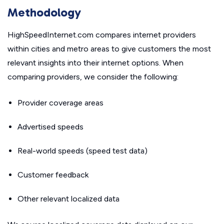
Methodology
HighSpeedInternet.com compares internet providers
within cities and metro areas to give customers the most
relevant insights into their internet options. When
comparing providers, we consider the following:
Provider coverage areas
Advertised speeds
Real-world speeds (speed test data)
Customer feedback
Other relevant localized data