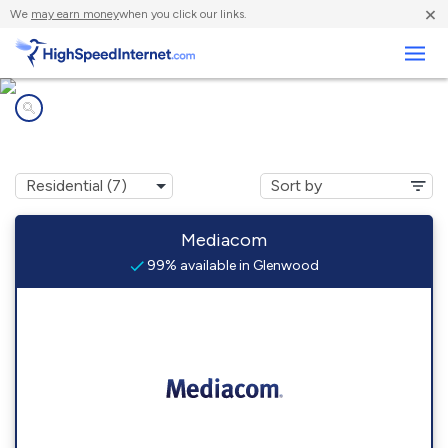
×
We
may earn money
when you click our links.
Business
Internet providers in
Glenwood, IA
Mediacom
99% available in Glenwood