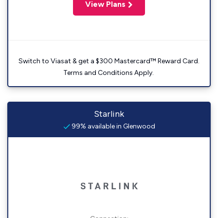
View Plans
Switch to Viasat & get a $300 Mastercard™ Reward Card.
Terms and Conditions Apply.
Starlink
99% available in Glenwood