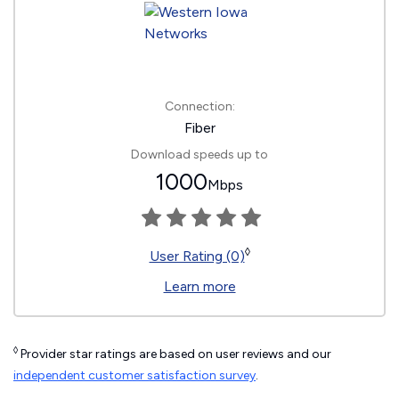
Connection:
Fiber
Download speeds up to
1000
Mbps
◊
User Rating (0)
Learn more
◊
Provider star ratings are based on user reviews and our
independent customer satisfaction survey
.