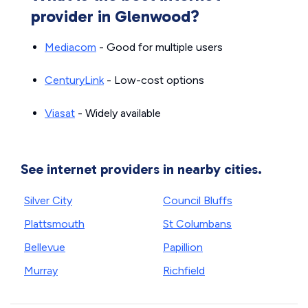
provider in Glenwood?
Mediacom
- Good for multiple users
CenturyLink
- Low-cost options
Viasat
- Widely available
See internet providers in nearby cities.
Silver City
Council Bluffs
Plattsmouth
St Columbans
Bellevue
Papillion
Murray
Richfield