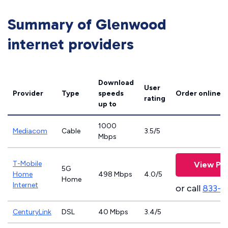
Summary of Glenwood
internet providers
Download
User
Provider
Type
speeds
Order online
rating
up to
1000
Mediacom
Cable
3.5/5
Mbps
T-Mobile
View Pla
5G
Home
498 Mbps
4.0/5
Home
Internet
or call
833-4
CenturyLink
DSL
40 Mbps
3.4/5