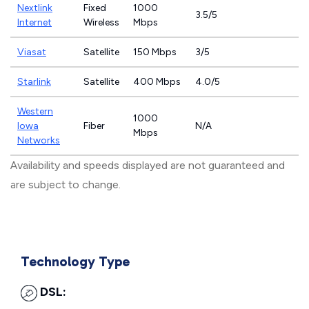
Nextlink
Fixed
1000
3.5/5
Internet
Wireless
Mbps
Viasat
Satellite
150 Mbps
3/5
Starlink
Satellite
400 Mbps
4.0/5
Western
1000
Iowa
Fiber
N/A
Mbps
Networks
Availability and speeds displayed are not guaranteed and
are subject to change.
Technology Type
DSL: