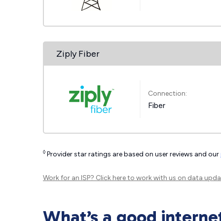
Ziply Fiber
Connection:
Fiber
◊
Provider star ratings are based on user reviews and our
Work for an ISP?
Click here
to work with us on data upda
What’s a good interne