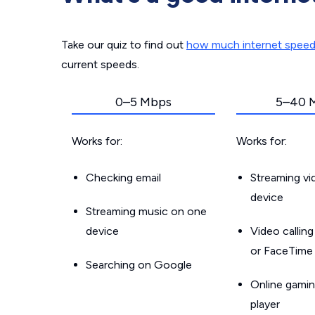
Take our quiz to find out
how much internet spee
current speeds.
0–5 Mbps
5–40 
Works for:
Works for:
Checking email
Streaming v
device
Streaming music on one
device
Video callin
or FaceTime
Searching on Google
Online gamin
player