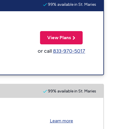
99% available in St. Maries
View Plans
or call
833-970-5017
99% available in St. Maries
Learn more