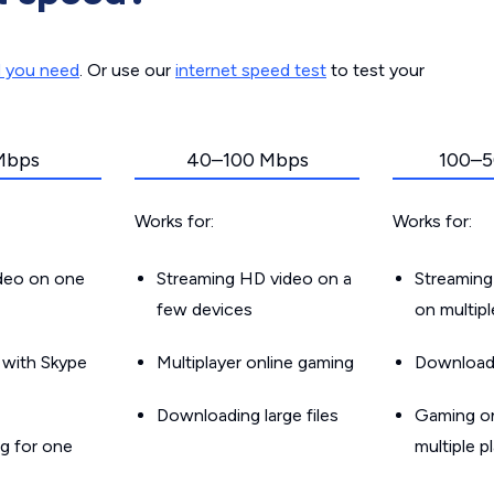
d you need
. Or use our
internet speed test
to test your
Mbps
40–100 Mbps
100–5
Works for:
Works for:
ideo on one
Streaming HD video on a
Streaming
few devices
on multip
g with Skype
Multiplayer online gaming
Downloadin
Downloading large files
Gaming on
g for one
multiple p