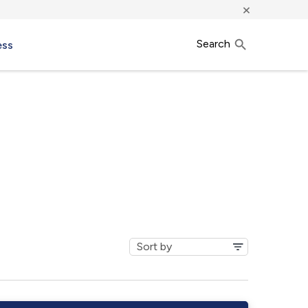
×
Search
ess