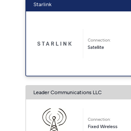
Starlink
Connection:
Satellite
Leader Communications LLC
Connection:
Fixed Wireless