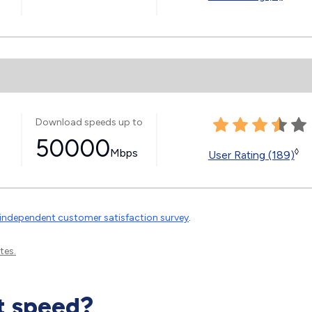
Download speeds up to
50000
Mbps
◊
User Rating (189)
independent customer satisfaction survey
.
tes.
t speed?