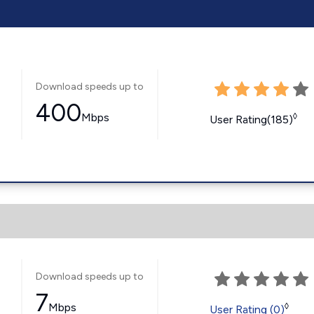
Download speeds up to
400
Mbps
◊
User Rating(185)
Download speeds up to
7
Mbps
◊
User Rating (0)