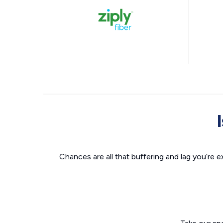
Chances are all that buffering and lag you’re e