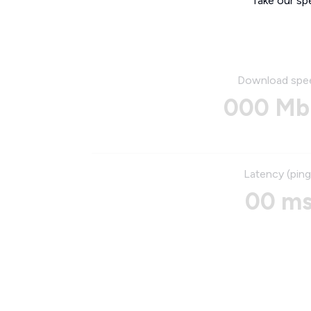
Take our sp
Download spe
000 Mb
Latency (ping
00 m