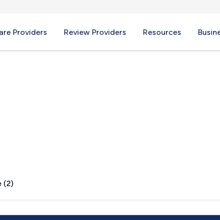
re Providers
Review Providers
Resources
Busin
ID
 (2)