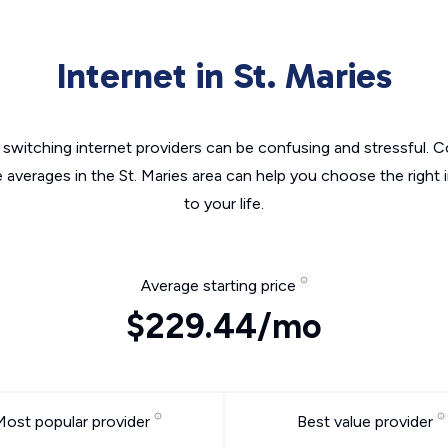
Internet in St. Maries
switching internet providers can be confusing and stressful. C
e averages in the St. Maries area can help you choose the right 
to your life.
Average starting price
$229.44/mo
Most popular provider
Best value provider