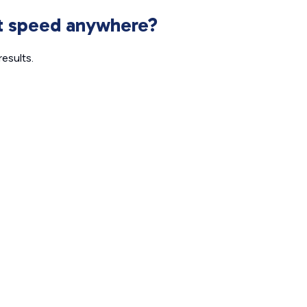
et speed anywhere?
esults.