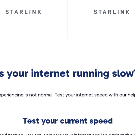
Is your internet running slow
xperiencing is not normal. Test your internet speed with our helpf
Test your current speed