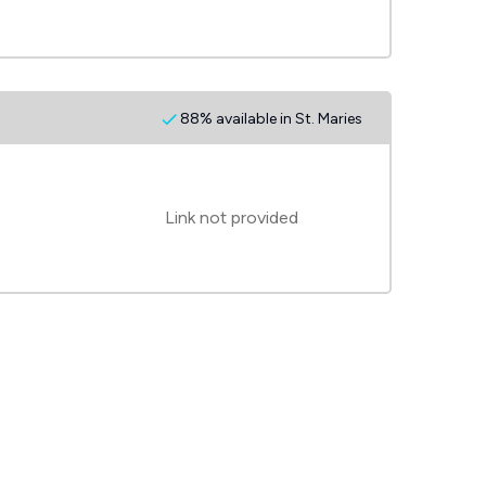
88% available in St. Maries
Link not provided