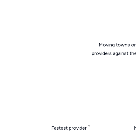
Moving towns or 
providers against th
Fastest provider