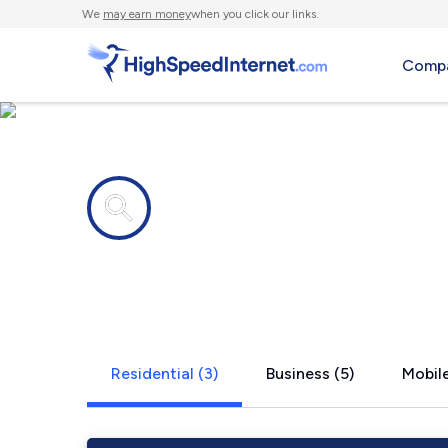
We
may earn money
when you click our links.
Compa
Internet providers in
St. Maries, 
Residential (3)
Business (5)
Mobile