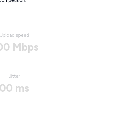
competition.
Upload speed
00 Mbps
Jitter
00 ms