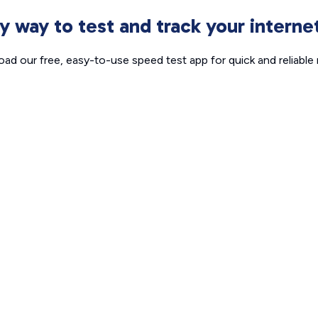
sy way to test and track your intern
ad our free, easy-to-use speed test app for quick and reliable r