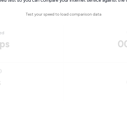
eed test so you can compare your internet service against the 
Test your speed to load comparison data
ed
ps
0
)
s