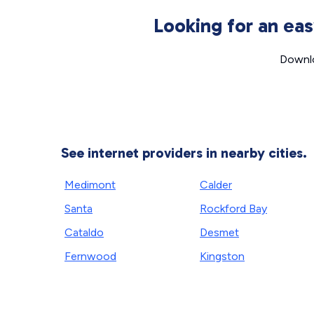
Looking for an ea
Downlo
See internet providers in nearby cities.
Medimont
Calder
Santa
Rockford Bay
Cataldo
Desmet
Fernwood
Kingston