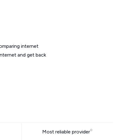
omparing internet
internet and get back
Most reliable provider