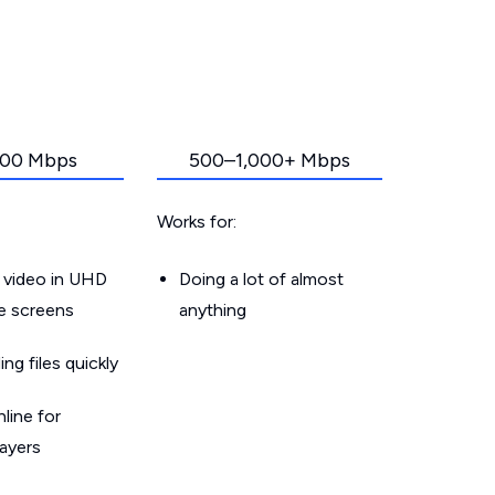
00 Mbps
500–1,000+ Mbps
Works for:
 video in UHD
Doing a lot of almost
le screens
anything
g files quickly
line for
layers