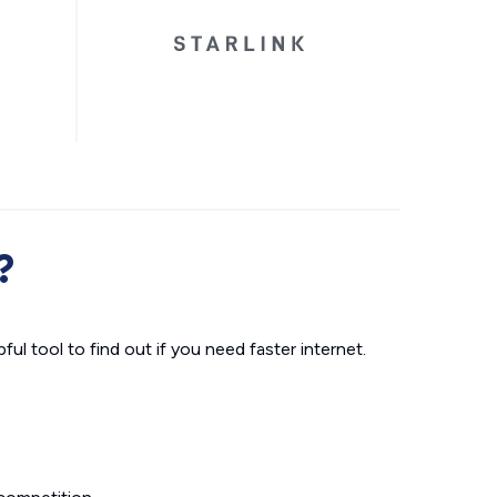
?
ul tool to find out if you need faster internet.