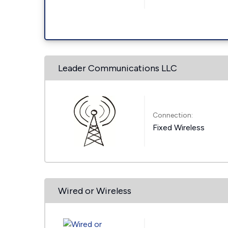
Leader Communications LLC
Connection:
Fixed Wireless
Wired or Wireless