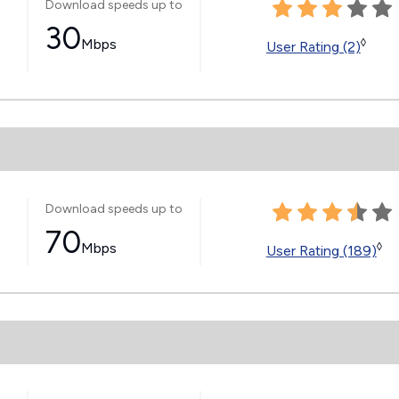
Download speeds up to
30
Mbps
◊
User Rating (2)
Download speeds up to
70
Mbps
◊
User Rating (189)