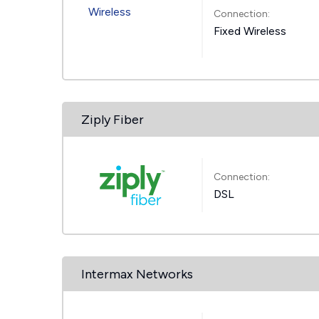
Connection:
Fixed Wireless
Ziply Fiber
Connection:
DSL
Intermax Networks