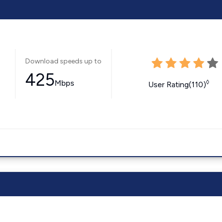
Download speeds up to
425
Mbps
◊
User Rating(110)