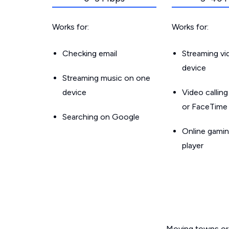
Works for:
Works for:
Checking email
Streaming v
device
Streaming music on one
device
Video callin
or FaceTime
Searching on Google
Online gamin
player
Moving towns or 