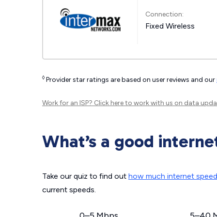
Connection:
Fixed Wireless
◊
Provider star ratings are based on user reviews and our
Work for an ISP?
Click here
to work with us on data upda
What’s a good interne
Take our quiz to find out
how much internet spee
current speeds.
0–5 Mbps
5–40 