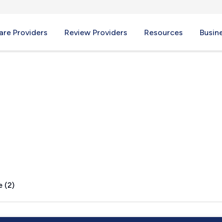
re Providers
Review Providers
Resources
Busin
ID
 (2)