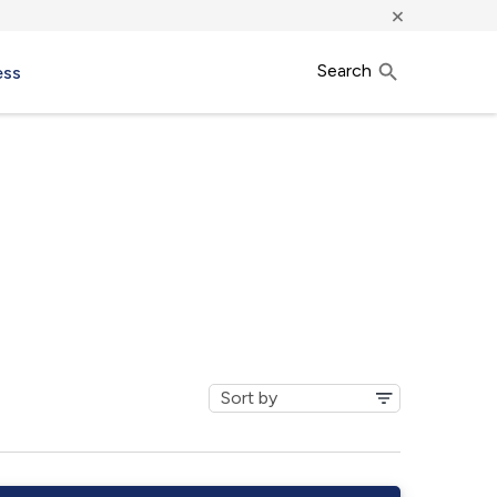
×
Search
ess