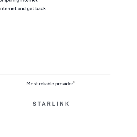
internet and get back
Most reliable provider