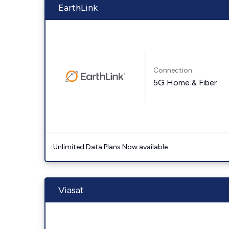
EarthLink
Connection:
5G Home & Fiber
Unlimited Data Plans Now available
Viasat