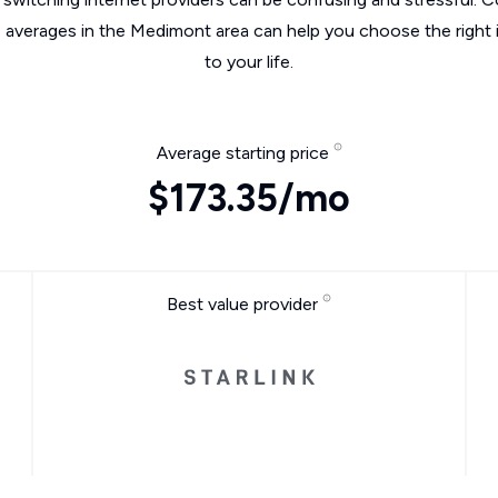
e averages in the Medimont area can help you choose the right 
to your life.
Average starting price
$173.35/mo
Best value provider