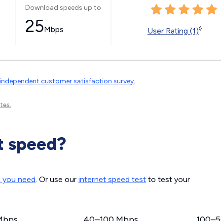
Download speeds up to
25
Mbps
◊
User Rating (1)
independent customer satisfaction survey
.
tes.
t speed?
d you need
. Or use our
internet speed test
to test your
Mbps
40–100 Mbps
100–5