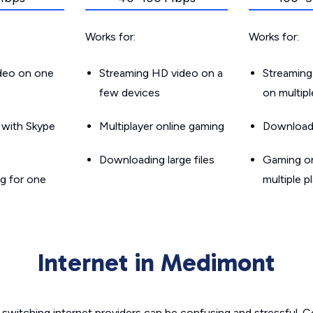
Works for:
Works for:
ideo on one
Streaming HD video on a
Streaming
few devices
on multip
g with Skype
Multiplayer online gaming
Downloadin
Downloading large files
Gaming on
g for one
multiple p
Internet in Medimont
switching internet providers can be confusing and stressful. C