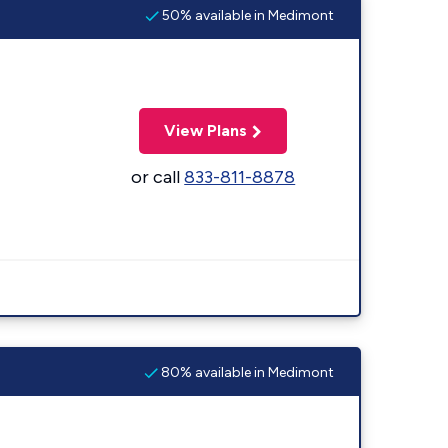
50% available in Medimont
View Plans
or call
833-811-8878
80% available in Medimont