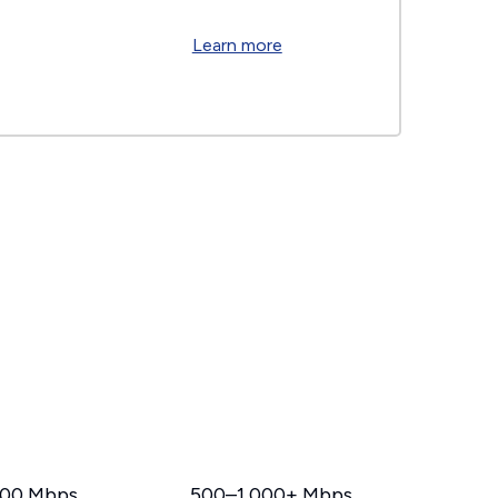
Learn more
00 Mbps
500–1,000+ Mbps