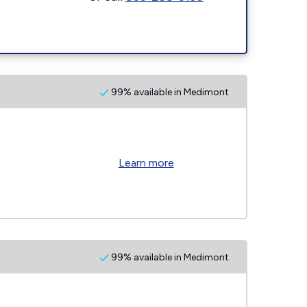
99% available in Medimont
Learn more
99% available in Medimont