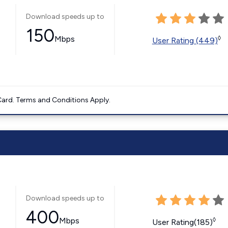
Download speeds up to
150
Mbps
◊
User Rating (449)
ard. Terms and Conditions Apply.
Download speeds up to
400
Mbps
◊
User Rating(185)