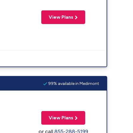
View Plans
99% available in Medimont
View Plans
or call
855-288-5199