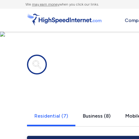
We
may earn money
when you click our links.
Compa
Internet providers in
Medimont, 
Residential (7)
Business (8)
Mobile