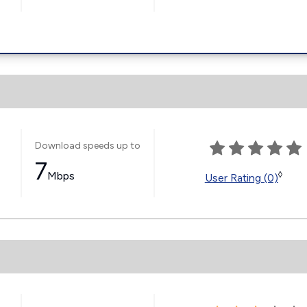
Download speeds up to
7
Mbps
◊
User Rating (0)