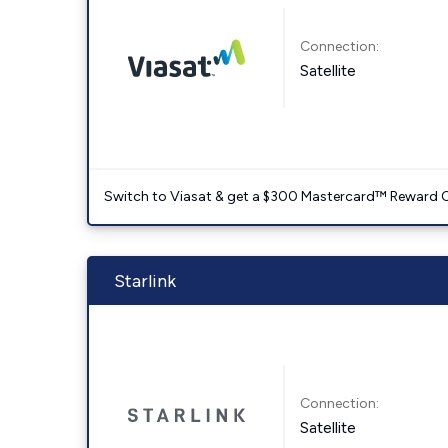
Connection:
Satellite
Switch to Viasat & get a $300 Mastercard™ Reward C
Starlink
Connection:
Satellite