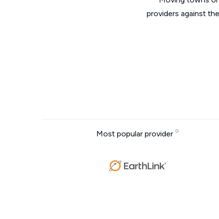
providers against th
Most popular provider