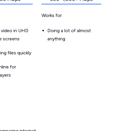
Works for:
 video in UHD
Doing a lot of almost
le screens
anything
g files quickly
line for
layers
omparing internet