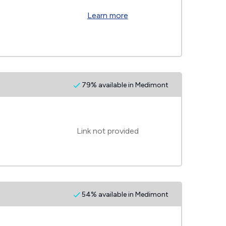
Learn more
79% available in Medimont
Link not provided
54% available in Medimont