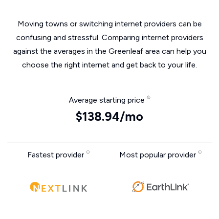
Moving towns or switching internet providers can be
confusing and stressful. Comparing internet providers
against the averages in the Greenleaf area can help you
choose the right internet and get back to your life.
Average starting price
$138.94/mo
Fastest provider
Most popular provider