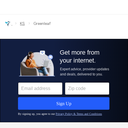
›
›
KS
Greenleaf