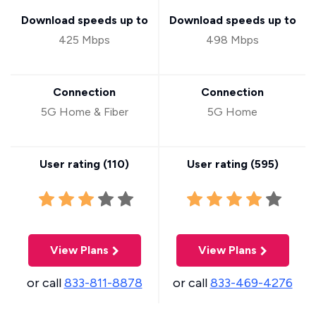
Download speeds up to
Download speeds up to
425 Mbps
498 Mbps
Connection
Connection
5G Home & Fiber
5G Home
User rating (
110
)
User rating (
595
)
View Plans
View Plans
or call
833-811-8878
or call
833-469-4276