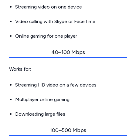
Streaming video on one device
Video calling with Skype or FaceTime
Online gaming for one player
40–100 Mbps
Works for:
Streaming HD video on a few devices
Multiplayer online gaming
Downloading large files
100–500 Mbps