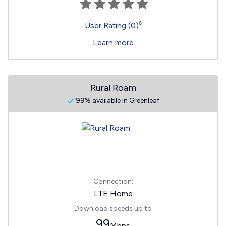
◊
User Rating (0)
Learn more
Rural Roam
99% available in Greenleaf
Connection:
LTE Home
Download speeds up to
99
Mbps