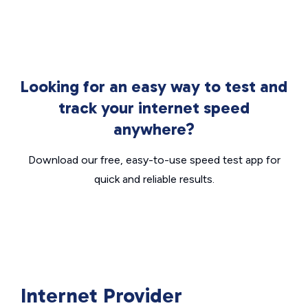
Looking for an easy way to test and
track your internet speed
anywhere?
Download our free, easy-to-use speed test app for
quick and reliable results.
Internet Provider