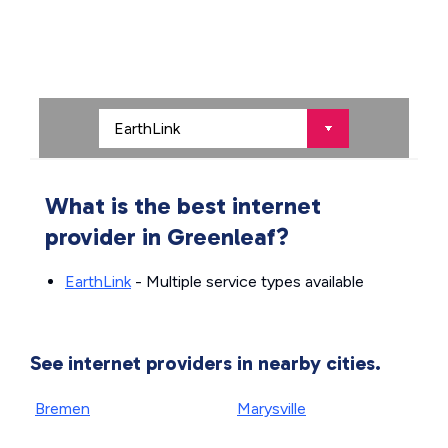
What is the best internet
provider in Greenleaf?
EarthLink
- Multiple service types available
See internet providers in nearby cities.
Bremen
Marysville