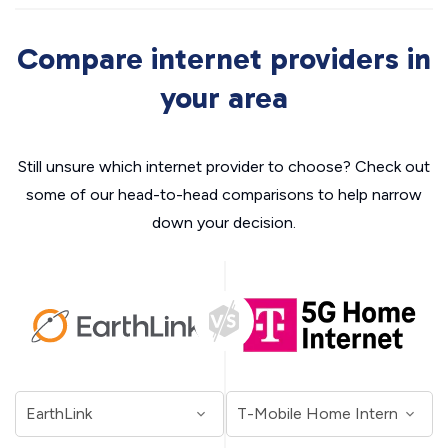
Compare internet providers in
your area
Still unsure which internet provider to choose? Check out
some of our head-to-head comparisons to help narrow
down your decision.