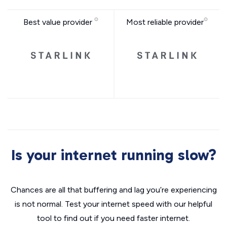
Best value provider
Most reliable provider
Is your internet running slow?
Chances are all that buffering and lag you’re experiencing
is not normal. Test your internet speed with our helpful
tool to find out if you need faster internet.