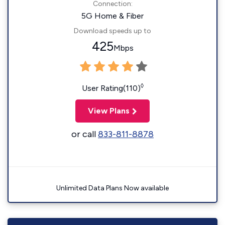
Connection:
5G Home & Fiber
Download speeds up to
425
Mbps
◊
User Rating(110)
View Plans
or call
833-811-8878
Unlimited Data Plans Now available