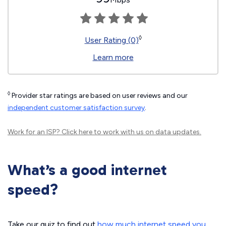
◊
User Rating (0)
Learn more
◊
Provider star ratings are based on user reviews and our
independent customer satisfaction survey
.
Work for an ISP?
Click here
to work with us on data updates.
What’s a good internet
speed?
Take our quiz to find out
how much internet speed you