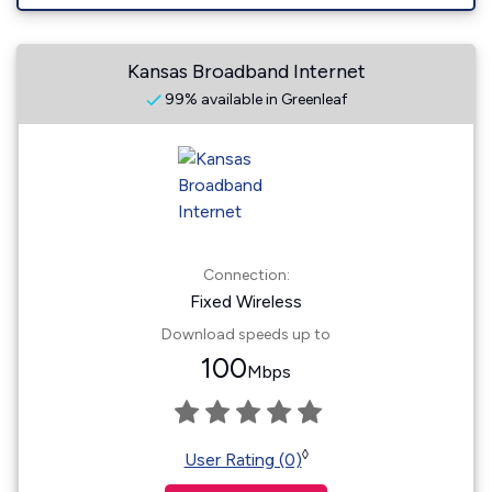
Kansas Broadband Internet
99% available in Greenleaf
Connection:
Fixed Wireless
Download speeds up to
100
Mbps
◊
User Rating (0)