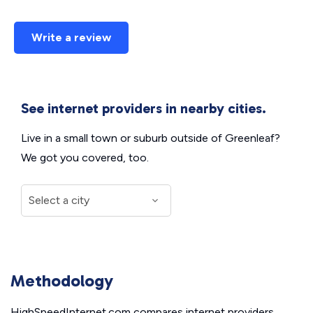
Write a review
See internet providers in nearby cities.
Live in a small town or suburb outside of Greenleaf?
We got you covered, too.
Methodology
HighSpeedInternet.com compares internet providers