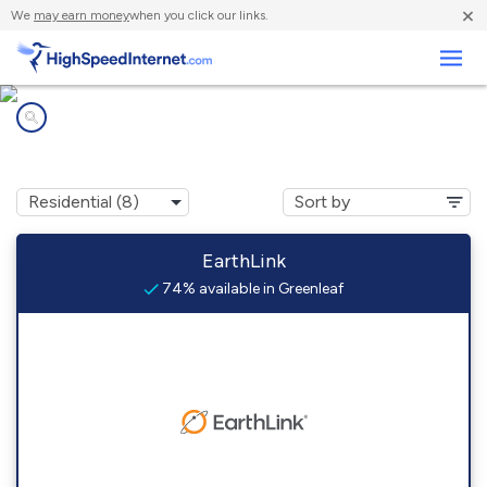
×
We
may earn money
when you click our links.
Business
Internet providers in
Greenleaf, KS
EarthLink
74% available in Greenleaf