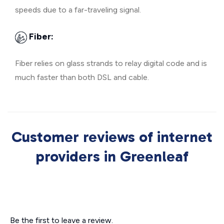
speeds due to a far-traveling signal.
Fiber:
Fiber relies on glass strands to relay digital code and is
much faster than both DSL and cable.
Customer reviews of internet
providers in Greenleaf
Be the first to leave a review.