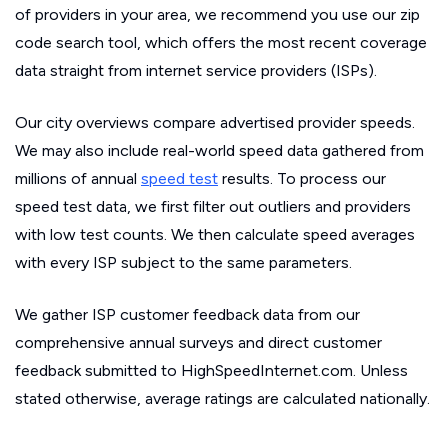
of providers in your area, we recommend you use our zip
code search tool, which offers the most recent coverage
data straight from internet service providers (ISPs).
Our city overviews compare advertised provider speeds.
We may also include real-world speed data gathered from
millions of annual
speed test
results. To process our
speed test data, we first filter out outliers and providers
with low test counts. We then calculate speed averages
with every ISP subject to the same parameters.
We gather ISP customer feedback data from our
comprehensive annual surveys and direct customer
feedback submitted to HighSpeedInternet.com. Unless
stated otherwise, average ratings are calculated nationally.