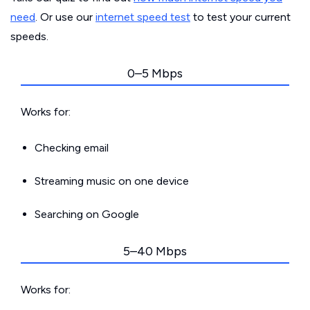
need
. Or use our
internet speed test
to test your current
speeds.
0–5 Mbps
Works for:
Checking email
Streaming music on one device
Searching on Google
5–40 Mbps
Works for: