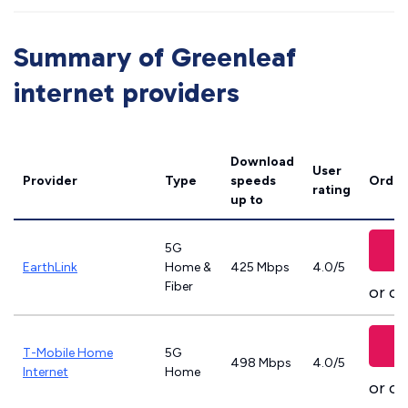
Summary of Greenleaf
internet providers
Download
User
Provider
Type
speeds
Order
rating
up to
5G
EarthLink
Home &
425 Mbps
4.0/5
Fiber
or ca
T-Mobile Home
5G
498 Mbps
4.0/5
Internet
Home
or ca