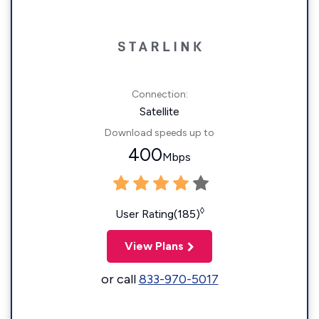
Connection:
Satellite
Download speeds up to
400
Mbps
◊
User Rating(185)
View Plans
or call
833-970-5017