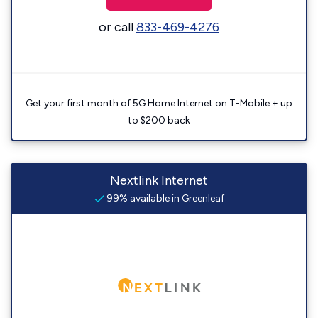
or call
833-469-4276
Get your first month of 5G Home Internet on T-Mobile + up
to $200 back
Nextlink Internet
99% available in Greenleaf