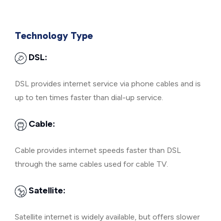
Technology Type
DSL:
DSL provides internet service via phone cables and is
up to ten times faster than dial-up service.
Cable:
Cable provides internet speeds faster than DSL
through the same cables used for cable TV.
Satellite:
Satellite internet is widely available, but offers slower