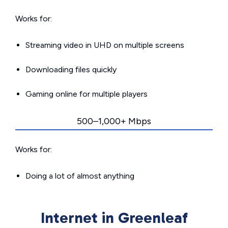
Works for:
Streaming video in UHD on multiple screens
Downloading files quickly
Gaming online for multiple players
500–1,000+ Mbps
Works for:
Doing a lot of almost anything
Internet in Greenleaf