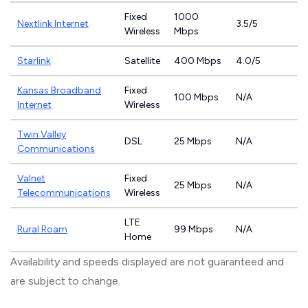
Fixed
1000
Nextlink Internet
3.5/5
Wireless
Mbps
Starlink
Satellite
400 Mbps
4.0/5
Kansas Broadband
Fixed
100 Mbps
N/A
Internet
Wireless
Twin Valley
DSL
25 Mbps
N/A
Communications
Valnet
Fixed
25 Mbps
N/A
Telecommunications
Wireless
LTE
Rural Roam
99 Mbps
N/A
Home
Availability and speeds displayed are not guaranteed and
are subject to change.