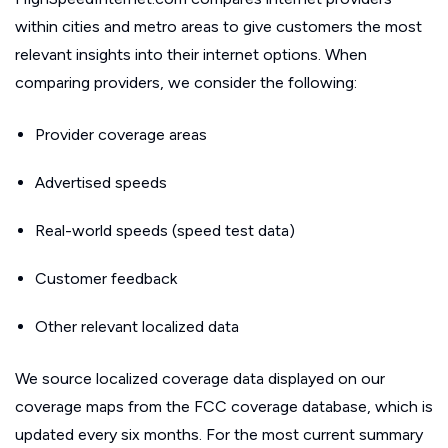
within cities and metro areas to give customers the most
relevant insights into their internet options. When
comparing providers, we consider the following:
Provider coverage areas
Advertised speeds
Real-world speeds (speed test data)
Customer feedback
Other relevant localized data
We source localized coverage data displayed on our
coverage maps from the FCC coverage database, which is
updated every six months. For the most current summary