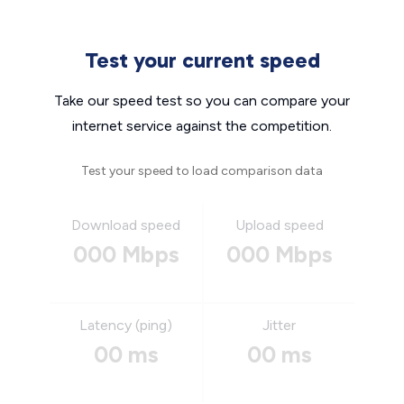
Test your current speed
Take our speed test so you can compare your
internet service against the competition.
Test your speed to load comparison data
Download speed
Upload speed
000 Mbps
000 Mbps
Latency (ping)
Jitter
00 ms
00 ms