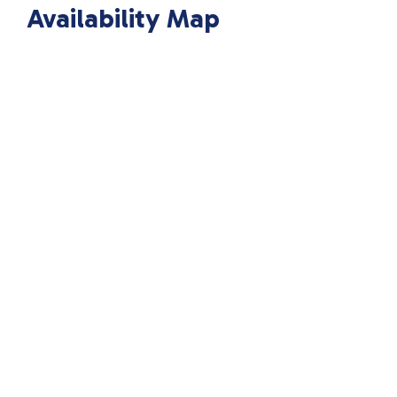
Availability Map