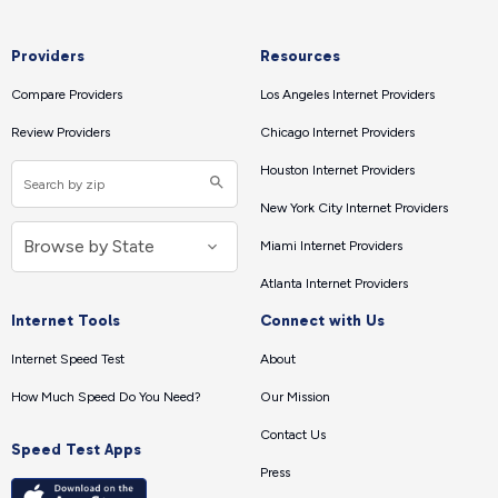
Providers
Resources
Compare Providers
Los Angeles Internet Providers
Review Providers
Chicago Internet Providers
Houston Internet Providers
New York City Internet Providers
Miami Internet Providers
Atlanta Internet Providers
Internet Tools
Connect with Us
Internet Speed Test
About
How Much Speed Do You Need?
Our Mission
Contact Us
Speed Test Apps
Press