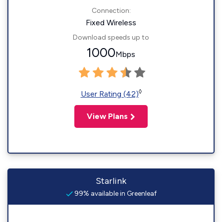
Connection:
Fixed Wireless
Download speeds up to
1000
Mbps
◊
User Rating (42)
View Plans
Starlink
99% available in Greenleaf