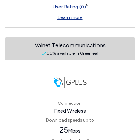
◊
User Rating (0)
Learn more
Valnet Telecommunications
99% available in Greenleaf
Connection:
Fixed Wireless
Download speeds up to
25
Mbps