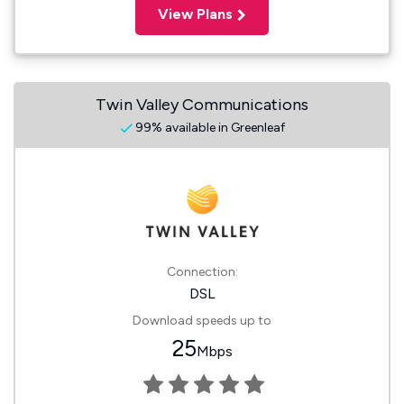
View Plans
Twin Valley Communications
99% available in Greenleaf
Connection:
DSL
Download speeds up to
25
Mbps