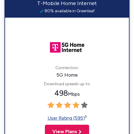
T-Mobile Home Internet
80% available in Greenleaf
Connection:
5G Home
Download speeds up to
498
Mbps
◊
User Rating (595)
View Plans