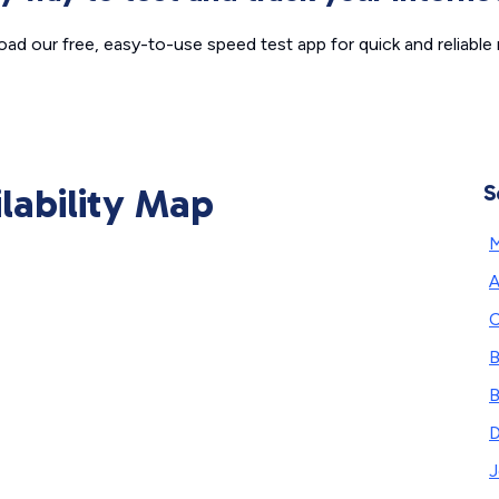
ad our free, easy-to-use speed test app for quick and reliable r
ilability Map
S
A
C
B
B
J