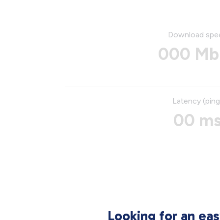
Download spe
000 Mb
Latency (ping
00 m
Looking for an ea