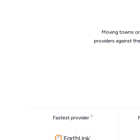
Moving towns or 
providers against th
Fastest provider