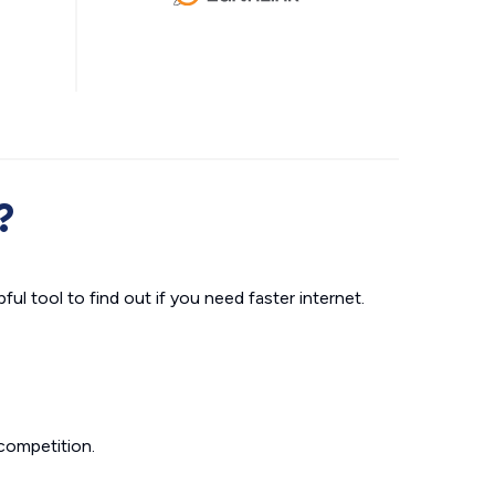
?
ul tool to find out if you need faster internet.
competition.