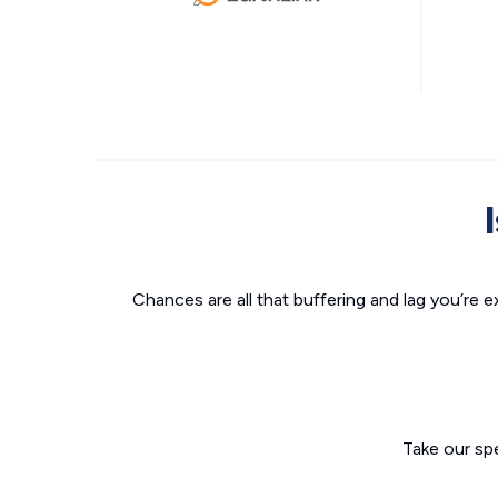
Chances are all that buffering and lag you’re e
Take our sp