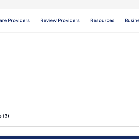
re Providers
Review Providers
Resources
Busin
 (3)