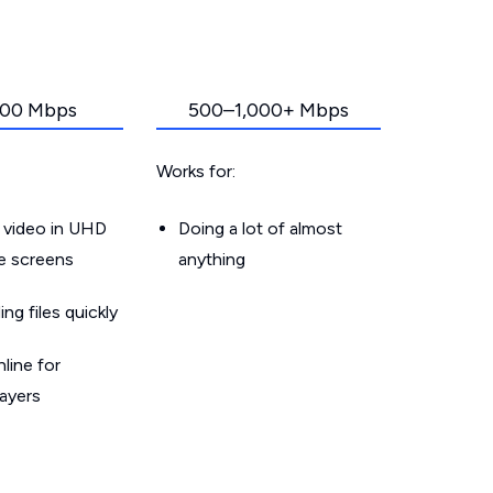
00 Mbps
500–1,000+ Mbps
Works for:
 video in UHD
Doing a lot of almost
le screens
anything
g files quickly
line for
layers