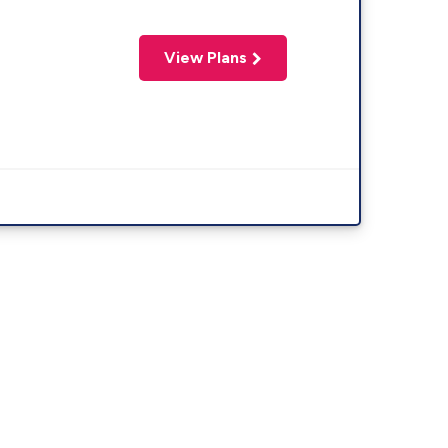
View Plans