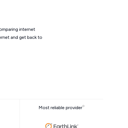
omparing internet
ernet and get back to
Most reliable provider