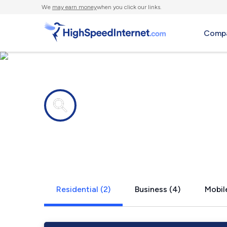
We
may earn money
when you click our links.
Compa
Internet providers in
Dunbar, KY
Residential (2)
Business (4)
Mobile