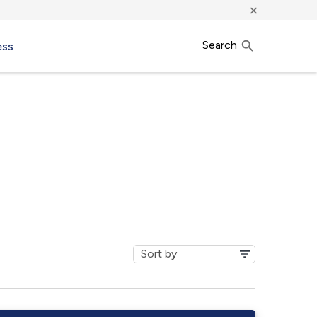
×
Search
ess