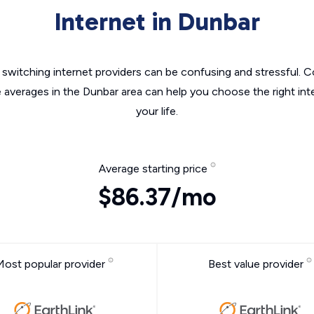
Internet in Dunbar
switching internet providers can be confusing and stressful. C
e averages in the Dunbar area can help you choose the right int
your life.
Average starting price
$86.37/mo
Most popular provider
Best value provider