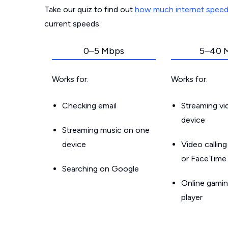
Take our quiz to find out
how much internet spee
current speeds.
0–5 Mbps
5–40 
Works for:
Works for:
Checking email
Streaming v
device
Streaming music on one
device
Video callin
or FaceTime
Searching on Google
Online gamin
player