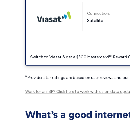
Connection:
Satellite
Switch to Viasat & get a $300 Mastercard™ Reward C
◊
Provider star ratings are based on user reviews and our
Work for an ISP?
Click here
to work with us on data upda
What’s a good interne