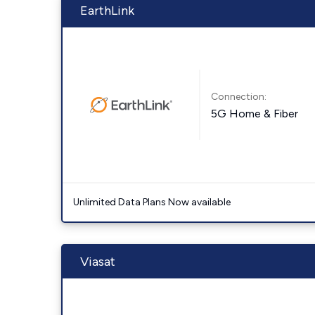
EarthLink
Connection:
5G Home & Fiber
Unlimited Data Plans Now available
Viasat