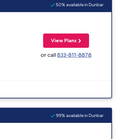
50% available in Dunbar
View Plans
or call
833-811-8878
99% available in Dunbar