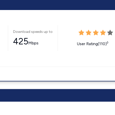
Download speeds up to
425
Mbps
◊
User Rating(110)