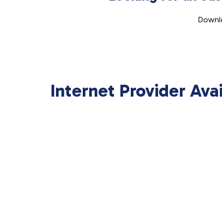
Downlo
Internet Provider Ava