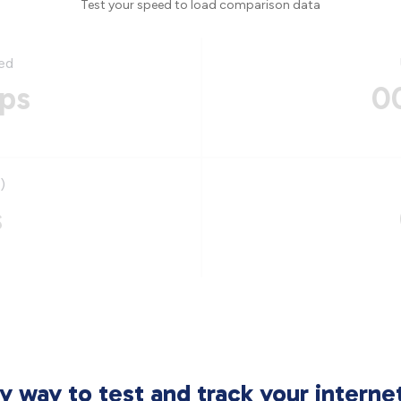
Test your speed to load comparison data
ed
ps
0
)
s
sy way to test and track your intern