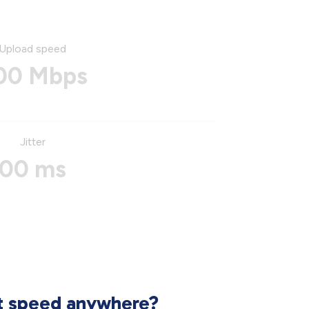
Upload speed
00 Mbps
Jitter
00 ms
et speed anywhere?