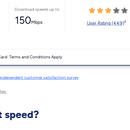
Download speeds up to
150
Mbps
◊
User Rating (449)
ard. Terms and Conditions Apply.
independent customer satisfaction survey
.
tes.
t speed?