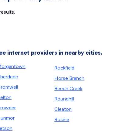
esults.
ee internet providers in nearby cities.
Morgantown
Rockfield
berdeen
Horse Branch
romwell
Beech Creek
elton
Roundhill
rowder
Cleaton
Dunmor
Rosine
etson