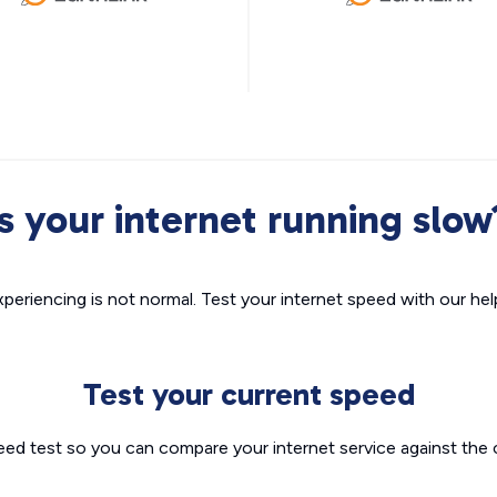
Is your internet running slow
xperiencing is not normal. Test your internet speed with our helpf
Test your current speed
eed test so you can compare your internet service against the 