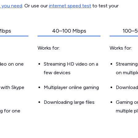
d you need
. Or use our
internet speed test
to test your
Mbps
40–100 Mbps
100–5
Works for:
Works for:
ideo on one
Streaming HD video on a
Streaming
few devices
on multip
g with Skype
Multiplayer online gaming
Downloadin
Downloading large files
Gaming on
g for one
multiple p