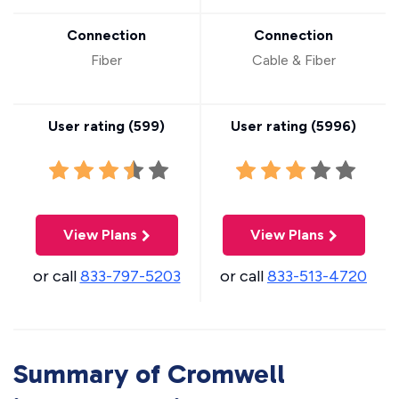
Connection
Connection
Fiber
Cable & Fiber
User rating (
599
)
User rating (
5996
)
View Plans
View Plans
or call
833-797-5203
or call
833-513-4720
Summary of Cromwell