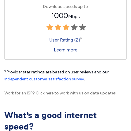
Download speeds up to
1000
Mbps
◊
User Rating (2)
Learn more
◊
Provider star ratings are based on user reviews and our
independent customer satisfaction survey
.
Work for an ISP?
Click here
to work with us on data updates.
What’s a good internet
speed?