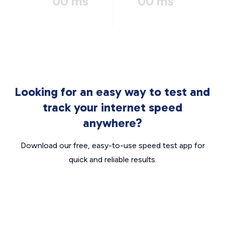
00 ms
00 ms
Looking for an easy way to test and
track your internet speed
anywhere?
Download our free, easy-to-use speed test app for
quick and reliable results.