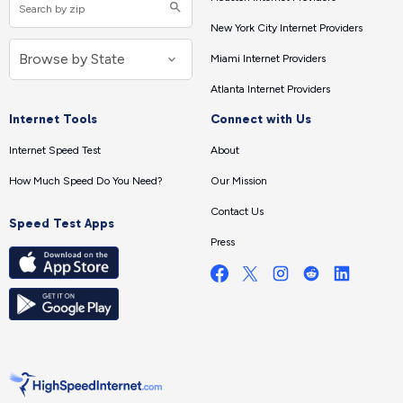
New York City Internet Providers
Miami Internet Providers
Atlanta Internet Providers
Internet Tools
Connect with Us
Internet Speed Test
About
How Much Speed Do You Need?
Our Mission
Contact Us
Speed Test Apps
Press