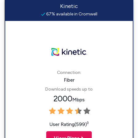
Kinetic
67% available in Cromwell
Connection:
Fiber
Download speeds up to
2000
Mbps
◊
User Rating(599)