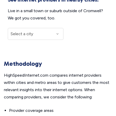
Live in a small town or suburb outside of Cromwell?
We got you covered, too.
Methodology
HighSpeedInternet.com compares internet providers
within cities and metro areas to give customers the most
relevant insights into their internet options. When
comparing providers, we consider the following:
Provider coverage areas