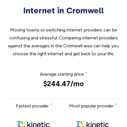
Internet in Cromwell
Moving towns or switching internet providers can be
confusing and stressful. Comparing internet providers
against the averages in the Cromwell area can help you
choose the right internet and get back to your life.
Average starting price
$244.47/mo
Fastest provider
Most popular provider