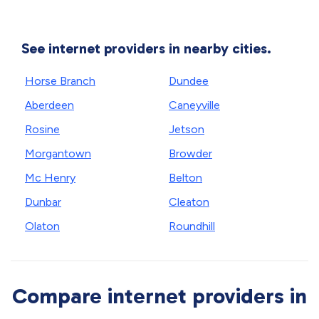
See internet providers in nearby cities.
Horse Branch
Dundee
Aberdeen
Caneyville
Rosine
Jetson
Morgantown
Browder
Mc Henry
Belton
Dunbar
Cleaton
Olaton
Roundhill
Compare internet providers in