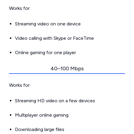
Works for:
Streaming video on one device
Video calling with Skype or FaceTime
Online gaming for one player
40–100 Mbps
Works for:
Streaming HD video on a few devices
Multiplayer online gaming
Downloading large files