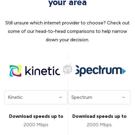
your area
Still unsure which internet provider to choose? Check out
some of our head-to-head comparisons to help narrow
down your decision.
Download speeds up to
Download speeds up to
2000 Mbps
2000 Mbps