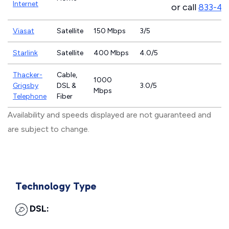
Internet
or call
833-46
Viasat
Satellite
150 Mbps
3/5
Starlink
Satellite
400 Mbps
4.0/5
Thacker-
Cable,
1000
Grigsby
DSL &
3.0/5
Mbps
Telephone
Fiber
Availability and speeds displayed are not guaranteed and
are subject to change.
Technology Type
DSL: