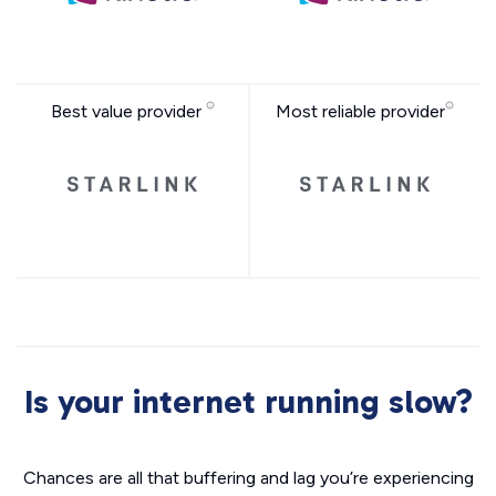
Best value provider
Most reliable provider
Is your internet running slow?
Chances are all that buffering and lag you’re experiencing