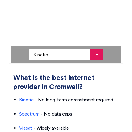
What is the best internet
provider in Cromwell?
Kinetic
- No long-term commitment required
Spectrum
- No data caps
Viasat
- Widely available