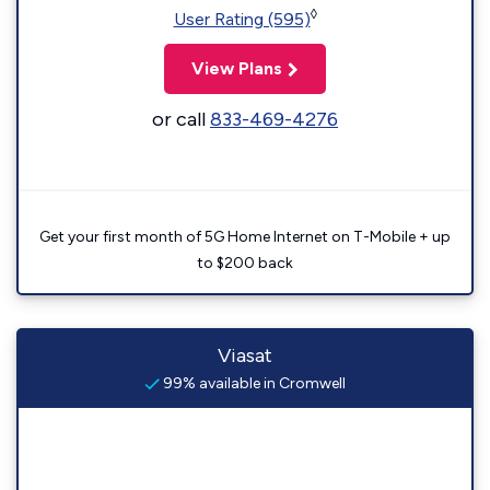
◊
User Rating (595)
View Plans
or call
833-469-4276
Get your first month of 5G Home Internet on T-Mobile + up
to $200 back
Viasat
99% available in Cromwell