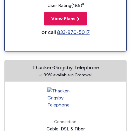
◊
User Rating(185)
View Plans
or call
833-970-5017
Thacker-Grigsby Telephone
99% available in Cromwell
Connection:
Cable, DSL & Fiber