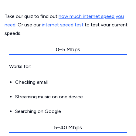
Take our quiz to find out
how much internet speed you
need
. Or use our
internet speed test
to test your current
speeds.
0–5 Mbps
Works for:
Checking email
Streaming music on one device
Searching on Google
5–40 Mbps