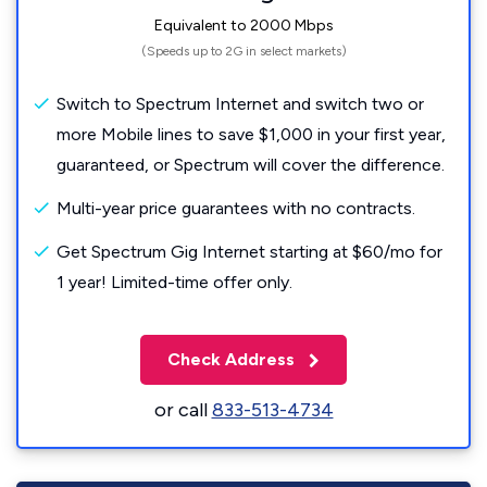
Equivalent to 2000 Mbps
(Speeds up to 2G in select markets)
Switch to Spectrum Internet and switch two or
more Mobile lines to save $1,000 in your first year,
guaranteed, or Spectrum will cover the difference.
Multi-year price guarantees with no contracts.
Get Spectrum Gig Internet starting at $60/mo for
1 year! Limited-time offer only.
Check Address
or call
833-513-4734