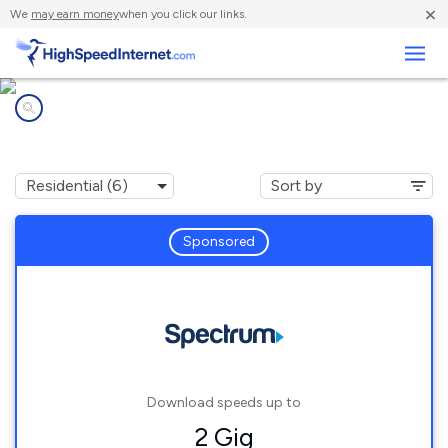
×
We
may earn money
when you click our links.
Business
Internet providers in
Cromwell, KY
Sponsored
Download speeds up to
2 Gig