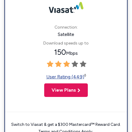
Connection:
Satellite
Download speeds up to
150
Mbps
◊
User Rating (449)
View Plans
Switch to Viasat & get a $300 Mastercard™ Reward Card.
Terms and Conditions Apply.