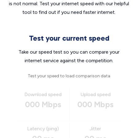
is not normal. Test your internet speed with our helpful
tool to find out if you need faster internet.
Test your current speed
Take our speed test so you can compare your
internet service against the competition.
Test your speed to load comparison data
Download speed
Upload speed
000 Mbps
000 Mbps
Latency (ping)
Jitter