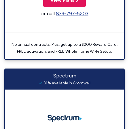
View Plans
or call
833-797-5203
No annual contracts. Plus, get up to a $200 Reward Card,
FREE activation, and FREE Whole Home Wi-Fi Setup.
Spectrum
31% available in Cromwell