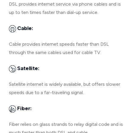
DSL provides internet service via phone cables and is
up to ten times faster than dial-up service.
Cable:
Cable provides internet speeds faster than DSL
through the same cables used for cable TV.
Satellite:
Satellite internet is widely available, but offers slower
speeds due to a far-traveling signal.
Fiber:
Fiber relies on glass strands to relay digital code and is
much faster than both DSL and cable.