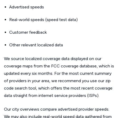
Advertised speeds
Real-world speeds (speed test data)
Customer feedback
Other relevant localized data
We source localized coverage data displayed on our
coverage maps from the FCC coverage database, which is
updated every six months. For the most current summary
of providers in your area, we recommend you use our zip
code search tool, which offers the most recent coverage
data straight from internet service providers (ISPs).
Our city overviews compare advertised provider speeds.
We may also include real-world speed data gathered from