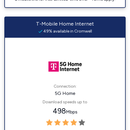
T-Mobile Home Internet
49% available in Cromwell
Connection:
5G Home
Download speeds up to
498
Mbps