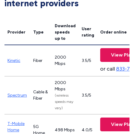
internet providers
Download
User
Provider
Type
speeds
Order online
rating
up to
View Plan
2000
Kinetic
Fiber
3.5/5
Mbps
or call
833-79
2000
Mbps
Cable &
Spectrum
3.5/5
(wireless
Fiber
speeds may
vary)
T-Mobile
View Plan
5G
Home
498 Mbps
4.0/5
Home