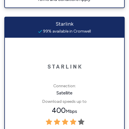
Starlink
99% available in Cromwell
Connection:
Satellite
Download speeds up to
400
Mbps