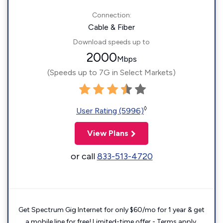
Connection:
Cable & Fiber
Download speeds up to
2000
Mbps
(Speeds up to 7G in Select Markets)
◊
User Rating (5996)
View Plans
or call
833-513-4720
Get Spectrum Gig Internet for only $60/mo for 1 year & get
a mobile line for free! Limited-time offer - Terms apply.