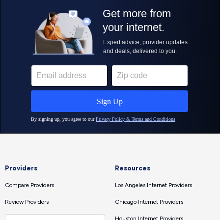
Providers
Resources
Compare Providers
Los Angeles Internet Providers
Review Providers
Chicago Internet Providers
Houston Internet Providers