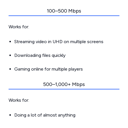
100–500 Mbps
Works for:
Streaming video in UHD on multiple screens
Downloading files quickly
Gaming online for multiple players
500–1,000+ Mbps
Works for:
Doing a lot of almost anything