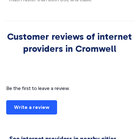
Customer reviews of internet
providers in Cromwell
Be the first to leave a review.
Write a review
See internet providers in nearby cities.