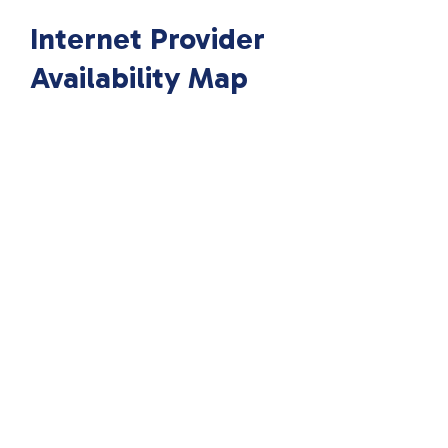
Internet Provider
Availability Map