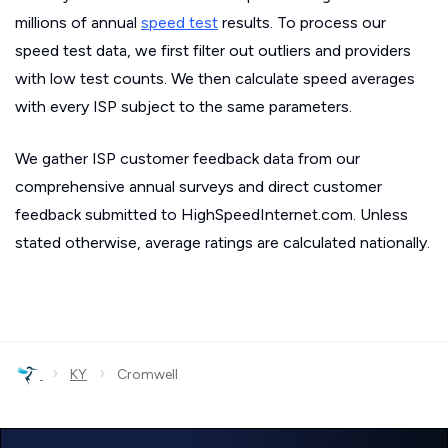
millions of annual
speed test
results. To process our
speed test data, we first filter out outliers and providers
with low test counts. We then calculate speed averages
with every ISP subject to the same parameters.
We gather ISP customer feedback data from our
comprehensive annual surveys and direct customer
feedback submitted to HighSpeedInternet.com. Unless
stated otherwise, average ratings are calculated nationally.
›
›
KY
Cromwell