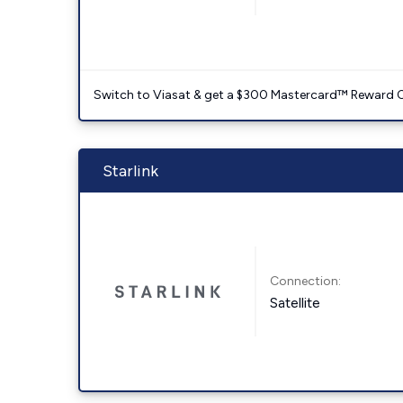
Switch to Viasat & get a $300 Mastercard™ Reward C
Starlink
Connection:
Satellite