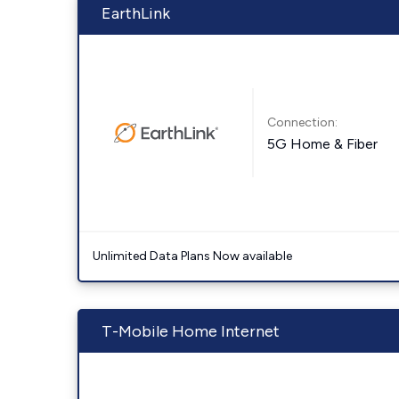
EarthLink
Connection:
5G Home & Fiber
Unlimited Data Plans Now available
T-Mobile Home Internet