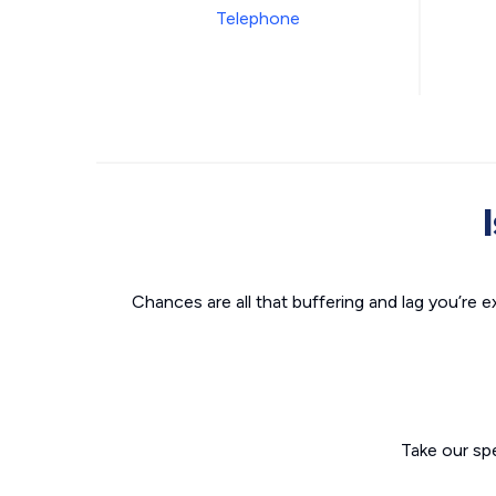
Chances are all that buffering and lag you’re e
Take our sp