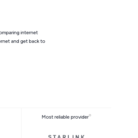
omparing internet
ernet and get back to
Most reliable provider