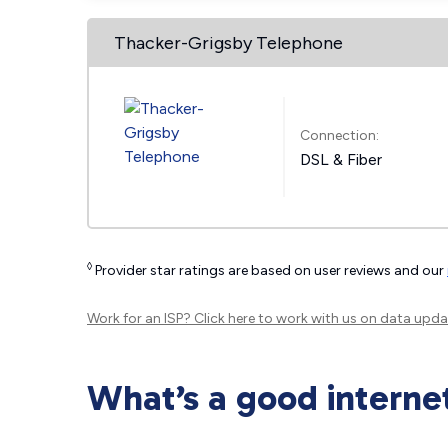
Thacker-Grigsby Telephone
Connection:
DSL & Fiber
◊
Provider star ratings are based on user reviews and our
Work for an ISP?
Click here
to work with us on data upda
What’s a good interne