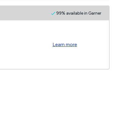
99% available in Garner
Learn more