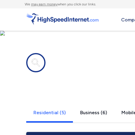
We
may earn money
when you click our links.
Compa
Internet providers in
Garner, KY
Residential (5)
Business (6)
Mobile