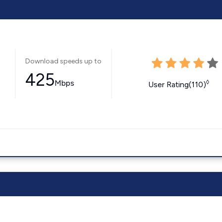
Download speeds up to
425
Mbps
◊
User Rating(110)