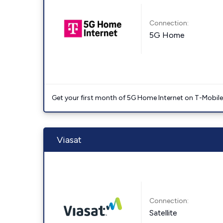
Connection:
5G Home
Get your first month of 5G Home Internet on T-Mobil
Viasat
Connection:
Satellite