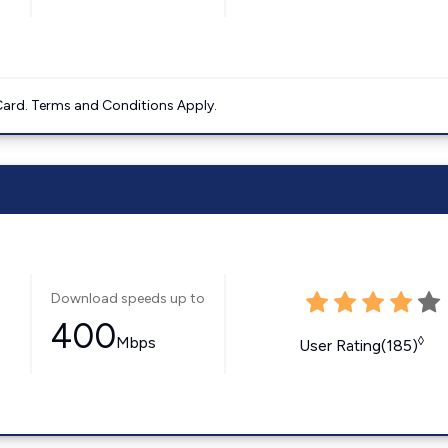
ard. Terms and Conditions Apply.
Download speeds up to
400
Mbps
◊
User Rating(185)