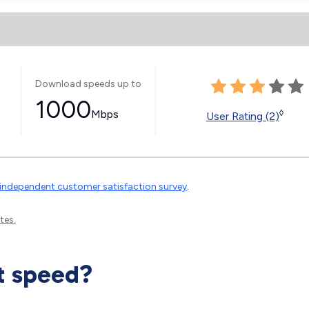
Download speeds up to
1000
Mbps
◊
User Rating (2)
independent customer satisfaction survey
.
tes.
t speed?