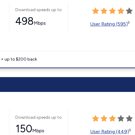
Download speeds up to
498
Mbps
◊
User Rating (595)
e + up to $200 back
Download speeds up to
150
Mbps
◊
User Rating (449)