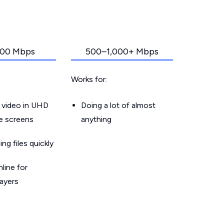
00 Mbps
500–1,000+ Mbps
Works for:
 video in UHD
Doing a lot of almost
le screens
anything
g files quickly
line for
layers