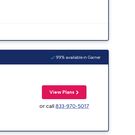
99% available in Garner
View Plans
or call
833-970-5017