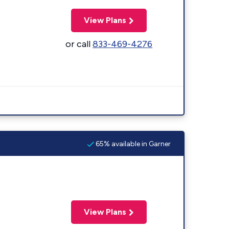
View Plans
or call
833-469-4276
65% available in Garner
View Plans