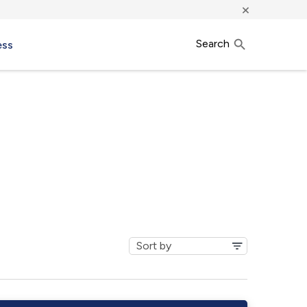
×
Search
ess