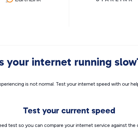
Is your internet running slow
xperiencing is not normal. Test your internet speed with our helpf
Test your current speed
eed test so you can compare your internet service against the 