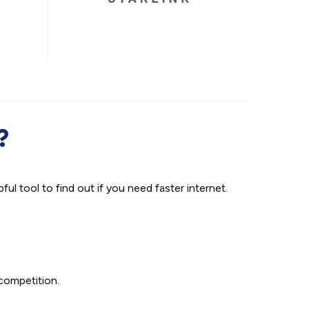
?
ul tool to find out if you need faster internet.
competition.