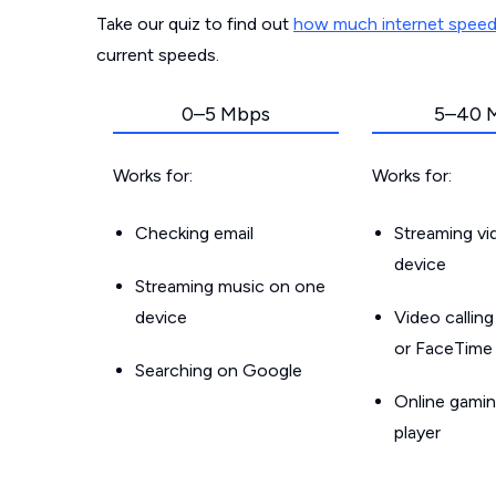
Take our quiz to find out
how much internet spee
current speeds.
0–5 Mbps
5–40 
Works for:
Works for:
Checking email
Streaming v
device
Streaming music on one
device
Video callin
or FaceTime
Searching on Google
Online gamin
player