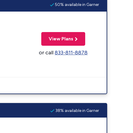
50% available in Garner
View Plans
or call
833-811-8878
38% available in Garner