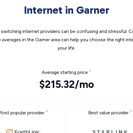
Internet in Garner
switching internet providers can be confusing and stressful. C
e averages in the Garner area can help you choose the right int
your life.
Average starting price
$215.32/mo
Most popular provider
Best value provider