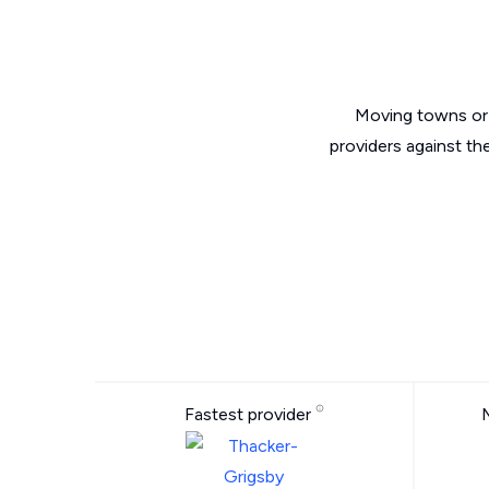
Moving towns or 
providers against th
Fastest provider