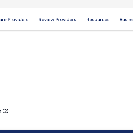
re Providers
Review Providers
Resources
Busin
 (2)