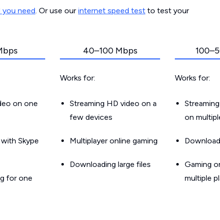
d you need
. Or use our
internet speed test
to test your
Mbps
40–100 Mbps
100–5
Works for:
Works for:
ideo on one
Streaming HD video on a
Streaming
few devices
on multip
g with Skype
Multiplayer online gaming
Downloadin
Downloading large files
Gaming on
g for one
multiple p