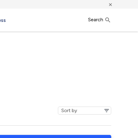
×
Search
ess