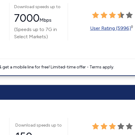
Download speeds up to
7000
Mbps
◊
User Rating (5996)
(Speeds up to 7G in
Select Markets)
get a mobile line for free! Limited-time offer - Terms apply.
Download speeds up to