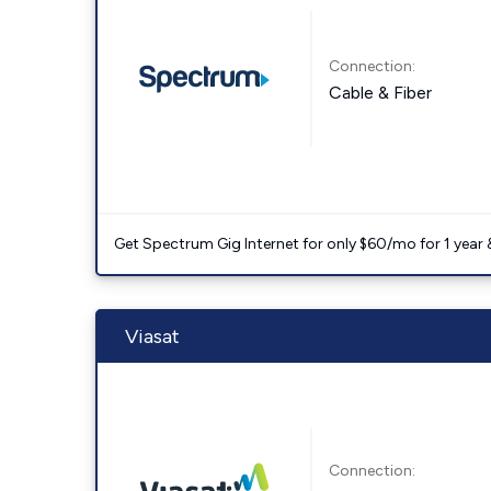
Connection:
Cable & Fiber
Get Spectrum Gig Internet for only $60/mo for 1 year & 
Viasat
Connection: