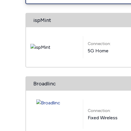
ispMint
Connection:
5G Home
Broadlinc
Connection:
Fixed Wireless