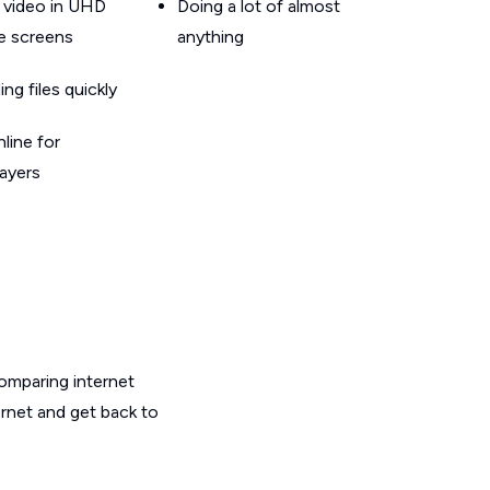
 video in UHD
Doing a lot of almost
le screens
anything
g files quickly
line for
layers
omparing internet
ernet and get back to