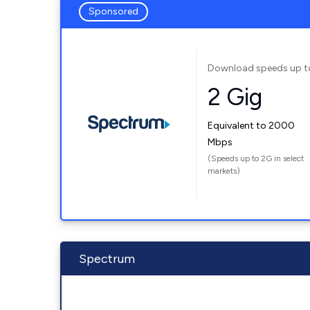
Sponsored
Download speeds up t
2 Gig
Equivalent to 2000
Mbps
(Speeds up to 2G in select
markets)
Spectrum