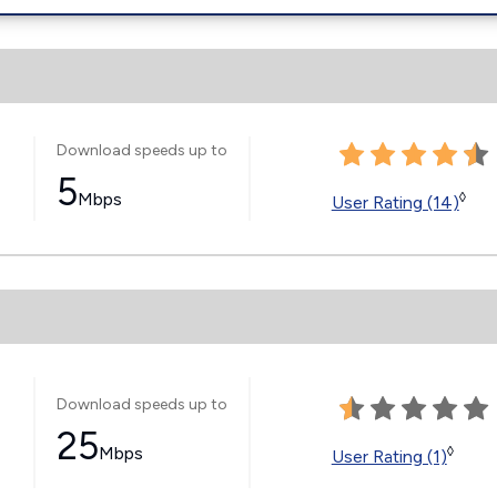
Download speeds up to
5
Mbps
◊
User Rating (14)
Download speeds up to
25
Mbps
◊
User Rating (1)