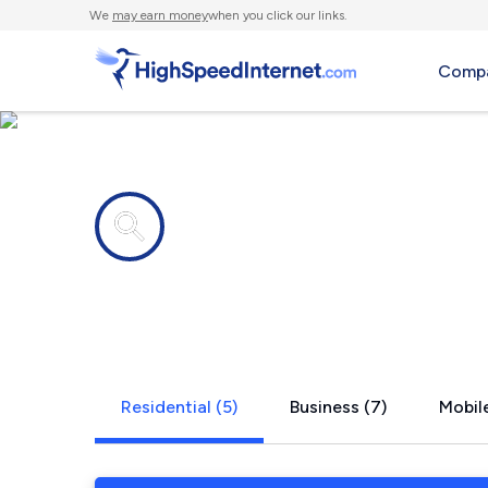
We
may earn money
when you click our links.
Compa
Internet providers in
Milton, KY
Residential (5)
Business (7)
Mobile