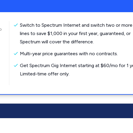
Switch to Spectrum Internet and switch two or more
o
lines to save $1,000 in your first year, guaranteed, or
Spectrum will cover the difference.
Multi-year price guarantees with no contracts.
Get Spectrum Gig Internet starting at $60/mo for 1 y
Limited-time offer only.