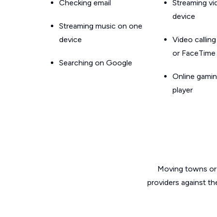
Checking email
Streaming v
device
Streaming music on one
device
Video callin
or FaceTime
Searching on Google
Online gamin
player
Moving towns or 
providers against th