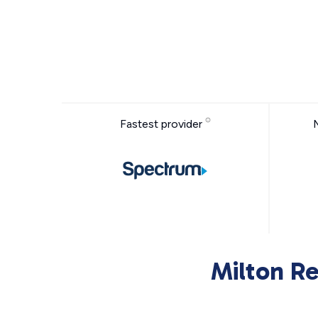
Fastest provider
Milton Re