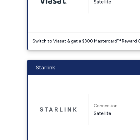
Satellite
Switch to Viasat & get a $300 Mastercard™ Reward C
Starlink
Connection:
Satellite