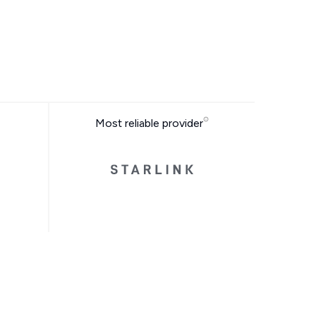
Most reliable provider