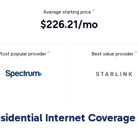
Average starting price
$226.21/mo
Most popular provider
Best value provider
sidential Internet Coverage