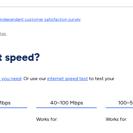
independent customer satisfaction survey
.
tes.
t speed?
d you need
. Or use our
internet speed test
to test your
Mbps
40–100 Mbps
100–5
Works for:
Works for: