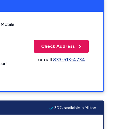
 Mobile
Check Address
or call
833-513-4734
ear!
30% available in Milton