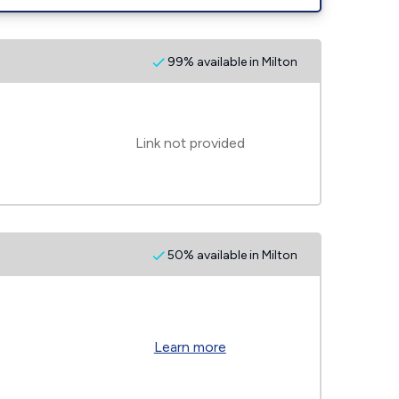
99% available in Milton
Link not provided
50% available in Milton
Learn more