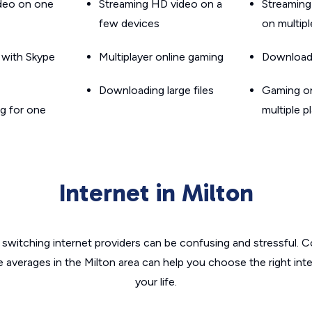
ideo on one
Streaming HD video on a
Streaming
few devices
on multip
g with Skype
Multiplayer online gaming
Downloadin
Downloading large files
Gaming on
g for one
multiple p
Internet in Milton
switching internet providers can be confusing and stressful. C
e averages in the Milton area can help you choose the right int
your life.