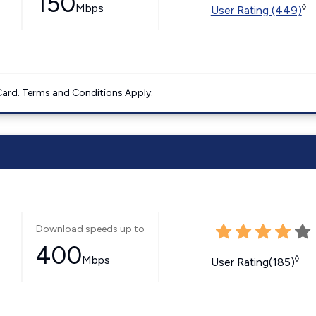
150
Mbps
◊
User Rating (449)
ard. Terms and Conditions Apply.
Download speeds up to
400
Mbps
◊
User Rating(185)