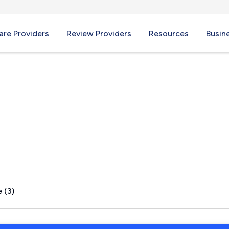
re Providers
Review Providers
Resources
Busin
 (3)