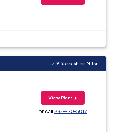
99% available in Milton
View Plans
or call
833-970-5017