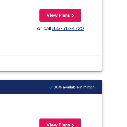
View Plans
or call
833-513-4720
96% available in Milton
View Plans