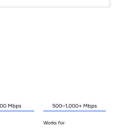
00 Mbps
500–1,000+ Mbps
Works for: