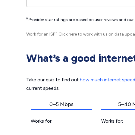
◊
Provider star ratings are based on user reviews and our
Work for an ISP?
Click here
to work with us on data upda
What’s a good interne
Take our quiz to find out
how much internet spee
current speeds.
0–5 Mbps
5–40 
Works for:
Works for: