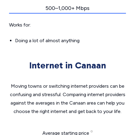
500–1,000+ Mbps
Works for:
Doing a lot of almost anything
Internet in Canaan
Moving towns or switching internet providers can be
confusing and stressful. Comparing internet providers
against the averages in the Canaan area can help you
choose the right internet and get back to your life.
Average starting price