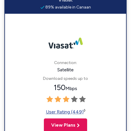
89% available in Canaan
Connection:
Satellite
Download speeds up to
150
Mbps
◊
User Rating (449)
View Plans