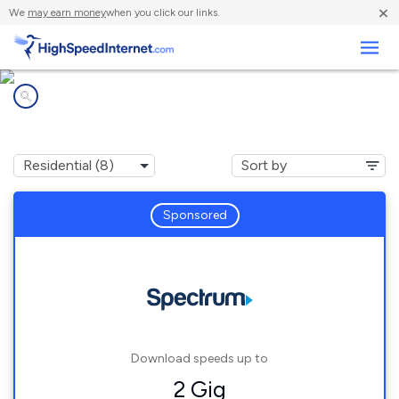
×
We
may earn money
when you click our links.
Business
Internet providers in
Canaan, IN
Sponsored
Download speeds up to
2 Gig