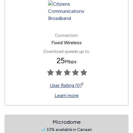
Connection:
Fixed Wireless
Download speeds up to
25
Mbps
◊
User Rating (0)
Learn more
Microdome
33% available in Canaan