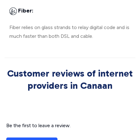
Fiber:
Fiber relies on glass strands to relay digital code and is
much faster than both DSL and cable.
Customer reviews of internet
providers in Canaan
Be the first to leave a review.