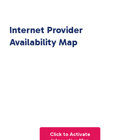
Internet Provider
Availability Map
Click to Activate