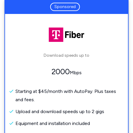
Sponsored
Download speeds up to
2000
Mbps
Starting at $45/month with AutoPay. Plus taxes
and fees.
Upload and download speeds up to 2 gigs
Equipment and installation included