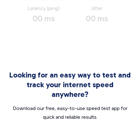
Latency (ping)
Jitter
00 ms
00 ms
Looking for an easy way to test and
track your internet speed
anywhere?
Download our free, easy-to-use speed test app for
quick and reliable results.