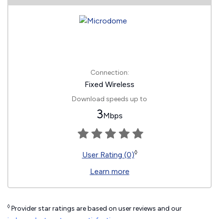
Connection:
Fixed Wireless
Download speeds up to
3
Mbps
◊
User Rating (0)
Learn more
◊
Provider star ratings are based on user reviews and our