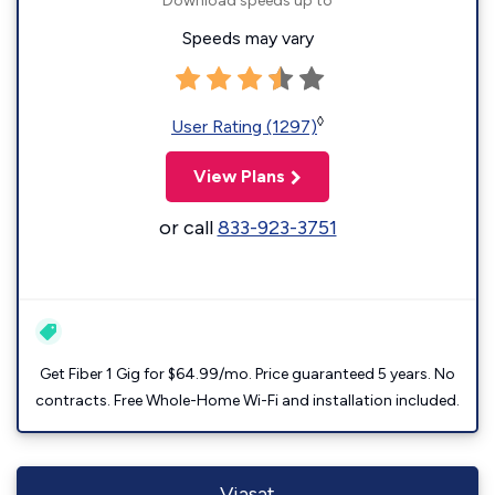
Download speeds up to
Speeds may vary
◊
User Rating (1297)
View Plans
or call
833-923-3751
Get Fiber 1 Gig for $64.99/mo. Price guaranteed 5 years. No
contracts. Free Whole-Home Wi-Fi and installation included.
Viasat