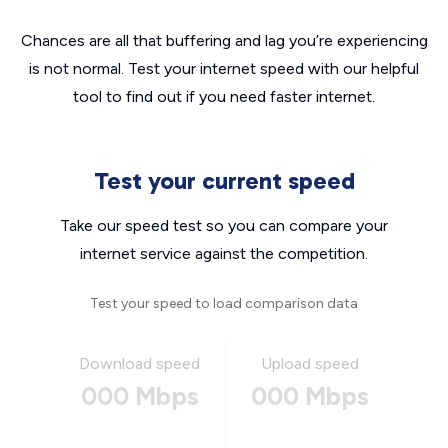
Chances are all that buffering and lag you’re experiencing
is not normal. Test your internet speed with our helpful
tool to find out if you need faster internet.
Test your current speed
Take our speed test so you can compare your
internet service against the competition.
Test your speed to load comparison data
Download speed
Upload speed
000 Mbps
000 Mbps