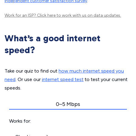
independent customer satisfaction survey
.
Work for an ISP?
Click here
to work with us on data updates.
What’s a good internet
speed?
Take our quiz to find out
how much internet speed you
need
. Or use our
internet speed test
to test your current
speeds.
0–5 Mbps
Works for: