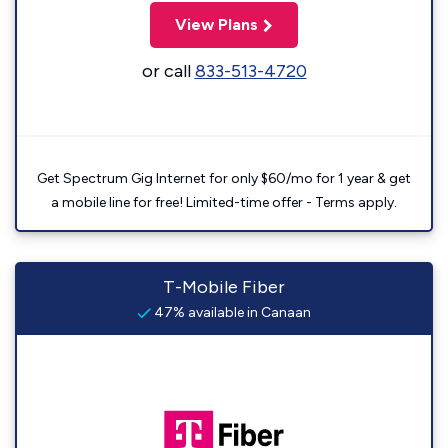
View Plans
or call
833-513-4720
Get Spectrum Gig Internet for only $60/mo for 1 year & get
a mobile line for free! Limited-time offer - Terms apply.
T-Mobile Fiber
47% available in Canaan