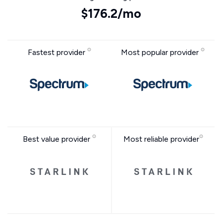
$176.2/mo
Fastest provider
Most popular provider
Best value provider
Most reliable provider