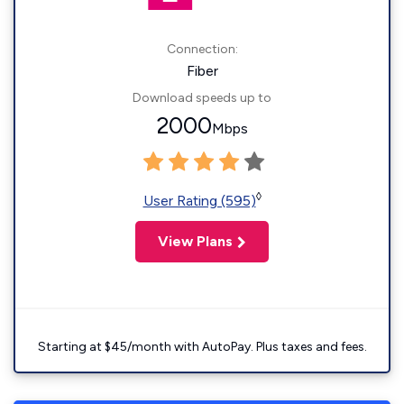
Connection:
Fiber
Download speeds up to
2000
Mbps
◊
User Rating (595)
View Plans
Starting at $45/month with AutoPay. Plus taxes and fees.