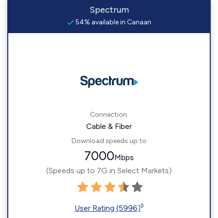
Spectrum
54% available in Canaan
Connection:
Cable & Fiber
Download speeds up to
7000
Mbps
(Speeds up to 7G in Select Markets)
◊
User Rating (5996)