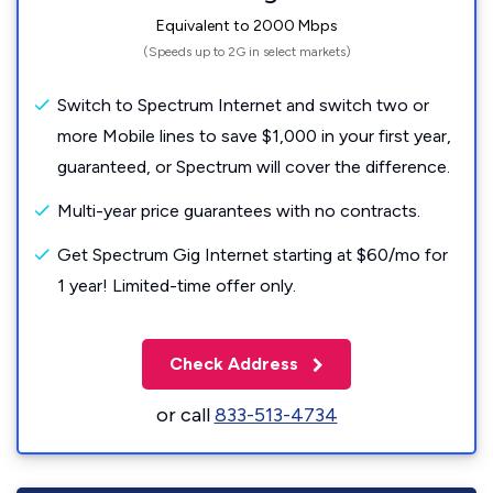
Equivalent to 2000 Mbps
(Speeds up to 2G in select markets)
Switch to Spectrum Internet and switch two or
more Mobile lines to save $1,000 in your first year,
guaranteed, or Spectrum will cover the difference.
Multi-year price guarantees with no contracts.
Get Spectrum Gig Internet starting at $60/mo for
1 year! Limited-time offer only.
Check Address
or call
833-513-4734