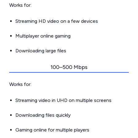
Works for:
Streaming HD video on a few devices
Multiplayer online gaming
Downloading large files
100–500 Mbps
Works for:
Streaming video in UHD on multiple screens
Downloading files quickly
Gaming online for multiple players