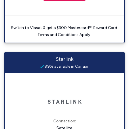
Switch to Viasat & get a $300 Mastercard™ Reward Card.
Terms and Conditions Apply.
Starlink
99% available in Canaan
Connection:
Satellite