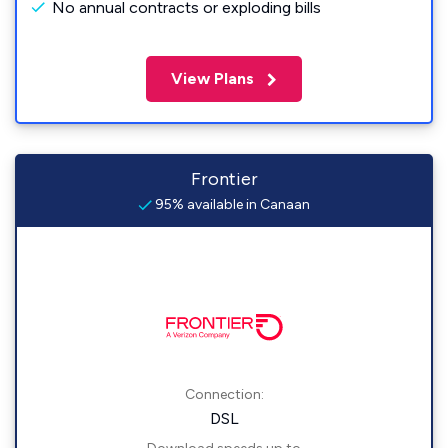
No annual contracts or exploding bills
View Plans
Frontier
95% available in Canaan
Connection:
DSL