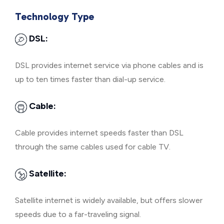
Technology Type
DSL:
DSL provides internet service via phone cables and is
up to ten times faster than dial-up service.
Cable:
Cable provides internet speeds faster than DSL
through the same cables used for cable TV.
Satellite:
Satellite internet is widely available, but offers slower
speeds due to a far-traveling signal.