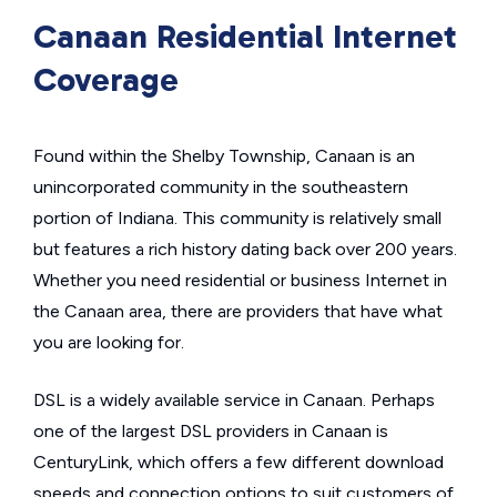
Canaan Residential Internet
Coverage
Found within the Shelby Township, Canaan is an
unincorporated community in the southeastern
portion of Indiana. This community is relatively small
but features a rich history dating back over 200 years.
Whether you need residential or business Internet in
the Canaan area, there are providers that have what
you are looking for.
DSL is a widely available service in Canaan. Perhaps
one of the largest DSL providers in Canaan is
CenturyLink, which offers a few different download
speeds and connection options to suit customers of