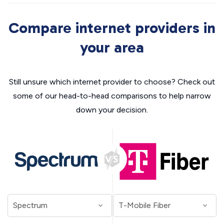
Compare internet providers in
your area
Still unsure which internet provider to choose? Check out
some of our head-to-head comparisons to help narrow
down your decision.