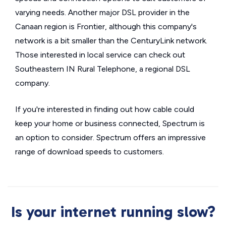
varying needs. Another major DSL provider in the
Canaan region is Frontier, although this company's
network is a bit smaller than the CenturyLink network.
Those interested in local service can check out
Southeastern IN Rural Telephone, a regional DSL
company.
If you're interested in finding out how cable could
keep your home or business connected, Spectrum is
an option to consider. Spectrum offers an impressive
range of download speeds to customers.
Is your internet running slow?