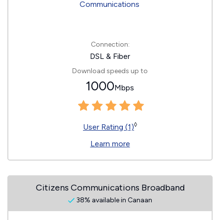
Connection:
DSL & Fiber
Download speeds up to
1000
Mbps
◊
User Rating (1)
Learn more
Citizens Communications Broadband
38% available in Canaan