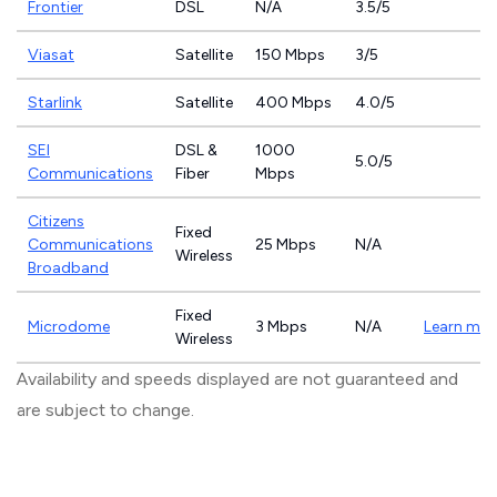
Frontier
DSL
N/A
3.5/5
Viasat
Satellite
150 Mbps
3/5
Starlink
Satellite
400 Mbps
4.0/5
SEI
DSL &
1000
5.0/5
Communications
Fiber
Mbps
Citizens
Fixed
Communications
25 Mbps
N/A
Wireless
Broadband
Fixed
Microdome
3 Mbps
N/A
Learn mor
Wireless
Availability and speeds displayed are not guaranteed and
are subject to change.