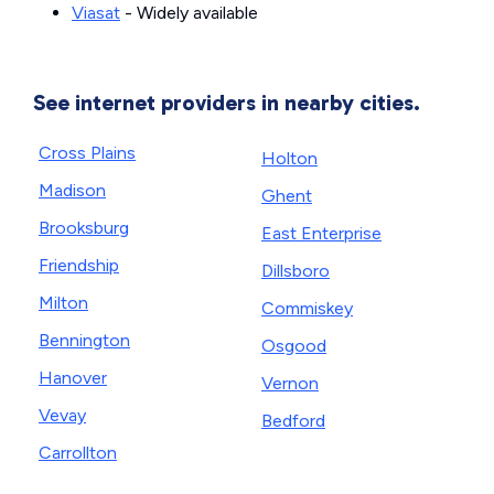
Viasat
- Widely available
See internet providers in nearby cities.
Cross Plains
Holton
Madison
Ghent
Brooksburg
East Enterprise
Friendship
Dillsboro
Milton
Commiskey
Bennington
Osgood
Hanover
Vernon
Vevay
Bedford
Carrollton