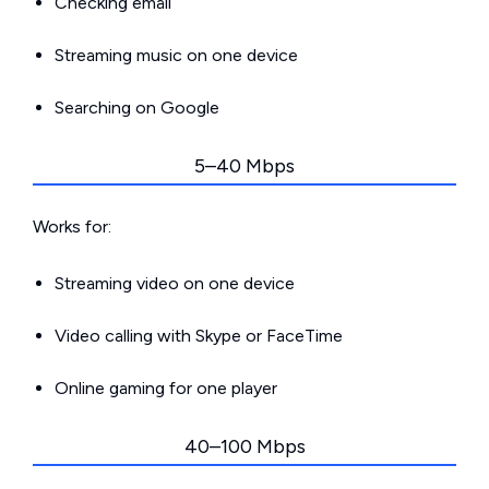
Checking email
Streaming music on one device
Searching on Google
5–40 Mbps
Works for:
Streaming video on one device
Video calling with Skype or FaceTime
Online gaming for one player
40–100 Mbps