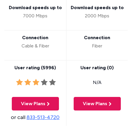
Download speeds up to
Download speeds up to
7000 Mbps
2000 Mbps
Connection
Connection
Cable & Fiber
Fiber
User rating (
5996
)
User rating (
0
)
N/A
View Plans
View Plans
or call
833-513-4720