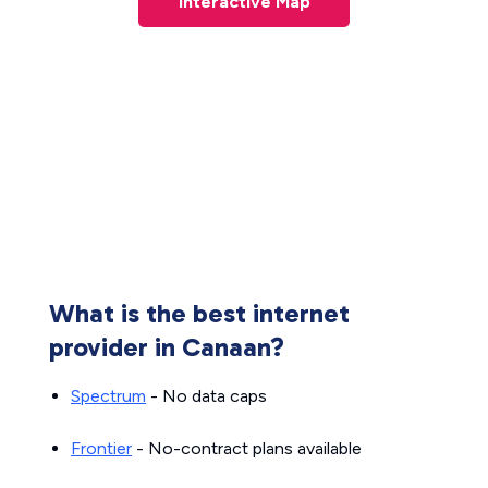
Interactive Map
What is the best internet
provider in Canaan?
Spectrum
- No data caps
Frontier
- No-contract plans available