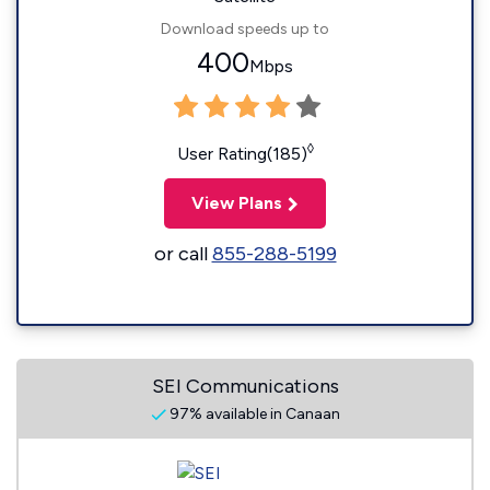
Download speeds up to
400
Mbps
◊
User Rating(185)
View Plans
or call
855-288-5199
SEI Communications
97% available in Canaan