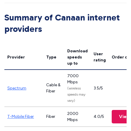
Summary of Canaan internet
providers
Download
User
Provider
Type
speeds
Order on
rating
up to
7000
Mbps
Cable &
Spectrum
3.5/5
(wireless
Fiber
speeds may
vary)
2000
View
T-Mobile Fiber
Fiber
4.0/5
Mbps