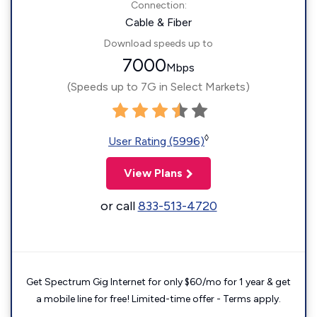
Connection:
Cable & Fiber
Download speeds up to
7000
Mbps
(Speeds up to 7G in Select Markets)
◊
User Rating (5996)
View Plans
or call
833-513-4720
Get Spectrum Gig Internet for only $60/mo for 1 year & get
a mobile line for free! Limited-time offer - Terms apply.