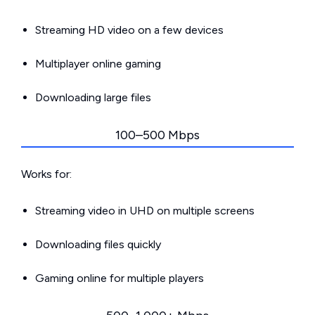
Streaming HD video on a few devices
Multiplayer online gaming
Downloading large files
100–500 Mbps
Works for:
Streaming video in UHD on multiple screens
Downloading files quickly
Gaming online for multiple players