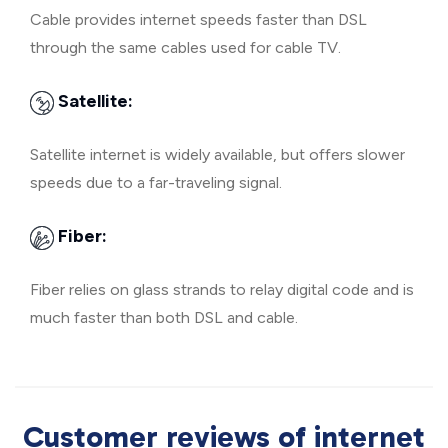
Cable provides internet speeds faster than DSL
through the same cables used for cable TV.
Satellite:
Satellite internet is widely available, but offers slower
speeds due to a far-traveling signal.
Fiber:
Fiber relies on glass strands to relay digital code and is
much faster than both DSL and cable.
Customer reviews of internet