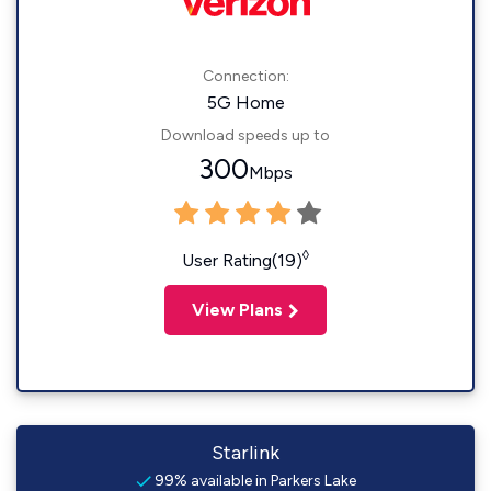
Connection:
5G Home
Download speeds up to
300
Mbps
◊
User Rating(19)
View Plans
Starlink
99% available in Parkers Lake