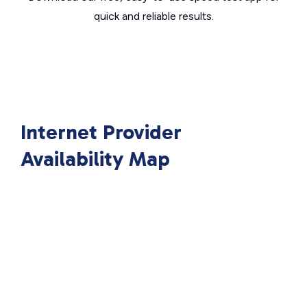
quick and reliable results.
Internet Provider
Availability Map