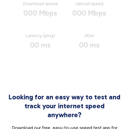
Download speed
Upload speed
000 Mbps
000 Mbps
Latency (ping)
Jitter
00 ms
00 ms
Looking for an easy way to test and
track your internet speed
anywhere?
Download our free, easy-to-use speed test app for