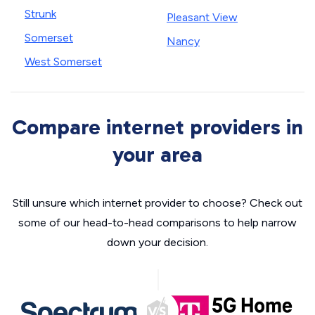
Strunk
Pleasant View
Somerset
Nancy
West Somerset
Compare internet providers in
your area
Still unsure which internet provider to choose? Check out
some of our head-to-head comparisons to help narrow
down your decision.