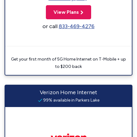
View Plans
or call
833-469-4276
Get your first month of 5G Home Internet on T-Mobile + up
to $200 back
Verizon Home Internet
99% available in Parkers Lake