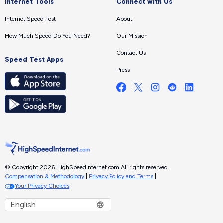
Internet Tools
Connect with Us
Internet Speed Test
About
How Much Speed Do You Need?
Our Mission
Contact Us
Speed Test Apps
Press
© Copyright 2026 HighSpeedInternet.com.
All rights reserved.
Compensation & Methodology
|
Privacy Policy and Terms
|
Your Privacy Choices