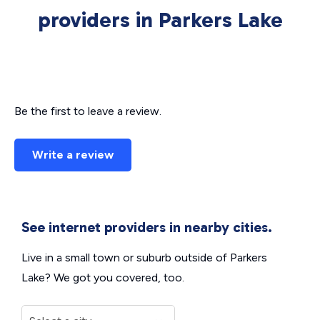
providers in Parkers Lake
Be the first to leave a review.
Write a review
See internet providers in nearby cities.
Live in a small town or suburb outside of Parkers
Lake? We got you covered, too.