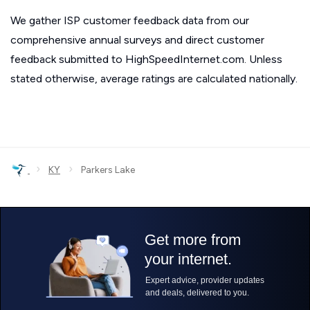
We gather ISP customer feedback data from our
comprehensive annual surveys and direct customer
feedback submitted to HighSpeedInternet.com. Unless
stated otherwise, average ratings are calculated nationally.
›
›
KY
Parkers Lake