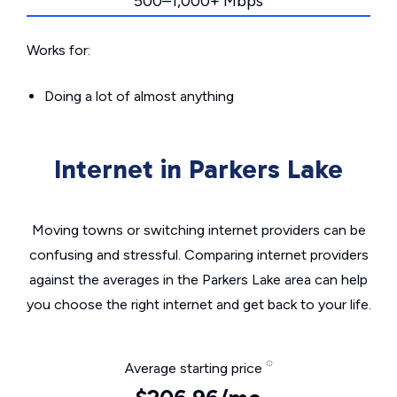
500–1,000+ Mbps
Works for:
Doing a lot of almost anything
Internet in Parkers Lake
Moving towns or switching internet providers can be
confusing and stressful. Comparing internet providers
against the averages in the Parkers Lake area can help
you choose the right internet and get back to your life.
Average starting price