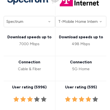
Download speeds up to
Download speeds up to
7000 Mbps
498 Mbps
Connection
Connection
Cable & Fiber
5G Home
User rating (
5996
)
User rating (
595
)