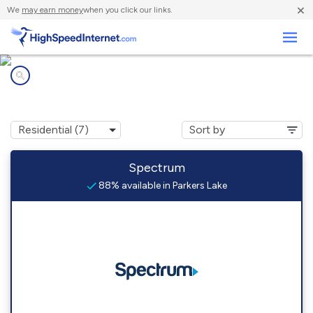
×
We
may earn money
when you click our links.
Business
Internet providers in
Parkers Lake, KY
Spectrum
88% available in Parkers Lake