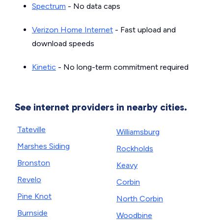
Spectrum
- No data caps
Verizon Home Internet
- Fast upload and
download speeds
Kinetic
- No long-term commitment required
See internet providers in nearby cities.
Tateville
Williamsburg
Marshes Siding
Rockholds
Bronston
Keavy
Revelo
Corbin
Pine Knot
North Corbin
Burnside
Woodbine