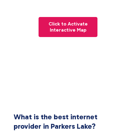
Click to Activate
Interactive Map
What is the best internet
provider in Parkers Lake?