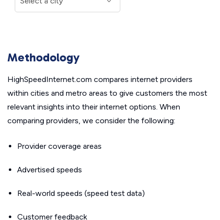
Methodology
HighSpeedInternet.com compares internet providers
within cities and metro areas to give customers the most
relevant insights into their internet options. When
comparing providers, we consider the following:
Provider coverage areas
Advertised speeds
Real-world speeds (speed test data)
Customer feedback