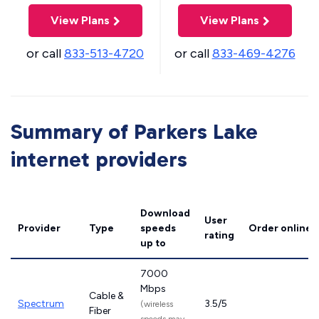
View Plans
View Plans
or call
833-513-4720
or call
833-469-4276
Summary of Parkers Lake
internet providers
Download
User
Provider
Type
speeds
Order online
rating
up to
7000
Mbps
Cable &
Spectrum
3.5/5
(wireless
Fiber