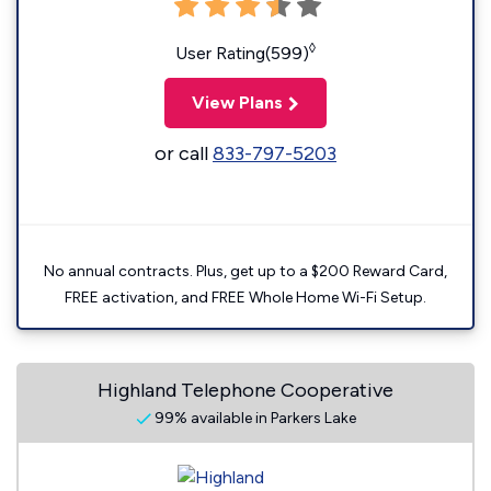
◊
User Rating(599)
View Plans
or call
833-797-5203
No annual contracts. Plus, get up to a $200 Reward Card,
FREE activation, and FREE Whole Home Wi-Fi Setup.
Highland Telephone Cooperative
99% available in Parkers Lake