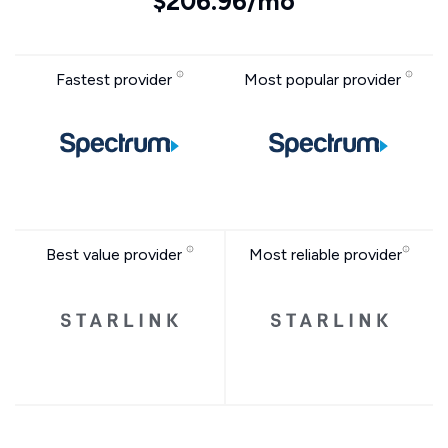
$206.96/mo
Fastest provider
Most popular provider
Best value provider
Most reliable provider