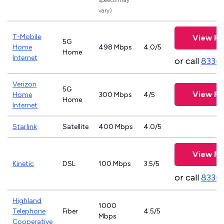
speeds may
vary)
T-Mobile
View Pl
5G
Home
498 Mbps
4.0/5
Home
Internet
or call
833-
Verizon
5G
View Pl
Home
300 Mbps
4/5
Home
Internet
Starlink
Satellite
400 Mbps
4.0/5
View Pl
Kinetic
DSL
100 Mbps
3.5/5
or call
833-
Highland
1000
Telephone
Fiber
4.5/5
Mbps
Cooperative