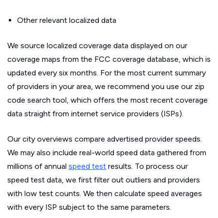
Other relevant localized data
We source localized coverage data displayed on our
coverage maps from the FCC coverage database, which is
updated every six months. For the most current summary
of providers in your area, we recommend you use our zip
code search tool, which offers the most recent coverage
data straight from internet service providers (ISPs).
Our city overviews compare advertised provider speeds.
We may also include real-world speed data gathered from
millions of annual
speed test
results. To process our
speed test data, we first filter out outliers and providers
with low test counts. We then calculate speed averages
with every ISP subject to the same parameters.