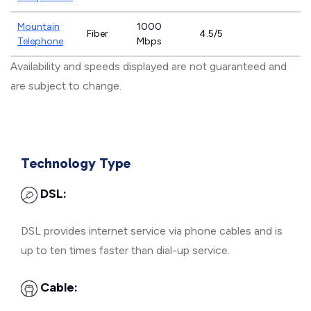
Mountain
1000
Fiber
4.5/5
Telephone
Mbps
Availability and speeds displayed are not guaranteed and
are subject to change.
Technology Type
DSL:
DSL provides internet service via phone cables and is
up to ten times faster than dial-up service.
Cable: