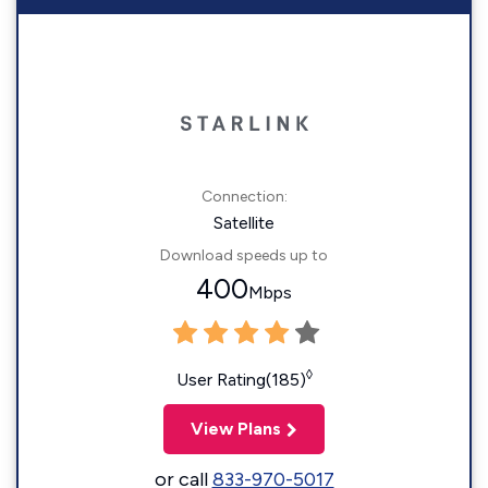
Connection:
Satellite
Download speeds up to
400
Mbps
◊
User Rating(185)
View Plans
or call
833-970-5017