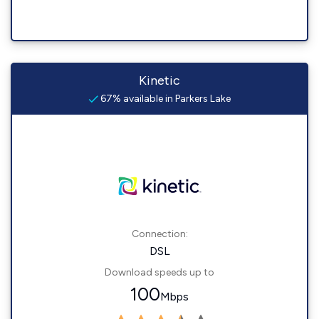
Kinetic
67% available in Parkers Lake
Connection:
DSL
Download speeds up to
100
Mbps