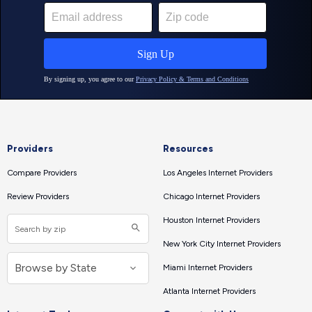
Providers
Resources
Compare Providers
Los Angeles Internet Providers
Review Providers
Chicago Internet Providers
Houston Internet Providers
New York City Internet Providers
Miami Internet Providers
Atlanta Internet Providers