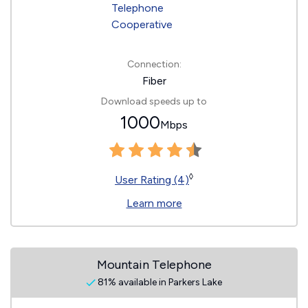
Connection:
Fiber
Download speeds up to
1000
Mbps
◊
User Rating (4)
Learn more
Mountain Telephone
81% available in Parkers Lake