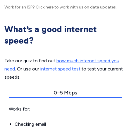
Work for an ISP?
Click here
to work with us on data updates.
What’s a good internet
speed?
Take our quiz to find out
how much internet speed you
need
. Or use our
internet speed test
to test your current
speeds.
0–5 Mbps
Works for:
Checking email