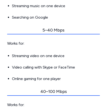
Streaming music on one device
Searching on Google
5–40 Mbps
Works for:
Streaming video on one device
Video calling with Skype or FaceTime
Online gaming for one player
40–100 Mbps
Works for: