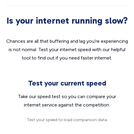
Is your internet running slow?
Chances are all that buffering and lag you’re experiencing
is not normal. Test your internet speed with our helpful
tool to find out if you need faster internet.
Test your current speed
Take our speed test so you can compare your
internet service against the competition.
Test your speed to load comparison data