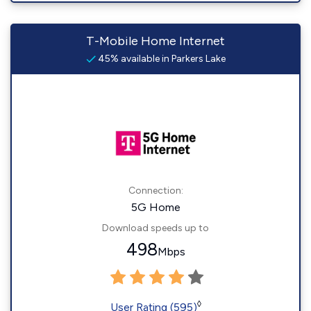
T-Mobile Home Internet
45% available in Parkers Lake
Connection:
5G Home
Download speeds up to
498
Mbps
◊
User Rating (595)