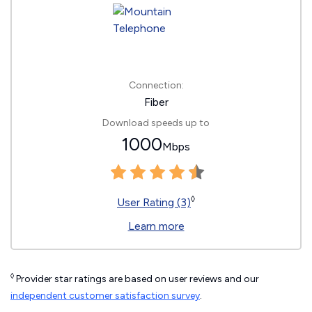
Connection:
Fiber
Download speeds up to
1000
Mbps
◊
User Rating (3)
Learn more
◊
Provider star ratings are based on user reviews and our
independent customer satisfaction survey
.