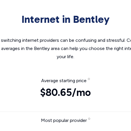
Internet in Bentley
switching internet providers can be confusing and stressful. C
e averages in the Bentley area can help you choose the right int
your life.
Average starting price
$80.65/mo
Most popular provider