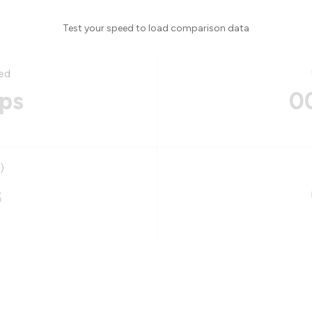
Test your speed to load comparison data
ed
ps
0
)
s