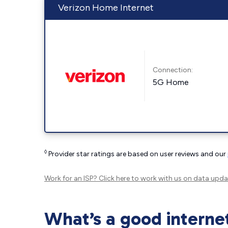
Verizon Home Internet
Connection:
5G Home
◊
Provider star ratings are based on user reviews and our
Work for an ISP?
Click here
to work with us on data upda
What’s a good interne