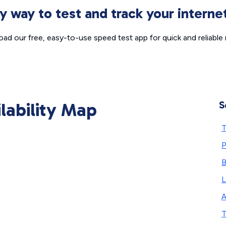
sy way to test and track your intern
ad our free, easy-to-use speed test app for quick and reliable r
ilability Map
S
T
P
L
A
T