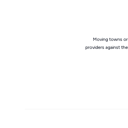
Moving towns or 
providers against th