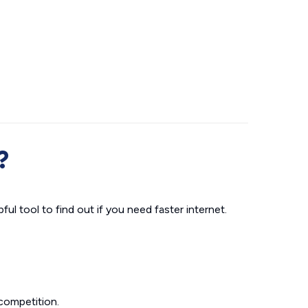
?
ul tool to find out if you need faster internet.
competition.