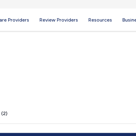
re Providers
Review Providers
Resources
Busin
 (2)