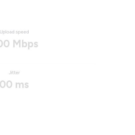
Upload speed
00 Mbps
Jitter
00 ms