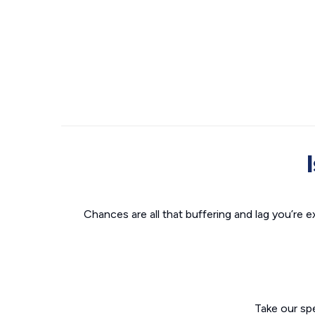
Chances are all that buffering and lag you’re e
Take our sp