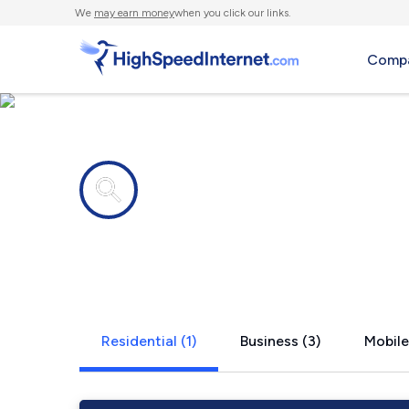
We
may earn money
when you click our links.
Compa
Internet providers in
Bentley, LA
Residential (1)
Business (3)
Mobile