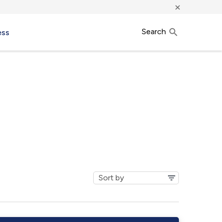
×
Search
ess