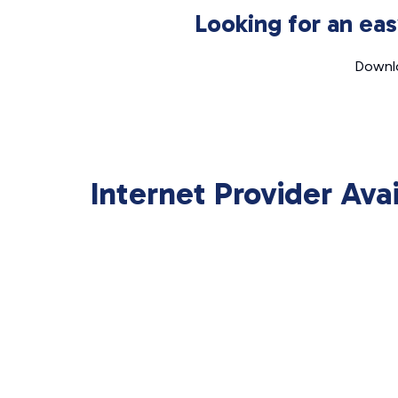
Looking for an ea
Downlo
Internet Provider Ava