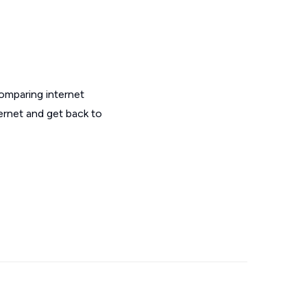
omparing internet
ernet and get back to