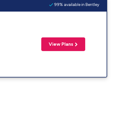
99% available in Bentley
View Plans