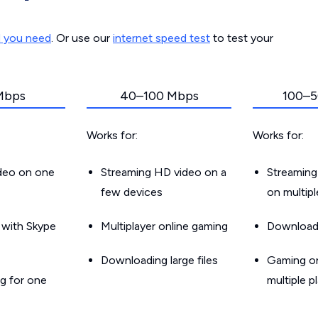
d you need
. Or use our
internet speed test
to test your
Mbps
40–100 Mbps
100–5
Works for:
Works for:
ideo on one
Streaming HD video on a
Streaming
few devices
on multip
g with Skype
Multiplayer online gaming
Downloadin
Downloading large files
Gaming on
g for one
multiple p