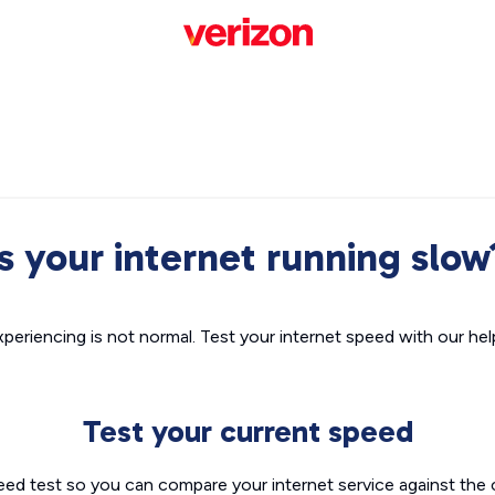
Is your internet running slow
xperiencing is not normal. Test your internet speed with our helpf
Test your current speed
eed test so you can compare your internet service against the 