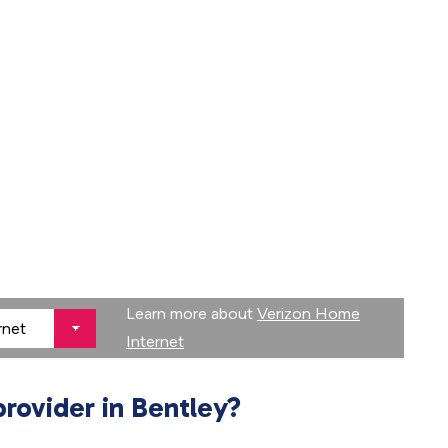
Learn more about
Verizon Home
Internet
provider in Bentley?