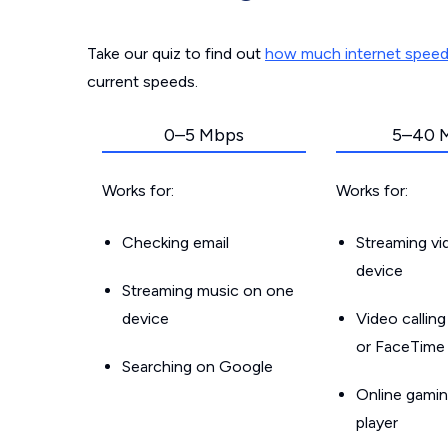
Take our quiz to find out
how much internet spee
current speeds.
0–5 Mbps
5–40 
Works for:
Works for:
Checking email
Streaming v
device
Streaming music on one
device
Video callin
or FaceTime
Searching on Google
Online gamin
player