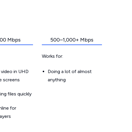
00 Mbps
500–1,000+ Mbps
Works for:
 video in UHD
Doing a lot of almost
le screens
anything
g files quickly
line for
layers