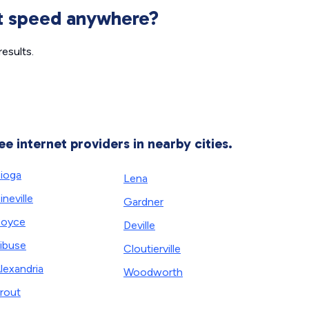
et speed anywhere?
esults.
ee internet providers in nearby cities.
ioga
Lena
ineville
Gardner
Boyce
Deville
ibuse
Cloutierville
lexandria
Woodworth
rout