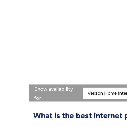
Show availability
for
What is the best internet 