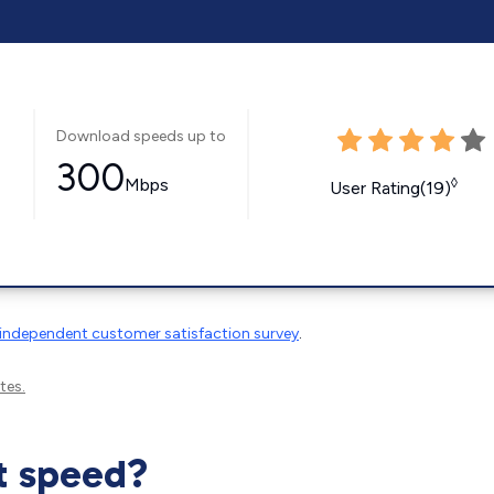
Download speeds up to
300
Mbps
◊
User Rating(19)
independent customer satisfaction survey
.
tes.
t speed?