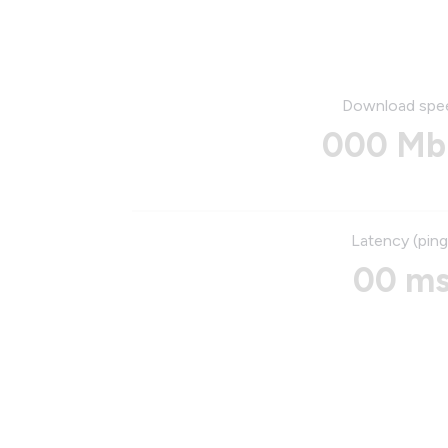
Download spe
000 Mb
Latency (ping
00 m