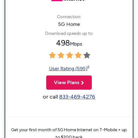
Connection:
5G Home
Download speeds up to
498
Mbps
◊
User Rating (595)
View Plans
or call
833-469-4276
Get your first month of 5G Home Internet on T-Mobile + up
to $200 back