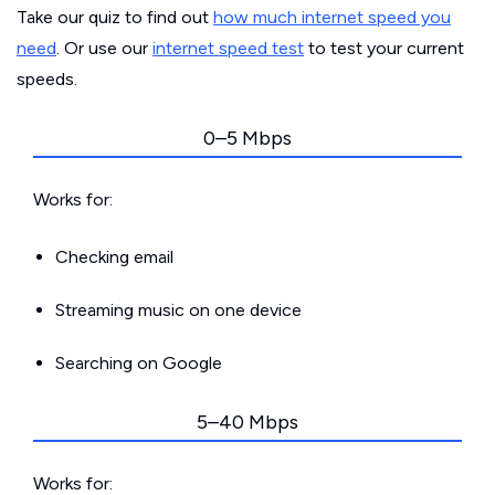
Take our quiz to find out
how much internet speed you
need
. Or use our
internet speed test
to test your current
speeds.
0–5 Mbps
Works for:
Checking email
Streaming music on one device
Searching on Google
5–40 Mbps
Works for: