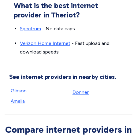
What is the best internet
provider in Theriot?
Spectrum
- No data caps
Verizon Home Internet
- Fast upload and
download speeds
See internet providers in nearby cities.
Gibson
Donner
Amelia
Compare internet providers in