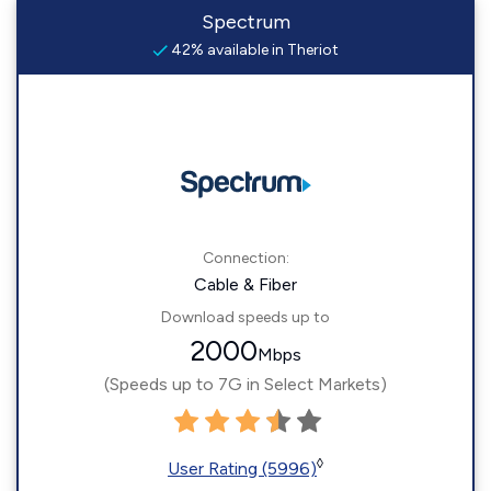
Spectrum
42% available in Theriot
Connection:
Cable & Fiber
Download speeds up to
2000
Mbps
(Speeds up to 7G in Select Markets)
◊
User Rating (5996)