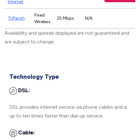
Internet
Fixed
TriParish
25 Mbps
N/A
Wireless
Availability and speeds displayed are not guaranteed and
are subject to change.
Technology Type
DSL:
DSL provides internet service via phone cables and is
up to ten times faster than dial-up service.
Cable: