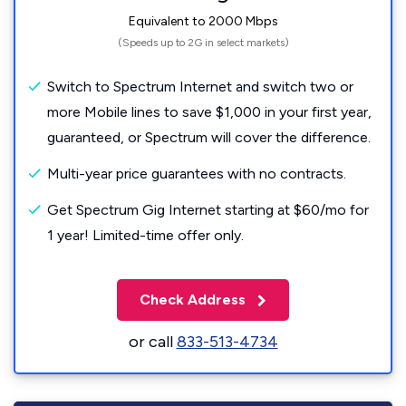
Equivalent to 2000 Mbps
(Speeds up to 2G in select markets)
Switch to Spectrum Internet and switch two or
more Mobile lines to save $1,000 in your first year,
guaranteed, or Spectrum will cover the difference.
Multi-year price guarantees with no contracts.
Get Spectrum Gig Internet starting at $60/mo for
1 year! Limited-time offer only.
Check Address
or call
833-513-4734