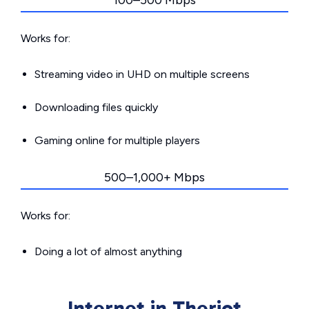
100–500 Mbps
Works for:
Streaming video in UHD on multiple screens
Downloading files quickly
Gaming online for multiple players
500–1,000+ Mbps
Works for:
Doing a lot of almost anything
Internet in Theriot