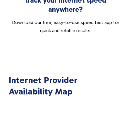
track your internet speed
anywhere?
Download our free, easy-to-use speed test app for
quick and reliable results.
Internet Provider
Availability Map