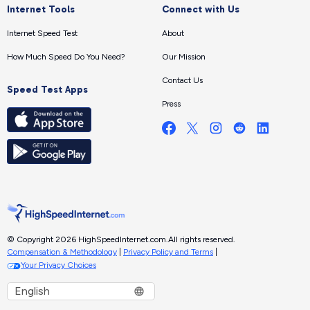
Internet Tools
Connect with Us
Internet Speed Test
About
How Much Speed Do You Need?
Our Mission
Contact Us
Speed Test Apps
Press
© Copyright 2026 HighSpeedInternet.com.
All rights reserved.
Compensation & Methodology
|
Privacy Policy and Terms
|
Your Privacy Choices