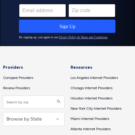
Providers
Resources
Compare Providers
Los Angeles Internet Providers
Review Providers
Chicago Internet Providers
Houston Internet Providers
New York City Internet Providers
Miami Internet Providers
Atlanta Internet Providers