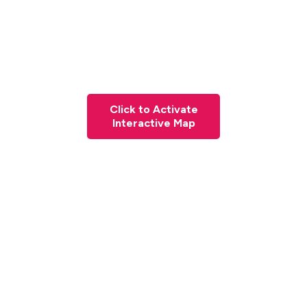
Click to Activate
Interactive Map