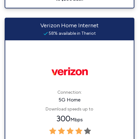
Verizon Home Internet
58% available in Theriot
Connection:
5G Home
Download speeds up to
300
Mbps