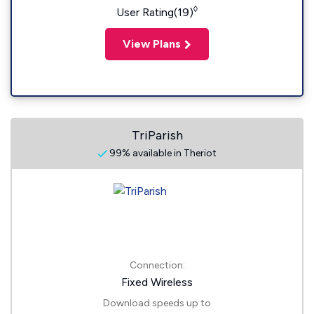
◊
User Rating(19)
View Plans
TriParish
99% available in Theriot
Connection:
Fixed Wireless
Download speeds up to