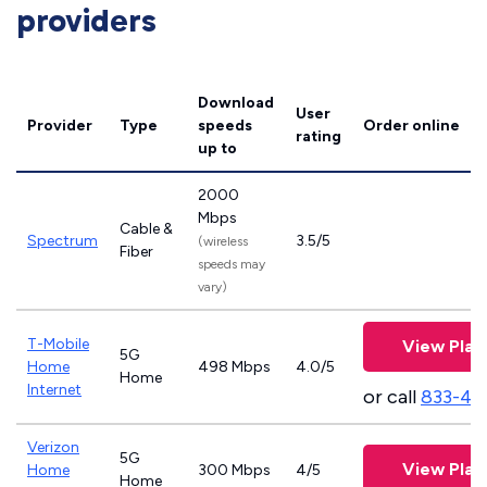
providers
Download
User
Provider
Type
speeds
Order online
rating
up to
2000
Mbps
Cable &
Spectrum
3.5/5
(wireless
Fiber
speeds may
vary)
T-Mobile
View Plan
5G
Home
498 Mbps
4.0/5
Home
Internet
or call
833-46
Verizon
5G
View Plan
Home
300 Mbps
4/5
Home