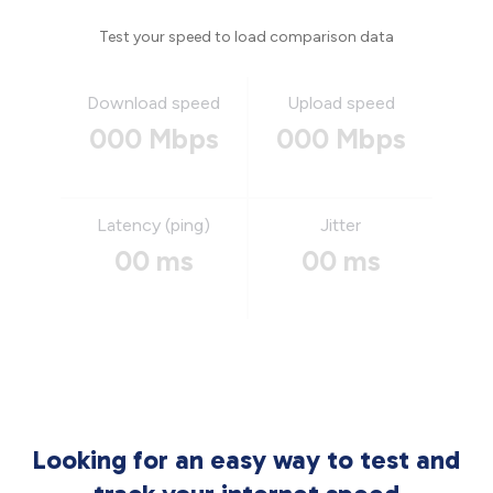
Test your speed to load comparison data
Download speed
Upload speed
000 Mbps
000 Mbps
Latency (ping)
Jitter
00 ms
00 ms
Looking for an easy way to test and