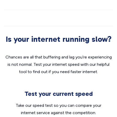
Is your internet running slow?
Chances are all that buffering and lag you’re experiencing
is not normal. Test your internet speed with our helpful
tool to find out if you need faster internet.
Test your current speed
Take our speed test so you can compare your
internet service against the competition.