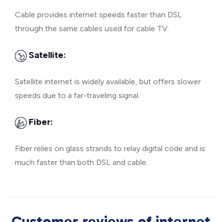
Cable provides internet speeds faster than DSL
through the same cables used for cable TV.
Satellite:
Satellite internet is widely available, but offers slower
speeds due to a far-traveling signal.
Fiber:
Fiber relies on glass strands to relay digital code and is
much faster than both DSL and cable.
Customer reviews of internet