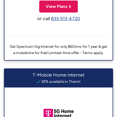
View Plans
or call
833-513-4720
Get Spectrum Gig Internet for only $60/mo for 1 year & get
a mobile line for free! Limited-time offer - Terms apply.
T-Mobile Home Internet
38% available in Theriot