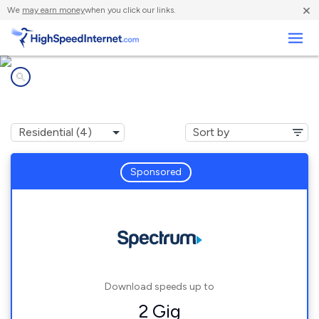
×
We
may earn money
when you click our links.
Business
Internet providers in
Theriot, LA
Sponsored
Download speeds up to
2 Gig