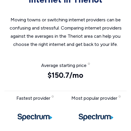
Moving towns or switching internet providers can be
confusing and stressful. Comparing internet providers
against the averages in the Theriot area can help you
choose the right internet and get back to your life.
Average starting price
$150.7/mo
Fastest provider
Most popular provider