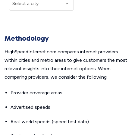
Methodology
HighSpeedInternet.com compares internet providers
within cities and metro areas to give customers the most
relevant insights into their internet options. When
comparing providers, we consider the following:
Provider coverage areas
Advertised speeds
Real-world speeds (speed test data)