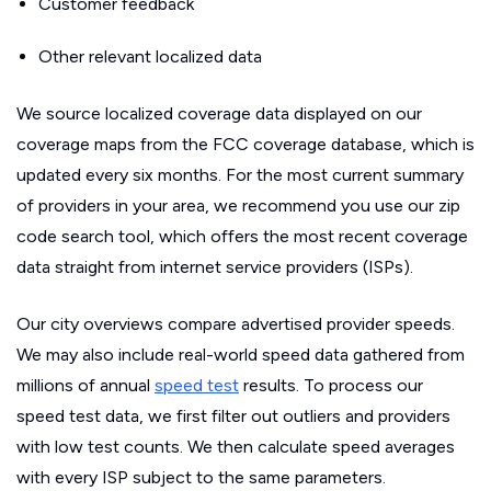
Customer feedback
Other relevant localized data
We source localized coverage data displayed on our
coverage maps from the FCC coverage database, which is
updated every six months. For the most current summary
of providers in your area, we recommend you use our zip
code search tool, which offers the most recent coverage
data straight from internet service providers (ISPs).
Our city overviews compare advertised provider speeds.
We may also include real-world speed data gathered from
millions of annual
speed test
results. To process our
speed test data, we first filter out outliers and providers
with low test counts. We then calculate speed averages
with every ISP subject to the same parameters.