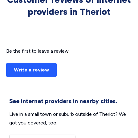
providers in Theriot
Be the first to leave a review.
Write a review
See internet providers in nearby cities.
Live in a small town or suburb outside of Theriot? We
got you covered, too.