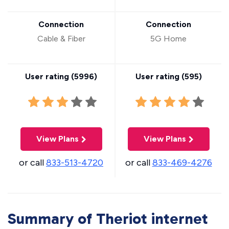
Connection
Connection
Cable & Fiber
5G Home
User rating (
5996
)
User rating (
595
)
View Plans
View Plans
or call
833-513-4720
or call
833-469-4276
Summary of Theriot internet