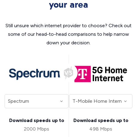
your area
Still unsure which internet provider to choose? Check out
some of our head-to-head comparisons to help narrow
down your decision.
Download speeds up to
Download speeds up to
2000 Mbps
498 Mbps