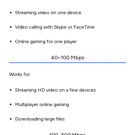
Streaming video on one device
Video calling with Skype or FaceTime
Online gaming for one player
40–100 Mbps
Works for:
Streaming HD video on a few devices
Multiplayer online gaming
Downloading large files