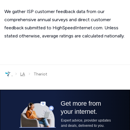
We gather ISP customer feedback data from our
comprehensive annual surveys and direct customer
feedback submitted to HighSpeedInternet.com. Unless
stated otherwise, average ratings are calculated nationally.
›
›
LA
Theriot