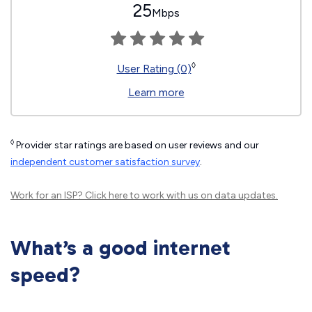
25
Mbps
◊
User Rating (0)
Learn more
◊
Provider star ratings are based on user reviews and our
independent customer satisfaction survey
.
Work for an ISP?
Click here
to work with us on data updates.
What’s a good internet
speed?