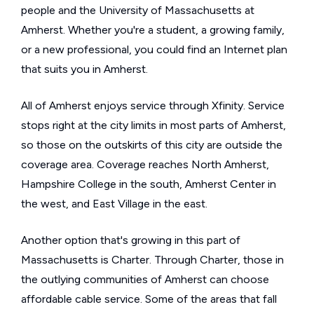
people and the University of Massachusetts at
Amherst. Whether you're a student, a growing family,
or a new professional, you could find an Internet plan
that suits you in Amherst.
All of Amherst enjoys service through Xfinity. Service
stops right at the city limits in most parts of Amherst,
so those on the outskirts of this city are outside the
coverage area. Coverage reaches North Amherst,
Hampshire College in the south, Amherst Center in
the west, and East Village in the east.
Another option that's growing in this part of
Massachusetts is Charter. Through Charter, those in
the outlying communities of Amherst can choose
affordable cable service. Some of the areas that fall