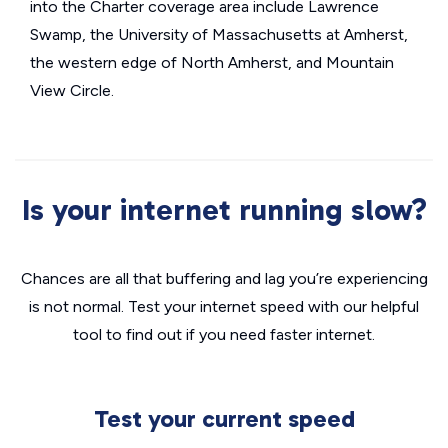
into the Charter coverage area include Lawrence
Swamp, the University of Massachusetts at Amherst,
the western edge of North Amherst, and Mountain
View Circle.
Is your internet running slow?
Chances are all that buffering and lag you’re experiencing
is not normal. Test your internet speed with our helpful
tool to find out if you need faster internet.
Test your current speed