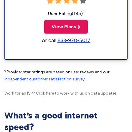
◊
User Rating(185)
View Plans
or call
833-970-5017
◊
Provider star ratings are based on user reviews and our
independent customer satisfaction survey
.
Work for an ISP?
Click here
to work with us on data updates.
What’s a good internet
speed?