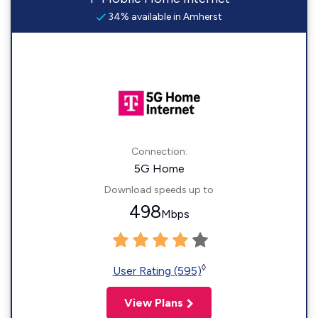
34% available in Amherst
Connection:
5G Home
Download speeds up to
498
Mbps
◊
User Rating (595)
View Plans