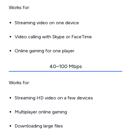
Works for:
Streaming video on one device
Video calling with Skype or FaceTime
Online gaming for one player
40–100 Mbps
Works for:
Streaming HD video on a few devices
Multiplayer online gaming
Downloading large files