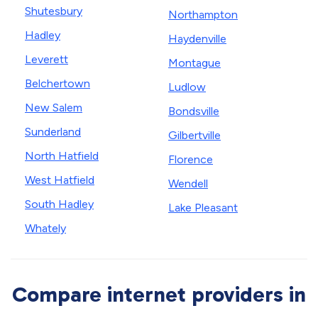
Shutesbury
Northampton
Hadley
Haydenville
Leverett
Montague
Belchertown
Ludlow
New Salem
Bondsville
Sunderland
Gilbertville
North Hatfield
Florence
West Hatfield
Wendell
South Hadley
Lake Pleasant
Whately
Compare internet providers in