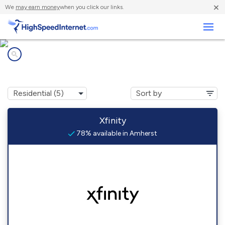
×
We
may earn money
when you click our links.
Business
Internet providers in
Amherst, MA
Xfinity
78% available in Amherst