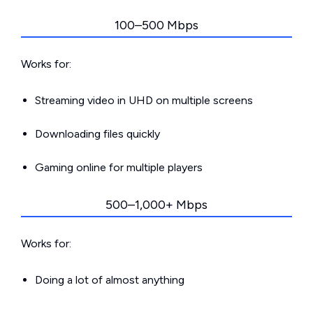
100–500 Mbps
Works for:
Streaming video in UHD on multiple screens
Downloading files quickly
Gaming online for multiple players
500–1,000+ Mbps
Works for:
Doing a lot of almost anything