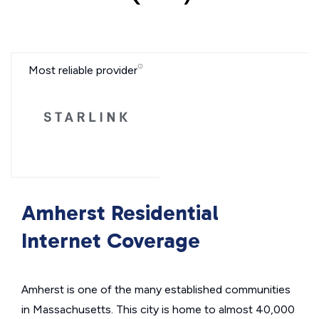
Most reliable provider
Amherst Residential
Internet Coverage
Amherst is one of the many established communities
in Massachusetts. This city is home to almost 40,000