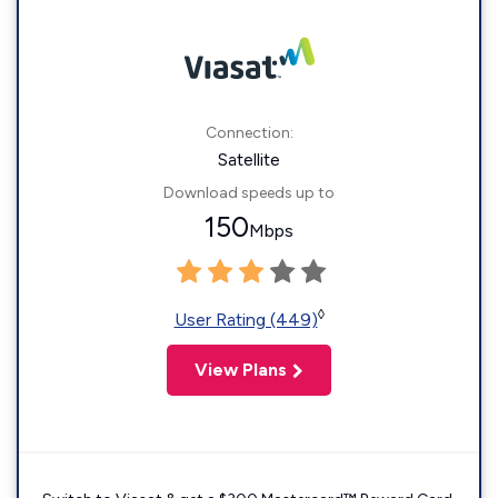
Connection:
Satellite
Download speeds up to
150
Mbps
◊
User Rating (449)
View Plans