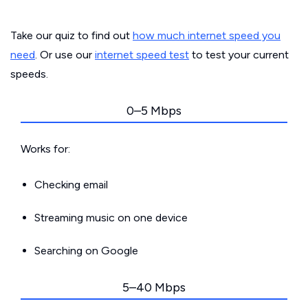
Take our quiz to find out
how much internet speed you
need
. Or use our
internet speed test
to test your current
speeds.
0–5 Mbps
Works for:
Checking email
Streaming music on one device
Searching on Google
5–40 Mbps