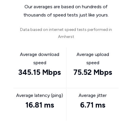
Our averages are based on hundreds of
thousands of speed tests just like yours.
Data based on internet speed tests performed in
Amherst
Average download
Average upload
speed
speed
345.15 Mbps
75.52 Mbps
Average latency (ping)
Average jitter
16.81 ms
6.71 ms