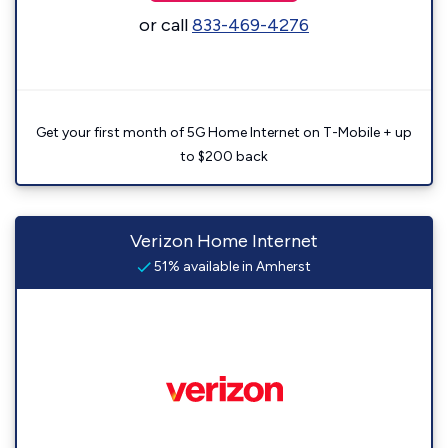
or call
833-469-4276
Get your first month of 5G Home Internet on T-Mobile + up
to $200 back
Verizon Home Internet
51% available in Amherst