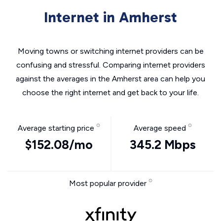
Internet in Amherst
Moving towns or switching internet providers can be
confusing and stressful. Comparing internet providers
against the averages in the Amherst area can help you
choose the right internet and get back to your life.
Average starting price
Average speed
$152.08/mo
345.2 Mbps
Most popular provider