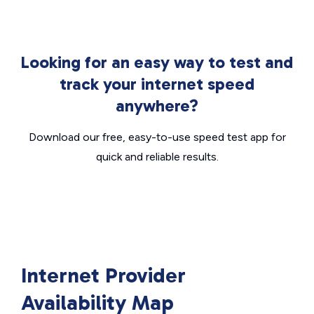
Looking for an easy way to test and
track your internet speed
anywhere?
Download our free, easy-to-use speed test app for
quick and reliable results.
Internet Provider
Availability Map