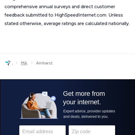
comprehensive annual surveys and direct customer
feedback submitted to HighSpeedInternet.com. Unless
stated otherwise, average ratings are calculated nationally.
›
›
MA
Amherst