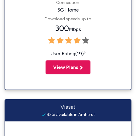
Connection:
5G Home
Download speeds up to
300
Mbps
◊
User Rating(19)
View Plans
Viasat
83% available in Amherst