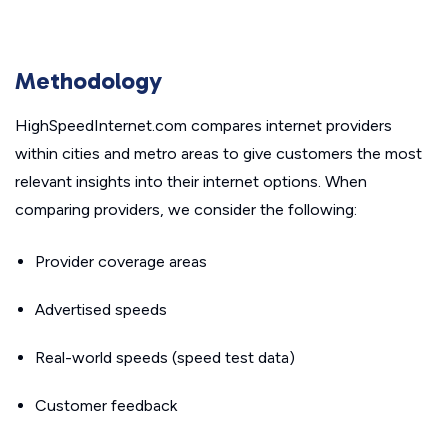
Methodology
HighSpeedInternet.com compares internet providers
within cities and metro areas to give customers the most
relevant insights into their internet options. When
comparing providers, we consider the following:
Provider coverage areas
Advertised speeds
Real-world speeds (speed test data)
Customer feedback