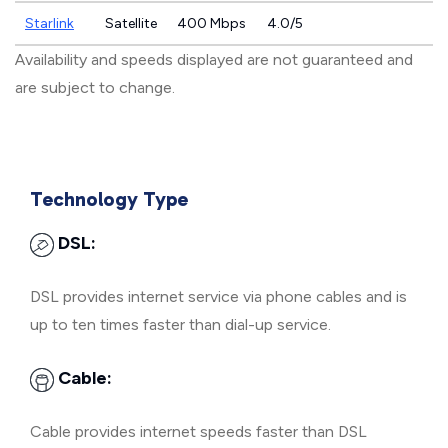
Starlink
Satellite
400 Mbps
4.0/5
Availability and speeds displayed are not guaranteed and
are subject to change.
Technology Type
DSL:
DSL provides internet service via phone cables and is
up to ten times faster than dial-up service.
Cable:
Cable provides internet speeds faster than DSL