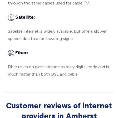
through the same cables used for cable TV.
Satellite:
Satellite internet is widely available, but offers slower
speeds due to a far-traveling signal.
Fiber:
Fiber relies on glass strands to relay digital code and is
much faster than both DSL and cable.
Customer reviews of internet
providers in Amherst