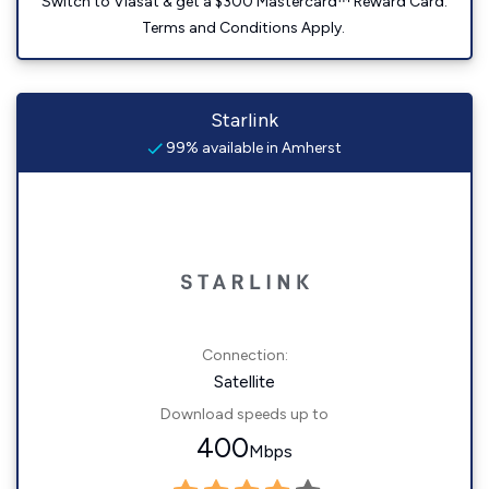
Switch to Viasat & get a $300 Mastercard™ Reward Card.
Terms and Conditions Apply.
Starlink
99% available in Amherst
Connection:
Satellite
Download speeds up to
400
Mbps