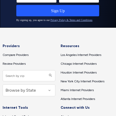
Providers
Resources
Compare Providers
Los Angeles Internet Providers
Review Providers
Chicago Internet Providers
Houston Internet Providers
New York City Internet Providers
Miami Internet Providers
Atlanta Internet Providers
Internet Tools
Connect with Us