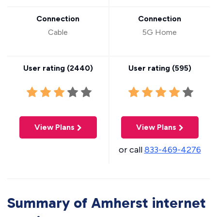
Connection
Connection
Cable
5G Home
User rating (
2440
)
User rating (
595
)
View Plans
View Plans
or call
833-469-4276
Summary of Amherst internet