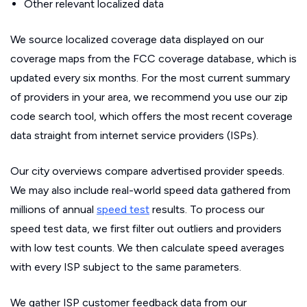
Other relevant localized data
We source localized coverage data displayed on our
coverage maps from the FCC coverage database, which is
updated every six months. For the most current summary
of providers in your area, we recommend you use our zip
code search tool, which offers the most recent coverage
data straight from internet service providers (ISPs).
Our city overviews compare advertised provider speeds.
We may also include real-world speed data gathered from
millions of annual
speed test
results. To process our
speed test data, we first filter out outliers and providers
with low test counts. We then calculate speed averages
with every ISP subject to the same parameters.
We gather ISP customer feedback data from our