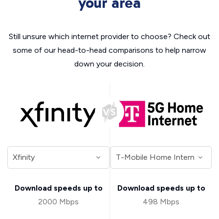
your area
Still unsure which internet provider to choose? Check out
some of our head-to-head comparisons to help narrow
down your decision.
Download speeds up to
Download speeds up to
2000 Mbps
498 Mbps