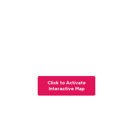
Click to Activate
Interactive Map