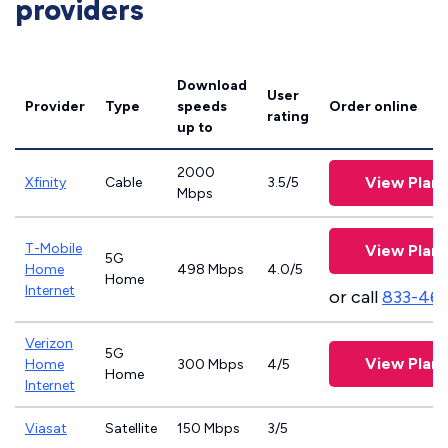
providers
Download
User
Provider
Type
speeds
Order online
rating
up to
2000
View Plans
Xfinity
Cable
3.5/5
Mbps
T-Mobile
View Plans
5G
Home
498 Mbps
4.0/5
Home
Internet
or call
833-46
Verizon
5G
View Plans
Home
300 Mbps
4/5
Home
Internet
Viasat
Satellite
150 Mbps
3/5