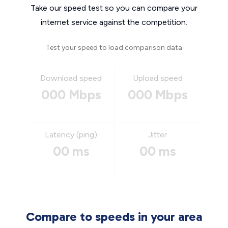
Take our speed test so you can compare your
internet service against the competition.
Test your speed to load comparison data
Download speed
Upload speed
000 Mbps
000 Mbps
Latency (ping)
Jitter
00 ms
00 ms
Compare to speeds in your area