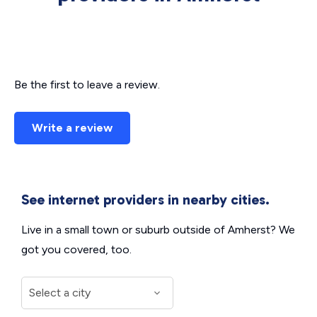
Be the first to leave a review.
Write a review
See internet providers in nearby cities.
Live in a small town or suburb outside of Amherst? We
got you covered, too.