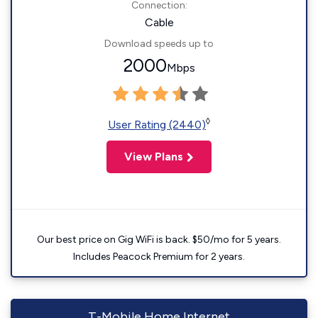
Connection:
Cable
Download speeds up to
2000
Mbps
◊
User Rating (2440)
View Plans
Our best price on Gig WiFi is back. $50/mo for 5 years.
Includes Peacock Premium for 2 years.
T-Mobile Home Internet