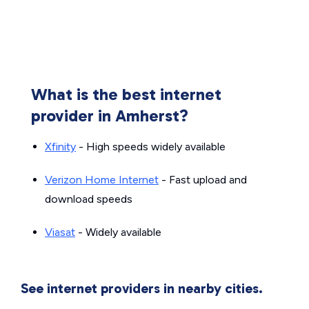
What is the best internet
provider in Amherst?
Xfinity
- High speeds widely available
Verizon Home Internet
- Fast upload and
download speeds
Viasat
- Widely available
See internet providers in nearby cities.