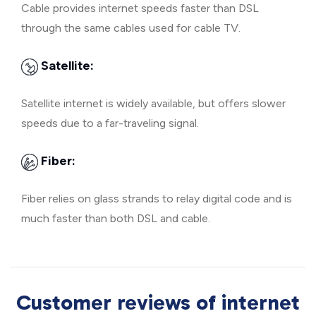
Cable provides internet speeds faster than DSL
through the same cables used for cable TV.
Satellite:
Satellite internet is widely available, but offers slower
speeds due to a far-traveling signal.
Fiber:
Fiber relies on glass strands to relay digital code and is
much faster than both DSL and cable.
Customer reviews of internet