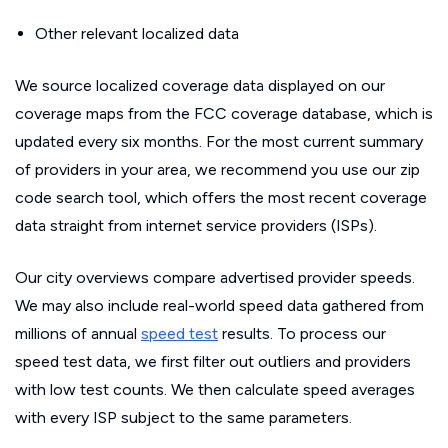
Other relevant localized data
We source localized coverage data displayed on our
coverage maps from the FCC coverage database, which is
updated every six months. For the most current summary
of providers in your area, we recommend you use our zip
code search tool, which offers the most recent coverage
data straight from internet service providers (ISPs).
Our city overviews compare advertised provider speeds.
We may also include real-world speed data gathered from
millions of annual
speed test
results. To process our
speed test data, we first filter out outliers and providers
with low test counts. We then calculate speed averages
with every ISP subject to the same parameters.