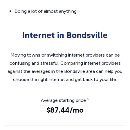
Doing a lot of almost anything
Internet in Bondsville
Moving towns or switching internet providers can be
confusing and stressful. Comparing internet providers
against the averages in the Bondsville area can help you
choose the right internet and get back to your life.
Average starting price
$87.44/mo