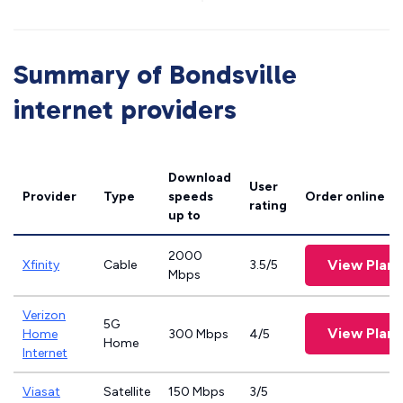
Summary of Bondsville
internet providers
Download
User
Provider
Type
speeds
Order online
rating
up to
2000
View Plans
Xfinity
Cable
3.5/5
Mbps
Verizon
5G
View Plans
Home
300 Mbps
4/5
Home
Internet
Viasat
Satellite
150 Mbps
3/5