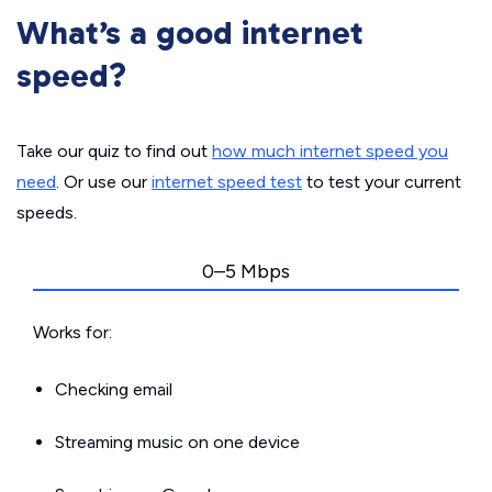
What’s a good internet
speed?
Take our quiz to find out
how much internet speed you
need
. Or use our
internet speed test
to test your current
speeds.
0–5 Mbps
Works for:
Checking email
Streaming music on one device