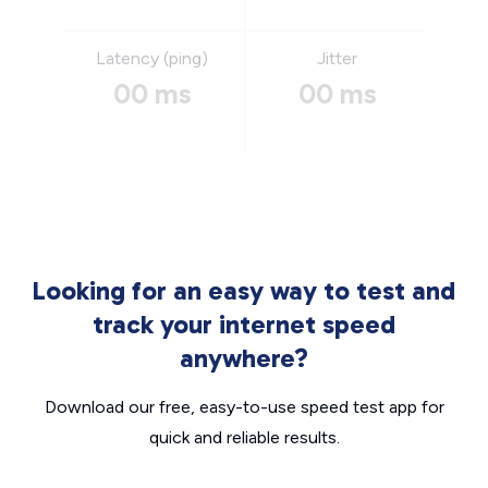
Latency (ping)
Jitter
00 ms
00 ms
Looking for an easy way to test and
track your internet speed
anywhere?
Download our free, easy-to-use speed test app for
quick and reliable results.