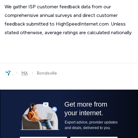
We gather ISP customer feedback data from our
comprehensive annual surveys and direct customer
feedback submitted to HighSpeedInternet.com. Unless
stated otherwise, average ratings are calculated nationally.
›
›
MA
Bondsville