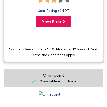
◊
User Rating (449)
View Plans
Switch to Viasat & get a $300 Mastercard™ Reward Card.
Terms and Conditions Apply.
Omnipoint
99% available in Bondsville