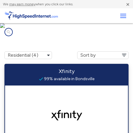
×
We
may earn money
when you click our links.
Business
Internet providers in
Bondsville, MA
Xfinity
99% available in Bondsville