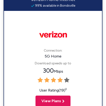
99% available in Bondsville
Connection:
5G Home
Download speeds up to
300
Mbps
◊
User Rating(19)
View Plans