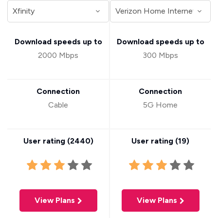
Download speeds up to
Download speeds up to
2000 Mbps
300 Mbps
Connection
Connection
Cable
5G Home
User rating (
2440
)
User rating (
19
)
View Plans
View Plans