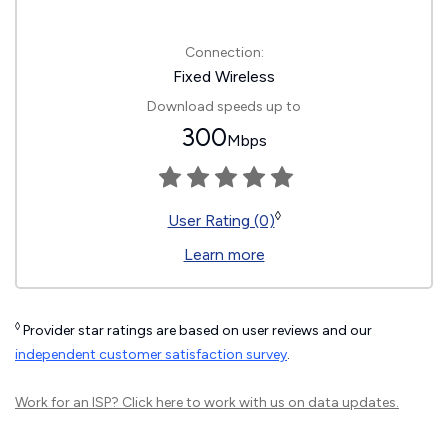
Connection:
Fixed Wireless
Download speeds up to
300
Mbps
◊
User Rating (0)
Learn more
◊
Provider star ratings are based on user reviews and our
independent customer satisfaction survey
.
Work for an ISP?
Click here
to work with us on data updates.