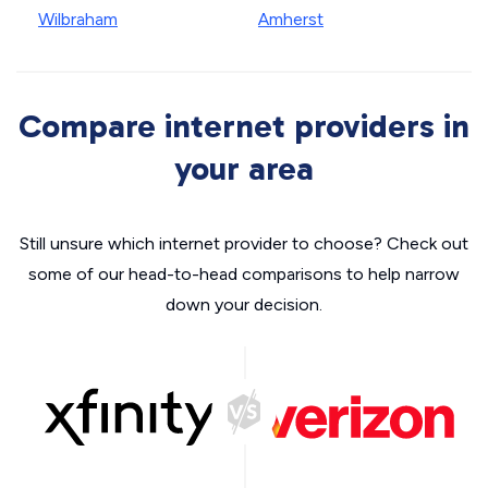
Wilbraham
Amherst
Compare internet providers in
your area
Still unsure which internet provider to choose? Check out
some of our head-to-head comparisons to help narrow
down your decision.