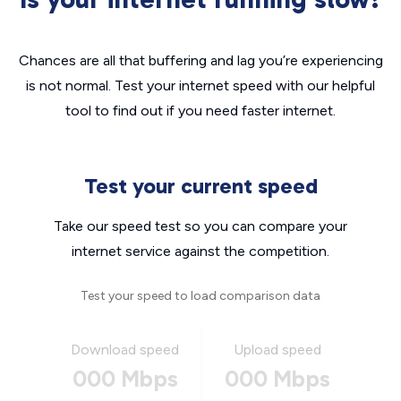
Chances are all that buffering and lag you’re experiencing
is not normal. Test your internet speed with our helpful
tool to find out if you need faster internet.
Test your current speed
Take our speed test so you can compare your
internet service against the competition.
Test your speed to load comparison data
Download speed
Upload speed
000 Mbps
000 Mbps