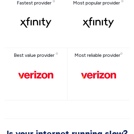
Fastest provider
Most popular provider
Best value provider
Most reliable provider
Is your internet running slow?