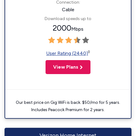
Connection:
Cable
Download speeds up to
2000
Mbps
◊
User Rating (2440)
View Plans
Our best price on Gig WiFi is back. $50/mo for 5 years.
Includes Peacock Premium for 2 years.
Verizon Home Internet