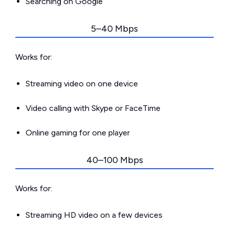
Searching on Google
5–40 Mbps
Works for:
Streaming video on one device
Video calling with Skype or FaceTime
Online gaming for one player
40–100 Mbps
Works for:
Streaming HD video on a few devices