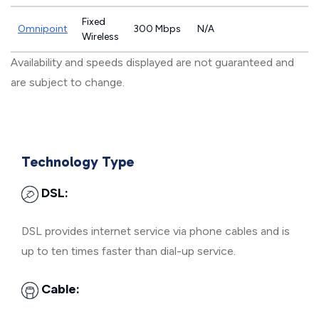
Fixed
Omnipoint
300 Mbps
N/A
Wireless
Availability and speeds displayed are not guaranteed and
are subject to change.
Technology Type
DSL:
DSL provides internet service via phone cables and is
up to ten times faster than dial-up service.
Cable: