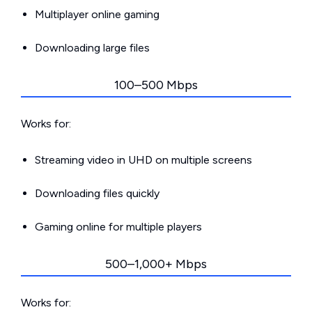
Multiplayer online gaming
Downloading large files
100–500 Mbps
Works for:
Streaming video in UHD on multiple screens
Downloading files quickly
Gaming online for multiple players
500–1,000+ Mbps
Works for: