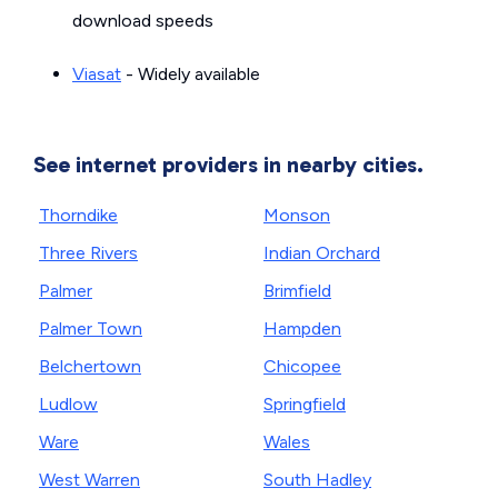
download speeds
Viasat
- Widely available
See internet providers in nearby cities.
Thorndike
Monson
Three Rivers
Indian Orchard
Palmer
Brimfield
Palmer Town
Hampden
Belchertown
Chicopee
Ludlow
Springfield
Ware
Wales
West Warren
South Hadley