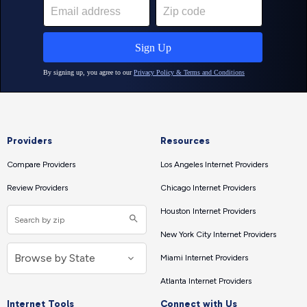
Providers
Resources
Compare Providers
Los Angeles Internet Providers
Review Providers
Chicago Internet Providers
Houston Internet Providers
New York City Internet Providers
Miami Internet Providers
Atlanta Internet Providers
Internet Tools
Connect with Us