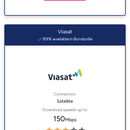
Viasat
89% available in Bondsville
Connection:
Satellite
Download speeds up to
150
Mbps