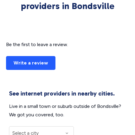
providers in Bondsville
Be the first to leave a review.
Write a review
See internet providers in nearby cities.
Live in a small town or suburb outside of Bondsville?
We got you covered, too.