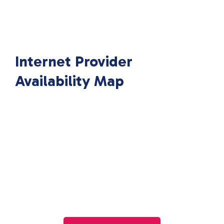
Internet Provider
Availability Map