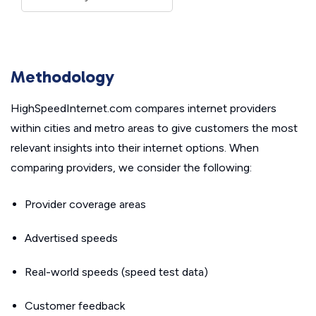
Methodology
HighSpeedInternet.com compares internet providers
within cities and metro areas to give customers the most
relevant insights into their internet options. When
comparing providers, we consider the following:
Provider coverage areas
Advertised speeds
Real-world speeds (speed test data)
Customer feedback