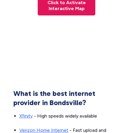
Click to Activate
Interactive Map
What is the best internet
provider in Bondsville?
Xfinity
- High speeds widely available
Verizon Home Internet
- Fast upload and