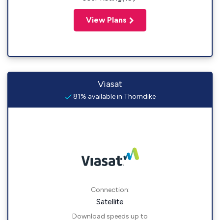
View Plans
Viasat
81% available in Thorndike
Connection:
Satellite
Download speeds up to