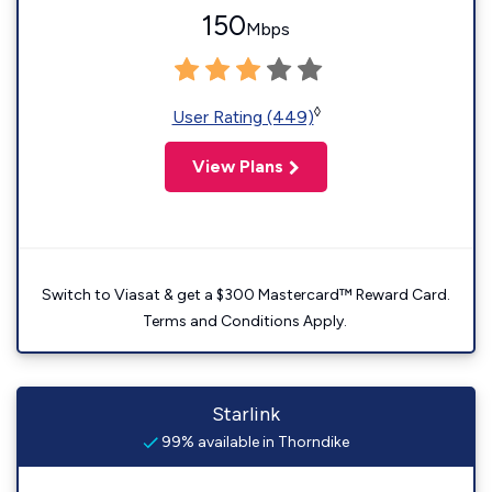
150
Mbps
◊
User Rating (449)
View Plans
Switch to Viasat & get a $300 Mastercard™ Reward Card.
Terms and Conditions Apply.
Starlink
99% available in Thorndike