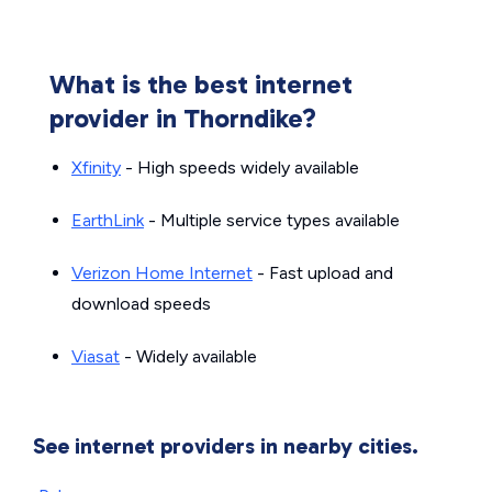
What is the best internet
provider in Thorndike?
Xfinity
- High speeds widely available
EarthLink
- Multiple service types available
Verizon Home Internet
- Fast upload and
download speeds
Viasat
- Widely available
See internet providers in nearby cities.