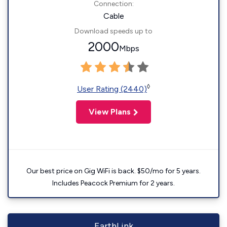
Connection:
Cable
Download speeds up to
2000
Mbps
◊
User Rating (2440)
View Plans
Our best price on Gig WiFi is back. $50/mo for 5 years.
Includes Peacock Premium for 2 years.
EarthLink