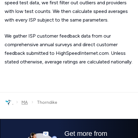
speed test data, we first filter out outliers and providers
with low test counts. We then calculate speed averages
with every ISP subject to the same parameters.
We gather ISP customer feedback data from our
comprehensive annual surveys and direct customer
feedback submitted to HighSpeedInternet.com. Unless
stated otherwise, average ratings are calculated nationally.
›
›
MA
Thorndike