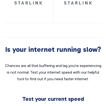
Is your internet running slow?
Chances are all that buffering and lag you’re experiencing
is not normal. Test your internet speed with our helpful
tool to find out if you need faster internet.
Test your current speed