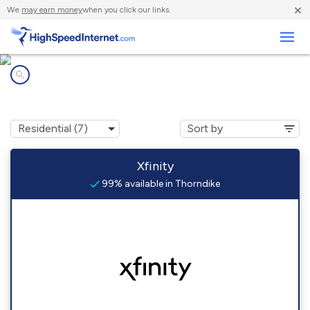
×
We
may earn money
when you click our links.
Business
Internet providers in
Thorndike, MA
Xfinity
99% available in Thorndike