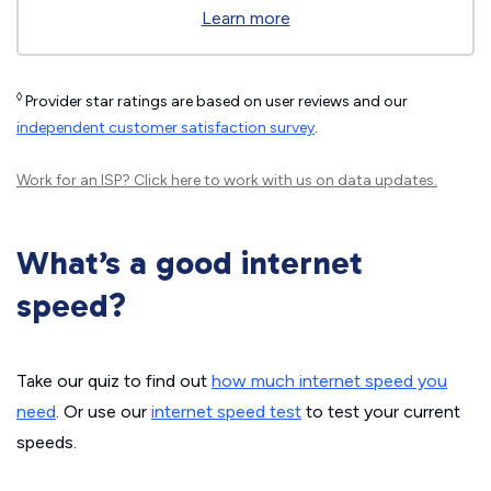
Learn more
◊
Provider star ratings are based on user reviews and our
independent customer satisfaction survey
.
Work for an ISP?
Click here
to work with us on data updates.
What’s a good internet
speed?
Take our quiz to find out
how much internet speed you
need
. Or use our
internet speed test
to test your current
speeds.