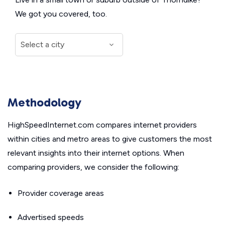
We got you covered, too.
Methodology
HighSpeedInternet.com compares internet providers
within cities and metro areas to give customers the most
relevant insights into their internet options. When
comparing providers, we consider the following:
Provider coverage areas
Advertised speeds