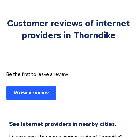
Customer reviews of internet
providers in Thorndike
Be the first to leave a review.
Write a review
See internet providers in nearby cities.
Live in a small town or suburb outside of Thorndike?