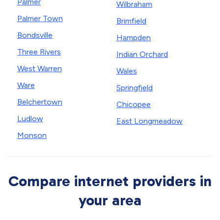
Palmer
Wilbraham
Palmer Town
Brimfield
Bondsville
Hampden
Three Rivers
Indian Orchard
West Warren
Wales
Ware
Springfield
Belchertown
Chicopee
Ludlow
East Longmeadow
Monson
Compare internet providers in
your area