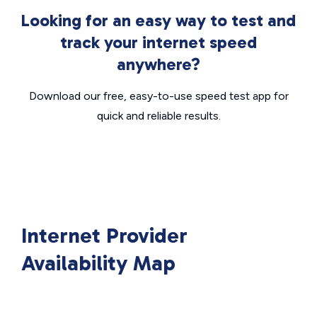
Looking for an easy way to test and
track your internet speed
anywhere?
Download our free, easy-to-use speed test app for
quick and reliable results.
Internet Provider
Availability Map