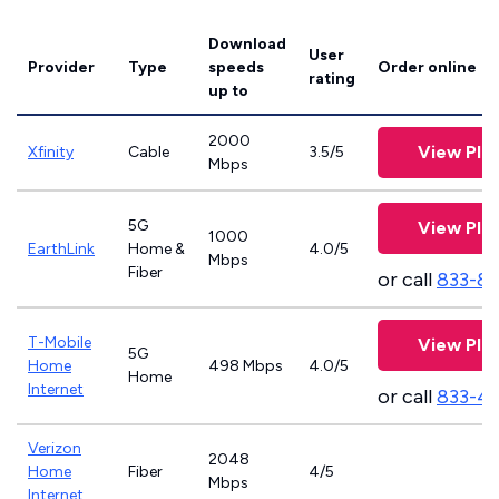
Download
User
Provider
Type
speeds
Order online
rating
up to
2000
View Pla
Xfinity
Cable
3.5/5
Mbps
5G
View Pla
1000
EarthLink
Home &
4.0/5
Mbps
Fiber
or call
833-81
T-Mobile
View Pla
5G
Home
498 Mbps
4.0/5
Home
Internet
or call
833-4
Verizon
2048
Home
Fiber
4/5
Mbps
Internet