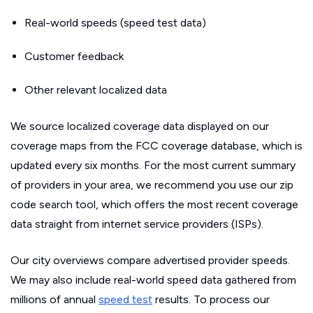
Real-world speeds (speed test data)
Customer feedback
Other relevant localized data
We source localized coverage data displayed on our
coverage maps from the FCC coverage database, which is
updated every six months. For the most current summary
of providers in your area, we recommend you use our zip
code search tool, which offers the most recent coverage
data straight from internet service providers (ISPs).
Our city overviews compare advertised provider speeds.
We may also include real-world speed data gathered from
millions of annual
speed test
results. To process our