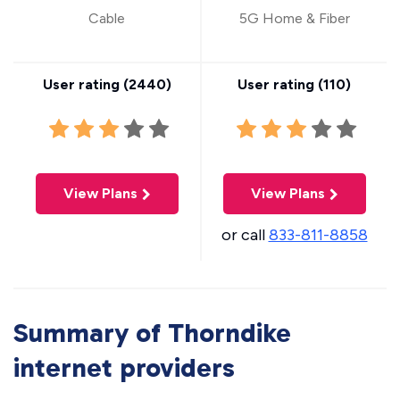
Cable
5G Home & Fiber
User rating (
2440
)
User rating (
110
)
View Plans
View Plans
or call
833-811-8858
Summary of Thorndike
internet providers