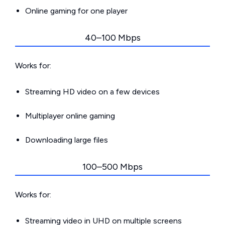
Online gaming for one player
40–100 Mbps
Works for:
Streaming HD video on a few devices
Multiplayer online gaming
Downloading large files
100–500 Mbps
Works for:
Streaming video in UHD on multiple screens