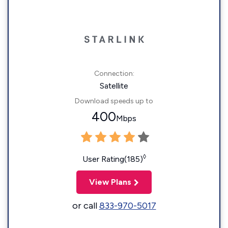
Connection:
Satellite
Download speeds up to
400
Mbps
◊
User Rating(185)
View Plans
or call
833-970-5017