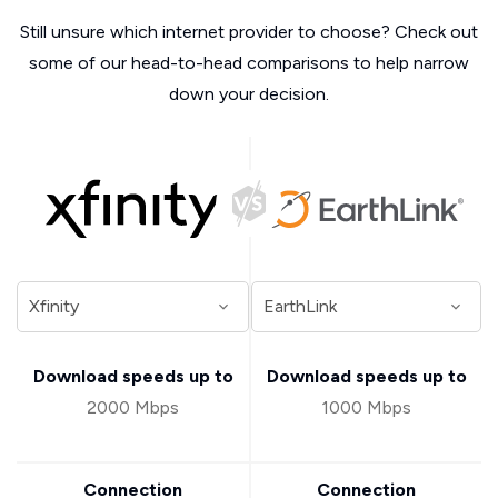
Still unsure which internet provider to choose? Check out
some of our head-to-head comparisons to help narrow
down your decision.
Download speeds up to
Download speeds up to
2000 Mbps
1000 Mbps
Connection
Connection