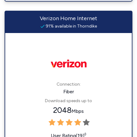
Verizon Home Internet
91% available in Thorndike
Connection:
Fiber
Download speeds up to
2048
Mbps
◊
User Rating(19)