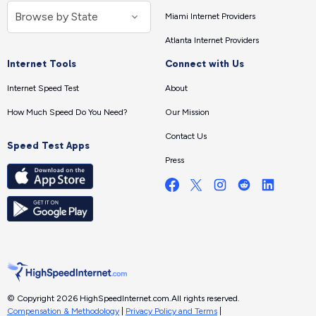
Miami Internet Providers
Atlanta Internet Providers
Internet Tools
Connect with Us
Internet Speed Test
About
How Much Speed Do You Need?
Our Mission
Contact Us
Speed Test Apps
Press
© Copyright 2026 HighSpeedInternet.com.
All rights reserved.
Compensation & Methodology
|
Privacy Policy and Terms
|