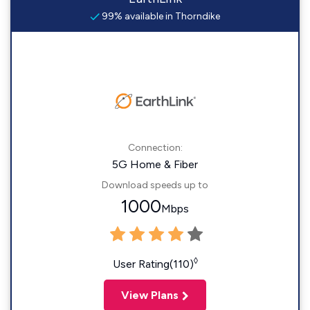
99% available in Thorndike
Connection:
5G Home & Fiber
Download speeds up to
1000
Mbps
◊
User Rating(110)
View Plans