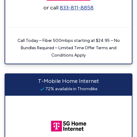
or call
833-811-8858
Call Today – Fiber 500mbps starting at $24.95 – No
Bundles Required – Limited Time Offer Terms and
Conditions Apply
T-Mobile Home Internet
72% available in Thorndike