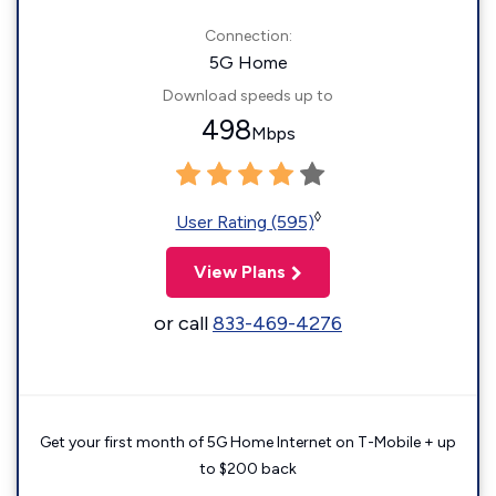
Connection:
5G Home
Download speeds up to
498
Mbps
◊
User Rating (595)
View Plans
or call
833-469-4276
Get your first month of 5G Home Internet on T-Mobile + up
to $200 back