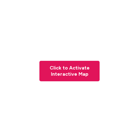
Click to Activate
Interactive Map