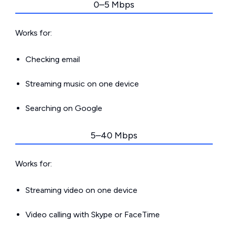
0–5 Mbps
Works for:
Checking email
Streaming music on one device
Searching on Google
5–40 Mbps
Works for:
Streaming video on one device
Video calling with Skype or FaceTime