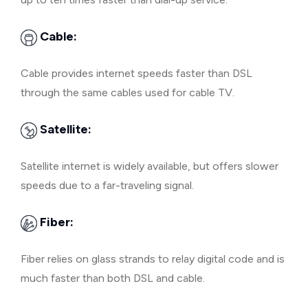
Cable:
Cable provides internet speeds faster than DSL
through the same cables used for cable TV.
Satellite:
Satellite internet is widely available, but offers slower
speeds due to a far-traveling signal.
Fiber:
Fiber relies on glass strands to relay digital code and is
much faster than both DSL and cable.