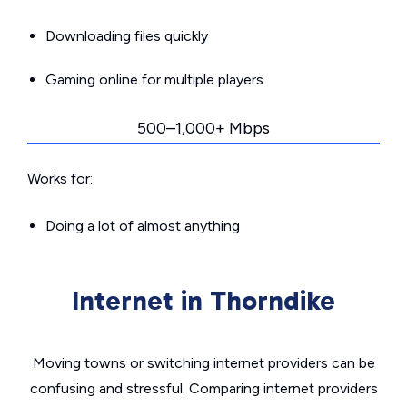
Downloading files quickly
Gaming online for multiple players
500–1,000+ Mbps
Works for:
Doing a lot of almost anything
Internet in Thorndike
Moving towns or switching internet providers can be
confusing and stressful. Comparing internet providers