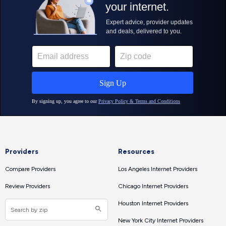
Providers
Resources
Compare Providers
Los Angeles Internet Providers
Review Providers
Chicago Internet Providers
Houston Internet Providers
New York City Internet Providers