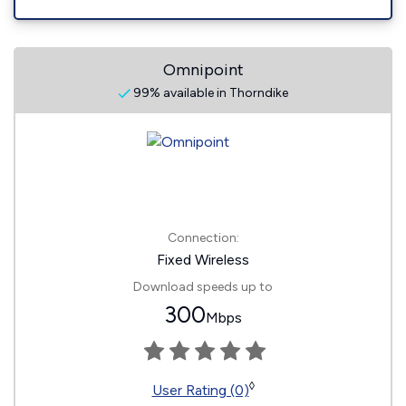
Omnipoint
99% available in Thorndike
Connection:
Fixed Wireless
Download speeds up to
300
Mbps
◊
User Rating (0)