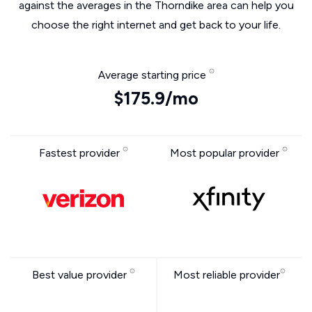
against the averages in the Thorndike area can help you
choose the right internet and get back to your life.
Average starting price
$175.9/mo
Fastest provider
Most popular provider
Best value provider
Most reliable provider