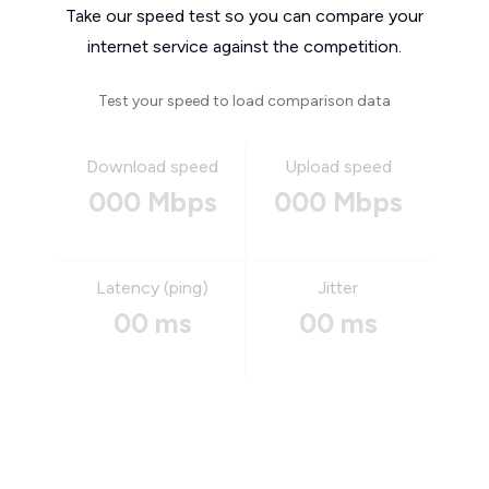
Take our speed test so you can compare your
internet service against the competition.
Test your speed to load comparison data
Download speed
Upload speed
000 Mbps
000 Mbps
Latency (ping)
Jitter
00 ms
00 ms