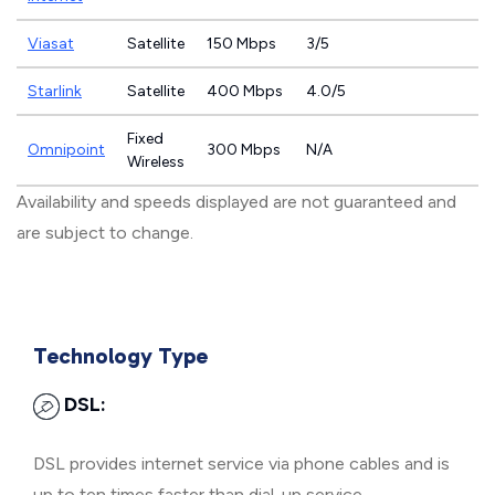
Viasat
Satellite
150 Mbps
3/5
Starlink
Satellite
400 Mbps
4.0/5
Fixed
Omnipoint
300 Mbps
N/A
Wireless
Availability and speeds displayed are not guaranteed and
are subject to change.
Technology Type
DSL:
DSL provides internet service via phone cables and is
up to ten times faster than dial-up service.