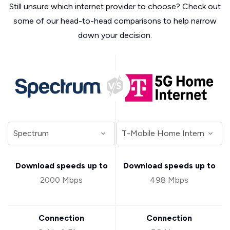
Still unsure which internet provider to choose? Check out
some of our head-to-head comparisons to help narrow
down your decision.
Download speeds up to
Download speeds up to
2000 Mbps
498 Mbps
Connection
Connection