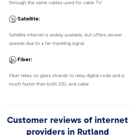
through the same cables used for cable TV.
Satellite:
Satellite internet is widely available, but offers slower
speeds due to a far-traveling signal.
Fiber:
Fiber relies on glass strands to relay digital code and is
much faster than both DSL and cable.
Customer reviews of internet
providers in Rutland