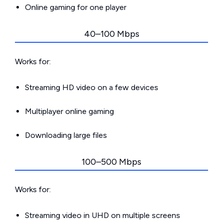
Online gaming for one player
40–100 Mbps
Works for:
Streaming HD video on a few devices
Multiplayer online gaming
Downloading large files
100–500 Mbps
Works for:
Streaming video in UHD on multiple screens