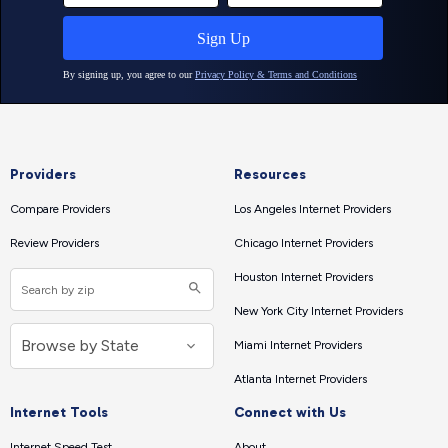
Providers
Resources
Compare Providers
Los Angeles Internet Providers
Review Providers
Chicago Internet Providers
Houston Internet Providers
New York City Internet Providers
Miami Internet Providers
Atlanta Internet Providers
Internet Tools
Connect with Us
Internet Speed Test
About