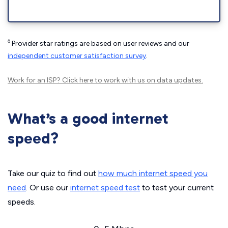
◊
Provider star ratings are based on user reviews and our
independent customer satisfaction survey
.
Work for an ISP?
Click here
to work with us on data updates.
What’s a good internet
speed?
Take our quiz to find out
how much internet speed you
need
. Or use our
internet speed test
to test your current
speeds.