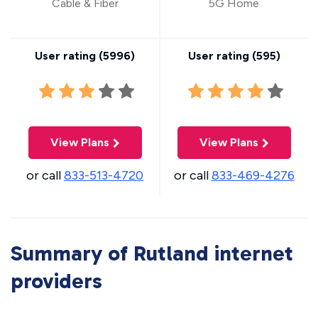
Cable & Fiber
5G Home
User rating (
5996
)
User rating (
595
)
View Plans
View Plans
or call
833-513-4720
or call
833-469-4276
Summary of Rutland internet
providers