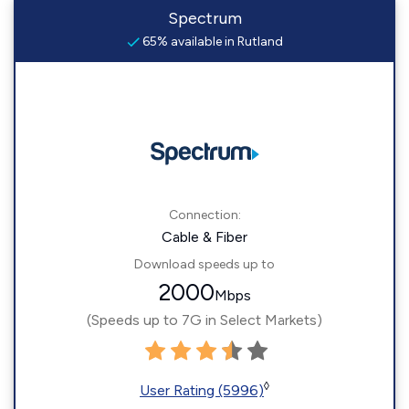
Spectrum
65% available in Rutland
Connection:
Cable & Fiber
Download speeds up to
2000
Mbps
(Speeds up to 7G in Select Markets)
◊
User Rating (5996)