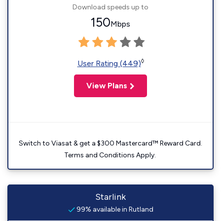
Download speeds up to
150
Mbps
◊
User Rating (449)
View Plans
Switch to Viasat & get a $300 Mastercard™ Reward Card.
Terms and Conditions Apply.
Starlink
99% available in Rutland