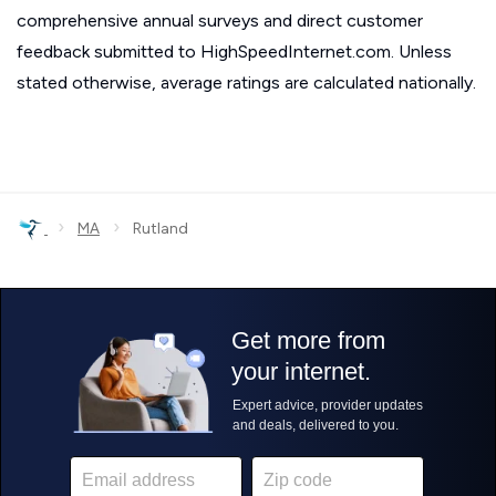
comprehensive annual surveys and direct customer
feedback submitted to HighSpeedInternet.com. Unless
stated otherwise, average ratings are calculated nationally.
›
›
MA
Rutland