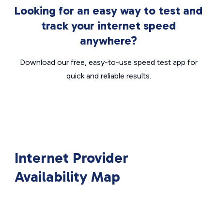
Looking for an easy way to test and
track your internet speed
anywhere?
Download our free, easy-to-use speed test app for
quick and reliable results.
Internet Provider
Availability Map