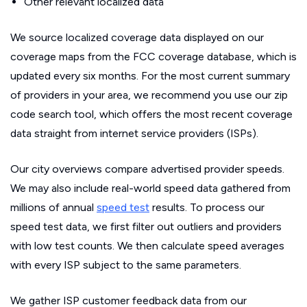
Other relevant localized data
We source localized coverage data displayed on our
coverage maps from the FCC coverage database, which is
updated every six months. For the most current summary
of providers in your area, we recommend you use our zip
code search tool, which offers the most recent coverage
data straight from internet service providers (ISPs).
Our city overviews compare advertised provider speeds.
We may also include real-world speed data gathered from
millions of annual
speed test
results. To process our
speed test data, we first filter out outliers and providers
with low test counts. We then calculate speed averages
with every ISP subject to the same parameters.
We gather ISP customer feedback data from our