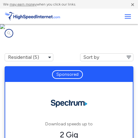
×
We
may earn money
when you click our links.
Business
Internet providers in
Rutland, MA
Sponsored
Download speeds up to
2 Gig