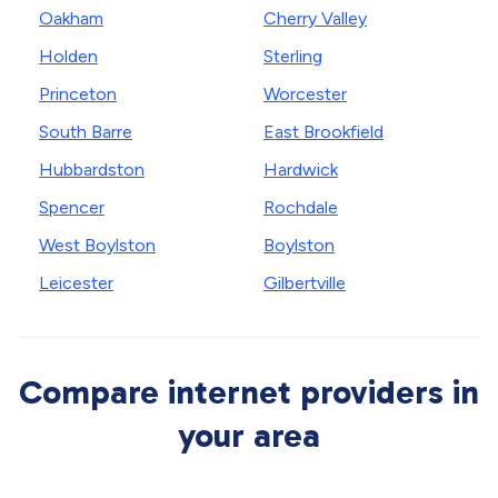
Oakham
Cherry Valley
Holden
Sterling
Princeton
Worcester
South Barre
East Brookfield
Hubbardston
Hardwick
Spencer
Rochdale
West Boylston
Boylston
Leicester
Gilbertville
Compare internet providers in
your area