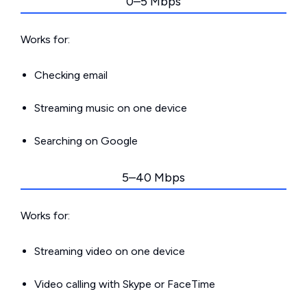
0–5 Mbps
Works for:
Checking email
Streaming music on one device
Searching on Google
5–40 Mbps
Works for:
Streaming video on one device
Video calling with Skype or FaceTime