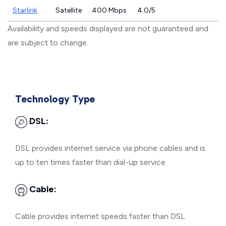
Starlink
Satellite
400 Mbps
4.0/5
Availability and speeds displayed are not guaranteed and
are subject to change.
Technology Type
DSL:
DSL provides internet service via phone cables and is
up to ten times faster than dial-up service.
Cable:
Cable provides internet speeds faster than DSL