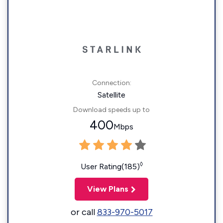
Connection:
Satellite
Download speeds up to
400
Mbps
◊
User Rating(185)
View Plans
or call
833-970-5017