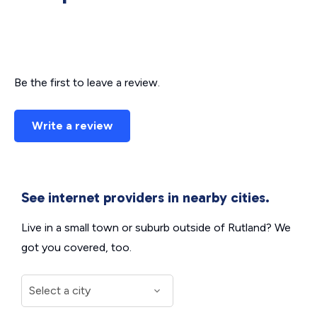
Be the first to leave a review.
Write a review
See internet providers in nearby cities.
Live in a small town or suburb outside of Rutland? We
got you covered, too.