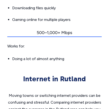
Downloading files quickly
Gaming online for multiple players
500–1,000+ Mbps
Works for:
Doing a lot of almost anything
Internet in Rutland
Moving towns or switching internet providers can be
confusing and stressful. Comparing internet providers