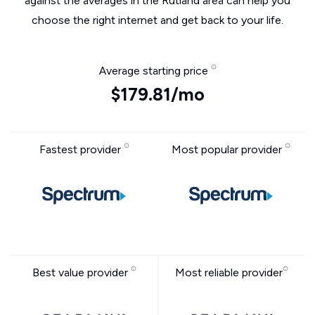
against the averages in the Rutland area can help you
choose the right internet and get back to your life.
Average starting price
$179.81/mo
Fastest provider
Most popular provider
Best value provider
Most reliable provider