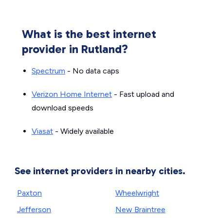
What is the best internet
provider in Rutland?
Spectrum
- No data caps
Verizon Home Internet
- Fast upload and
download speeds
Viasat
- Widely available
See internet providers in nearby cities.
Paxton
Wheelwright
Jefferson
New Braintree