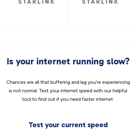
Is your internet running slow?
Chances are all that buffering and lag you’re experiencing
is not normal. Test your internet speed with our helpful
tool to find out if you need faster internet.
Test your current speed