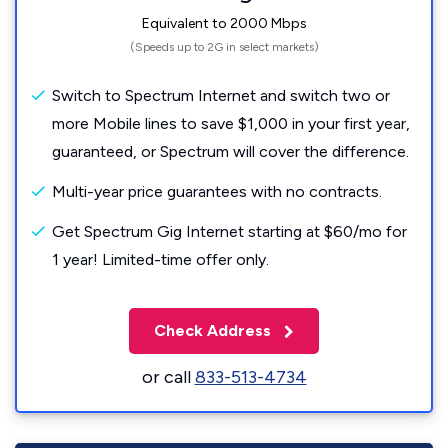
Equivalent to 2000 Mbps
(Speeds up to 2G in select markets)
Switch to Spectrum Internet and switch two or
more Mobile lines to save $1,000 in your first year,
guaranteed, or Spectrum will cover the difference.
Multi-year price guarantees with no contracts.
Get Spectrum Gig Internet starting at $60/mo for
1 year! Limited-time offer only.
Check Address
or call
833-513-4734