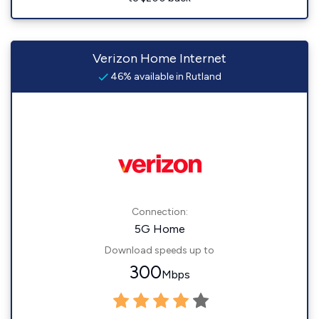
Verizon Home Internet
46% available in Rutland
Connection:
5G Home
Download speeds up to
300
Mbps