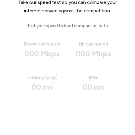
Take our speed test so you can compare your
internet service against the competition.
Test your speed to load comparison data
Download speed
Upload speed
000 Mbps
000 Mbps
Latency (ping)
Jitter
00 ms
00 ms