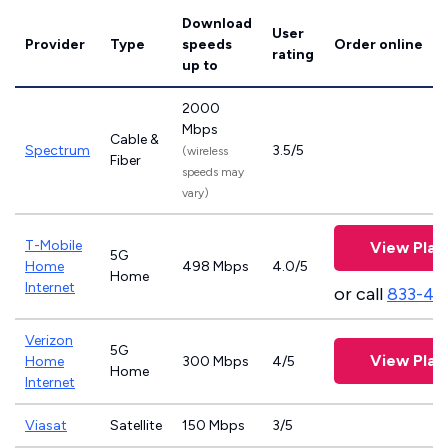
Download
User
Provider
Type
speeds
Order online
rating
up to
2000
Mbps
Cable &
Spectrum
3.5/5
(wireless
Fiber
speeds may
vary)
T-Mobile
View Plan
5G
Home
498 Mbps
4.0/5
Home
Internet
or call
833-46
Verizon
5G
View Plan
Home
300 Mbps
4/5
Home
Internet
Viasat
Satellite
150 Mbps
3/5