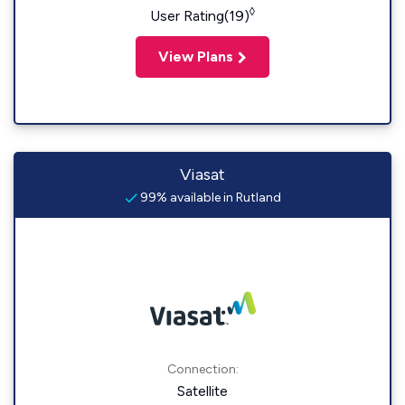
◊
User Rating(19)
View Plans
Viasat
99% available in Rutland
Connection:
Satellite