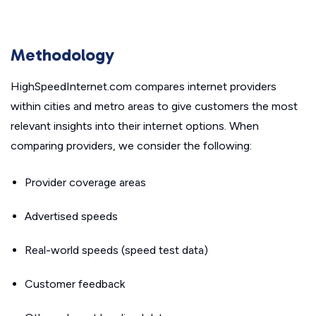
Methodology
HighSpeedInternet.com compares internet providers
within cities and metro areas to give customers the most
relevant insights into their internet options. When
comparing providers, we consider the following:
Provider coverage areas
Advertised speeds
Real-world speeds (speed test data)
Customer feedback