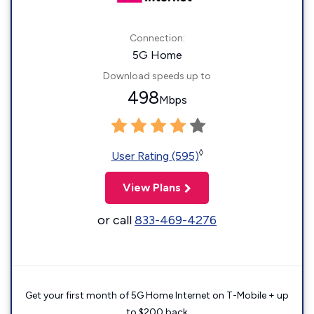
Connection:
5G Home
Download speeds up to
498
Mbps
◊
User Rating (595)
View Plans
or call
833-469-4276
Get your first month of 5G Home Internet on T-Mobile + up
to $200 back