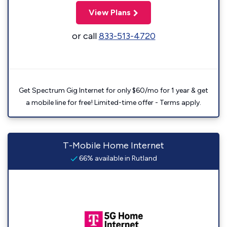
View Plans
or call
833-513-4720
Get Spectrum Gig Internet for only $60/mo for 1 year & get
a mobile line for free! Limited-time offer - Terms apply.
T-Mobile Home Internet
66% available in Rutland