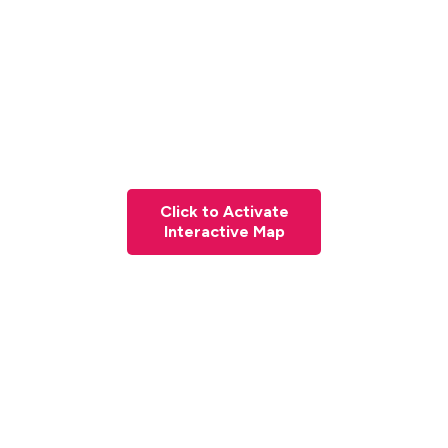
Click to Activate
Interactive Map