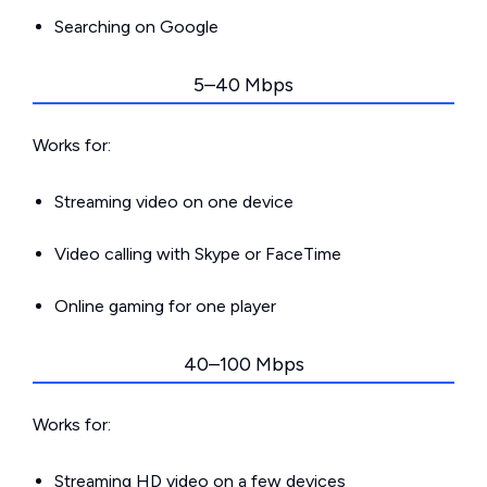
Searching on Google
5–40 Mbps
Works for:
Streaming video on one device
Video calling with Skype or FaceTime
Online gaming for one player
40–100 Mbps
Works for:
Streaming HD video on a few devices