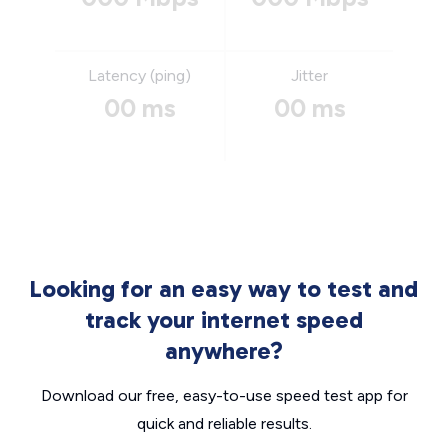
Latency (ping)
Jitter
00 ms
00 ms
Looking for an easy way to test and
track your internet speed
anywhere?
Download our free, easy-to-use speed test app for
quick and reliable results.