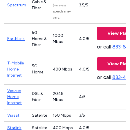
Cable &
Spectrum
3.5/5
(wireless
Fiber
speeds may
vary)
5G
View Plan
1000
EarthLink
Home &
4.0/5
Mbps
Fiber
or call
833-81
T-Mobile
View Plan
5G
Home
498 Mbps
4.0/5
Home
Internet
or call
833-46
Verizon
DSL &
2048
Home
4/5
Fiber
Mbps
Internet
Viasat
Satellite
150 Mbps
3/5
Starlink
Satellite
400 Mbps
4.0/5