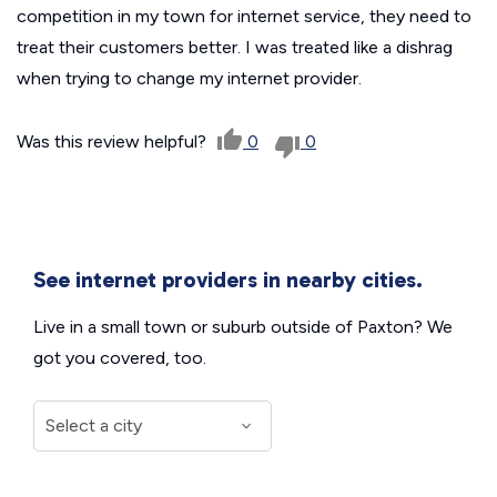
competition in my town for internet service, they need to
treat their customers better. I was treated like a dishrag
when trying to change my internet provider.
Was this review helpful?
0
0
See internet providers in nearby cities.
Live in a small town or suburb outside of Paxton? We
got you covered, too.