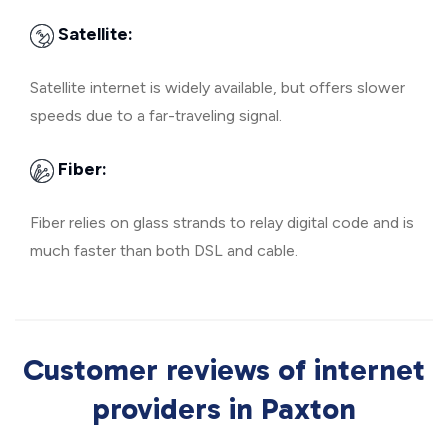
Satellite:
Satellite internet is widely available, but offers slower
speeds due to a far-traveling signal.
Fiber:
Fiber relies on glass strands to relay digital code and is
much faster than both DSL and cable.
Customer reviews of internet
providers in Paxton