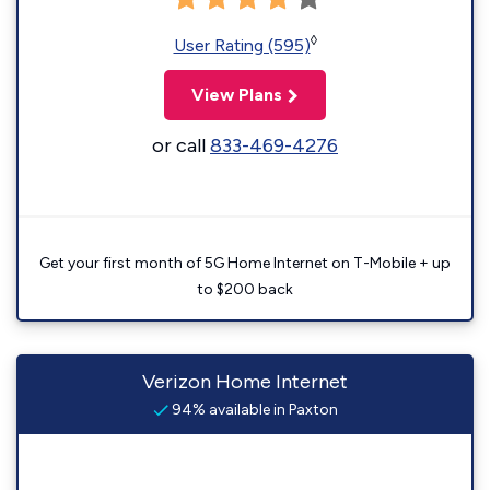
◊
User Rating (595)
View Plans
or call
833-469-4276
Get your first month of 5G Home Internet on T-Mobile + up
to $200 back
Verizon Home Internet
94% available in Paxton