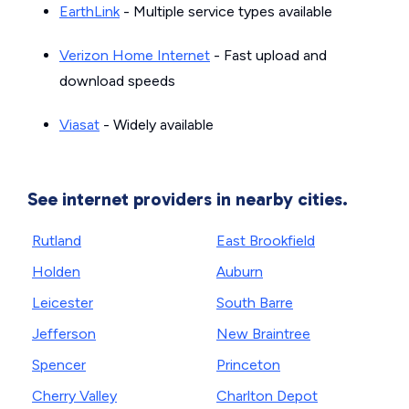
EarthLink
- Multiple service types available
Verizon Home Internet
- Fast upload and
download speeds
Viasat
- Widely available
See internet providers in nearby cities.
Rutland
East Brookfield
Holden
Auburn
Leicester
South Barre
Jefferson
New Braintree
Spencer
Princeton
Cherry Valley
Charlton Depot