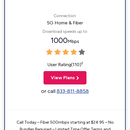
Connection:
5G Home & Fiber
Download speeds up to
1000
Mbps
◊
User Rating(110)
View Plans
or call
833-811-8858
Call Today – Fiber 500mbps starting at $24.95 – No
Bundles Required – Limited Time Offer Terms and