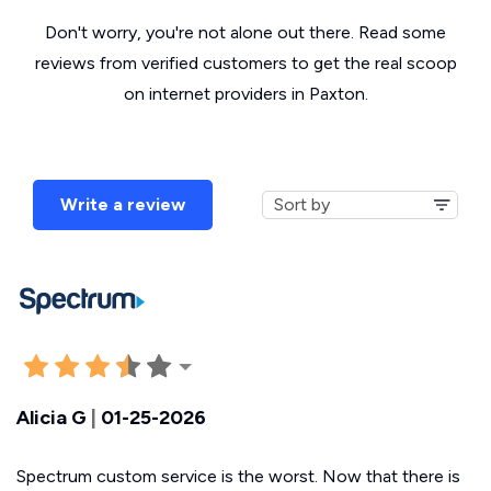
Don't worry, you're not alone out there. Read some
reviews from verified customers to get the real scoop
on internet providers in Paxton.
Write a review
Alicia G
|
01-25-2026
Spectrum custom service is the worst. Now that there is