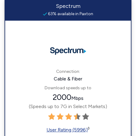
Spectrum
63% available in Paxton
Connection:
Cable & Fiber
Download speeds up to
2000
Mbps
(Speeds up to 7G in Select Markets)
◊
User Rating (5996)