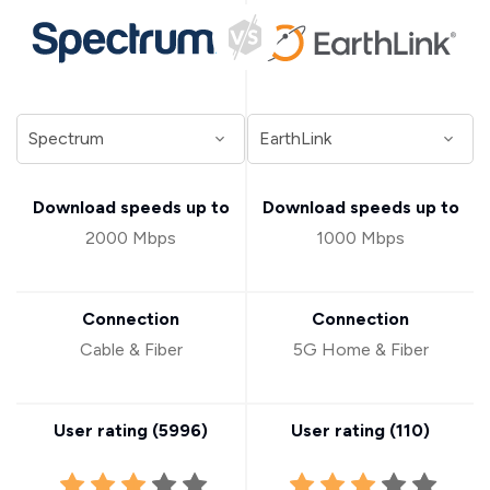
Download speeds up to
Download speeds up to
2000 Mbps
1000 Mbps
Connection
Connection
Cable & Fiber
5G Home & Fiber
User rating (
5996
)
User rating (
110
)