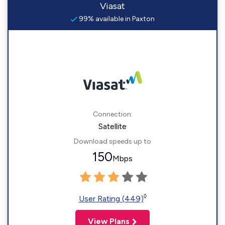
Viasat
99% available in Paxton
Connection:
Satellite
Download speeds up to
150
Mbps
◊
User Rating (449)
View Plans