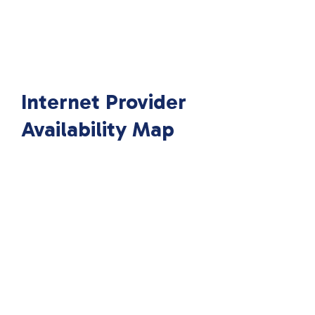
Internet Provider
Availability Map