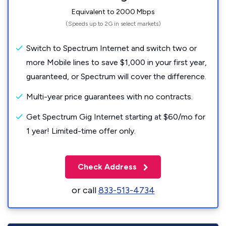
Equivalent to 2000 Mbps
(Speeds up to 2G in select markets)
Switch to Spectrum Internet and switch two or
more Mobile lines to save $1,000 in your first year,
guaranteed, or Spectrum will cover the difference.
Multi-year price guarantees with no contracts.
Get Spectrum Gig Internet starting at $60/mo for
1 year! Limited-time offer only.
Check Address
or call
833-513-4734