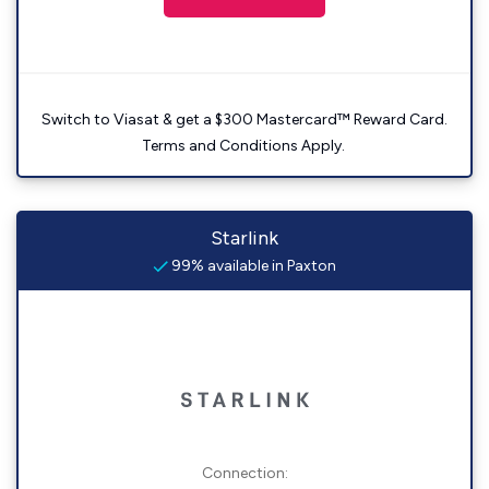
Switch to Viasat & get a $300 Mastercard™ Reward Card.
Terms and Conditions Apply.
Starlink
99% available in Paxton
Connection: