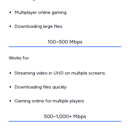
Multiplayer online gaming
Downloading large files
100–500 Mbps
Works for:
Streaming video in UHD on multiple screens
Downloading files quickly
Gaming online for multiple players
500–1,000+ Mbps