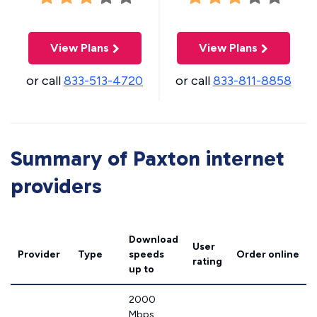
View Plans
View Plans
or call
833-513-4720
or call
833-811-8858
Summary of Paxton internet
providers
Download
User
Provider
Type
speeds
Order online
rating
up to
2000
Mbps