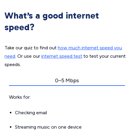
What’s a good internet
speed?
Take our quiz to find out
how much internet speed you
need
. Or use our
internet speed test
to test your current
speeds.
0–5 Mbps
Works for:
Checking email
Streaming music on one device