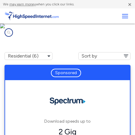
×
We
may earn money
when you click our links.
Business
Internet providers in
Paxton, MA
Sponsored
Download speeds up to
2 Gig