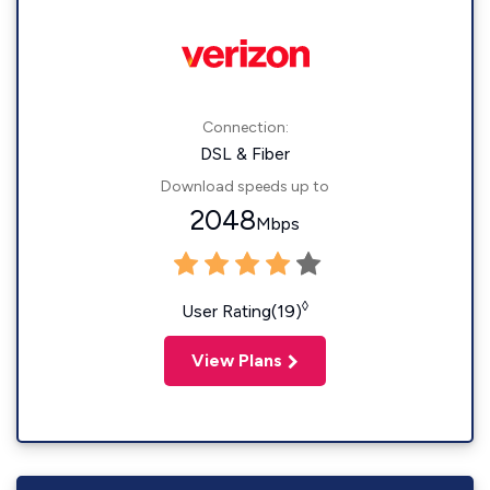
Connection:
DSL & Fiber
Download speeds up to
2048
Mbps
◊
User Rating(19)
View Plans