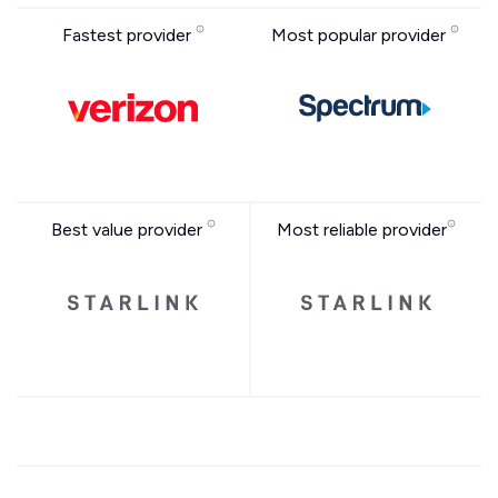
Fastest provider
Most popular provider
Best value provider
Most reliable provider