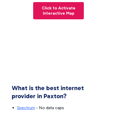
Click to Activate
Interactive Map
What is the best internet
provider in Paxton?
Spectrum
- No data caps