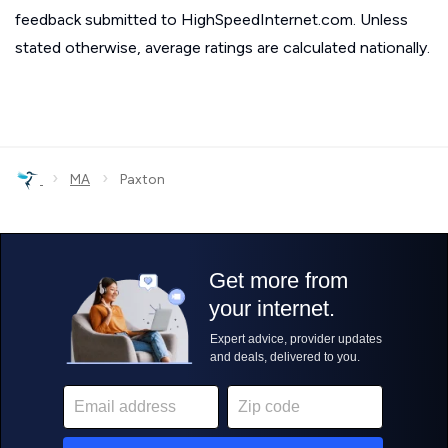
feedback submitted to HighSpeedInternet.com. Unless
stated otherwise, average ratings are calculated nationally.
›
›
MA
Paxton