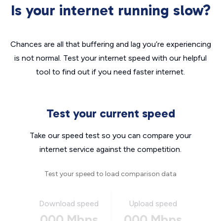
Is your internet running slow?
Chances are all that buffering and lag you’re experiencing
is not normal. Test your internet speed with our helpful
tool to find out if you need faster internet.
Test your current speed
Take our speed test so you can compare your
internet service against the competition.
Test your speed to load comparison data
Download speed
Upload speed
000 Mbps
000 Mbps