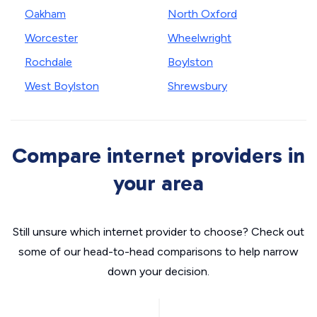
Oakham
North Oxford
Worcester
Wheelwright
Rochdale
Boylston
West Boylston
Shrewsbury
Compare internet providers in
your area
Still unsure which internet provider to choose? Check out
some of our head-to-head comparisons to help narrow
down your decision.