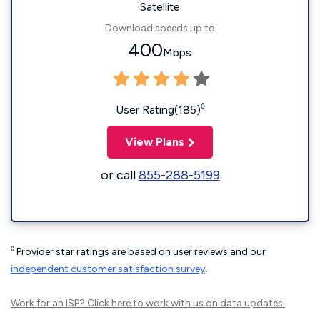
Satellite
Download speeds up to
400
Mbps
◊
User Rating(185)
View Plans
or call
855-288-5199
◊
Provider star ratings are based on user reviews and our
independent customer satisfaction survey
.
Work for an ISP?
Click here
to work with us on data updates.