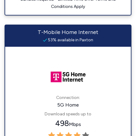
Conditions Apply
T-Mobile Home Internet
53% available in Paxton
Connection:
5G Home
Download speeds up to
498
Mbps