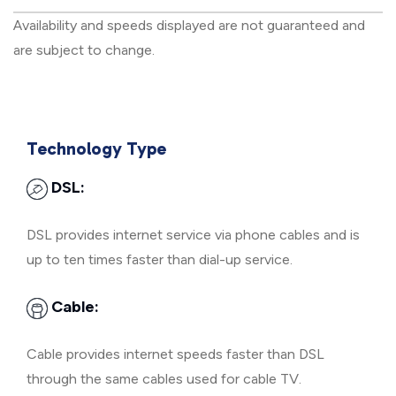
Availability and speeds displayed are not guaranteed and
are subject to change.
Technology Type
DSL:
DSL provides internet service via phone cables and is
up to ten times faster than dial-up service.
Cable:
Cable provides internet speeds faster than DSL
through the same cables used for cable TV.