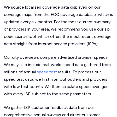
We source localized coverage data displayed on our
coverage maps from the FCC coverage database, which is
updated every six months. For the most current summary
of providers in your area, we recommend you use our zip
code search tool, which offers the most recent coverage
data straight from internet service providers (ISPs).
Our city overviews compare advertised provider speeds.
We may also include real-world speed data gathered from
millions of annual
speed test
results. To process our
speed test data, we first filter out outliers and providers
with low test counts. We then calculate speed averages
with every ISP subject to the same parameters.
We gather ISP customer feedback data from our
comprehensive annual surveys and direct customer