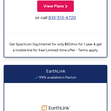
View Plans
or call
833-513-4720
Get Spectrum Gig Internet for only $60/mo for 1 year & get
a mobile line for free! Limited-time offer - Terms apply.
EarthLink
99% available in Paxton