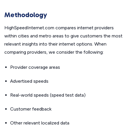
Methodology
HighSpeedInternet.com compares internet providers
within cities and metro areas to give customers the most
relevant insights into their internet options. When
comparing providers, we consider the following:
Provider coverage areas
Advertised speeds
Real-world speeds (speed test data)
Customer feedback
Other relevant localized data