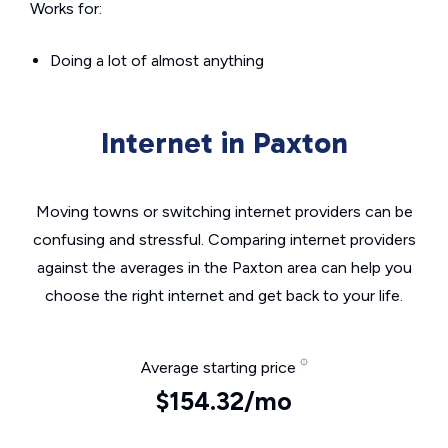
Works for:
Doing a lot of almost anything
Internet in Paxton
Moving towns or switching internet providers can be
confusing and stressful. Comparing internet providers
against the averages in the Paxton area can help you
choose the right internet and get back to your life.
Average starting price
$154.32/mo