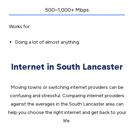
500–1,000+ Mbps
Works for:
Doing a lot of almost anything
Internet in South Lancaster
Moving towns or switching internet providers can be
confusing and stressful. Comparing internet providers
against the averages in the South Lancaster area can
help you choose the right internet and get back to your
life.