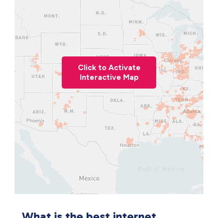
Click to Activate
Interactive Map
What is the best internet