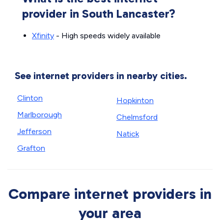
provider in South Lancaster?
Xfinity
- High speeds widely available
See internet providers in nearby cities.
Clinton
Hopkinton
Marlborough
Chelmsford
Jefferson
Natick
Grafton
Compare internet providers in
your area