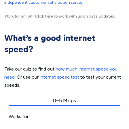
independent customer satisfaction survey
.
Work for an ISP?
Click here
to work with us on data updates.
What’s a good internet
speed?
Take our quiz to find out
how much internet speed you
need
. Or use our
internet speed test
to test your current
speeds.
0–5 Mbps
Works for: