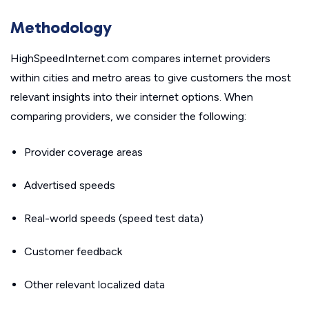
Methodology
HighSpeedInternet.com compares internet providers
within cities and metro areas to give customers the most
relevant insights into their internet options. When
comparing providers, we consider the following:
Provider coverage areas
Advertised speeds
Real-world speeds (speed test data)
Customer feedback
Other relevant localized data