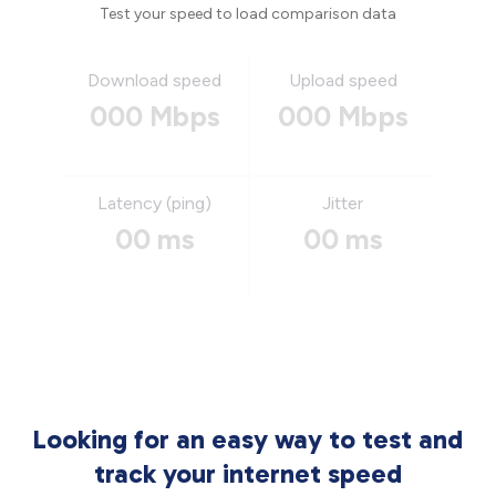
Test your speed to load comparison data
Download speed
Upload speed
000 Mbps
000 Mbps
Latency (ping)
Jitter
00 ms
00 ms
Looking for an easy way to test and
track your internet speed