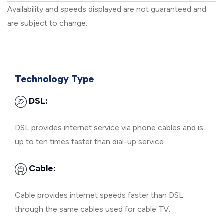
Availability and speeds displayed are not guaranteed and
are subject to change.
Technology Type
DSL:
DSL provides internet service via phone cables and is
up to ten times faster than dial-up service.
Cable:
Cable provides internet speeds faster than DSL
through the same cables used for cable TV.