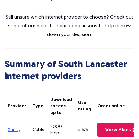
Still unsure which internet provider to choose? Check out
some of our head-to-head comparisons to help narrow
down your decision.
Summary of South Lancaster
internet providers
Download
User
Provider
Type
speeds
Order online
rating
up to
2000
View Plans
Xfinity
Cable
3.5/5
Mbps