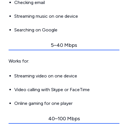
Checking email
Streaming music on one device
Searching on Google
5–40 Mbps
Works for:
Streaming video on one device
Video calling with Skype or FaceTime
Online gaming for one player
40–100 Mbps