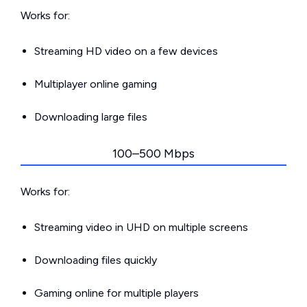
Works for:
Streaming HD video on a few devices
Multiplayer online gaming
Downloading large files
100–500 Mbps
Works for:
Streaming video in UHD on multiple screens
Downloading files quickly
Gaming online for multiple players