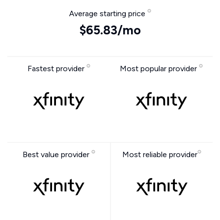
Average starting price
$65.83/mo
Fastest provider
Most popular provider
Best value provider
Most reliable provider