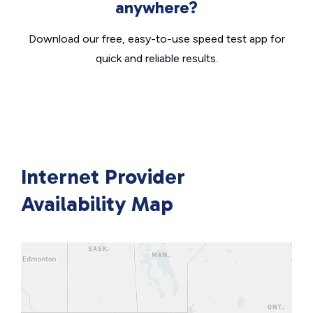
anywhere?
Download our free, easy-to-use speed test app for
quick and reliable results.
Internet Provider
Availability Map