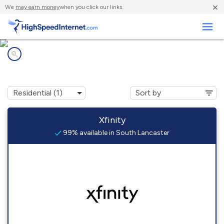
×
We
may earn money
when you click our links.
Business
Internet providers in
South Lancaster, MA
Xfinity
99% available in South Lancaster