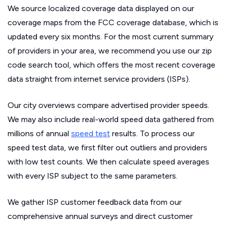
We source localized coverage data displayed on our
coverage maps from the FCC coverage database, which is
updated every six months. For the most current summary
of providers in your area, we recommend you use our zip
code search tool, which offers the most recent coverage
data straight from internet service providers (ISPs).
Our city overviews compare advertised provider speeds.
We may also include real-world speed data gathered from
millions of annual
speed test
results. To process our
speed test data, we first filter out outliers and providers
with low test counts. We then calculate speed averages
with every ISP subject to the same parameters.
We gather ISP customer feedback data from our
comprehensive annual surveys and direct customer