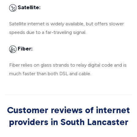
Satellite:
Satellite internet is widely available, but offers slower
speeds due to a far-traveling signal.
Fiber:
Fiber relies on glass strands to relay digital code and is
much faster than both DSL and cable.
Customer reviews of internet
providers in South Lancaster