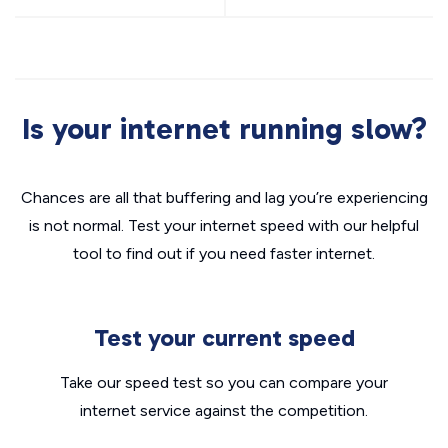
Is your internet running slow?
Chances are all that buffering and lag you’re experiencing
is not normal. Test your internet speed with our helpful
tool to find out if you need faster internet.
Test your current speed
Take our speed test so you can compare your
internet service against the competition.