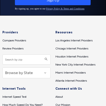
Providers
Resources
Compare Providers
Los Angeles Internet Providers
Review Providers
Chicago Internet Providers
Houston Internet Providers
New York City Internet Providers
Miami Internet Providers
Atlanta Internet Providers
Internet Tools
Connect with Us
Internet Speed Test
About
How Much Speed Do You Need?
Our Mission