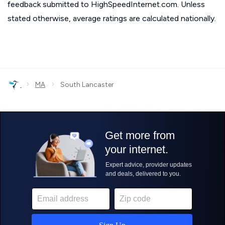
feedback submitted to HighSpeedInternet.com. Unless
stated otherwise, average ratings are calculated nationally.
›
›
MA
South Lancaster