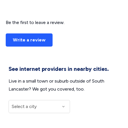
Be the first to leave a review.
Write a review
See internet providers in nearby cities.
Live in a small town or suburb outside of South
Lancaster? We got you covered, too.