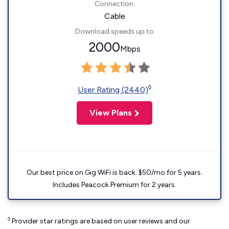
Connection:
Cable
Download speeds up to
2000
Mbps
◊
User Rating (2440)
View Plans
Our best price on Gig WiFi is back. $50/mo for 5 years.
Includes Peacock Premium for 2 years.
◊
Provider star ratings are based on user reviews and our