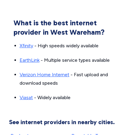
What is the best internet
provider in West Wareham?
Xfinity
- High speeds widely available
EarthLink
- Multiple service types available
Verizon Home Internet
- Fast upload and
download speeds
Viasat
- Widely available
See internet providers in nearby cities.