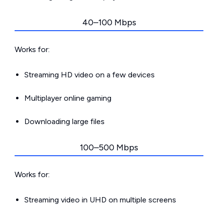
40–100 Mbps
Works for:
Streaming HD video on a few devices
Multiplayer online gaming
Downloading large files
100–500 Mbps
Works for:
Streaming video in UHD on multiple screens