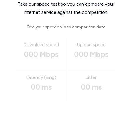
Take our speed test so you can compare your
internet service against the competition.
Test your speed to load comparison data
Download speed
Upload speed
000 Mbps
000 Mbps
Latency (ping)
Jitter
00 ms
00 ms