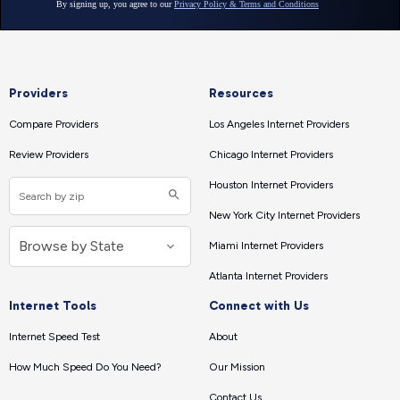
Providers
Resources
Compare Providers
Los Angeles Internet Providers
Review Providers
Chicago Internet Providers
Houston Internet Providers
New York City Internet Providers
Miami Internet Providers
Atlanta Internet Providers
Internet Tools
Connect with Us
Internet Speed Test
About
How Much Speed Do You Need?
Our Mission
Contact Us