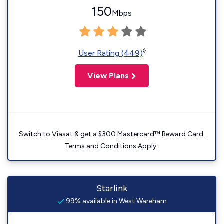
150
Mbps
◊
User Rating (449)
View Plans
Switch to Viasat & get a $300 Mastercard™ Reward Card.
Terms and Conditions Apply.
Starlink
99% available in West Wareham