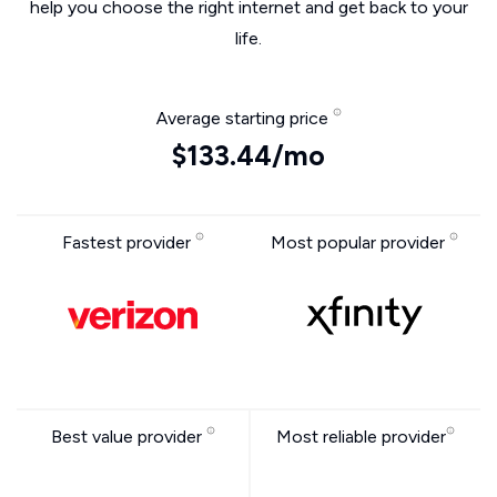
help you choose the right internet and get back to your
life.
Average starting price
$133.44/mo
Fastest provider
Most popular provider
Best value provider
Most reliable provider