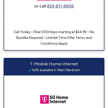
or call
833-811-8858
Call Today – Fiber 500mbps starting at $24.95 – No
Bundles Required – Limited Time Offer Terms and
Conditions Apply
T-Mobile Home Internet
56% available in West Wareham