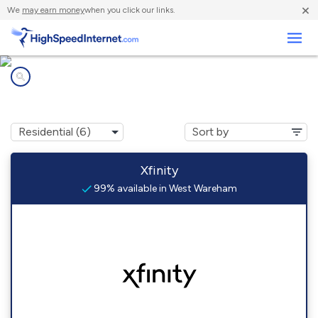
×
We
may earn money
when you click our links.
Business
Internet providers in
West Wareham, MA
Xfinity
99% available in West Wareham