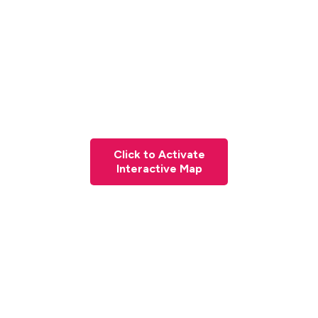
Click to Activate
Interactive Map