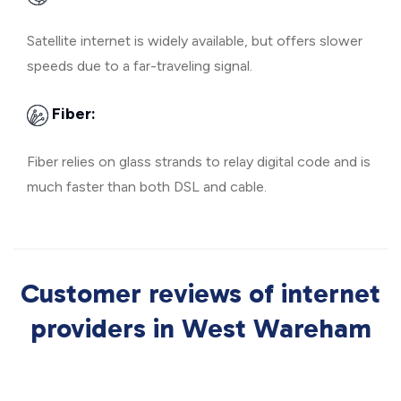
Satellite internet is widely available, but offers slower
speeds due to a far-traveling signal.
Fiber:
Fiber relies on glass strands to relay digital code and is
much faster than both DSL and cable.
Customer reviews of internet
providers in West Wareham