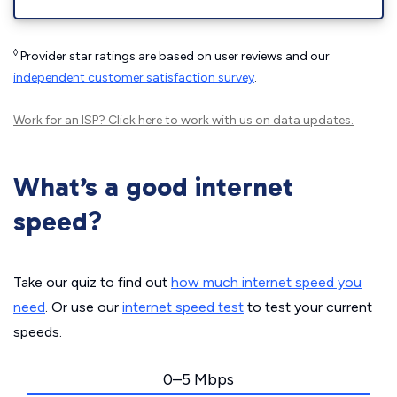
◊
Provider star ratings are based on user reviews and our
independent customer satisfaction survey
.
Work for an ISP?
Click here
to work with us on data updates.
What’s a good internet
speed?
Take our quiz to find out
how much internet speed you
need
. Or use our
internet speed test
to test your current
speeds.
0–5 Mbps