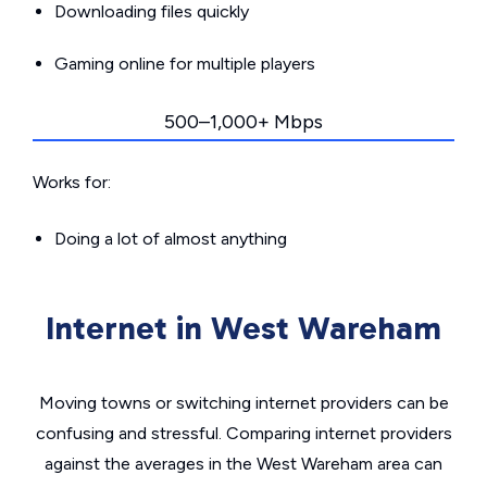
Downloading files quickly
Gaming online for multiple players
500–1,000+ Mbps
Works for:
Doing a lot of almost anything
Internet in West Wareham
Moving towns or switching internet providers can be
confusing and stressful. Comparing internet providers
against the averages in the West Wareham area can