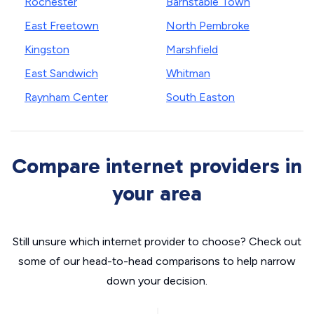
Rochester
Barnstable Town
East Freetown
North Pembroke
Kingston
Marshfield
East Sandwich
Whitman
Raynham Center
South Easton
Compare internet providers in
your area
Still unsure which internet provider to choose? Check out
some of our head-to-head comparisons to help narrow
down your decision.