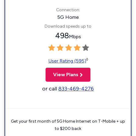
Connection:
5G Home
Download speeds up to
498
Mbps
◊
User Rating (595)
View Plans
or call
833-469-4276
Get your first month of 5G Home Internet on T-Mobile + up
to $200 back