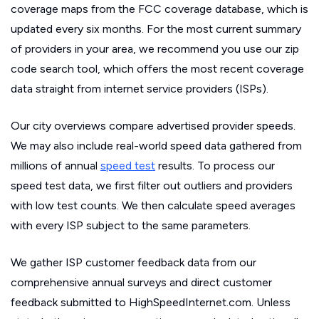
coverage maps from the FCC coverage database, which is
updated every six months. For the most current summary
of providers in your area, we recommend you use our zip
code search tool, which offers the most recent coverage
data straight from internet service providers (ISPs).
Our city overviews compare advertised provider speeds.
We may also include real-world speed data gathered from
millions of annual
speed test
results. To process our
speed test data, we first filter out outliers and providers
with low test counts. We then calculate speed averages
with every ISP subject to the same parameters.
We gather ISP customer feedback data from our
comprehensive annual surveys and direct customer
feedback submitted to HighSpeedInternet.com. Unless