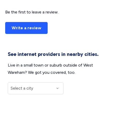
Be the first to leave a review.
Write a review
See internet providers in nearby cities.
Live in a small town or suburb outside of West
Wareham? We got you covered, too.