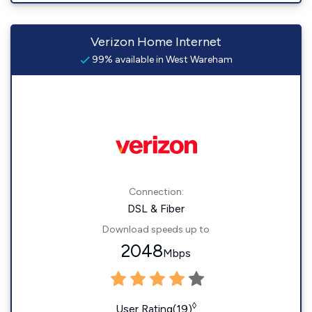
Verizon Home Internet
99% available in West Wareham
Connection:
DSL & Fiber
Download speeds up to
2048
Mbps
◊
User Rating(19)