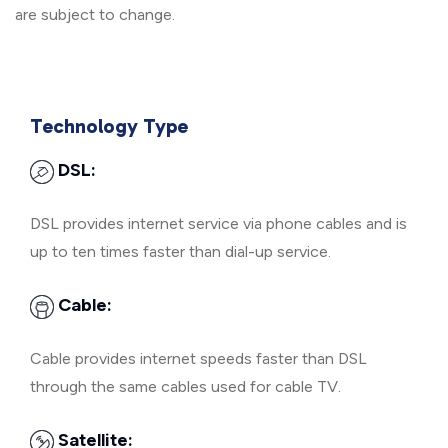
are subject to change.
Technology Type
DSL:
DSL provides internet service via phone cables and is
up to ten times faster than dial-up service.
Cable:
Cable provides internet speeds faster than DSL
through the same cables used for cable TV.
Satellite: