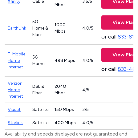
View Plans
Xfinity
Cable
3.5/5
Mbps
5G
View Plans
1000
EarthLink
Home &
4.0/5
Mbps
Fiber
or call
833-811
T-Mobile
View Plans
5G
Home
498 Mbps
4.0/5
Home
Internet
or call
833-46
Verizon
DSL &
2048
Home
4/5
Fiber
Mbps
Internet
Viasat
Satellite
150 Mbps
3/5
Starlink
Satellite
400 Mbps
4.0/5
Availability and speeds displayed are not guaranteed and