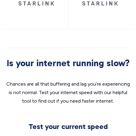
Is your internet running slow?
Chances are all that buffering and lag you’re experiencing
is not normal. Test your internet speed with our helpful
tool to find out if you need faster internet.
Test your current speed