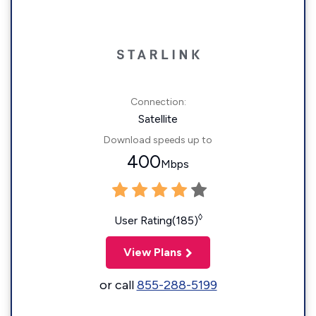
Connection:
Satellite
Download speeds up to
400
Mbps
◊
User Rating(185)
View Plans
or call
855-288-5199