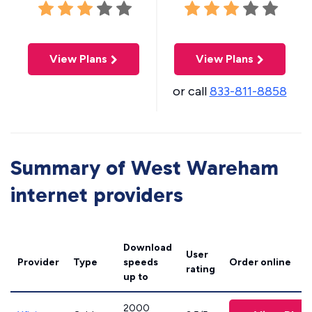
View Plans
View Plans
or call
833-811-8858
Summary of West Wareham
internet providers
Download
User
Provider
Type
speeds
Order online
rating
up to
2000