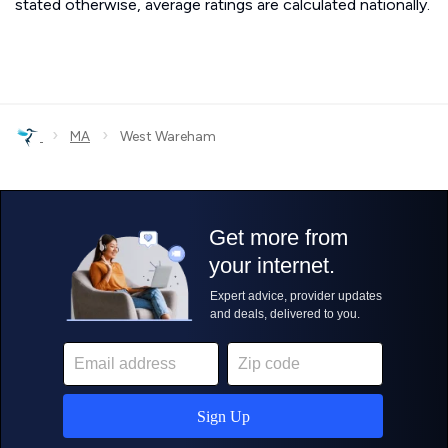
stated otherwise, average ratings are calculated nationally.
›
›
MA
West Wareham