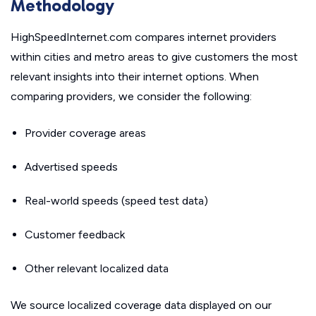
Methodology
HighSpeedInternet.com compares internet providers
within cities and metro areas to give customers the most
relevant insights into their internet options. When
comparing providers, we consider the following:
Provider coverage areas
Advertised speeds
Real-world speeds (speed test data)
Customer feedback
Other relevant localized data
We source localized coverage data displayed on our