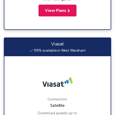
View Plans
Viasat
99% available in West Wareham
Connection:
Satellite
Download speeds up to