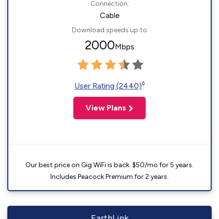
Connection:
Cable
Download speeds up to
2000
Mbps
◊
User Rating (2440)
View Plans
Our best price on Gig WiFi is back. $50/mo for 5 years.
Includes Peacock Premium for 2 years.
EarthLink