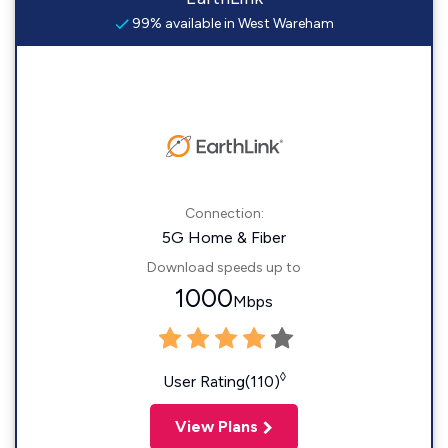
99% available in West Wareham
Connection:
5G Home & Fiber
Download speeds up to
1000
Mbps
◊
User Rating(110)
View Plans