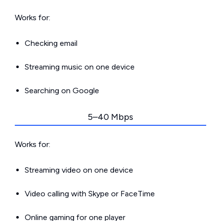
Works for:
Checking email
Streaming music on one device
Searching on Google
5–40 Mbps
Works for:
Streaming video on one device
Video calling with Skype or FaceTime
Online gaming for one player