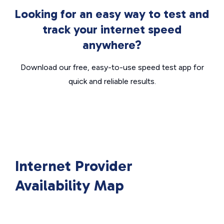
Looking for an easy way to test and
track your internet speed
anywhere?
Download our free, easy-to-use speed test app for
quick and reliable results.
Internet Provider
Availability Map