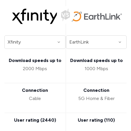
Download speeds up to
Download speeds up to
2000 Mbps
1000 Mbps
Connection
Connection
Cable
5G Home & Fiber
User rating (
2440
)
User rating (
110
)