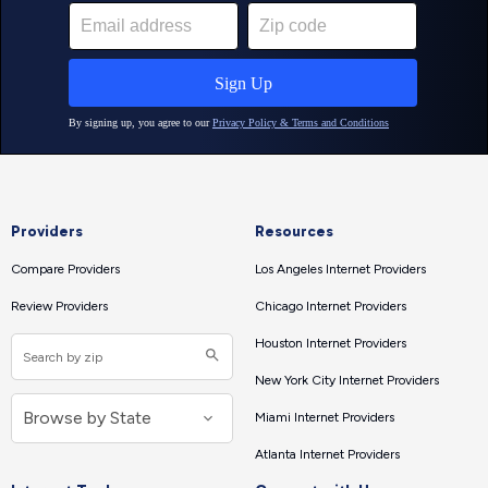
Providers
Resources
Compare Providers
Los Angeles Internet Providers
Review Providers
Chicago Internet Providers
Houston Internet Providers
New York City Internet Providers
Miami Internet Providers
Atlanta Internet Providers