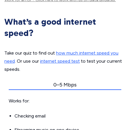
What’s a good internet
speed?
Take our quiz to find out
how much internet speed you
need
. Or use our
internet speed test
to test your current
speeds.
0–5 Mbps
Works for:
Checking email
Streaming music on one device