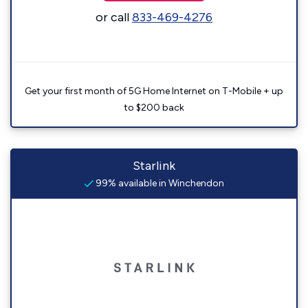
or call
833-469-4276
Get your first month of 5G Home Internet on T-Mobile + up
to $200 back
Starlink
99% available in Winchendon