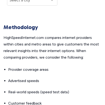
Methodology
HighSpeedInternet.com compares internet providers
within cities and metro areas to give customers the most
relevant insights into their internet options. When
comparing providers, we consider the following:
Provider coverage areas
Advertised speeds
Real-world speeds (speed test data)
Customer feedback