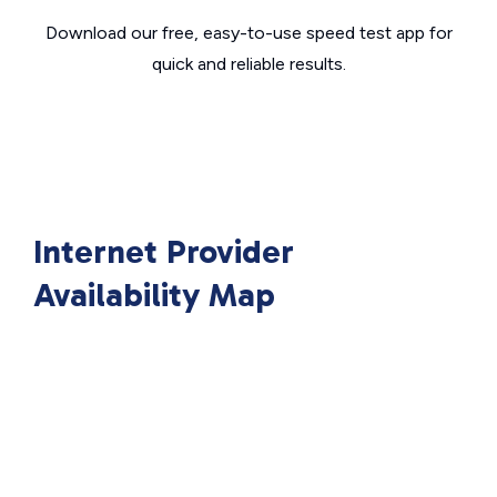
Download our free, easy-to-use speed test app for
quick and reliable results.
Internet Provider
Availability Map