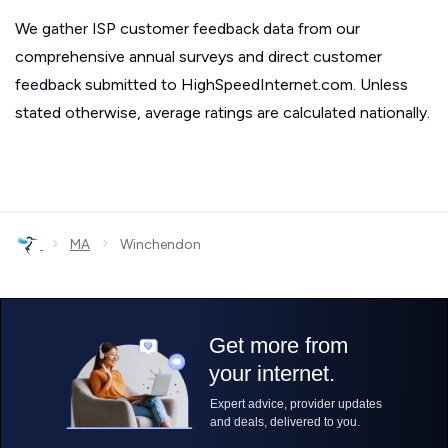
We gather ISP customer feedback data from our
comprehensive annual surveys and direct customer
feedback submitted to HighSpeedInternet.com. Unless
stated otherwise, average ratings are calculated nationally.
›
›
MA
Winchendon