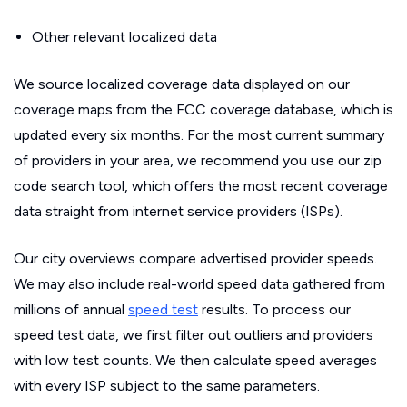
Other relevant localized data
We source localized coverage data displayed on our
coverage maps from the FCC coverage database, which is
updated every six months. For the most current summary
of providers in your area, we recommend you use our zip
code search tool, which offers the most recent coverage
data straight from internet service providers (ISPs).
Our city overviews compare advertised provider speeds.
We may also include real-world speed data gathered from
millions of annual
speed test
results. To process our
speed test data, we first filter out outliers and providers
with low test counts. We then calculate speed averages
with every ISP subject to the same parameters.