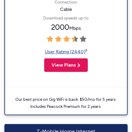
Connection:
Cable
Download speeds up to
2000
Mbps
◊
User Rating (2440)
View Plans
Our best price on Gig WiFi is back. $50/mo for 5 years.
Includes Peacock Premium for 2 years.
T-Mobile Home Internet