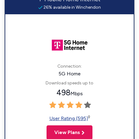
26% available in Winchendon
Connection:
5G Home
Download speeds up to
498
Mbps
◊
User Rating (595)
View Plans