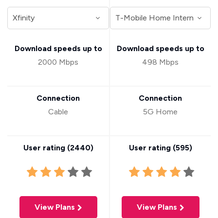
Download speeds up to
Download speeds up to
2000 Mbps
498 Mbps
Connection
Connection
Cable
5G Home
User rating (
2440
)
User rating (
595
)
View Plans
View Plans