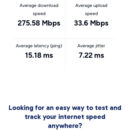
Average download
Average upload
speed
speed
275.58 Mbps
33.6 Mbps
Average latency (ping)
Average jitter
15.18 ms
7.22 ms
Looking for an easy way to test and
track your internet speed
anywhere?