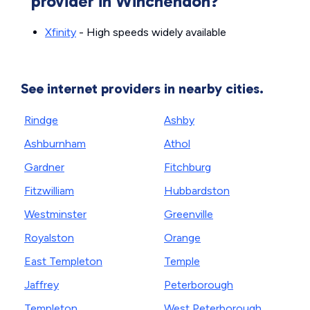
provider in Winchendon?
Xfinity
- High speeds widely available
See internet providers in nearby cities.
Rindge
Ashby
Ashburnham
Athol
Gardner
Fitchburg
Fitzwilliam
Hubbardston
Westminster
Greenville
Royalston
Orange
East Templeton
Temple
Jaffrey
Peterborough
Templeton
West Peterborough