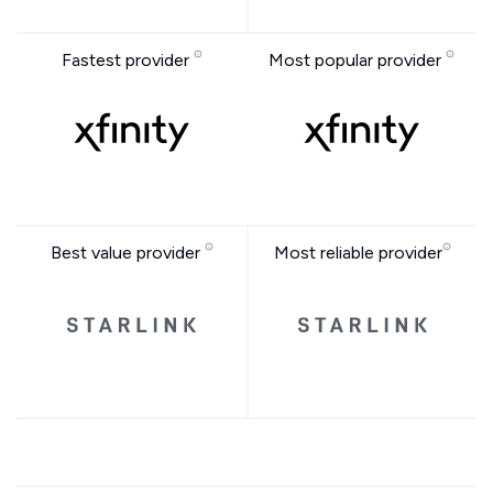
Fastest provider
Most popular provider
Best value provider
Most reliable provider