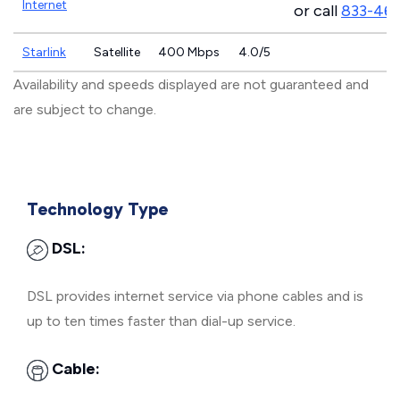
Internet
or call
833-46
Starlink
Satellite
400 Mbps
4.0/5
Availability and speeds displayed are not guaranteed and
are subject to change.
Technology Type
DSL:
DSL provides internet service via phone cables and is
up to ten times faster than dial-up service.
Cable: