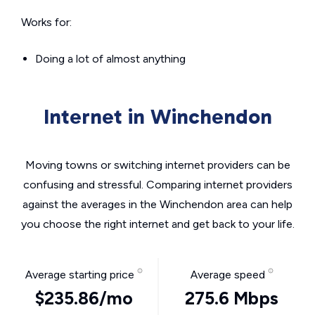
Works for:
Doing a lot of almost anything
Internet in Winchendon
Moving towns or switching internet providers can be
confusing and stressful. Comparing internet providers
against the averages in the Winchendon area can help
you choose the right internet and get back to your life.
Average starting price
Average speed
$235.86/mo
275.6 Mbps