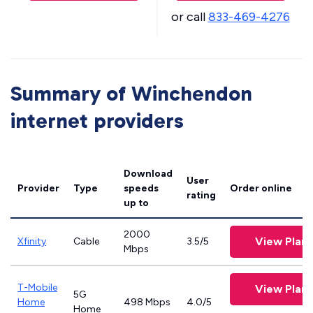
or call
833-469-4276
Summary of Winchendon
internet providers
Download
User
Provider
Type
speeds
Order online
rating
up to
2000
View Plans
Xfinity
Cable
3.5/5
Mbps
T-Mobile
View Plans
5G
Home
498 Mbps
4.0/5
Home