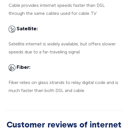
Cable provides internet speeds faster than DSL
through the same cables used for cable TV.
Satellite:
Satellite internet is widely available, but offers slower
speeds due to a far-traveling signal.
Fiber:
Fiber relies on glass strands to relay digital code and is
much faster than both DSL and cable.
Customer reviews of internet