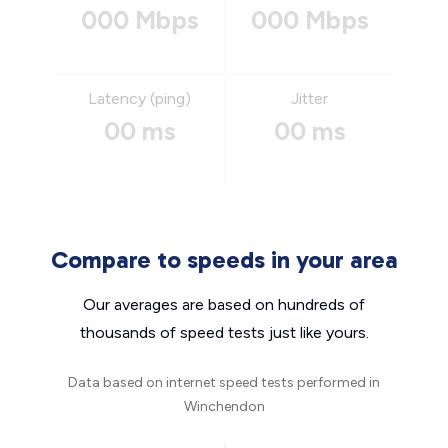
000 Mbps
000 Mbps
Latency (ping)
Jitter
00 ms
00 ms
Compare to speeds in your area
Our averages are based on hundreds of
thousands of speed tests just like yours.
Data based on internet speed tests performed in
Winchendon