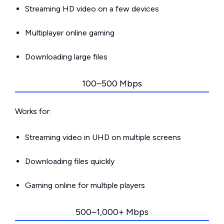
Streaming HD video on a few devices
Multiplayer online gaming
Downloading large files
100–500 Mbps
Works for:
Streaming video in UHD on multiple screens
Downloading files quickly
Gaming online for multiple players
500–1,000+ Mbps