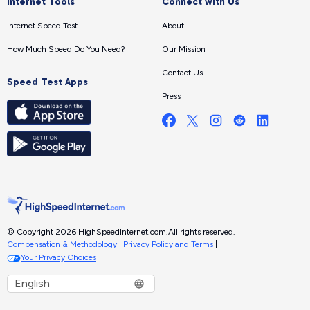
Internet Tools
Connect with Us
Internet Speed Test
About
How Much Speed Do You Need?
Our Mission
Contact Us
Speed Test Apps
Press
© Copyright 2026 HighSpeedInternet.com.
All rights reserved.
Compensation & Methodology
|
Privacy Policy and Terms
|
Your Privacy Choices