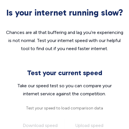
Is your internet running slow?
Chances are all that buffering and lag you’re experiencing
is not normal. Test your internet speed with our helpful
tool to find out if you need faster internet.
Test your current speed
Take our speed test so you can compare your
internet service against the competition.
Test your speed to load comparison data
Download speed
Upload speed