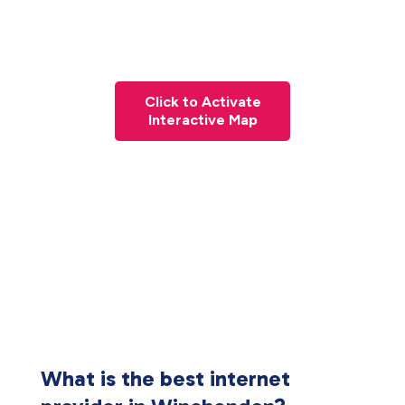
Click to Activate
Interactive Map
What is the best internet