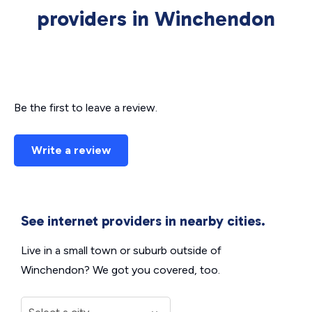
providers in Winchendon
Be the first to leave a review.
Write a review
See internet providers in nearby cities.
Live in a small town or suburb outside of
Winchendon? We got you covered, too.