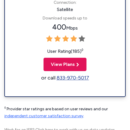
Connection:
Satellite
Download speeds up to
400
Mbps
◊
User Rating(185)
View Plans
or call
833-970-5017
◊
Provider star ratings are based on user reviews and our
independent customer satisfaction survey
.
Work for an ISP?
Click here
to work with us on data updates.