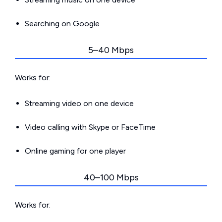
Searching on Google
5–40 Mbps
Works for:
Streaming video on one device
Video calling with Skype or FaceTime
Online gaming for one player
40–100 Mbps
Works for: