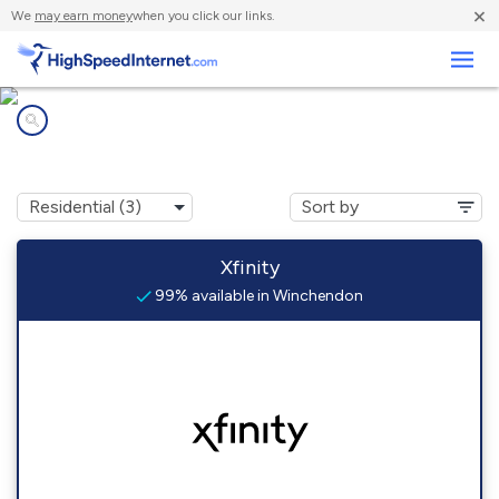
×
We
may earn money
when you click our links.
Business
Internet providers in
Winchendon, MA
Xfinity
99% available in Winchendon