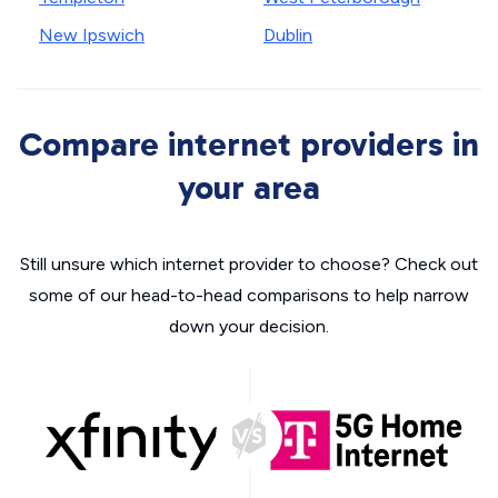
New Ipswich
Dublin
Compare internet providers in
your area
Still unsure which internet provider to choose? Check out
some of our head-to-head comparisons to help narrow
down your decision.