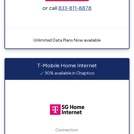
or call
833-811-8878
Unlimited Data Plans Now available
T-Mobile Home Internet
30% available in Chaptico
Connection: