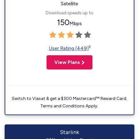
Satellite
Download speeds up to
150
Mbps
◊
User Rating (449)
View Plans
Switch to Viasat & get a $300 Mastercard™ Reward Card.
Terms and Conditions Apply.
Starlink