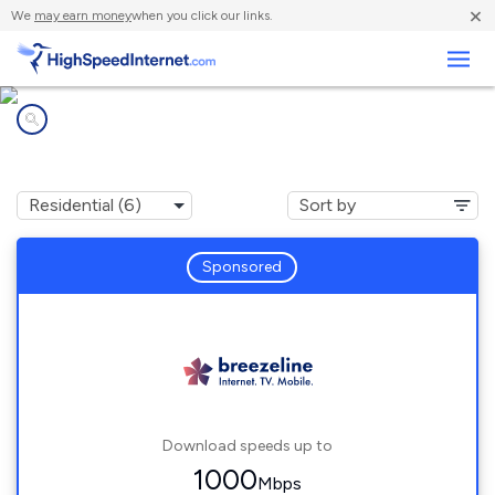
×
We
may earn money
when you click our links.
Business
Internet providers in
Chaptico, MD
Sponsored
Download speeds up to
1000
Mbps