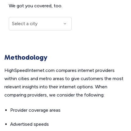
We got you covered, too.
Methodology
HighSpeedInternet.com compares internet providers
within cities and metro areas to give customers the most
relevant insights into their internet options. When
comparing providers, we consider the following:
Provider coverage areas
Advertised speeds