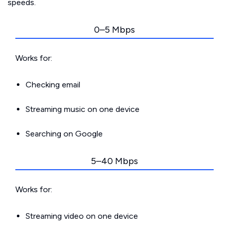
speeds.
0–5 Mbps
Works for:
Checking email
Streaming music on one device
Searching on Google
5–40 Mbps
Works for:
Streaming video on one device