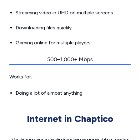
Streaming video in UHD on multiple screens
Downloading files quickly
Gaming online for multiple players
500–1,000+ Mbps
Works for:
Doing a lot of almost anything
Internet in Chaptico