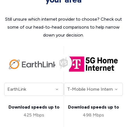
Still unsure which internet provider to choose? Check out
some of our head-to-head comparisons to help narrow
down your decision.
Download speeds up to
Download speeds up to
425 Mbps
498 Mbps