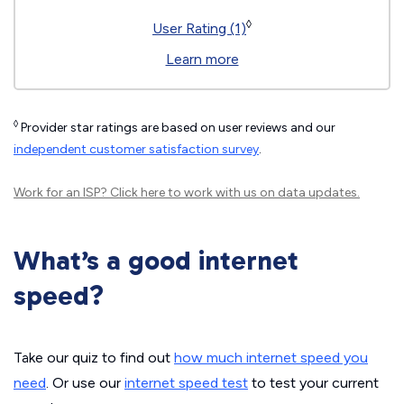
◊
User Rating (1)
Learn more
◊
Provider star ratings are based on user reviews and our
independent customer satisfaction survey
.
Work for an ISP?
Click here
to work with us on data updates.
What’s a good internet
speed?
Take our quiz to find out
how much internet speed you
need
. Or use our
internet speed test
to test your current