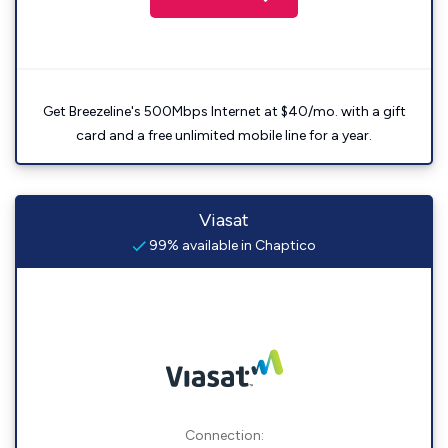
Get Breezeline's 500Mbps Internet at $40/mo. with a gift
card and a free unlimited mobile line for a year.
Viasat
99% available in Chaptico
Connection: