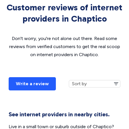
Customer reviews of internet
providers in Chaptico
Don't worry, you're not alone out there. Read some
reviews from verified customers to get the real scoop
on internet providers in Chaptico.
Write a review
See internet providers in nearby cities.
Live in a small town or suburb outside of Chaptico?