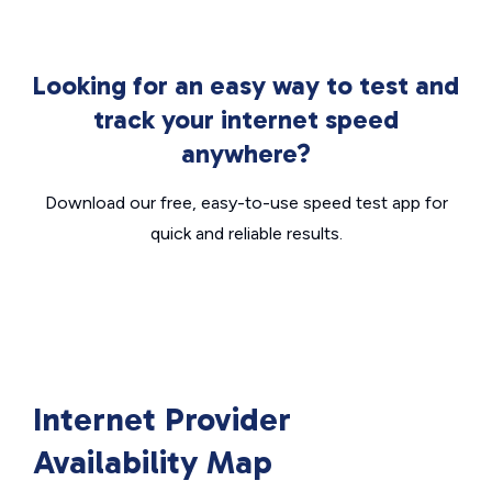
Looking for an easy way to test and
track your internet speed
anywhere?
Download our free, easy-to-use speed test app for
quick and reliable results.
Internet Provider
Availability Map