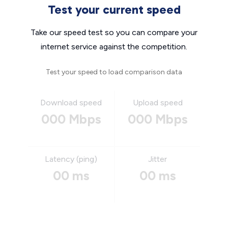
Test your current speed
Take our speed test so you can compare your
internet service against the competition.
Test your speed to load comparison data
Download speed
Upload speed
000 Mbps
000 Mbps
Latency (ping)
Jitter
00 ms
00 ms