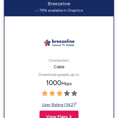
Breezeline
78% available in Chaptico
Connection:
Cable
Download speeds up to
1000
Mbps
◊
User Rating (342)
View Plans