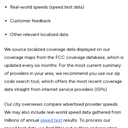
Real-world speeds (speed test data)
Customer feedback
Other relevant localized data
We source localized coverage data displayed on our
coverage maps from the FCC coverage database, which is
updated every six months. For the most current summary
of providers in your area, we recommend you use our zip
code search tool, which offers the most recent coverage
data straight from internet service providers (ISPs).
Our city overviews compare advertised provider speeds.
We may also include real-world speed data gathered from
millions of annual
speed test
results. To process our