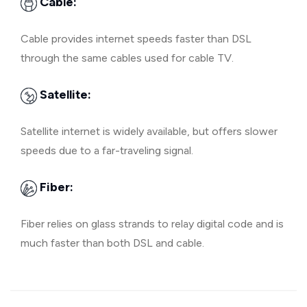
Cable:
Cable provides internet speeds faster than DSL
through the same cables used for cable TV.
Satellite:
Satellite internet is widely available, but offers slower
speeds due to a far-traveling signal.
Fiber:
Fiber relies on glass strands to relay digital code and is
much faster than both DSL and cable.