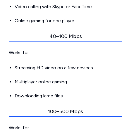
Video calling with Skype or FaceTime
Online gaming for one player
40–100 Mbps
Works for:
Streaming HD video on a few devices
Multiplayer online gaming
Downloading large files
100–500 Mbps
Works for: