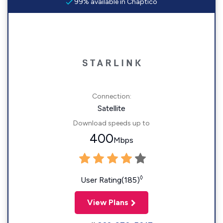
99% available in Chaptico
Connection:
Satellite
Download speeds up to
400
Mbps
◊
User Rating(185)
View Plans