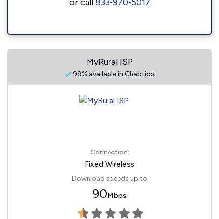
or call
833-970-5017
MyRural ISP
99% available in Chaptico
Connection:
Fixed Wireless
Download speeds up to
90
Mbps