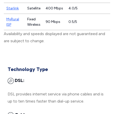
Starlink
Satellite
400 Mbps
4.0/5
MyRural
Fixed
90 Mbps
0.5/5
ISP
Wireless
Availability and speeds displayed are not guaranteed and
are subject to change.
Technology Type
DSL:
DSL provides internet service via phone cables and is
up to ten times faster than dial-up service.