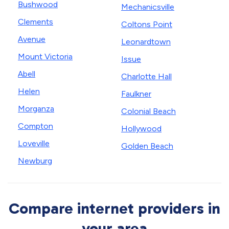
Bushwood
Mechanicsville
Clements
Coltons Point
Avenue
Leonardtown
Mount Victoria
Issue
Abell
Charlotte Hall
Helen
Faulkner
Morganza
Colonial Beach
Compton
Hollywood
Loveville
Golden Beach
Newburg
Compare internet providers in
your area