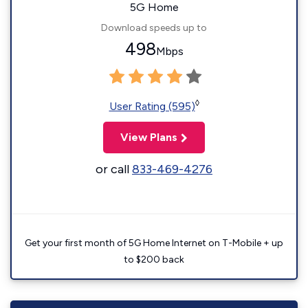
5G Home
Download speeds up to
498
Mbps
◊
User Rating (595)
View Plans
or call
833-469-4276
Get your first month of 5G Home Internet on T-Mobile + up
to $200 back