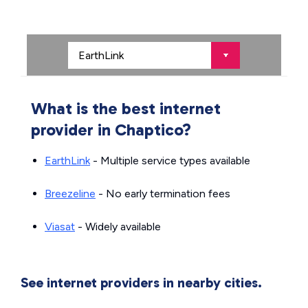
What is the best internet
provider in Chaptico?
EarthLink
- Multiple service types available
Breezeline
- No early termination fees
Viasat
- Widely available
See internet providers in nearby cities.