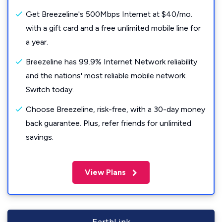
Get Breezeline's 500Mbps Internet at $40/mo.
with a gift card and a free unlimited mobile line for
a year.
Breezeline has 99.9% Internet Network reliability
and the nations' most reliable mobile network.
Switch today.
Choose Breezeline, risk-free, with a 30-day money
back guarantee. Plus, refer friends for unlimited
savings.
View Plans