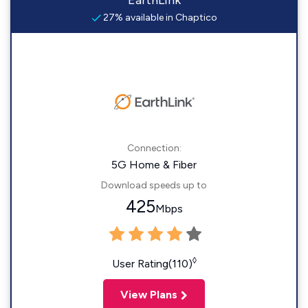
EarthLink
27% available in Chaptico
Connection:
5G Home & Fiber
Download speeds up to
425
Mbps
◊
User Rating(110)
View Plans