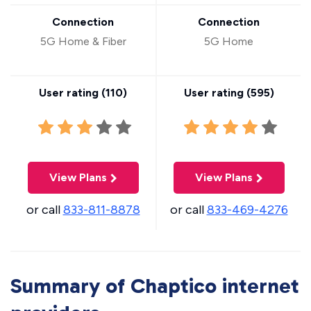
Connection
Connection
5G Home & Fiber
5G Home
User rating (
110
)
User rating (
595
)
View Plans
View Plans
or call
833-811-8878
or call
833-469-4276
Summary of Chaptico internet