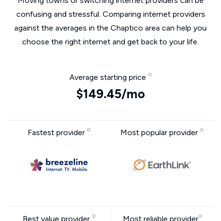
Moving towns or switching internet providers can be
confusing and stressful. Comparing internet providers
against the averages in the Chaptico area can help you
choose the right internet and get back to your life.
Average starting price
$149.45/mo
Fastest provider
Most popular provider
Best value provider
Most reliable provider