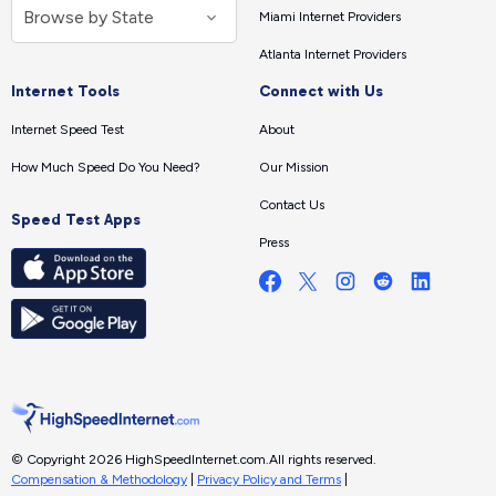
Miami Internet Providers
Atlanta Internet Providers
Internet Tools
Connect with Us
Internet Speed Test
About
How Much Speed Do You Need?
Our Mission
Contact Us
Speed Test Apps
Press
© Copyright 2026 HighSpeedInternet.com.
All rights reserved.
Compensation & Methodology
|
Privacy Policy and Terms
|