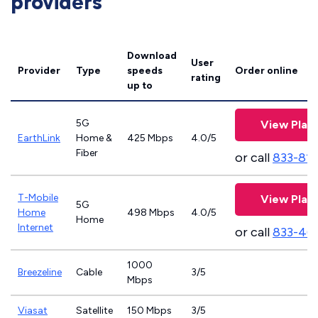
providers
Download
User
Provider
Type
speeds
Order online
rating
up to
5G
View Plan
EarthLink
Home &
425 Mbps
4.0/5
Fiber
or call
833-81
T-Mobile
View Plan
5G
Home
498 Mbps
4.0/5
Home
Internet
or call
833-46
1000
Breezeline
Cable
3/5
Mbps
Viasat
Satellite
150 Mbps
3/5