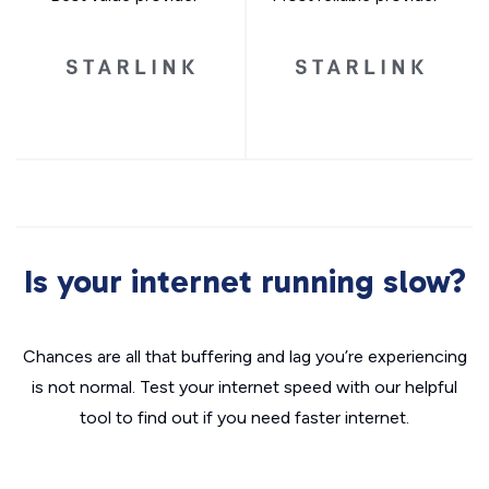
Is your internet running slow?
Chances are all that buffering and lag you’re experiencing
is not normal. Test your internet speed with our helpful
tool to find out if you need faster internet.