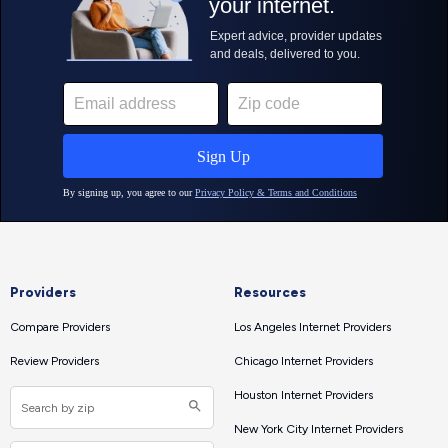
Providers
Resources
Compare Providers
Los Angeles Internet Providers
Review Providers
Chicago Internet Providers
Houston Internet Providers
New York City Internet Providers