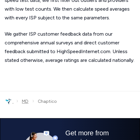
speed test data, we first filter out outliers and providers
with low test counts. We then calculate speed averages
with every ISP subject to the same parameters.
We gather ISP customer feedback data from our
comprehensive annual surveys and direct customer
feedback submitted to HighSpeedInternet.com. Unless
stated otherwise, average ratings are calculated nationally.
›
›
MD
Chaptico