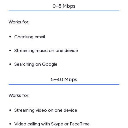
0–5 Mbps
Works for:
Checking email
Streaming music on one device
Searching on Google
5–40 Mbps
Works for:
Streaming video on one device
Video calling with Skype or FaceTime