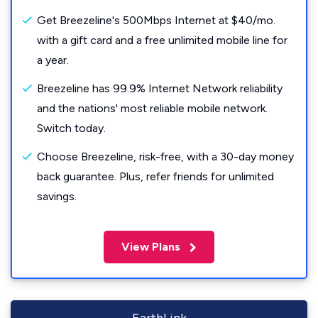
Get Breezeline's 500Mbps Internet at $40/mo.
with a gift card and a free unlimited mobile line for
a year.
Breezeline has 99.9% Internet Network reliability
and the nations' most reliable mobile network.
Switch today.
Choose Breezeline, risk-free, with a 30-day money
back guarantee. Plus, refer friends for unlimited
savings.
View Plans