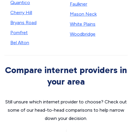
Quantico
Faulkner
Cherry Hill
Mason Neck
Bryans Road
White Plains
Pomfret
Woodbridge
Bel Alton
Compare internet providers in
your area
Still unsure which internet provider to choose? Check out
some of our head-to-head comparisons to help narrow
down your decision.