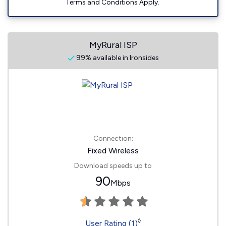
Terms and Conditions Apply.
MyRural ISP
99% available in Ironsides
Connection:
Fixed Wireless
Download speeds up to
90
Mbps
◊
User Rating (1)