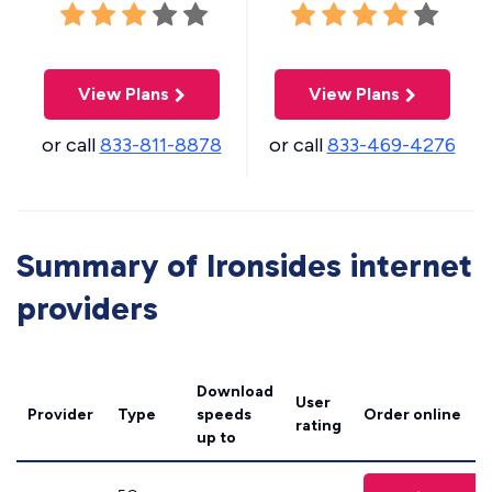
View Plans
View Plans
or call
833-811-8878
or call
833-469-4276
Summary of Ironsides internet
providers
Download
User
Provider
Type
speeds
Order online
rating
up to