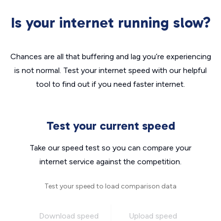
Is your internet running slow?
Chances are all that buffering and lag you’re experiencing
is not normal. Test your internet speed with our helpful
tool to find out if you need faster internet.
Test your current speed
Take our speed test so you can compare your
internet service against the competition.
Test your speed to load comparison data
Download speed
Upload speed