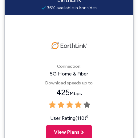
EarthLink
36% available in Ironsides
Connection:
5G Home & Fiber
Download speeds up to
425
Mbps
◊
User Rating(110)
View Plans