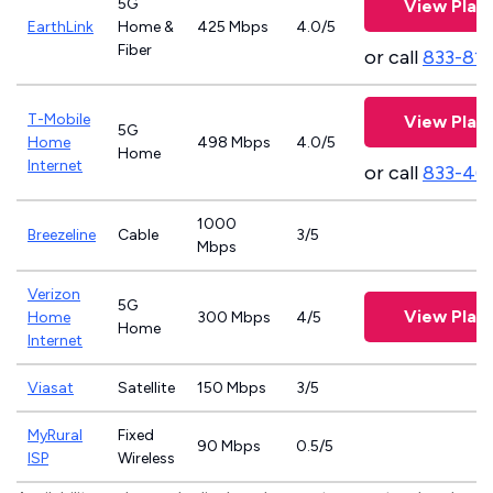
5G
View Plan
EarthLink
Home &
425 Mbps
4.0/5
Fiber
or call
833-81
T-Mobile
View Plan
5G
Home
498 Mbps
4.0/5
Home
Internet
or call
833-46
1000
Breezeline
Cable
3/5
Mbps
Verizon
5G
View Plan
Home
300 Mbps
4/5
Home
Internet
Viasat
Satellite
150 Mbps
3/5
MyRural
Fixed
90 Mbps
0.5/5
ISP
Wireless