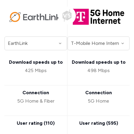
Download speeds up to
Download speeds up to
425 Mbps
498 Mbps
Connection
Connection
5G Home & Fiber
5G Home
User rating (
110
)
User rating (
595
)