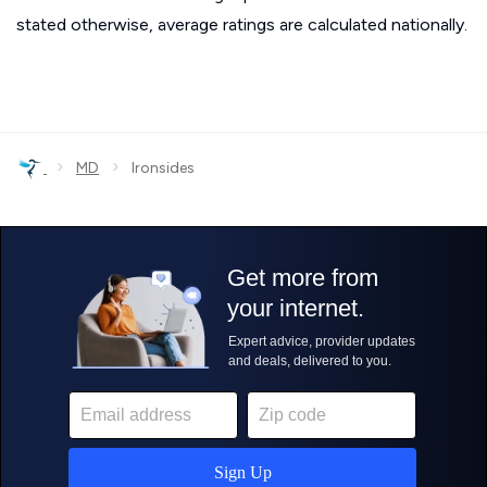
stated otherwise, average ratings are calculated nationally.
›
›
MD
Ironsides