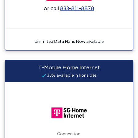
or call
833-811-8878
Unlimited Data Plans Now available
T-Mobile Home Internet
33% available in Ironsides
Connection: