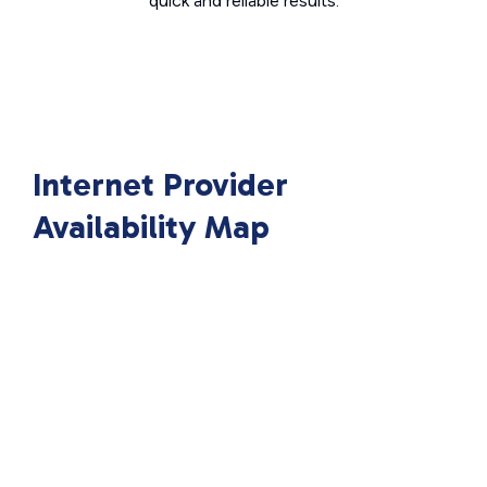
quick and reliable results.
Internet Provider
Availability Map