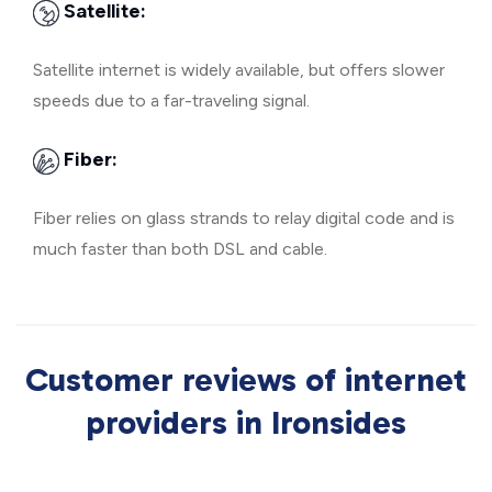
Satellite:
Satellite internet is widely available, but offers slower
speeds due to a far-traveling signal.
Fiber:
Fiber relies on glass strands to relay digital code and is
much faster than both DSL and cable.
Customer reviews of internet
providers in Ironsides