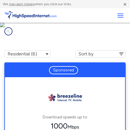
×
We
may earn money
when you click our links.
Business
Internet providers in
Ironsides, MD
Sponsored
Download speeds up to
1000
Mbps