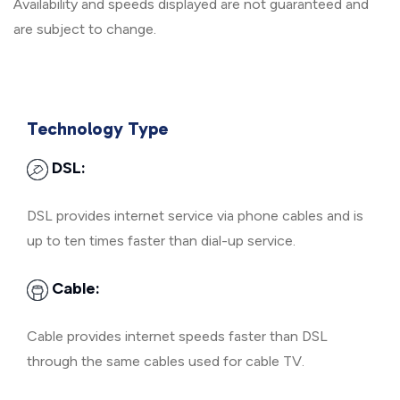
Availability and speeds displayed are not guaranteed and
are subject to change.
Technology Type
DSL:
DSL provides internet service via phone cables and is
up to ten times faster than dial-up service.
Cable:
Cable provides internet speeds faster than DSL
through the same cables used for cable TV.