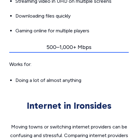
Streaming video in UHD on multiple screens
Downloading files quickly
Gaming online for multiple players
500–1,000+ Mbps
Works for:
Doing a lot of almost anything
Internet in Ironsides
Moving towns or switching internet providers can be
confusing and stressful. Comparing internet providers