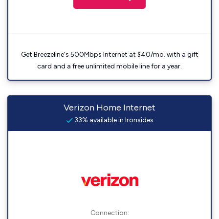
Get Breezeline's 500Mbps Internet at $40/mo. with a gift
card and a free unlimited mobile line for a year.
Verizon Home Internet
33% available in Ironsides
Connection: