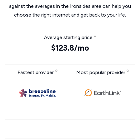
against the averages in the Ironsides area can help you
choose the right internet and get back to your life.
Average starting price
$123.8/mo
Fastest provider
Most popular provider