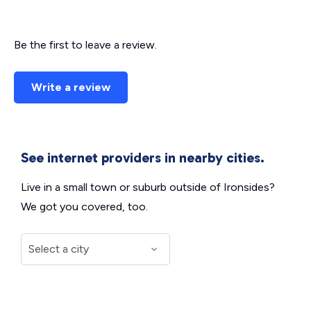
Be the first to leave a review.
Write a review
See internet providers in nearby cities.
Live in a small town or suburb outside of Ironsides?
We got you covered, too.