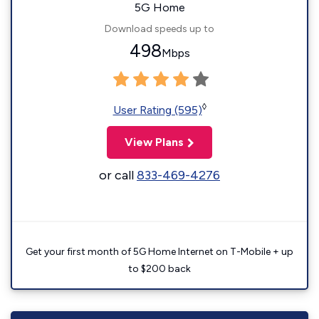
5G Home
Download speeds up to
498
Mbps
◊
User Rating (595)
View Plans
or call
833-469-4276
Get your first month of 5G Home Internet on T-Mobile + up
to $200 back