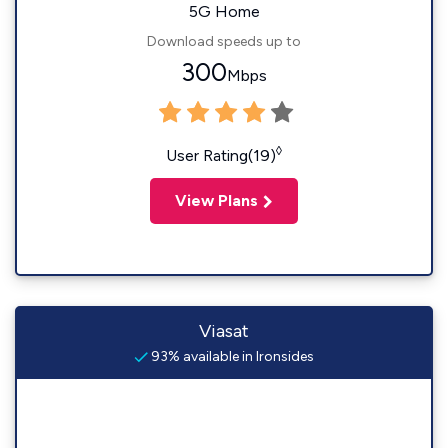
5G Home
Download speeds up to
300
Mbps
◊
User Rating(19)
View Plans
Viasat
93% available in Ironsides