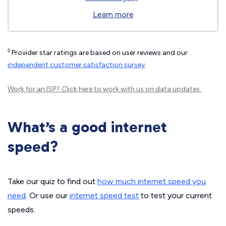
Learn more
◊
Provider star ratings are based on user reviews and our
independent customer satisfaction survey
.
Work for an ISP?
Click here
to work with us on data updates.
What’s a good internet
speed?
Take our quiz to find out
how much internet speed you
need
. Or use our
internet speed test
to test your current
speeds.