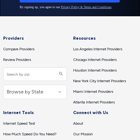
Providers
Resources
Compare Providers
Los Angeles Internet Providers
Review Providers
Chicago Internet Providers
Houston Internet Providers
New York City Internet Providers
Miami Internet Providers
Atlanta Internet Providers
Internet Tools
Connect with Us
Internet Speed Test
About
How Much Speed Do You Need?
Our Mission