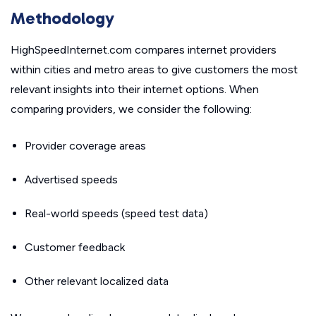
Methodology
HighSpeedInternet.com compares internet providers
within cities and metro areas to give customers the most
relevant insights into their internet options. When
comparing providers, we consider the following:
Provider coverage areas
Advertised speeds
Real-world speeds (speed test data)
Customer feedback
Other relevant localized data