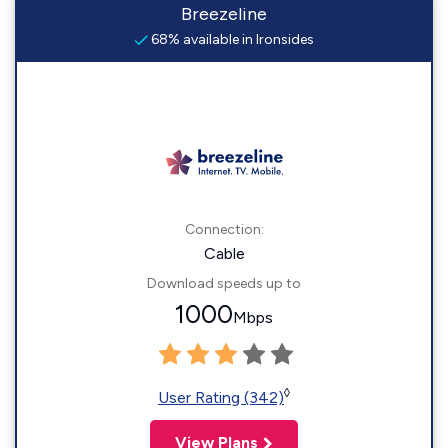
Breezeline
68% available in Ironsides
Connection:
Cable
Download speeds up to
1000
Mbps
◊
User Rating (342)
View Plans