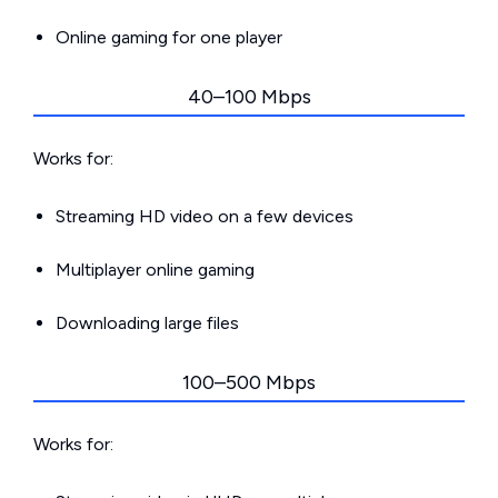
Online gaming for one player
40–100 Mbps
Works for:
Streaming HD video on a few devices
Multiplayer online gaming
Downloading large files
100–500 Mbps
Works for: