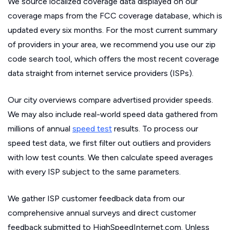
We source localized coverage data displayed on our
coverage maps from the FCC coverage database, which is
updated every six months. For the most current summary
of providers in your area, we recommend you use our zip
code search tool, which offers the most recent coverage
data straight from internet service providers (ISPs).
Our city overviews compare advertised provider speeds.
We may also include real-world speed data gathered from
millions of annual
speed test
results. To process our
speed test data, we first filter out outliers and providers
with low test counts. We then calculate speed averages
with every ISP subject to the same parameters.
We gather ISP customer feedback data from our
comprehensive annual surveys and direct customer
feedback submitted to HighSpeedInternet.com. Unless