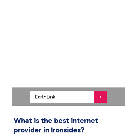
What is the best internet
provider in Ironsides?