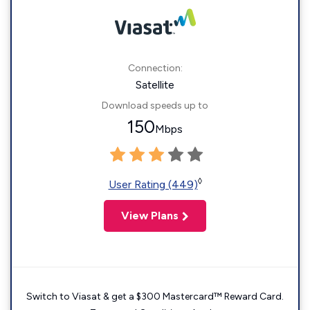
Connection:
Satellite
Download speeds up to
150
Mbps
◊
User Rating (449)
View Plans
Switch to Viasat & get a $300 Mastercard™ Reward Card.