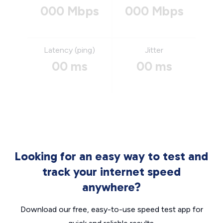
000 Mbps
000 Mbps
Latency (ping)
Jitter
00 ms
00 ms
Looking for an easy way to test and
track your internet speed
anywhere?
Download our free, easy-to-use speed test app for