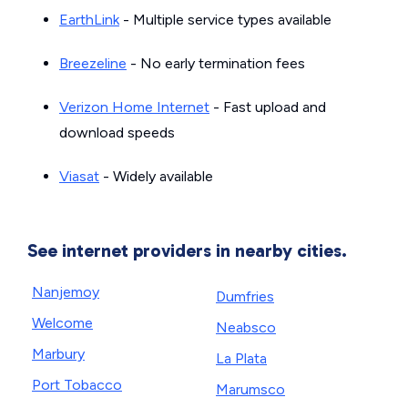
EarthLink
- Multiple service types available
Breezeline
- No early termination fees
Verizon Home Internet
- Fast upload and
download speeds
Viasat
- Widely available
See internet providers in nearby cities.
Nanjemoy
Dumfries
Welcome
Neabsco
Marbury
La Plata
Port Tobacco
Marumsco