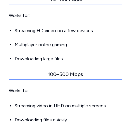
Works for:
Streaming HD video on a few devices
Multiplayer online gaming
Downloading large files
100–500 Mbps
Works for:
Streaming video in UHD on multiple screens
Downloading files quickly