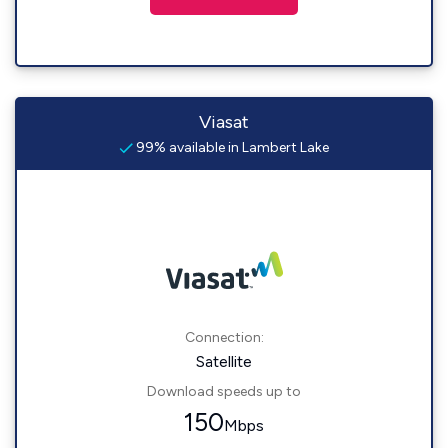
Viasat
99% available in Lambert Lake
Connection:
Satellite
Download speeds up to
150
Mbps