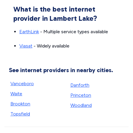
What is the best internet
provider in Lambert Lake?
EarthLink
- Multiple service types available
Viasat
- Widely available
See internet providers in nearby cities.
Vanceboro
Danforth
Waite
Princeton
Brookton
Woodland
Topsfield