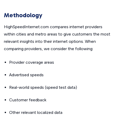
Methodology
HighSpeedInternet.com compares internet providers
within cities and metro areas to give customers the most
relevant insights into their internet options. When
comparing providers, we consider the following:
Provider coverage areas
Advertised speeds
Real-world speeds (speed test data)
Customer feedback
Other relevant localized data