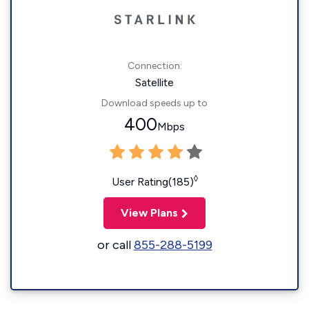
Connection:
Satellite
Download speeds up to
400
Mbps
◊
User Rating(185)
View Plans
or call
855-288-5199