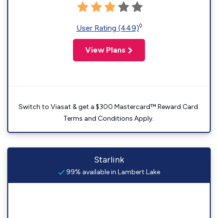
◊
User Rating (449)
View Plans
Switch to Viasat & get a $300 Mastercard™ Reward Card.
Terms and Conditions Apply.
Starlink
99% available in Lambert Lake