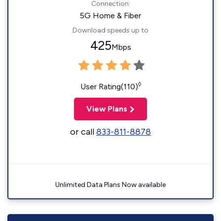
Connection:
5G Home & Fiber
Download speeds up to
425
Mbps
◊
User Rating(110)
View Plans
or call
833-811-8878
Unlimited Data Plans Now available