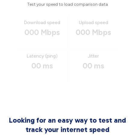
Test your speed to load comparison data
Download speed
Upload speed
000 Mbps
000 Mbps
Latency (ping)
Jitter
00 ms
00 ms
Looking for an easy way to test and
track your internet speed