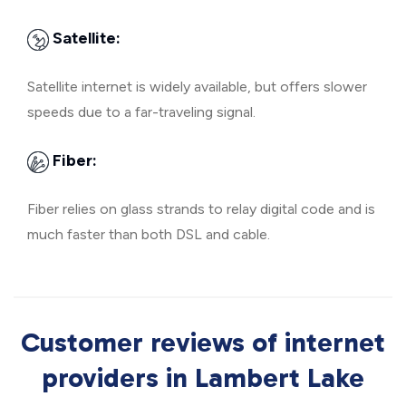
Satellite:
Satellite internet is widely available, but offers slower
speeds due to a far-traveling signal.
Fiber:
Fiber relies on glass strands to relay digital code and is
much faster than both DSL and cable.
Customer reviews of internet
providers in Lambert Lake