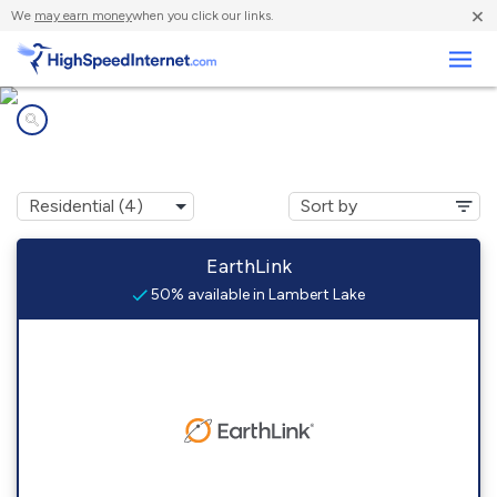
×
We
may earn money
when you click our links.
Business
Internet providers in
Lambert Lake, ME
EarthLink
50% available in Lambert Lake