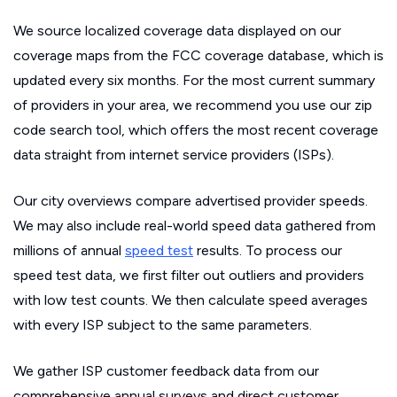
We source localized coverage data displayed on our
coverage maps from the FCC coverage database, which is
updated every six months. For the most current summary
of providers in your area, we recommend you use our zip
code search tool, which offers the most recent coverage
data straight from internet service providers (ISPs).
Our city overviews compare advertised provider speeds.
We may also include real-world speed data gathered from
millions of annual
speed test
results. To process our
speed test data, we first filter out outliers and providers
with low test counts. We then calculate speed averages
with every ISP subject to the same parameters.
We gather ISP customer feedback data from our
comprehensive annual surveys and direct customer