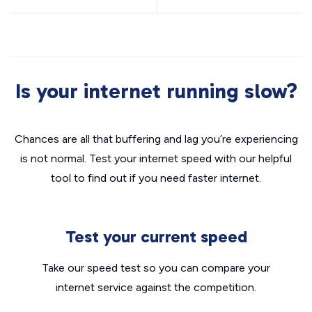
Is your internet running slow?
Chances are all that buffering and lag you’re experiencing
is not normal. Test your internet speed with our helpful
tool to find out if you need faster internet.
Test your current speed
Take our speed test so you can compare your
internet service against the competition.