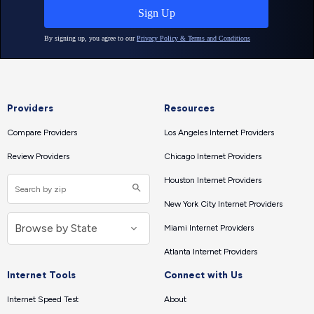
Providers
Resources
Compare Providers
Los Angeles Internet Providers
Review Providers
Chicago Internet Providers
Houston Internet Providers
New York City Internet Providers
Miami Internet Providers
Atlanta Internet Providers
Internet Tools
Connect with Us
Internet Speed Test
About