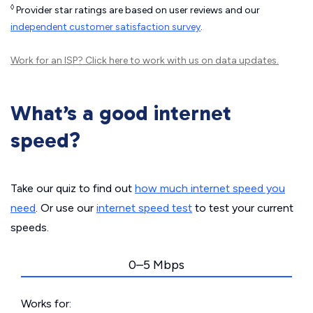
◊
Provider star ratings are based on user reviews and our
independent customer satisfaction survey
.
Work for an ISP?
Click here
to work with us on data updates.
What’s a good internet
speed?
Take our quiz to find out
how much internet speed you
need
. Or use our
internet speed test
to test your current
speeds.
0–5 Mbps
Works for: