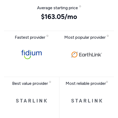
Average starting price
$163.05/mo
Fastest provider
Most popular provider
Best value provider
Most reliable provider