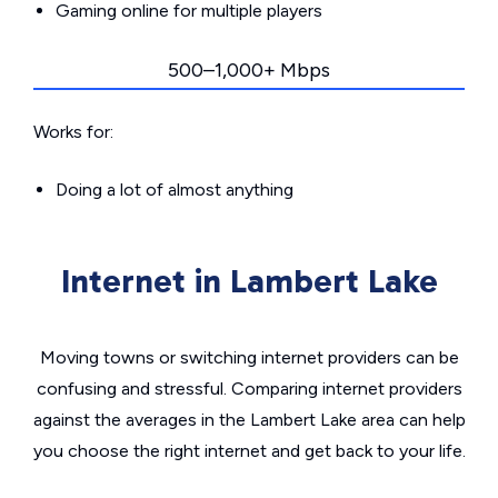
Gaming online for multiple players
500–1,000+ Mbps
Works for:
Doing a lot of almost anything
Internet in Lambert Lake
Moving towns or switching internet providers can be
confusing and stressful. Comparing internet providers
against the averages in the Lambert Lake area can help
you choose the right internet and get back to your life.