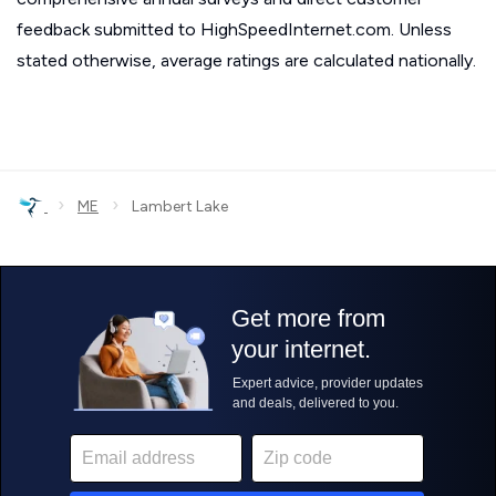
feedback submitted to HighSpeedInternet.com. Unless
stated otherwise, average ratings are calculated nationally.
›
›
ME
Lambert Lake