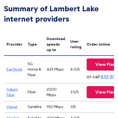
Summary of Lambert Lake
internet providers
Download
User
Provider
Type
speeds
Order online
rating
up to
5G
View Plans
EarthLink
Home &
425 Mbps
4.0/5
Fiber
or call
833-811
Fidium
2000
View Plans
Fiber
3.5/5
Fiber
Mbps
Viasat
Satellite
150 Mbps
3/5