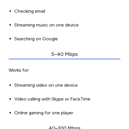
Checking email
Streaming music on one device
Searching on Google
5–40 Mbps
Works for:
Streaming video on one device
Video calling with Skype or FaceTime
Online gaming for one player
40–100 Mbps