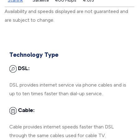
Starlink
Satellite
400 Mbps
4.0/5
Availability and speeds displayed are not guaranteed and
are subject to change.
Technology Type
DSL:
DSL provides internet service via phone cables and is
up to ten times faster than dial-up service.
Cable:
Cable provides internet speeds faster than DSL
through the same cables used for cable TV.