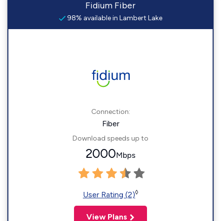
Fidium Fiber
98% available in Lambert Lake
Connection:
Fiber
Download speeds up to
2000
Mbps
◊
User Rating (2)
View Plans