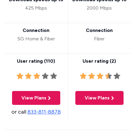
425 Mbps
2000 Mbps
Connection
Connection
5G Home & Fiber
Fiber
User rating (
110
)
User rating (
2
)
View Plans
View Plans
or call
833-811-8878