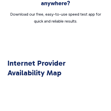
anywhere?
Download our free, easy-to-use speed test app for
quick and reliable results.
Internet Provider
Availability Map