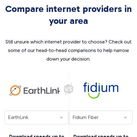
Compare internet providers in
your area
Still unsure which internet provider to choose? Check out
some of our head-to-head comparisons to help narrow
down your decision.
Download speeds up to
Download speeds up to