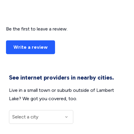
Be the first to leave a review.
Write a review
See internet providers in nearby cities.
Live in a small town or suburb outside of Lambert
Lake? We got you covered, too.