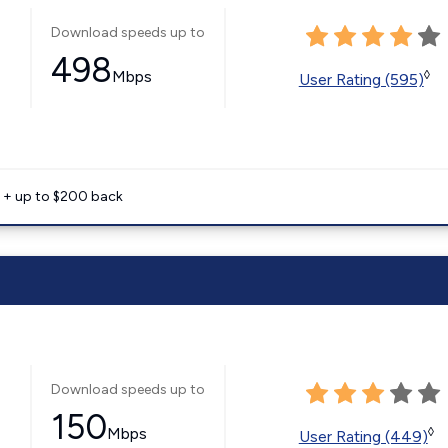
Download speeds up to
498
Mbps
◊
User Rating (595)
e + up to $200 back
Download speeds up to
150
Mbps
◊
User Rating (449)