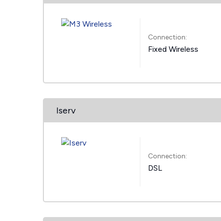
Connection:
Fixed Wireless
Iserv
Connection:
DSL