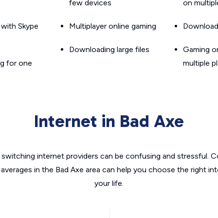
few devices
on multip
g with Skype
Multiplayer online gaming
Downloadin
Downloading large files
Gaming on
g for one
multiple p
Internet in Bad Axe
switching internet providers can be confusing and stressful. C
 averages in the Bad Axe area can help you choose the right in
your life.