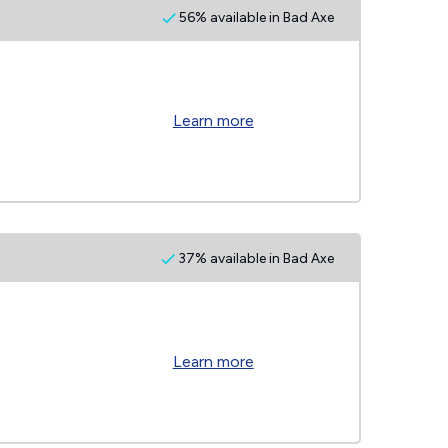
56% available in Bad Axe
Learn more
37% available in Bad Axe
Learn more