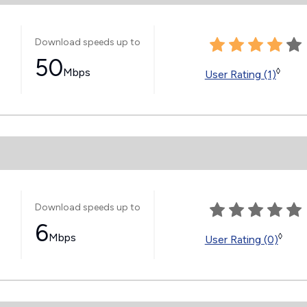
Download speeds up to
50
Mbps
◊
User Rating (1)
Download speeds up to
6
Mbps
◊
User Rating (0)