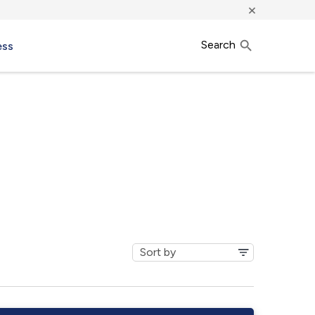
×
Search
ess