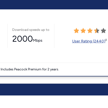
Download speeds up to
2000
Mbps
◊
User Rating (2440)
. Includes Peacock Premium for 2 years.