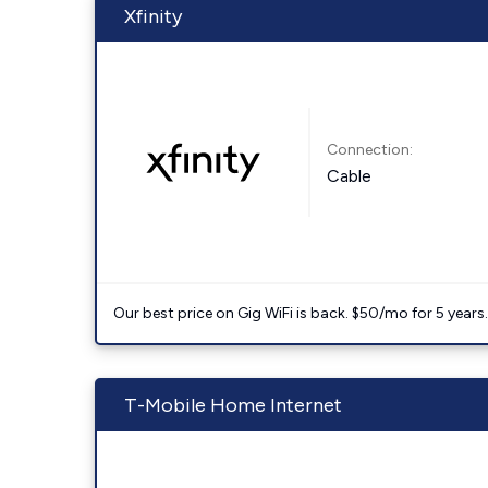
Xfinity
Connection:
Cable
Our best price on Gig WiFi is back. $50/mo for 5 years
T-Mobile Home Internet