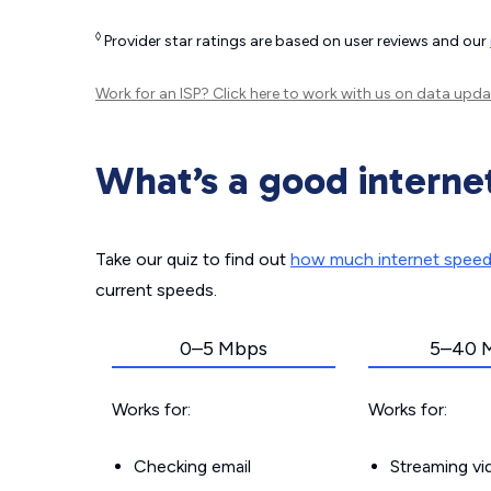
◊
Provider star ratings are based on user reviews and our
Work for an ISP?
Click here
to work with us on data upda
What’s a good interne
Take our quiz to find out
how much internet spee
current speeds.
0–5 Mbps
5–40 
Works for:
Works for:
Checking email
Streaming v