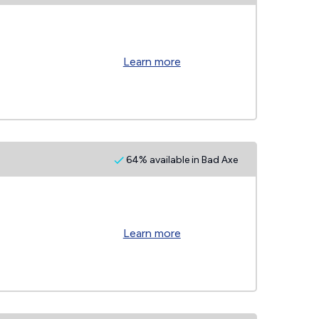
Learn more
64% available in Bad Axe
Learn more