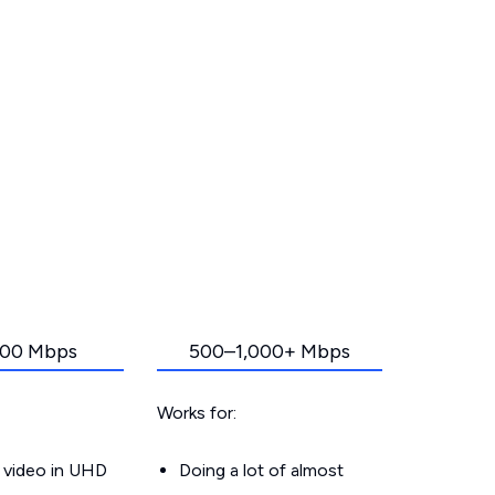
00 Mbps
500–1,000+ Mbps
Works for:
 video in UHD
Doing a lot of almost