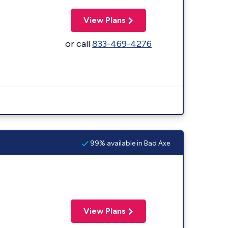
View Plans
or call
833-469-4276
99% available in Bad Axe
View Plans