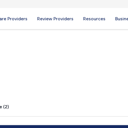
re Providers
Review Providers
Resources
Busin
I
e (2)