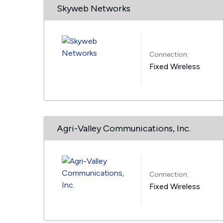
Skyweb Networks
Connection:
Fixed Wireless
Agri-Valley Communications, Inc.
Connection:
Fixed Wireless