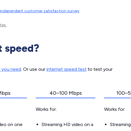
independent customer satisfaction survey
.
tes.
t speed?
d you need
. Or use our
internet speed test
to test your
Mbps
40–100 Mbps
100–5
Works for:
Works for:
ideo on one
Streaming HD video on a
Streaming