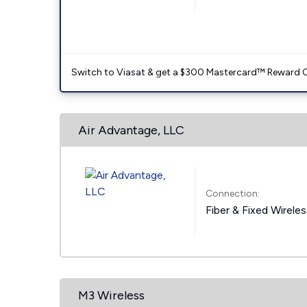
Switch to Viasat & get a $300 Mastercard™ Reward C
Air Advantage, LLC
Connection:
Fiber & Fixed Wirele
M3 Wireless