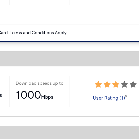
ard. Terms and Conditions Apply.
Download speeds up to
1000
ss
Mbps
◊
User Rating (1)