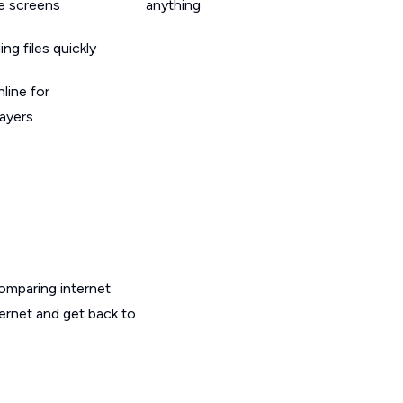
le screens
anything
g files quickly
line for
layers
omparing internet
ternet and get back to