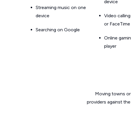
device
Streaming music on one
device
Video callin
or FaceTime
Searching on Google
Online gamin
player
Moving towns or 
providers against the