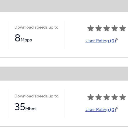
Download speeds up to
8
Mbps
◊
User Rating (0)
Download speeds up to
35
Mbps
◊
User Rating (0)