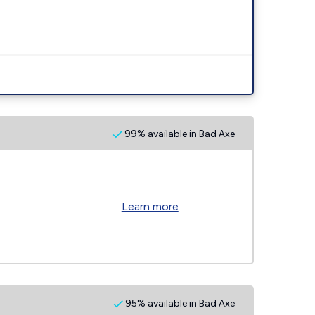
99% available in Bad Axe
Learn more
95% available in Bad Axe