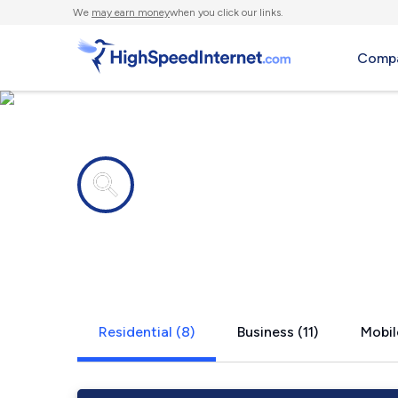
We
may earn money
when you click our links.
Compa
Internet providers in
Bad Axe, M
Residential (8)
Business (11)
Mobil