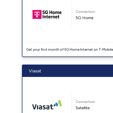
Connection:
5G Home
Get your first month of 5G Home Internet on T-Mobil
Viasat
Connection:
Satellite