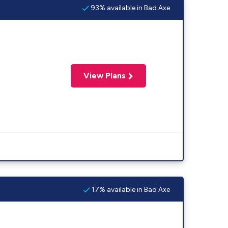
93% available in Bad Axe
View Plans
17% available in Bad Axe