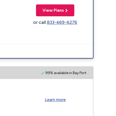
View Plans
or call
833-469-4276
99% available in Bay Port
Learn more