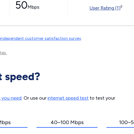
50
Mbps
◊
User Rating (1)
independent customer satisfaction survey
.
tes.
t speed?
d you need
. Or use our
internet speed test
to test your
Mbps
40–100 Mbps
100–5