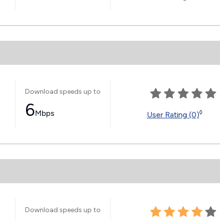
Download speeds up to
6
Mbps
◊
User Rating (0)
Download speeds up to