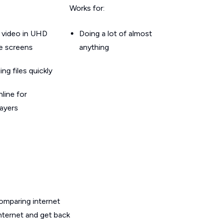
Works for:
 video in UHD
Doing a lot of almost
le screens
anything
g files quickly
line for
layers
omparing internet
internet and get back