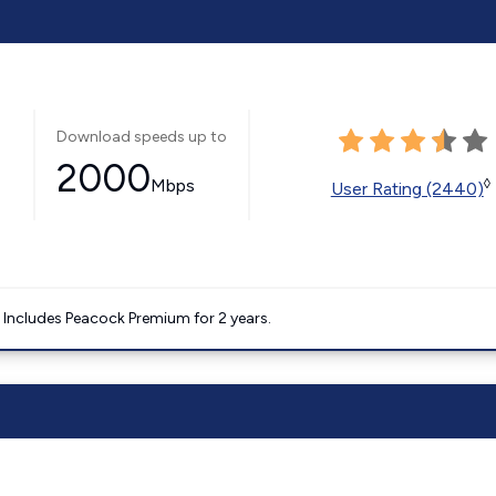
Download speeds up to
2000
Mbps
◊
User Rating (2440)
. Includes Peacock Premium for 2 years.