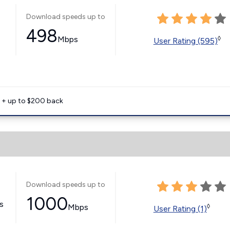
Download speeds up to
498
Mbps
◊
User Rating (595)
e + up to $200 back
Download speeds up to
1000
ss
Mbps
◊
User Rating (1)