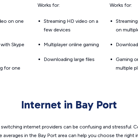
Works for:
Works for:
ideo on one
Streaming HD video on a
Streaming
few devices
on multip
g with Skype
Multiplayer online gaming
Downloadin
Downloading large files
Gaming on
g for one
multiple p
Internet in Bay Port
switching internet providers can be confusing and stressful. C
e averages in the Bay Port area can help you choose the right 