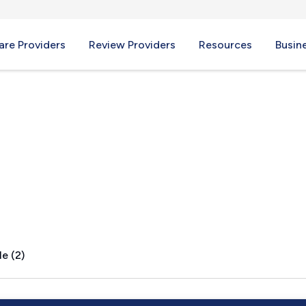
re Providers
Review Providers
Resources
Busin
I
e (2)