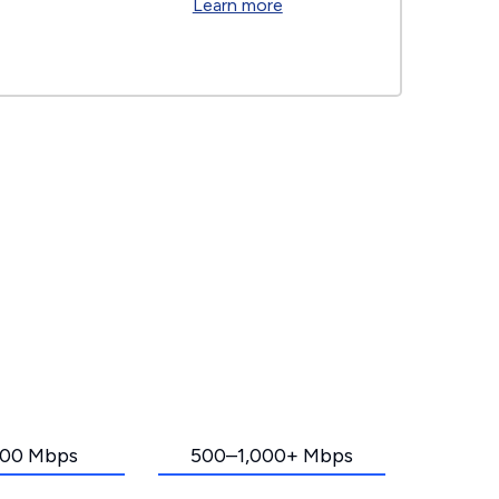
Learn more
00 Mbps
500–1,000+ Mbps