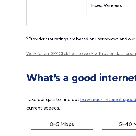
Fixed Wireless
◊
Provider star ratings are based on user reviews and our
Work for an ISP?
Click here
to work with us on data upda
What’s a good interne
Take our quiz to find out
how much internet spee
current speeds.
0–5 Mbps
5–40 