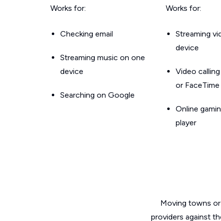
Works for:
Works for:
Checking email
Streaming v
device
Streaming music on one
device
Video callin
or FaceTime
Searching on Google
Online gamin
player
Moving towns or 
providers against th