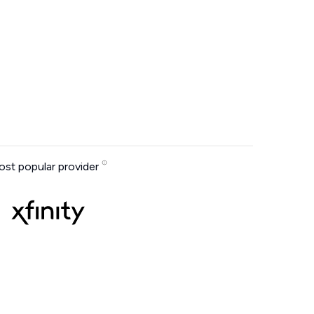
st popular provider