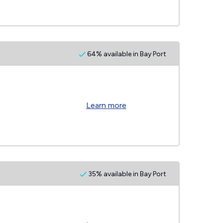
64% available in Bay Port
Learn more
35% available in Bay Port