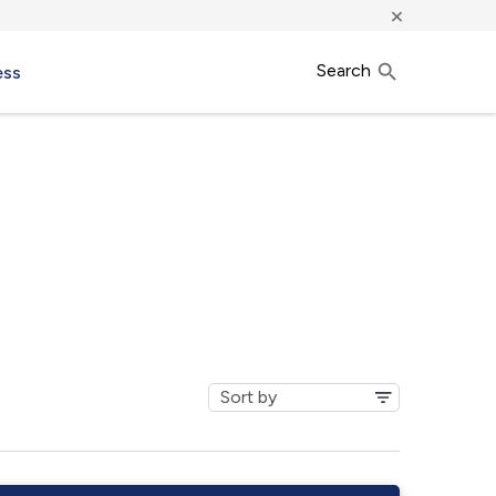
×
Search
ess