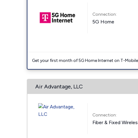
Connection:
5G Home
Get your first month of 5G Home Internet on T-Mobil
Air Advantage, LLC
Connection:
Fiber & Fixed Wirele