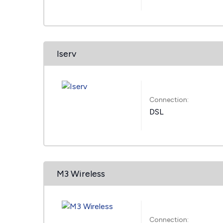
Iserv
Connection:
DSL
M3 Wireless
Connection: