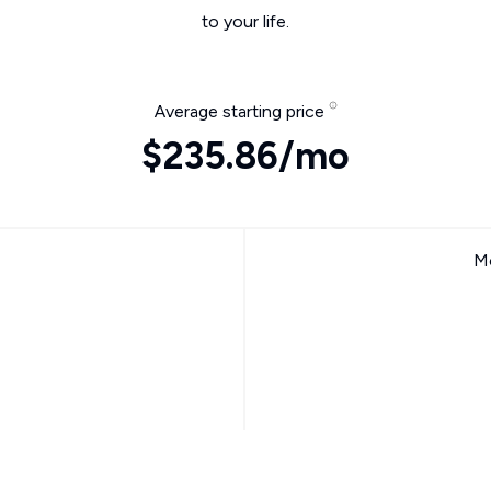
to your life.
Average starting price
$235.86/mo
Mo