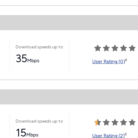
Download speeds up to
35
Mbps
◊
User Rating (0)
Download speeds up to
15
Mbps
◊
User Rating (2)