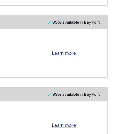
99% available in Bay Port
Learn more
99% available in Bay Port
Learn more