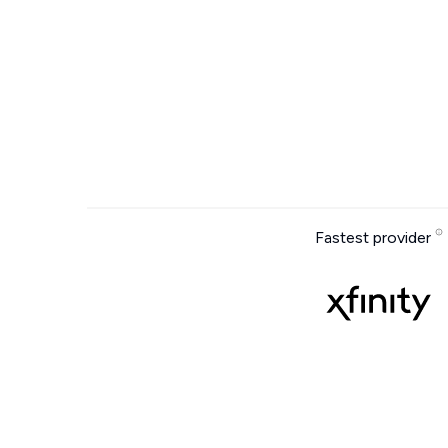
Fastest provider