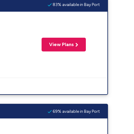
83% available in Bay Port
View Plans
69% available in Bay Port