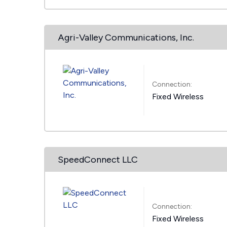
Agri-Valley Communications, Inc.
Connection:
Fixed Wireless
SpeedConnect LLC
Connection:
Fixed Wireless