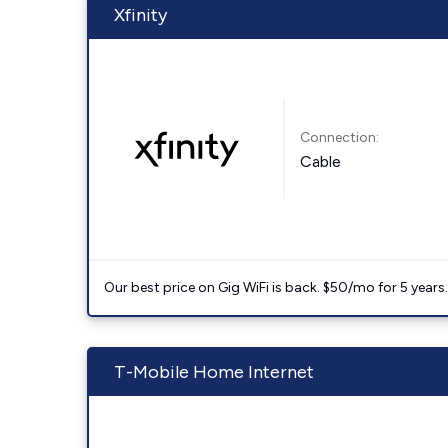
Xfinity
Connection:
Cable
Our best price on Gig WiFi is back. $50/mo for 5 years
T-Mobile Home Internet