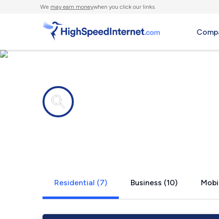
We
may earn money
when you click our links.
Compa
Internet providers in
Bay Port, M
Residential (7)
Business (10)
Mobil