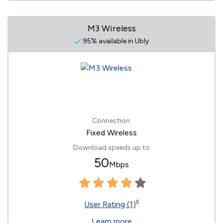
M3 Wireless
95% available in Ubly
Connection:
Fixed Wireless
Download speeds up to
50
Mbps
◊
User Rating (1)
Learn more