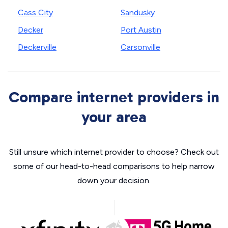
Cass City
Sandusky
Decker
Port Austin
Deckerville
Carsonville
Compare internet providers in
your area
Still unsure which internet provider to choose? Check out
some of our head-to-head comparisons to help narrow
down your decision.