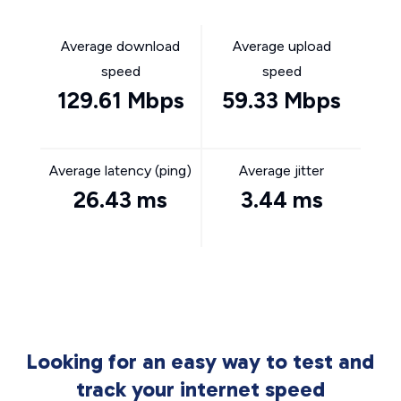
Average download
Average upload
speed
speed
129.61 Mbps
59.33 Mbps
Average latency (ping)
Average jitter
26.43 ms
3.44 ms
Looking for an easy way to test and
track your internet speed