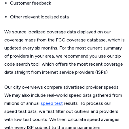
Customer feedback
Other relevant localized data
We source localized coverage data displayed on our
coverage maps from the FCC coverage database, which is
updated every six months. For the most current summary
of providers in your area, we recommend you use our zip
code search tool, which offers the most recent coverage
data straight from internet service providers (ISPs).
Our city overviews compare advertised provider speeds.
We may also include real-world speed data gathered from
millions of annual
speed test
results. To process our
speed test data, we first filter out outliers and providers
with low test counts. We then calculate speed averages
with every ISP subject to the same parameters.