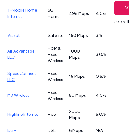
Vie
T-Mobile Home
5G
498 Mbps
4.0/5
Internet
Home
or call
8
Viasat
Satellite
150 Mbps
3/5
Fiber &
Air Advantage,
1000
Fixed
3.0/5
LLC
Mbps
Wireless
SpeedConnect
Fixed
15 Mbps
0.5/5
LLC
Wireless
Fixed
M3 Wireless
50 Mbps
4.0/5
Wireless
2000
Highline Internet
Fiber
5.0/5
Mbps
Iserv
DSL
6 Mbps
N/A