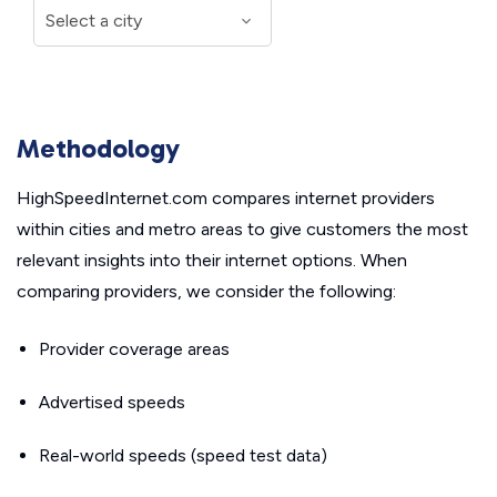
Methodology
HighSpeedInternet.com compares internet providers
within cities and metro areas to give customers the most
relevant insights into their internet options. When
comparing providers, we consider the following:
Provider coverage areas
Advertised speeds
Real-world speeds (speed test data)