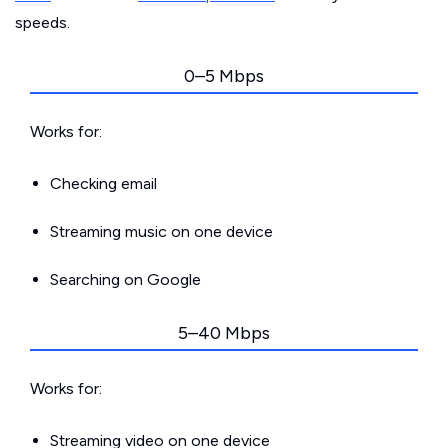
speeds.
0–5 Mbps
Works for:
Checking email
Streaming music on one device
Searching on Google
5–40 Mbps
Works for:
Streaming video on one device