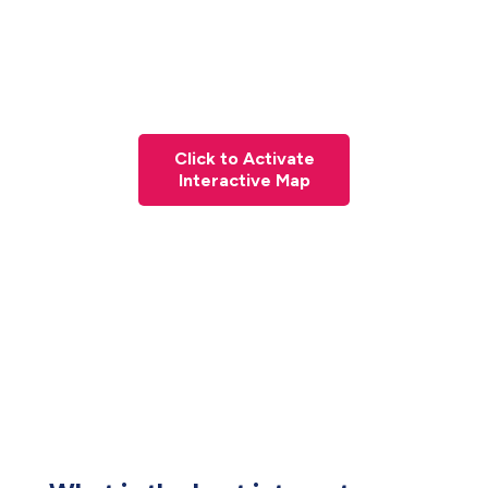
Click to Activate
Interactive Map