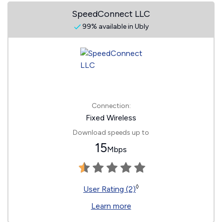
SpeedConnect LLC
99% available in Ubly
Connection:
Fixed Wireless
Download speeds up to
15
Mbps
◊
User Rating (2)
Learn more