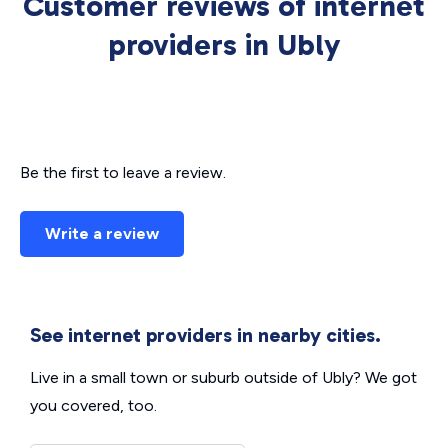
Customer reviews of internet
providers in Ubly
Be the first to leave a review.
Write a review
See internet providers in nearby cities.
Live in a small town or suburb outside of Ubly? We got
you covered, too.