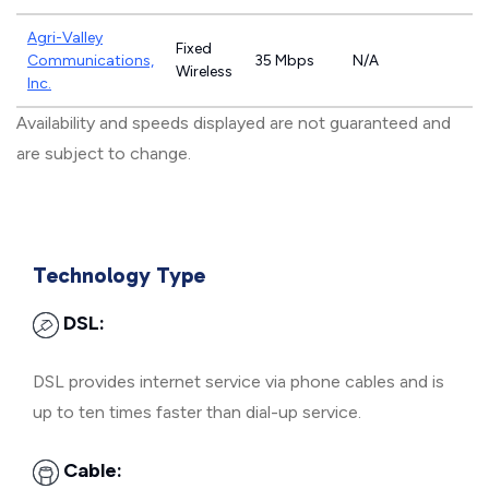
Agri-Valley
Fixed
Communications,
35 Mbps
N/A
Wireless
Inc.
Availability and speeds displayed are not guaranteed and
are subject to change.
Technology Type
DSL:
DSL provides internet service via phone cables and is
up to ten times faster than dial-up service.
Cable: