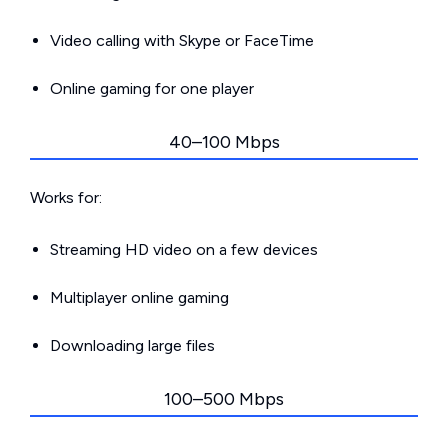
Video calling with Skype or FaceTime
Online gaming for one player
40–100 Mbps
Works for:
Streaming HD video on a few devices
Multiplayer online gaming
Downloading large files
100–500 Mbps