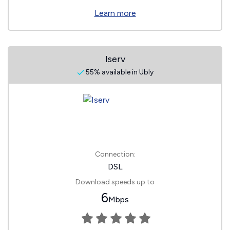
Learn more
Iserv
55% available in Ubly
Connection:
DSL
Download speeds up to
6
Mbps