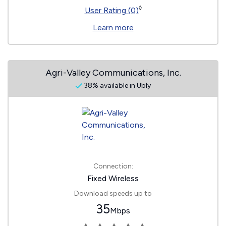
◊
User Rating (0)
Learn more
Agri-Valley Communications, Inc.
38% available in Ubly
Connection:
Fixed Wireless
Download speeds up to
35
Mbps