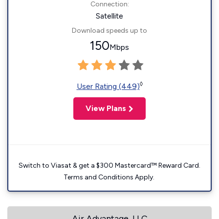
Connection:
Satellite
Download speeds up to
150
Mbps
◊
User Rating (449)
View Plans
Switch to Viasat & get a $300 Mastercard™ Reward Card.
Terms and Conditions Apply.
Air Advantage, LLC