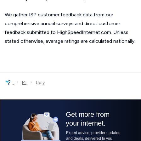
We gather ISP customer feedback data from our
comprehensive annual surveys and direct customer
feedback submitted to HighSpeedInternet.com. Unless
stated otherwise, average ratings are calculated nationally.
›
›
MI
Ubly