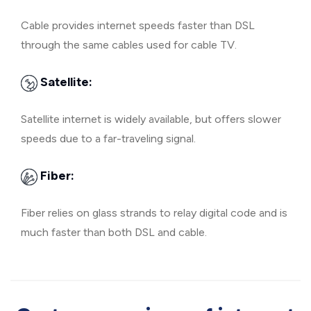
Cable provides internet speeds faster than DSL
through the same cables used for cable TV.
Satellite:
Satellite internet is widely available, but offers slower
speeds due to a far-traveling signal.
Fiber:
Fiber relies on glass strands to relay digital code and is
much faster than both DSL and cable.