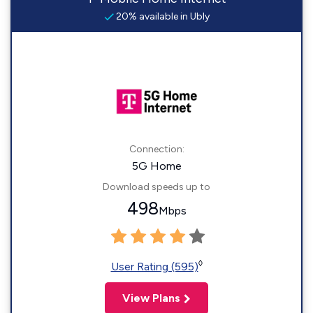
20% available in Ubly
Connection:
5G Home
Download speeds up to
498
Mbps
◊
User Rating (595)
View Plans