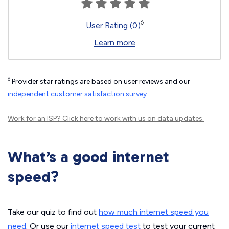
◊
User Rating (0)
Learn more
◊
Provider star ratings are based on user reviews and our
independent customer satisfaction survey
.
Work for an ISP?
Click here
to work with us on data updates.
What’s a good internet
speed?
Take our quiz to find out
how much internet speed you
need
. Or use our
internet speed test
to test your current