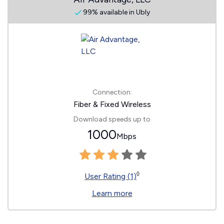
99% available in Ubly
Connection:
Fiber & Fixed Wireless
Download speeds up to
1000
Mbps
◊
User Rating (1)
Learn more