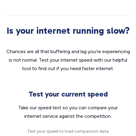
Is your internet running slow?
Chances are all that buffering and lag you’re experiencing
is not normal. Test your internet speed with our helpful
tool to find out if you need faster internet.
Test your current speed
Take our speed test so you can compare your
internet service against the competition.
Test your speed to load comparison data