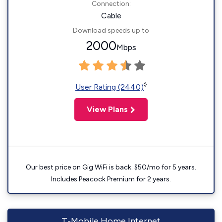
Connection:
Cable
Download speeds up to
2000
Mbps
◊
User Rating (2440)
View Plans
Our best price on Gig WiFi is back. $50/mo for 5 years.
Includes Peacock Premium for 2 years.
T-Mobile Home Internet