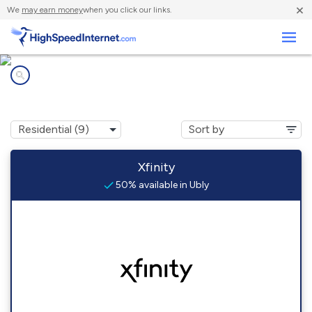
×
We
may earn money
when you click our links.
Business
Internet providers in
Ubly, MI
Xfinity
50% available in Ubly