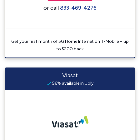
or call
833-469-4276
Get your first month of 5G Home Internet on T-Mobile + up
to $200 back
Viasat
96% available in Ubly