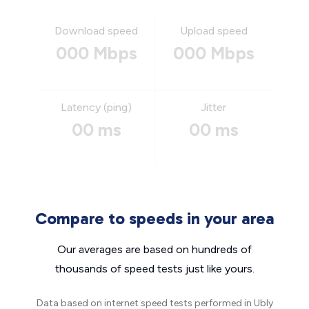
Download speed
Upload speed
000 Mbps
000 Mbps
Latency (ping)
Jitter
00 ms
00 ms
Compare to speeds in your area
Our averages are based on hundreds of
thousands of speed tests just like yours.
Data based on internet speed tests performed in Ubly