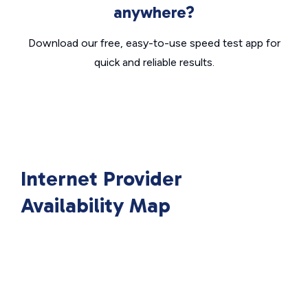
anywhere?
Download our free, easy-to-use speed test app for
quick and reliable results.
Internet Provider
Availability Map