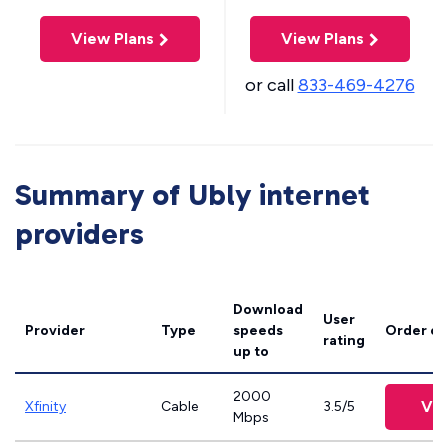
View Plans
View Plans
or call
833-469-4276
Summary of Ubly internet
providers
Download
User
Provider
Type
speeds
Order on
rating
up to
2000
Vie
Xfinity
Cable
3.5/5
Mbps