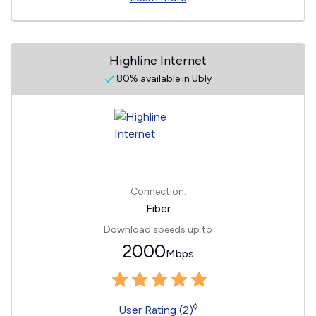
Highline Internet
80% available in Ubly
Connection:
Fiber
Download speeds up to
2000
Mbps
◊
User Rating (2)