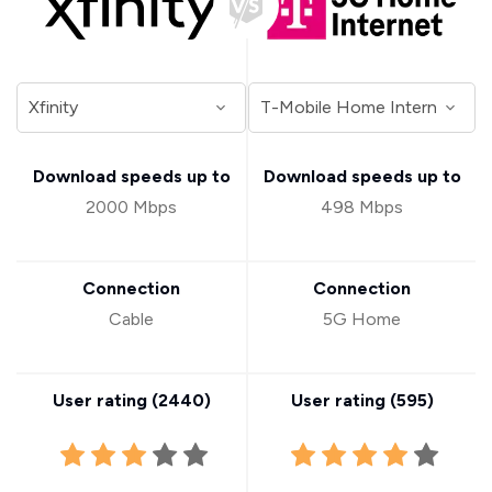
Download speeds up to
Download speeds up to
2000 Mbps
498 Mbps
Connection
Connection
Cable
5G Home
User rating (
2440
)
User rating (
595
)