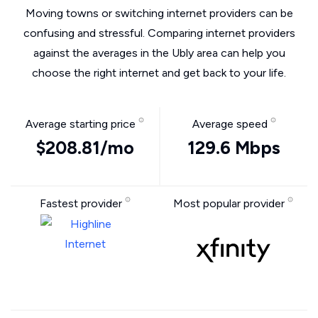
Moving towns or switching internet providers can be
confusing and stressful. Comparing internet providers
against the averages in the Ubly area can help you
choose the right internet and get back to your life.
Average starting price
Average speed
$208.81/mo
129.6 Mbps
Fastest provider
Most popular provider