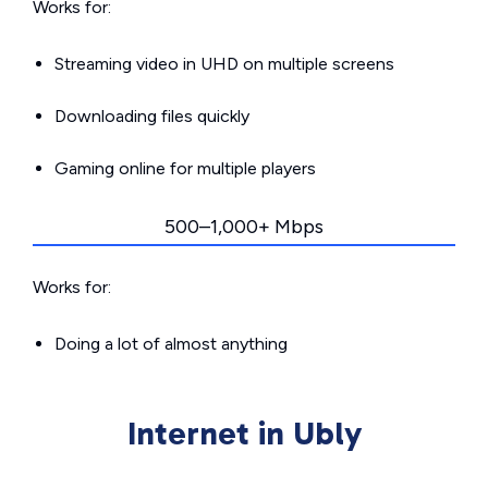
Works for:
Streaming video in UHD on multiple screens
Downloading files quickly
Gaming online for multiple players
500–1,000+ Mbps
Works for:
Doing a lot of almost anything
Internet in Ubly