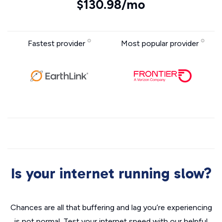
$130.98/mo
Fastest provider
Most popular provider
Is your internet running slow?
Chances are all that buffering and lag you’re experiencing
is not normal. Test your internet speed with our helpful