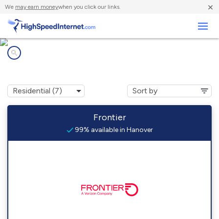
×
We
may earn money
when you click our links.
Business
Internet providers in
Hanover, MI
Frontier
99% available in Hanover