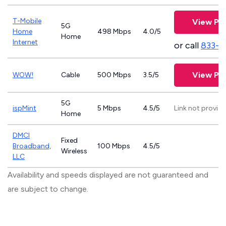
T-Mobile
View Pla
5G
Home
498 Mbps
4.0/5
Home
Internet
or call
833-4
View Pla
WOW!
Cable
500 Mbps
3.5/5
5G
ispMint
5 Mbps
4.5/5
Link not provid
Home
DMCI
Fixed
Broadband,
100 Mbps
4.5/5
Wireless
LLC
Availability and speeds displayed are not guaranteed and
are subject to change.