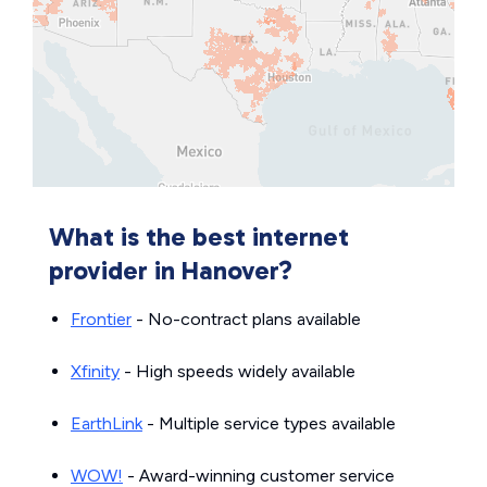
What is the best internet
provider in Hanover?
Frontier
- No-contract plans available
Xfinity
- High speeds widely available
EarthLink
- Multiple service types available
WOW!
- Award-winning customer service