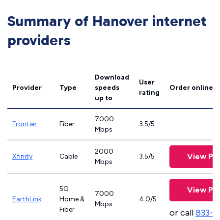
Summary of Hanover internet
providers
Download
User
Provider
Type
speeds
Order online
rating
up to
7000
Frontier
Fiber
3.5/5
Mbps
2000
View Pla
Xfinity
Cable
3.5/5
Mbps
5G
View Pla
7000
EarthLink
Home &
4.0/5
Mbps
Fiber
or call
833-8