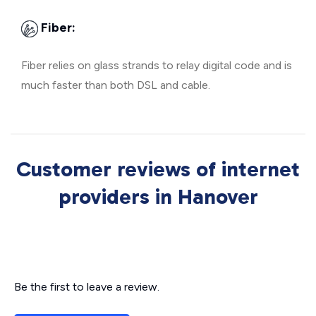
Fiber:
Fiber relies on glass strands to relay digital code and is
much faster than both DSL and cable.
Customer reviews of internet
providers in Hanover
Be the first to leave a review.