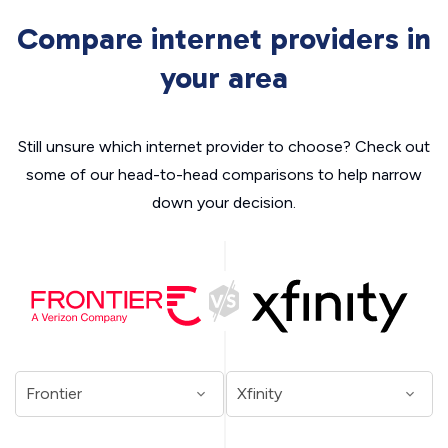
Compare internet providers in
your area
Still unsure which internet provider to choose? Check out
some of our head-to-head comparisons to help narrow
down your decision.