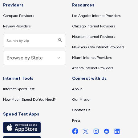
Providers
Resources
Compare Providers
Los Angeles Internet Providers
Review Providers
Chicago Internet Providers
Houston Internet Providers
New York City Internet Providers
Miami Internet Providers
Atlanta Internet Providers
Internet Tools
Connect with Us
Internet Speed Test
About
How Much Speed Do You Need?
Our Mission
Contact Us
Speed Test Apps
Press