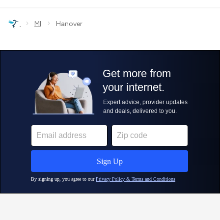
›
›
MI
Hanover