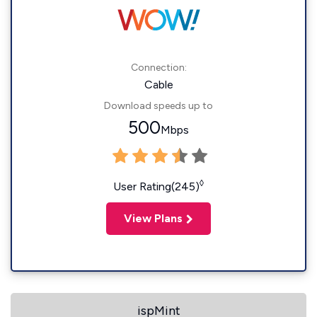
Connection:
Cable
Download speeds up to
500
Mbps
◊
User Rating(245)
View Plans
ispMint