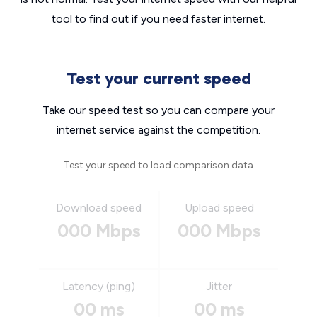
tool to find out if you need faster internet.
Test your current speed
Take our speed test so you can compare your
internet service against the competition.
Test your speed to load comparison data
Download speed
Upload speed
000 Mbps
000 Mbps
Latency (ping)
Jitter
00 ms
00 ms