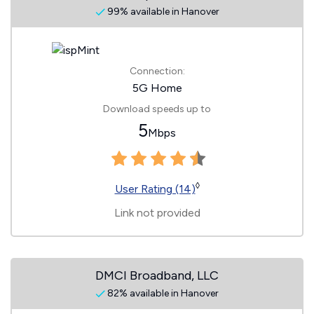
99% available in Hanover
Connection:
5G Home
Download speeds up to
5
Mbps
◊
User Rating (14)
Link not provided
DMCI Broadband, LLC
82% available in Hanover