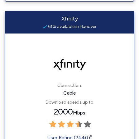
Xfinity
61% available in Hanover
Connection:
Cable
Download speeds up to
2000
Mbps
◊
User Rating (2440)