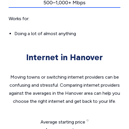
500–1,000+ Mbps
Works for:
Doing a lot of almost anything
Internet in Hanover
Moving towns or switching internet providers can be
confusing and stressful. Comparing internet providers
against the averages in the Hanover area can help you
choose the right internet and get back to your life.
Average starting price