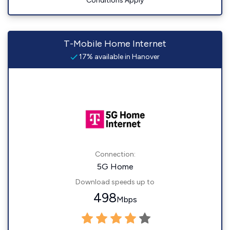
Conditions Apply
T-Mobile Home Internet
17% available in Hanover
Connection:
5G Home
Download speeds up to
498
Mbps