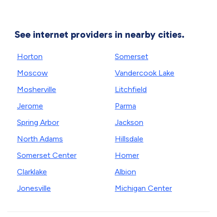
See internet providers in nearby cities.
Horton
Somerset
Moscow
Vandercook Lake
Mosherville
Litchfield
Jerome
Parma
Spring Arbor
Jackson
North Adams
Hillsdale
Somerset Center
Homer
Clarklake
Albion
Jonesville
Michigan Center