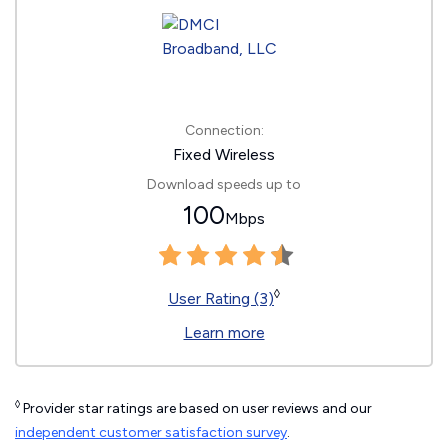
Connection:
Fixed Wireless
Download speeds up to
100
Mbps
◊
User Rating (3)
Learn more
◊
Provider star ratings are based on user reviews and our
independent customer satisfaction survey
.