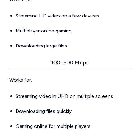
Streaming HD video on a few devices
Multiplayer online gaming
Downloading large files
100–500 Mbps
Works for:
Streaming video in UHD on multiple screens
Downloading files quickly
Gaming online for multiple players