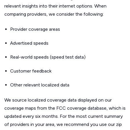
relevant insights into their internet options. When
comparing providers, we consider the following:
Provider coverage areas
Advertised speeds
Real-world speeds (speed test data)
Customer feedback
Other relevant localized data
We source localized coverage data displayed on our
coverage maps from the FCC coverage database, which is
updated every six months. For the most current summary
of providers in your area, we recommend you use our zip