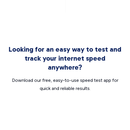
Looking for an easy way to test and
track your internet speed
anywhere?
Download our free, easy-to-use speed test app for
quick and reliable results.