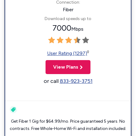
Connection:
Fiber
Download speeds up to
7000
Mbps
◊
User Rating (1297)
View Plans
or call
833-923-3751
Get Fiber 1 Gig for $64.99/mo. Price guaranteed 5 years. No
contracts. Free Whole-Home Wi-Fi and installation included.