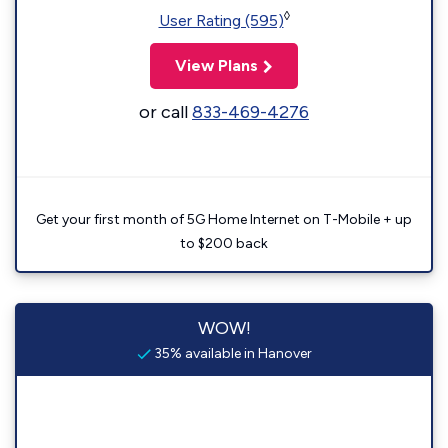
◊
User Rating (595)
View Plans
or call
833-469-4276
Get your first month of 5G Home Internet on T-Mobile + up
to $200 back
WOW!
35% available in Hanover