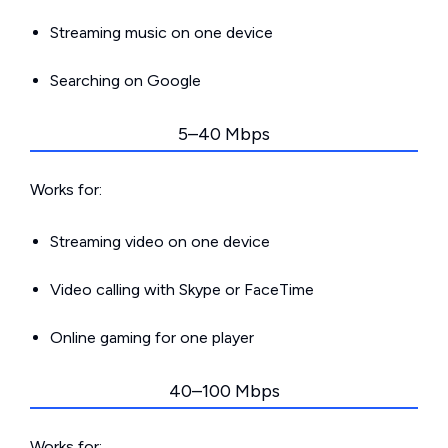
Streaming music on one device
Searching on Google
5–40 Mbps
Works for:
Streaming video on one device
Video calling with Skype or FaceTime
Online gaming for one player
40–100 Mbps
Works for: