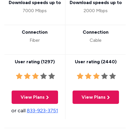
Download speeds up to
Download speeds up to
7000 Mbps
2000 Mbps
Connection
Connection
Fiber
Cable
User rating (
1297
)
User rating (
2440
)
View Plans
View Plans
or call
833-923-3751