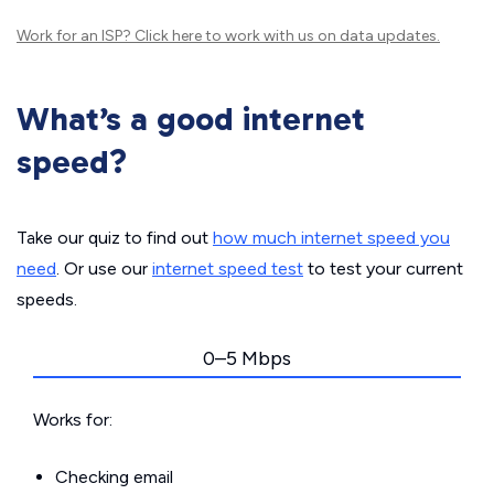
Work for an ISP?
Click here
to work with us on data updates.
What’s a good internet
speed?
Take our quiz to find out
how much internet speed you
need
. Or use our
internet speed test
to test your current
speeds.
0–5 Mbps
Works for:
Checking email