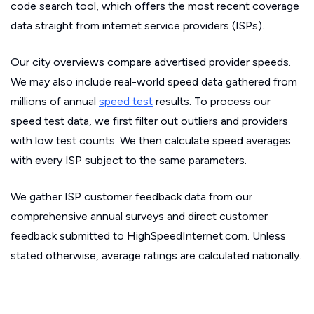
code search tool, which offers the most recent coverage
data straight from internet service providers (ISPs).
Our city overviews compare advertised provider speeds.
We may also include real-world speed data gathered from
millions of annual
speed test
results. To process our
speed test data, we first filter out outliers and providers
with low test counts. We then calculate speed averages
with every ISP subject to the same parameters.
We gather ISP customer feedback data from our
comprehensive annual surveys and direct customer
feedback submitted to HighSpeedInternet.com. Unless
stated otherwise, average ratings are calculated nationally.