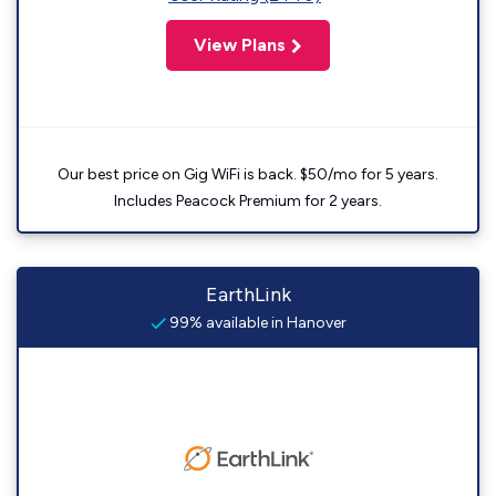
View Plans
Our best price on Gig WiFi is back. $50/mo for 5 years.
Includes Peacock Premium for 2 years.
EarthLink
99% available in Hanover