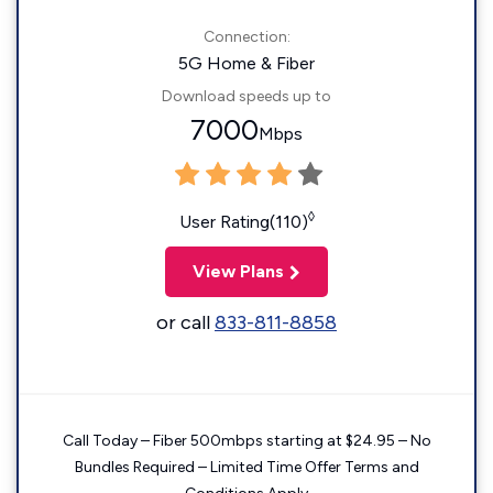
Connection:
5G Home & Fiber
Download speeds up to
7000
Mbps
◊
User Rating(110)
View Plans
or call
833-811-8858
Call Today – Fiber 500mbps starting at $24.95 – No
Bundles Required – Limited Time Offer Terms and