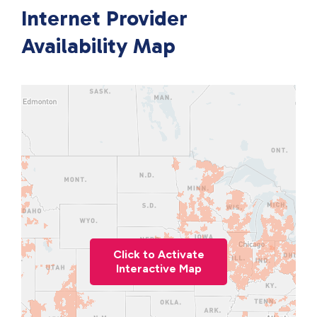
Internet Provider
Availability Map
Click to Activate
Interactive Map