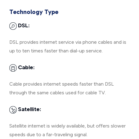
Technology Type
DSL:
DSL provides internet service via phone cables and is
up to ten times faster than dial-up service.
Cable:
Cable provides internet speeds faster than DSL
through the same cables used for cable TV.
Satellite:
Satellite internet is widely available, but offers slower
speeds due to a far-traveling signal.