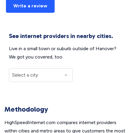
Write a review
See internet providers in nearby cities.
Live in a small town or suburb outside of Hanover?
We got you covered, too.
Methodology
HighSpeedInternet.com compares internet providers
within cities and metro areas to give customers the most