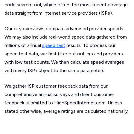
code search tool, which offers the most recent coverage
data straight from internet service providers (ISPs).
Our city overviews compare advertised provider speeds.
We may also include real-world speed data gathered from
millions of annual
speed test
results. To process our
speed test data, we first filter out outliers and providers
with low test counts. We then calculate speed averages
with every ISP subject to the same parameters.
We gather ISP customer feedback data from our
comprehensive annual surveys and direct customer
feedback submitted to HighSpeedInternet.com. Unless
stated otherwise, average ratings are calculated nationally.