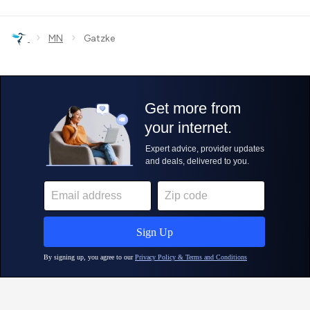
›
›
MN
Gatzke