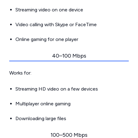
Streaming video on one device
Video calling with Skype or FaceTime
Online gaming for one player
40–100 Mbps
Works for:
Streaming HD video on a few devices
Multiplayer online gaming
Downloading large files
100–500 Mbps