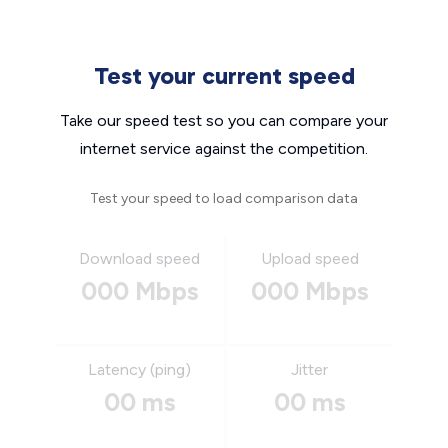
Test your current speed
Take our speed test so you can compare your
internet service against the competition.
Test your speed to load comparison data
Download speed
Upload speed
000 Mbps
000 Mbps
Latency (ping)
Jitter
00 ms
00 ms