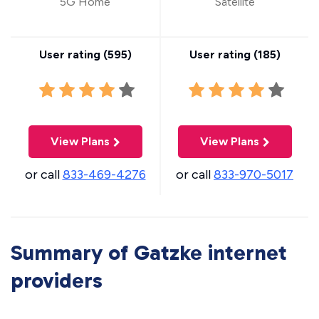
5G Home
Satellite
User rating (
595
)
User rating (
185
)
View Plans
View Plans
or call
833-469-4276
or call
833-970-5017
Summary of Gatzke internet
providers