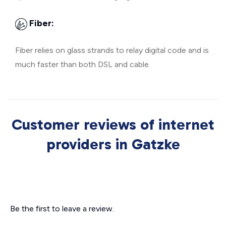
Fiber:
Fiber relies on glass strands to relay digital code and is
much faster than both DSL and cable.
Customer reviews of internet
providers in Gatzke
Be the first to leave a review.