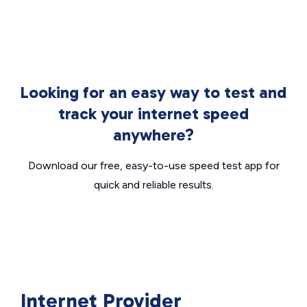
Looking for an easy way to test and
track your internet speed
anywhere?
Download our free, easy-to-use speed test app for
quick and reliable results.
Internet Provider