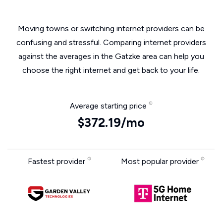
Moving towns or switching internet providers can be
confusing and stressful. Comparing internet providers
against the averages in the Gatzke area can help you
choose the right internet and get back to your life.
Average starting price
$372.19/mo
Fastest provider
Most popular provider