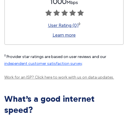
1000
Mbps
◊
User Rating (0)
Learn more
◊
Provider star ratings are based on user reviews and our
independent customer satisfaction survey
.
Work for an ISP?
Click here
to work with us on data updates.
What’s a good internet
speed?