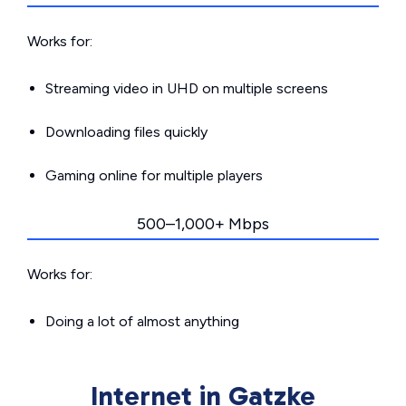
Works for:
Streaming video in UHD on multiple screens
Downloading files quickly
Gaming online for multiple players
500–1,000+ Mbps
Works for:
Doing a lot of almost anything
Internet in Gatzke