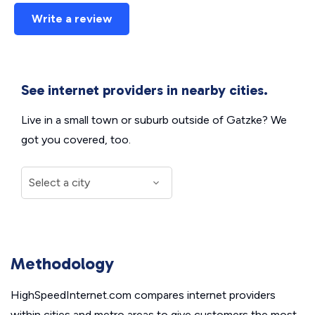
Write a review
See internet providers in nearby cities.
Live in a small town or suburb outside of Gatzke? We
got you covered, too.
Methodology
HighSpeedInternet.com compares internet providers
within cities and metro areas to give customers the most