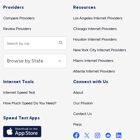
Providers
Resources
Compare Providers
Los Angeles Internet Providers
Review Providers
Chicago Internet Providers
Houston Internet Providers
New York City Internet Providers
Miami Internet Providers
Atlanta Internet Providers
Internet Tools
Connect with Us
Internet Speed Test
About
How Much Speed Do You Need?
Our Mission
Contact Us
Speed Test Apps
Press