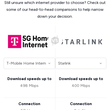
Still unsure which internet provider to choose? Check out
some of our head-to-head comparisons to help narrow
down your decision.
Download speeds up to
Download speeds up to
498 Mbps
400 Mbps
Connection
Connection