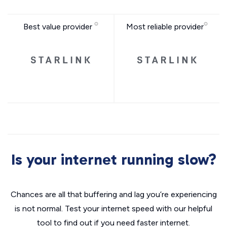
Best value provider
Most reliable provider
Is your internet running slow?
Chances are all that buffering and lag you’re experiencing
is not normal. Test your internet speed with our helpful
tool to find out if you need faster internet.