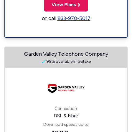
View Plans
or call
833-970-5017
Garden Valley Telephone Company
99% available in Gatzke
Connection:
DSL & Fiber
Download speeds up to