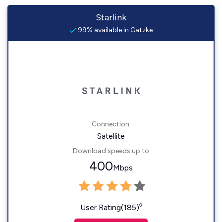
Starlink
99% available in Gatzke
Connection:
Satellite
Download speeds up to
400
Mbps
◊
User Rating(185)