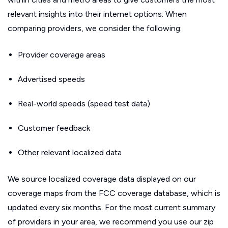
relevant insights into their internet options. When
comparing providers, we consider the following:
Provider coverage areas
Advertised speeds
Real-world speeds (speed test data)
Customer feedback
Other relevant localized data
We source localized coverage data displayed on our
coverage maps from the FCC coverage database, which is
updated every six months. For the most current summary
of providers in your area, we recommend you use our zip