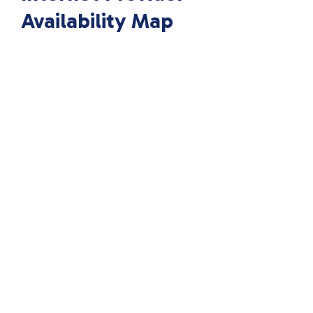
Availability Map