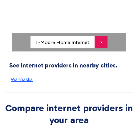
See internet providers in nearby cities.
Wannaska
Compare internet providers in
your area