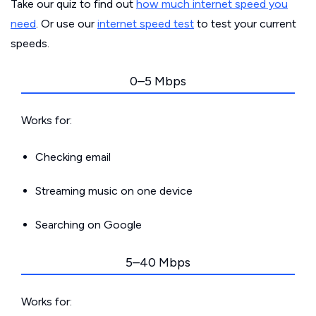
Take our quiz to find out
how much internet speed you
need
. Or use our
internet speed test
to test your current
speeds.
0–5 Mbps
Works for:
Checking email
Streaming music on one device
Searching on Google
5–40 Mbps
Works for: