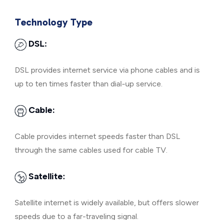
Technology Type
DSL:
DSL provides internet service via phone cables and is
up to ten times faster than dial-up service.
Cable:
Cable provides internet speeds faster than DSL
through the same cables used for cable TV.
Satellite:
Satellite internet is widely available, but offers slower
speeds due to a far-traveling signal.