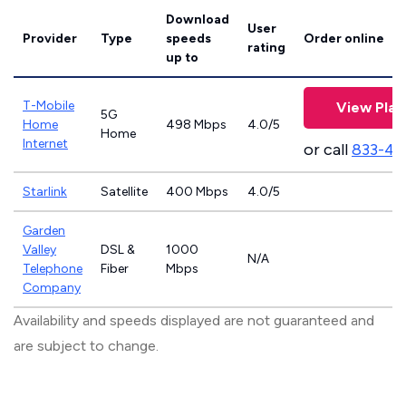
Download
User
Provider
Type
speeds
Order online
rating
up to
T-Mobile
View Plan
5G
Home
498 Mbps
4.0/5
Home
Internet
or call
833-46
Starlink
Satellite
400 Mbps
4.0/5
Garden
Valley
DSL &
1000
N/A
Telephone
Fiber
Mbps
Company
Availability and speeds displayed are not guaranteed and
are subject to change.