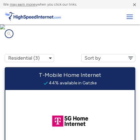
×
We
may earn money
when you click our links.
Business
Internet providers in
Gatzke, MN
T-Mobile Home Internet
44% available in Gatzke