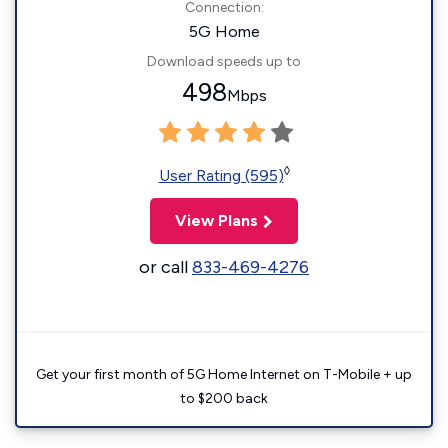
Connection:
5G Home
Download speeds up to
498
Mbps
◊
User Rating (595)
View Plans
or call
833-469-4276
Get your first month of 5G Home Internet on T-Mobile + up
to $200 back