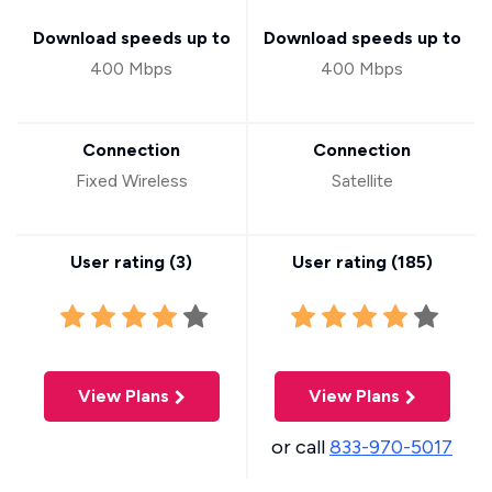
Download speeds up to
Download speeds up to
400 Mbps
400 Mbps
Connection
Connection
Fixed Wireless
Satellite
User rating (
3
)
User rating (
185
)
View Plans
View Plans
or call
833-970-5017