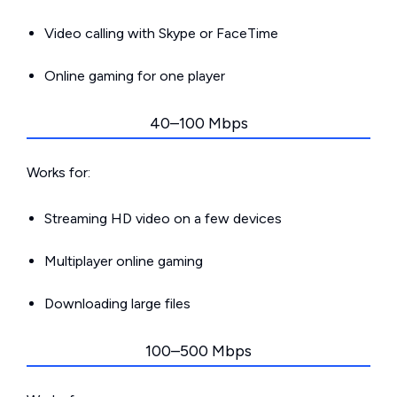
Video calling with Skype or FaceTime
Online gaming for one player
40–100 Mbps
Works for:
Streaming HD video on a few devices
Multiplayer online gaming
Downloading large files
100–500 Mbps