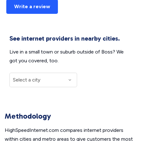
Write a review
See internet providers in nearby cities.
Live in a small town or suburb outside of Boss? We
got you covered, too.
Methodology
HighSpeedInternet.com compares internet providers
within cities and metro areas to give customers the most