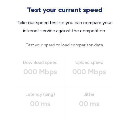
Test your current speed
Take our speed test so you can compare your
internet service against the competition.
Test your speed to load comparison data
Download speed
Upload speed
000 Mbps
000 Mbps
Latency (ping)
Jitter
00 ms
00 ms