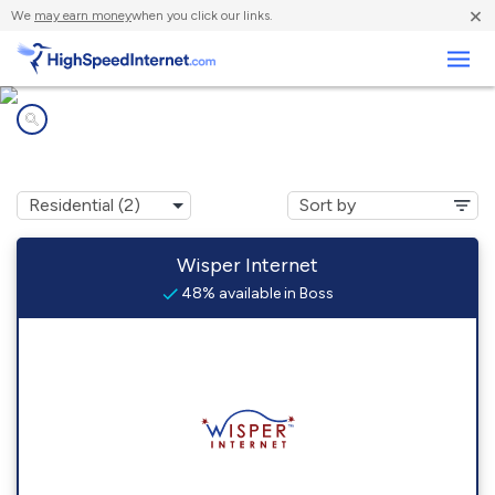
×
We
may earn money
when you click our links.
Business
Internet providers in
Boss, MO
Wisper Internet
48% available in Boss