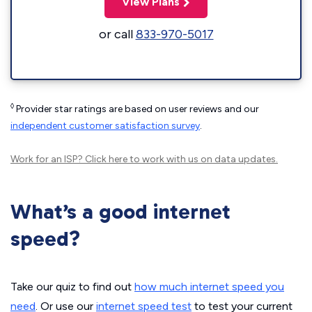
View Plans
or call
833-970-5017
◊
Provider star ratings are based on user reviews and our
independent customer satisfaction survey
.
Work for an ISP?
Click here
to work with us on data updates.
What’s a good internet
speed?
Take our quiz to find out
how much internet speed you
need
. Or use our
internet speed test
to test your current