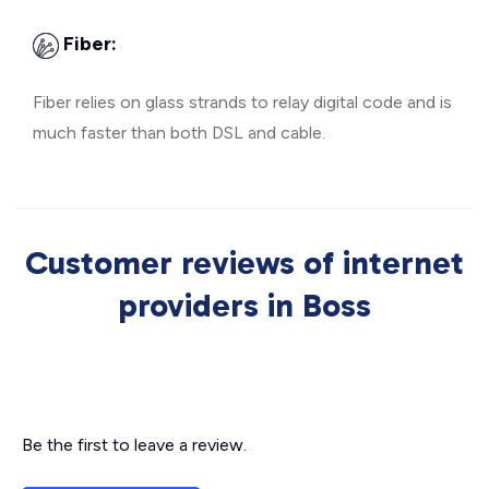
Fiber:
Fiber relies on glass strands to relay digital code and is
much faster than both DSL and cable.
Customer reviews of internet
providers in Boss
Be the first to leave a review.