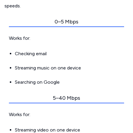
speeds.
0–5 Mbps
Works for:
Checking email
Streaming music on one device
Searching on Google
5–40 Mbps
Works for:
Streaming video on one device