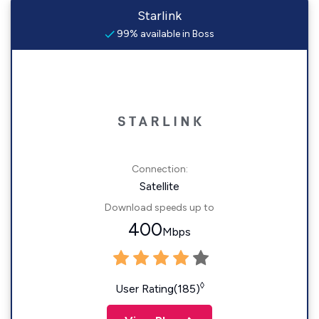
Starlink
99% available in Boss
Connection:
Satellite
Download speeds up to
400
Mbps
◊
User Rating(185)