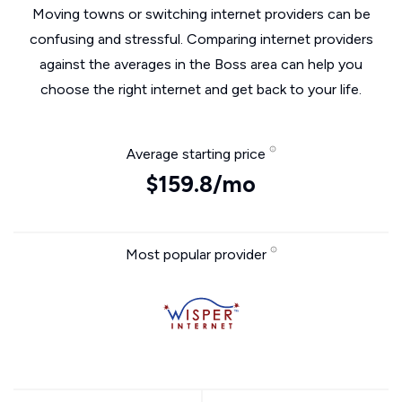
Moving towns or switching internet providers can be
confusing and stressful. Comparing internet providers
against the averages in the Boss area can help you
choose the right internet and get back to your life.
Average starting price
$159.8/mo
Most popular provider