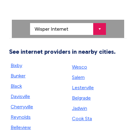
See internet providers in nearby cities.
Bixby
Wesco
Bunker
Salem
Black
Lesterville
Davisville
Belgrade
Cherryville
Jadwin
Reynolds
Cook Sta
Belleview