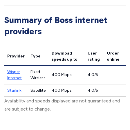
Summary of Boss internet
providers
Download
User
Order
Provider
Type
speeds
up to
rating
online
Wisper
Fixed
400 Mbps
4.0/5
Internet
Wireless
Starlink
Satellite
400 Mbps
4.0/5
Availability and speeds displayed are not guaranteed and
are subject to change.