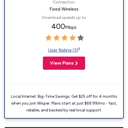
Connection:
Fixed Wireless
Download speeds up to
400
Mbps
◊
User Rating (3)
View Plans
Local Internet. Big-Time Savings. Get $25 off for 4 months
when you join Wisper. Plans start at just $69.99/mo - fast,
reliable, and backed by real local support.