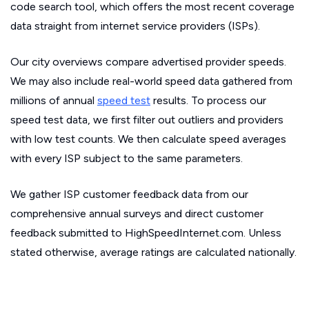
code search tool, which offers the most recent coverage
data straight from internet service providers (ISPs).
Our city overviews compare advertised provider speeds.
We may also include real-world speed data gathered from
millions of annual
speed test
results. To process our
speed test data, we first filter out outliers and providers
with low test counts. We then calculate speed averages
with every ISP subject to the same parameters.
We gather ISP customer feedback data from our
comprehensive annual surveys and direct customer
feedback submitted to HighSpeedInternet.com. Unless
stated otherwise, average ratings are calculated nationally.