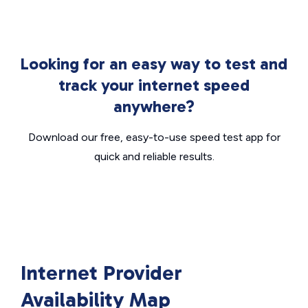
Looking for an easy way to test and
track your internet speed
anywhere?
Download our free, easy-to-use speed test app for
quick and reliable results.
Internet Provider
Availability Map