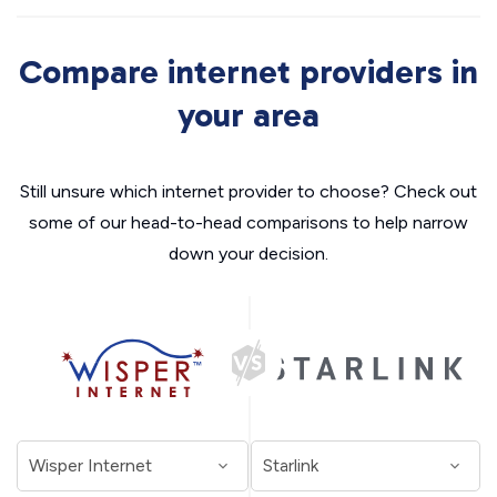
Compare internet providers in
your area
Still unsure which internet provider to choose? Check out
some of our head-to-head comparisons to help narrow
down your decision.