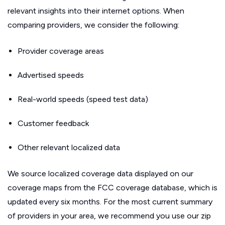
relevant insights into their internet options. When
comparing providers, we consider the following:
Provider coverage areas
Advertised speeds
Real-world speeds (speed test data)
Customer feedback
Other relevant localized data
We source localized coverage data displayed on our
coverage maps from the FCC coverage database, which is
updated every six months. For the most current summary
of providers in your area, we recommend you use our zip