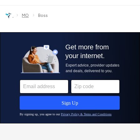
›
›
MO
Boss