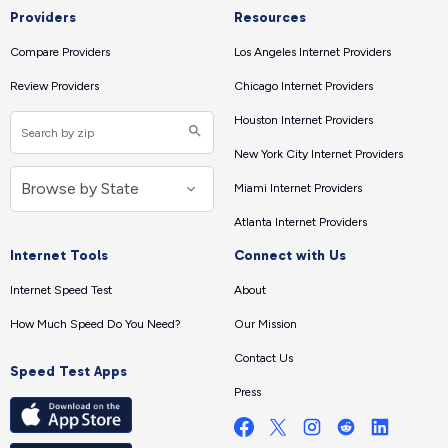
Providers
Resources
Compare Providers
Los Angeles Internet Providers
Review Providers
Chicago Internet Providers
Houston Internet Providers
New York City Internet Providers
Miami Internet Providers
Atlanta Internet Providers
Internet Tools
Connect with Us
Internet Speed Test
About
How Much Speed Do You Need?
Our Mission
Contact Us
Speed Test Apps
Press