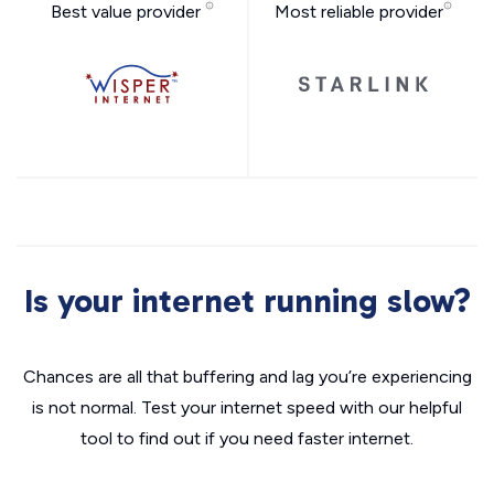
Best value provider
Most reliable provider
Is your internet running slow?
Chances are all that buffering and lag you’re experiencing
is not normal. Test your internet speed with our helpful
tool to find out if you need faster internet.