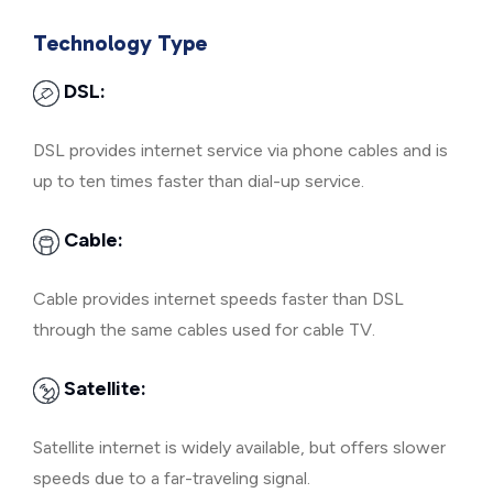
Technology Type
DSL:
DSL provides internet service via phone cables and is
up to ten times faster than dial-up service.
Cable:
Cable provides internet speeds faster than DSL
through the same cables used for cable TV.
Satellite:
Satellite internet is widely available, but offers slower
speeds due to a far-traveling signal.