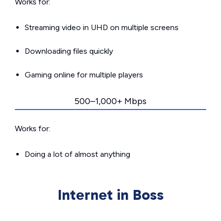
Works for:
Streaming video in UHD on multiple screens
Downloading files quickly
Gaming online for multiple players
500–1,000+ Mbps
Works for:
Doing a lot of almost anything
Internet in Boss