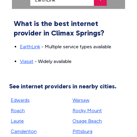
What is the best internet
provider in Climax Springs?
EarthLink
- Multiple service types available
Viasat
- Widely available
See internet providers in nearby cities.
Edwards
Warsaw
Roach
Rocky Mount
Laurie
Osage Beach
Camdenton
Pittsburg