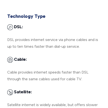
Technology Type
DSL:
DSL provides internet service via phone cables and is
up to ten times faster than dial-up service.
Cable:
Cable provides internet speeds faster than DSL
through the same cables used for cable TV.
Satellite:
Satellite internet is widely available, but offers slower