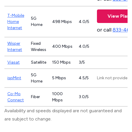
T-Mobile
View Plans
5G
Home
498 Mbps
4.0/5
Home
Internet
or call
833-46
Wisper
Fixed
400 Mbps
4.0/5
Internet
Wireless
Viasat
Satellite
150 Mbps
3/5
5G
ispMint
5 Mbps
4.5/5
Link not provided
Home
Co-Mo
1000
Fiber
3.0/5
Connect
Mbps
Availability and speeds displayed are not guaranteed and
are subject to change.