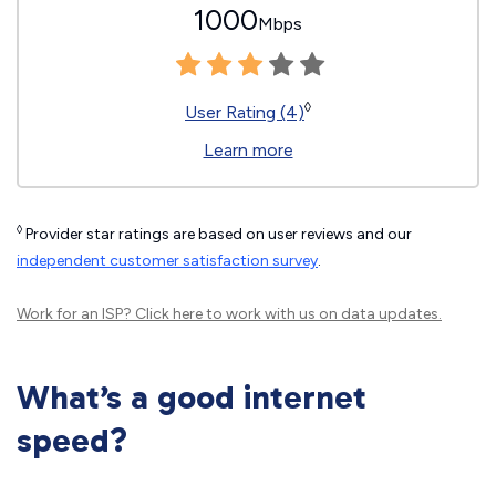
1000
Mbps
◊
User Rating (4)
Learn more
◊
Provider star ratings are based on user reviews and our
independent customer satisfaction survey
.
Work for an ISP?
Click here
to work with us on data updates.
What’s a good internet
speed?