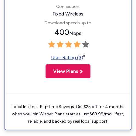
Connection:
Fixed Wireless
Download speeds up to
400
Mbps
◊
User Rating (3)
View Plans
Local Internet. Big-Time Savings. Get $25 off for 4 months
when you join Wisper. Plans start at just $69.99/mo - fast,
reliable, and backed by real local support.