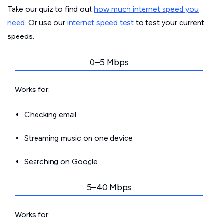
Take our quiz to find out
how much internet speed you
need
. Or use our
internet speed test
to test your current
speeds.
0–5 Mbps
Works for:
Checking email
Streaming music on one device
Searching on Google
5–40 Mbps
Works for: