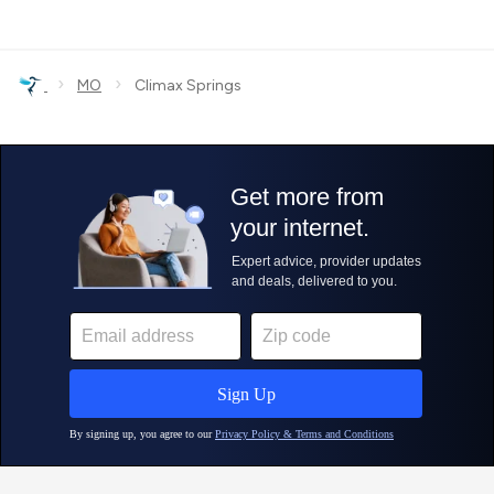
›
›
MO
Climax Springs