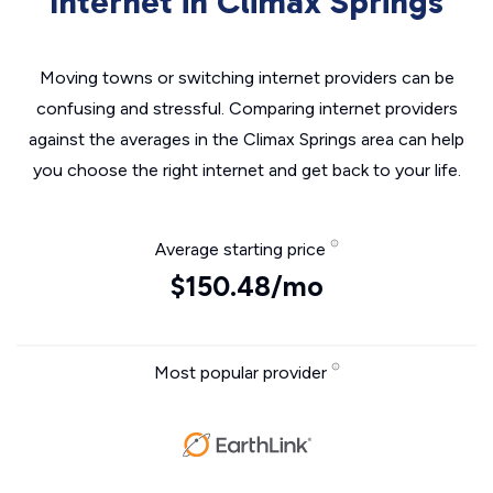
Internet in Climax Springs
Moving towns or switching internet providers can be
confusing and stressful. Comparing internet providers
against the averages in the Climax Springs area can help
you choose the right internet and get back to your life.
Average starting price
$150.48/mo
Most popular provider