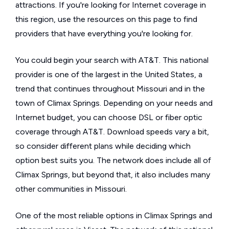
attractions. If you're looking for Internet coverage in
this region, use the resources on this page to find
providers that have everything you're looking for.
You could begin your search with AT&T. This national
provider is one of the largest in the United States, a
trend that continues throughout Missouri and in the
town of Climax Springs. Depending on your needs and
Internet budget, you can choose DSL or fiber optic
coverage through AT&T. Download speeds vary a bit,
so consider different plans while deciding which
option best suits you. The network does include all of
Climax Springs, but beyond that, it also includes many
other communities in Missouri.
One of the most reliable options in Climax Springs and