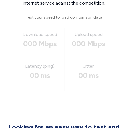
internet service against the competition.
Test your speed to load comparison data
Download speed
Upload speed
000 Mbps
000 Mbps
Latency (ping)
Jitter
00 ms
00 ms
Looking for an easy way to test and