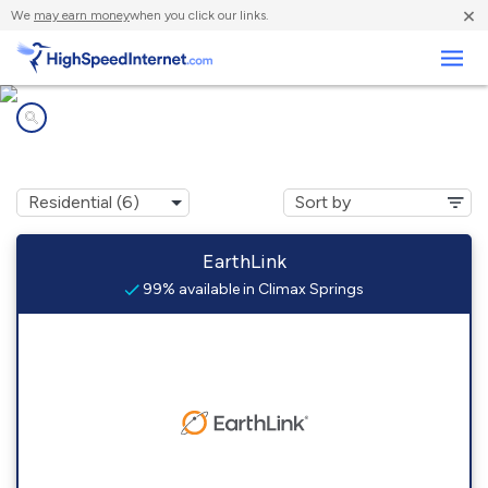
×
We
may earn money
when you click our links.
Business
Internet providers in
Climax Springs, MO
EarthLink
99% available in Climax Springs