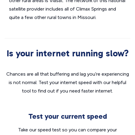
other rural areas is Viasat. The network of this national
satellite provider includes all of Climax Springs and
quite a few other rural towns in Missouri.
Is your internet running slow?
Chances are all that buffering and lag you’re experiencing
is not normal. Test your internet speed with our helpful
tool to find out if you need faster internet.
Test your current speed
Take our speed test so you can compare your