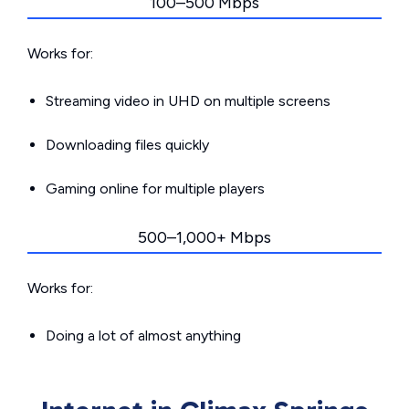
100–500 Mbps
Works for:
Streaming video in UHD on multiple screens
Downloading files quickly
Gaming online for multiple players
500–1,000+ Mbps
Works for:
Doing a lot of almost anything