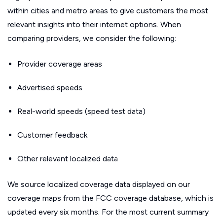
within cities and metro areas to give customers the most
relevant insights into their internet options. When
comparing providers, we consider the following:
Provider coverage areas
Advertised speeds
Real-world speeds (speed test data)
Customer feedback
Other relevant localized data
We source localized coverage data displayed on our
coverage maps from the FCC coverage database, which is
updated every six months. For the most current summary