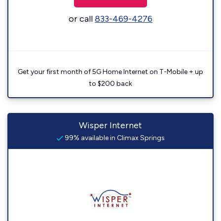
or call
833-469-4276
Get your first month of 5G Home Internet on T-Mobile + up
to $200 back
Wisper Internet
99% available in Climax Springs