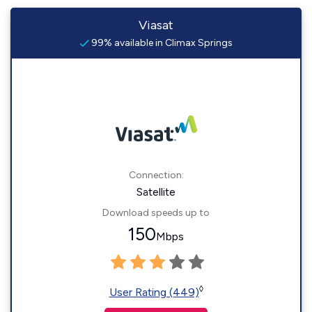
Viasat
99% available in Climax Springs
Connection:
Satellite
Download speeds up to
150
Mbps
◊
User Rating (449)