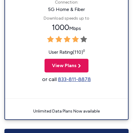
Connection:
5G Home & Fiber
Download speeds up to
1000
Mbps
◊
User Rating(110)
View Plans
or call
833-811-8878
Unlimited Data Plans Now available