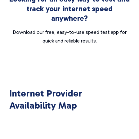
track your internet speed
anywhere?
Download our free, easy-to-use speed test app for
quick and reliable results.
Internet Provider
Availability Map