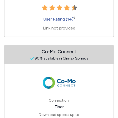
◊
User Rating (14)
Link not provided
Co-Mo Connect
90% available in Climax Springs
Connection:
Fiber
Download speeds up to