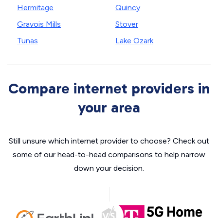
Hermitage
Quincy
Gravois Mills
Stover
Tunas
Lake Ozark
Compare internet providers in
your area
Still unsure which internet provider to choose? Check out
some of our head-to-head comparisons to help narrow
down your decision.