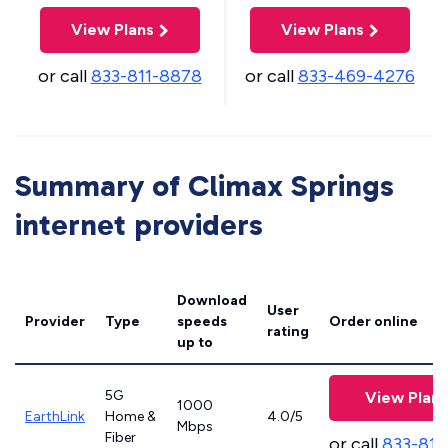
View Plans
View Plans
or call
833-811-8878
or call
833-469-4276
Summary of Climax Springs
internet providers
Download
User
Provider
Type
speeds
Order online
rating
up to
5G
View Plans
1000
EarthLink
Home &
4.0/5
Mbps
Fiber
or call
833-811