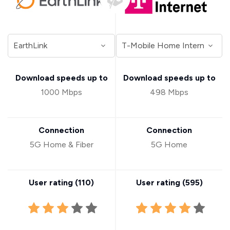
Download speeds up to
Download speeds up to
1000 Mbps
498 Mbps
Connection
Connection
5G Home & Fiber
5G Home
User rating (
110
)
User rating (
595
)