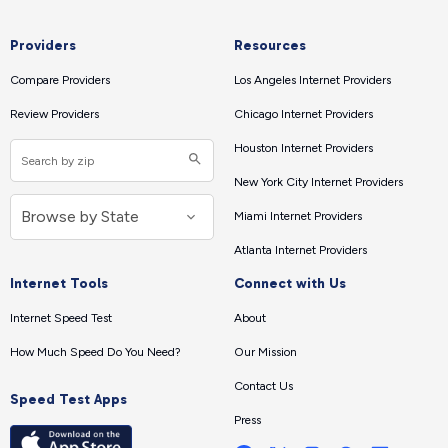
Providers
Resources
Compare Providers
Los Angeles Internet Providers
Review Providers
Chicago Internet Providers
Houston Internet Providers
New York City Internet Providers
Miami Internet Providers
Atlanta Internet Providers
Internet Tools
Connect with Us
Internet Speed Test
About
How Much Speed Do You Need?
Our Mission
Contact Us
Speed Test Apps
Press