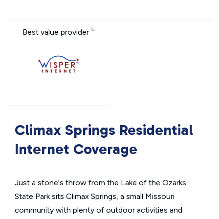
Best value provider
Climax Springs Residential
Internet Coverage
Just a stone's throw from the Lake of the Ozarks
State Park sits Climax Springs, a small Missouri
community with plenty of outdoor activities and