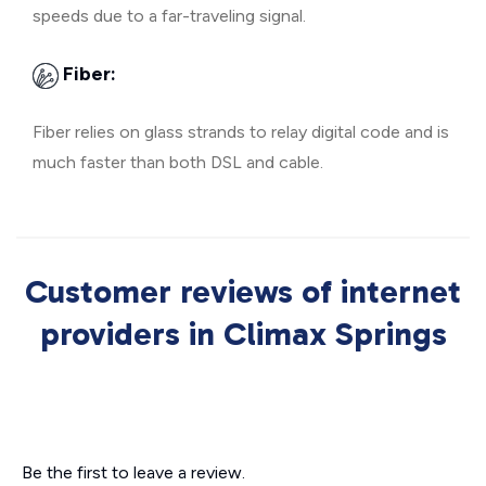
speeds due to a far-traveling signal.
Fiber:
Fiber relies on glass strands to relay digital code and is
much faster than both DSL and cable.
Customer reviews of internet
providers in Climax Springs
Be the first to leave a review.