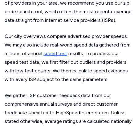
of providers in your area, we recommend you use our zip
code search tool, which offers the most recent coverage
data straight from internet service providers (ISPs).
Our city overviews compare advertised provider speeds.
We may also include real-world speed data gathered from
millions of annual
speed test
results. To process our
speed test data, we first filter out outliers and providers
with low test counts. We then calculate speed averages
with every ISP subject to the same parameters.
We gather ISP customer feedback data from our
comprehensive annual surveys and direct customer
feedback submitted to HighSpeedInternet.com. Unless
stated otherwise, average ratings are calculated nationally.