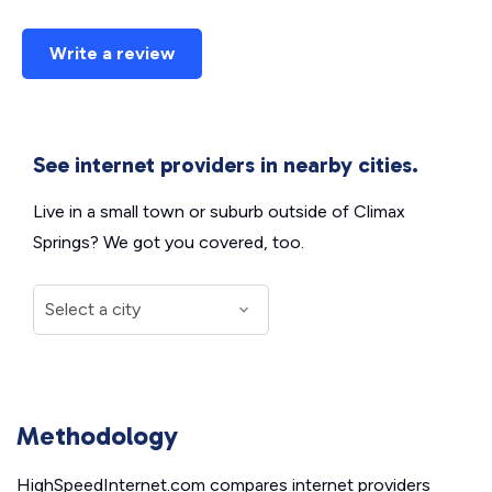
Write a review
See internet providers in nearby cities.
Live in a small town or suburb outside of Climax
Springs? We got you covered, too.
Methodology
HighSpeedInternet.com compares internet providers