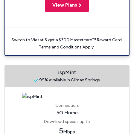
View Plans
Switch to Viasat & get a $300 Mastercard™ Reward Card.
Terms and Conditions Apply.
ispMint
99% available in Climax Springs
Connection:
5G Home
Download speeds up to
5
Mbps