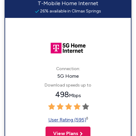
T-Mobile Home Internet
26% available in Climax Springs
Connection:
5G Home
Download speeds up to
498
Mbps
◊
User Rating (595)
View Plans