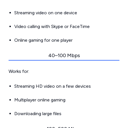
Streaming video on one device
Video calling with Skype or FaceTime
Online gaming for one player
40–100 Mbps
Works for:
Streaming HD video on a few devices
Multiplayer online gaming
Downloading large files