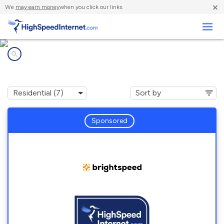
×
We
may earn money
when you click our links.
Business
Internet providers in
Hermitage, MO
Sponsored