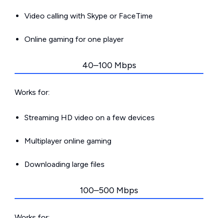
Video calling with Skype or FaceTime
Online gaming for one player
40–100 Mbps
Works for:
Streaming HD video on a few devices
Multiplayer online gaming
Downloading large files
100–500 Mbps
Works for: