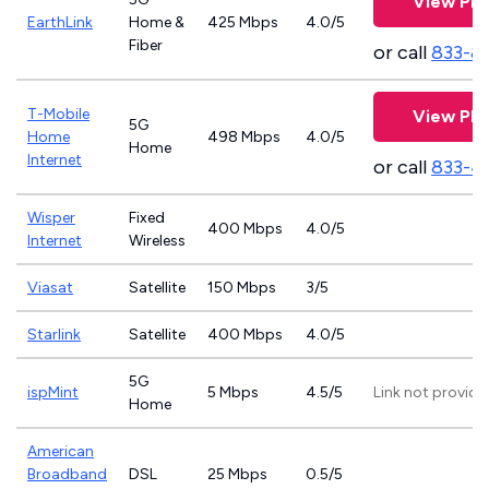
View Pla
EarthLink
Home &
425 Mbps
4.0/5
Fiber
or call
833-8
T-Mobile
View Pla
5G
Home
498 Mbps
4.0/5
Home
Internet
or call
833-4
Wisper
Fixed
400 Mbps
4.0/5
Internet
Wireless
Viasat
Satellite
150 Mbps
3/5
Starlink
Satellite
400 Mbps
4.0/5
5G
ispMint
5 Mbps
4.5/5
Link not provide
Home
American
Broadband
DSL
25 Mbps
0.5/5