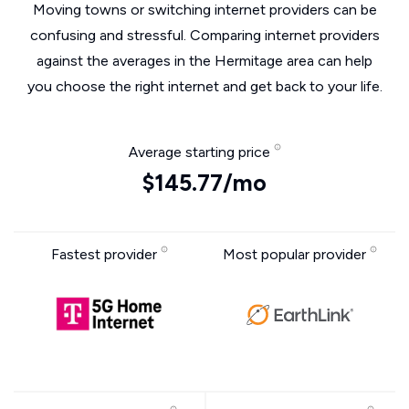
Moving towns or switching internet providers can be
confusing and stressful. Comparing internet providers
against the averages in the Hermitage area can help
you choose the right internet and get back to your life.
Average starting price
$145.77/mo
Fastest provider
Most popular provider