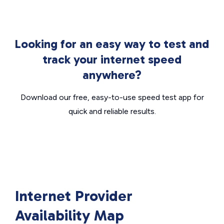
Looking for an easy way to test and
track your internet speed
anywhere?
Download our free, easy-to-use speed test app for
quick and reliable results.
Internet Provider
Availability Map