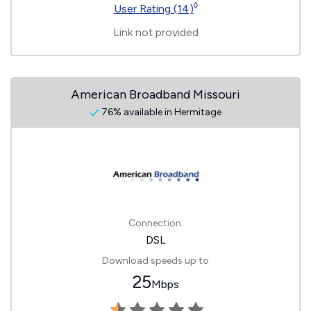
◊
User Rating (14)
Link not provided
American Broadband Missouri
76% available in Hermitage
Connection:
DSL
Download speeds up to
25
Mbps