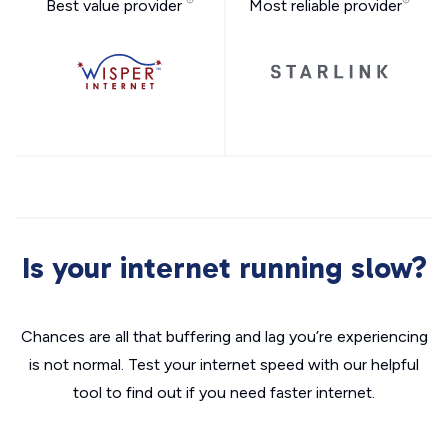
Best value provider
Most reliable provider
Is your internet running slow?
Chances are all that buffering and lag you’re experiencing
is not normal. Test your internet speed with our helpful
tool to find out if you need faster internet.