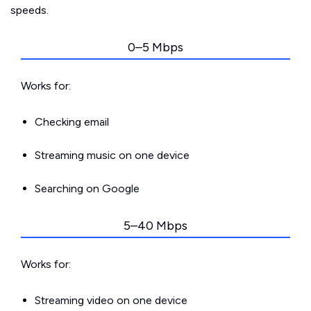
speeds.
0–5 Mbps
Works for:
Checking email
Streaming music on one device
Searching on Google
5–40 Mbps
Works for:
Streaming video on one device