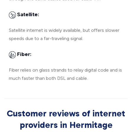
Satellite:
Satellite internet is widely available, but offers slower
speeds due to a far-traveling signal.
Fiber:
Fiber relies on glass strands to relay digital code and is
much faster than both DSL and cable.
Customer reviews of internet
providers in Hermitage