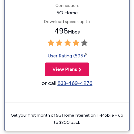
Connection:
5G Home
Download speeds up to
498
Mbps
◊
User Rating (595)
View Plans
or call
833-469-4276
Get your first month of 5G Home Internet on T-Mobile + up
to $200 back