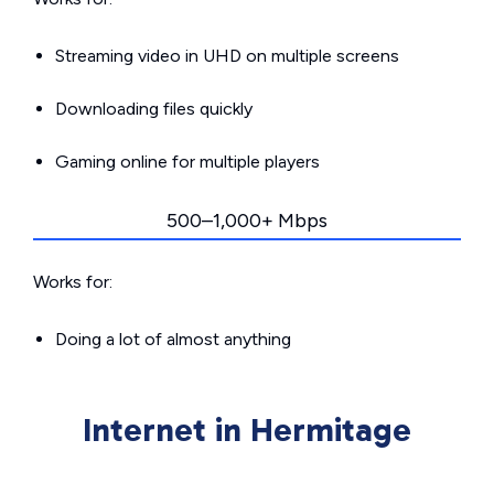
Streaming video in UHD on multiple screens
Downloading files quickly
Gaming online for multiple players
500–1,000+ Mbps
Works for:
Doing a lot of almost anything
Internet in Hermitage