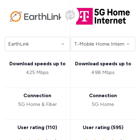
Download speeds up to
Download speeds up to
425 Mbps
498 Mbps
Connection
Connection
5G Home & Fiber
5G Home
User rating (
110
)
User rating (
595
)