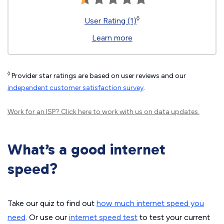
◊
User Rating (1)
Learn more
◊
Provider star ratings are based on user reviews and our
independent customer satisfaction survey
.
Work for an ISP?
Click here
to work with us on data updates.
What’s a good internet
speed?
Take our quiz to find out
how much internet speed you
need
. Or use our
internet speed test
to test your current