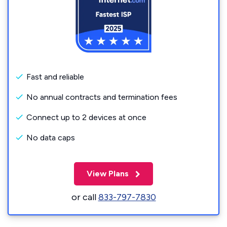
Fast and reliable
No annual contracts and termination fees
Connect up to 2 devices at once
No data caps
View Plans
or call
833-797-7830