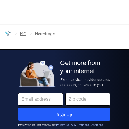
›
›
MO
Hermitage