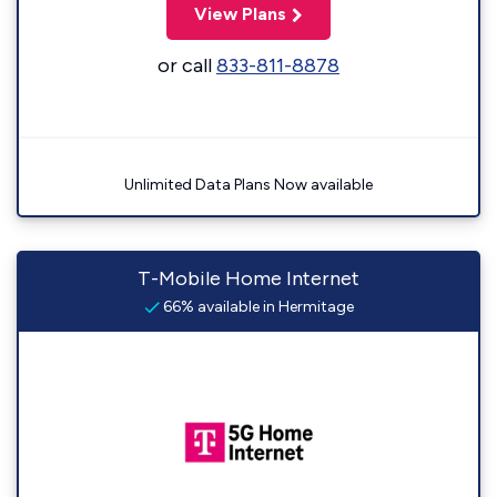
View Plans
or call
833-811-8878
Unlimited Data Plans Now available
T-Mobile Home Internet
66% available in Hermitage