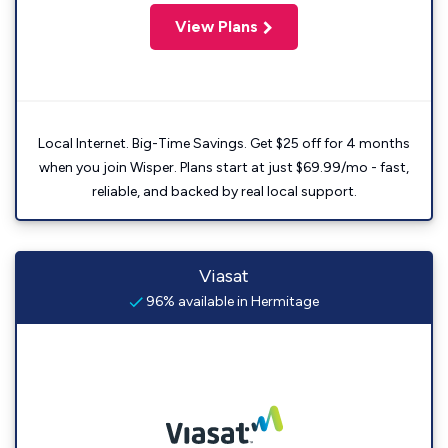
View Plans
Local Internet. Big-Time Savings. Get $25 off for 4 months
when you join Wisper. Plans start at just $69.99/mo - fast,
reliable, and backed by real local support.
Viasat
96% available in Hermitage