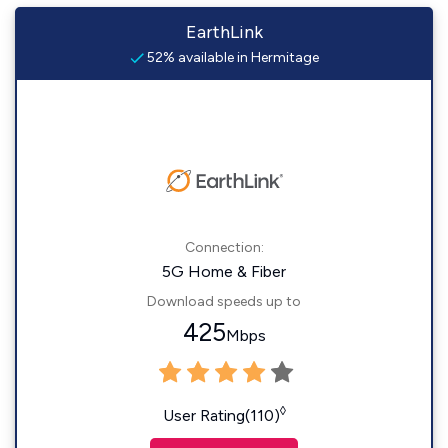
EarthLink
52% available in Hermitage
Connection:
5G Home & Fiber
Download speeds up to
425
Mbps
◊
User Rating(110)