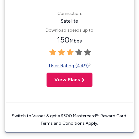
Connection:
Satellite
Download speeds up to
150
Mbps
◊
User Rating (449)
View Plans
Switch to Viasat & get a $300 Mastercard™ Reward Card.
Terms and Conditions Apply.