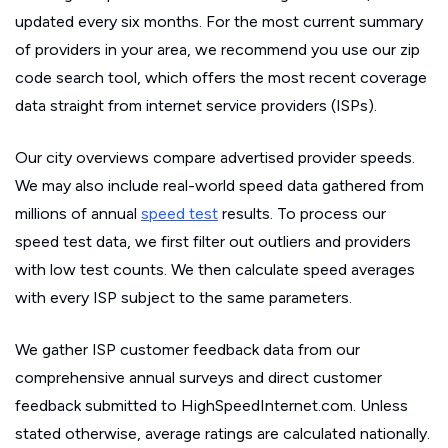
updated every six months. For the most current summary
of providers in your area, we recommend you use our zip
code search tool, which offers the most recent coverage
data straight from internet service providers (ISPs).
Our city overviews compare advertised provider speeds.
We may also include real-world speed data gathered from
millions of annual
speed test
results. To process our
speed test data, we first filter out outliers and providers
with low test counts. We then calculate speed averages
with every ISP subject to the same parameters.
We gather ISP customer feedback data from our
comprehensive annual surveys and direct customer
feedback submitted to HighSpeedInternet.com. Unless
stated otherwise, average ratings are calculated nationally.