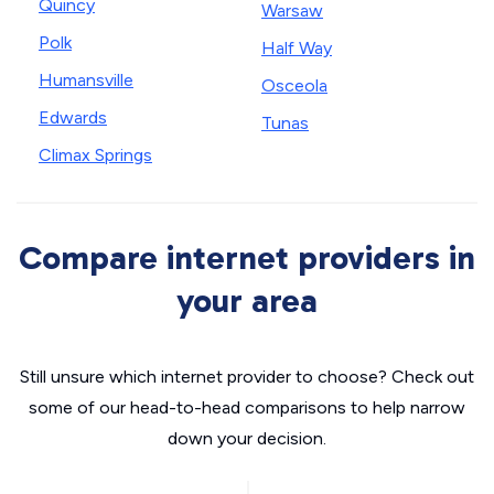
Quincy
Warsaw
Polk
Half Way
Humansville
Osceola
Edwards
Tunas
Climax Springs
Compare internet providers in
your area
Still unsure which internet provider to choose? Check out
some of our head-to-head comparisons to help narrow
down your decision.