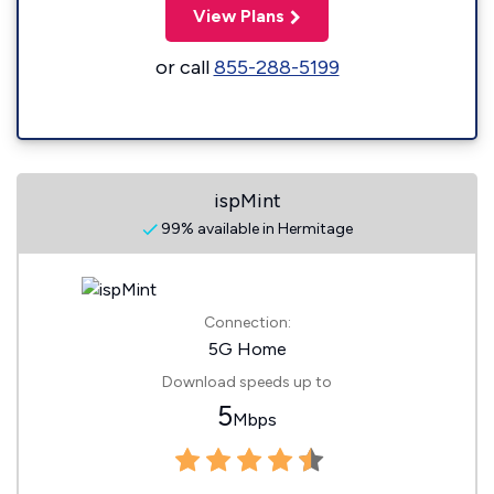
View Plans
or call
855-288-5199
ispMint
99% available in Hermitage
Connection:
5G Home
Download speeds up to
5
Mbps