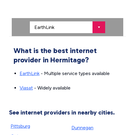
What is the best internet
provider in Hermitage?
EarthLink
- Multiple service types available
Viasat
- Widely available
See internet providers in nearby cities.
Pittsburg
Dunnegan