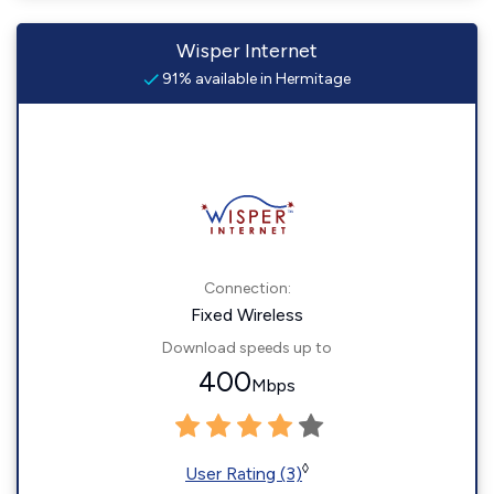
Wisper Internet
91% available in Hermitage
Connection:
Fixed Wireless
Download speeds up to
400
Mbps
◊
User Rating (3)