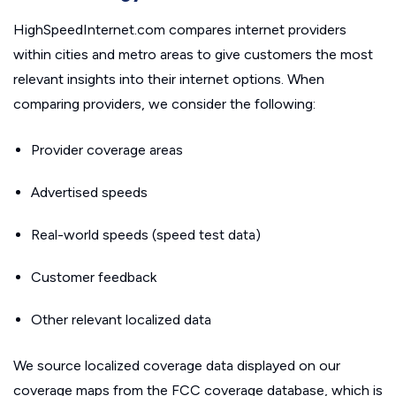
HighSpeedInternet.com compares internet providers
within cities and metro areas to give customers the most
relevant insights into their internet options. When
comparing providers, we consider the following:
Provider coverage areas
Advertised speeds
Real-world speeds (speed test data)
Customer feedback
Other relevant localized data
We source localized coverage data displayed on our
coverage maps from the FCC coverage database, which is