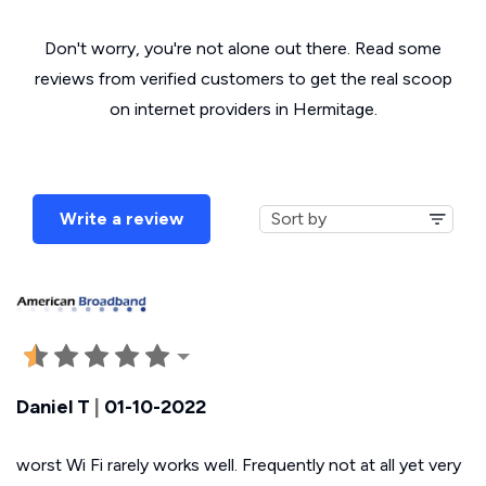
Don't worry, you're not alone out there. Read some
reviews from verified customers to get the real scoop
on internet providers in Hermitage.
Write a review
Daniel T
|
01-10-2022
worst Wi Fi rarely works well. Frequently not at all yet very