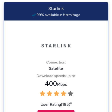
Starlink
99% available in Hermitage
Connection:
Satellite
Download speeds up to
400
Mbps
◊
User Rating(185)