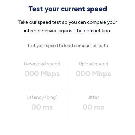
Test your current speed
Take our speed test so you can compare your
internet service against the competition.
Test your speed to load comparison data
Download speed
Upload speed
000 Mbps
000 Mbps
Latency (ping)
Jitter
00 ms
00 ms