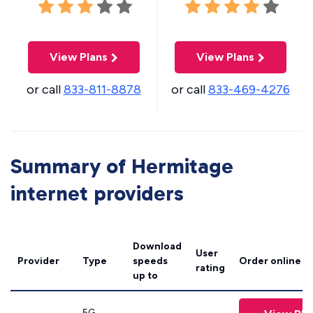
View Plans
View Plans
or call
833-811-8878
or call
833-469-4276
Summary of Hermitage
internet providers
Download
User
Provider
Type
speeds
Order online
rating
up to
5G