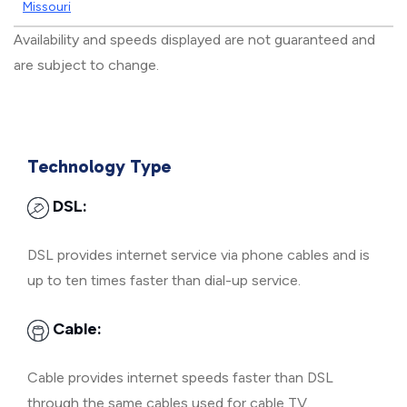
Missouri
Availability and speeds displayed are not guaranteed and
are subject to change.
Technology Type
DSL:
DSL provides internet service via phone cables and is
up to ten times faster than dial-up service.
Cable:
Cable provides internet speeds faster than DSL
through the same cables used for cable TV.