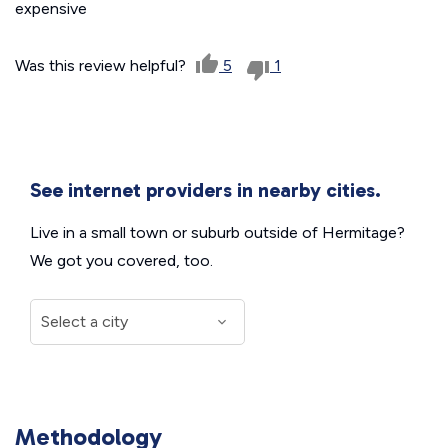
expensive
Was this review helpful?
5
1
See internet providers in nearby cities.
Live in a small town or suburb outside of Hermitage?
We got you covered, too.
Methodology