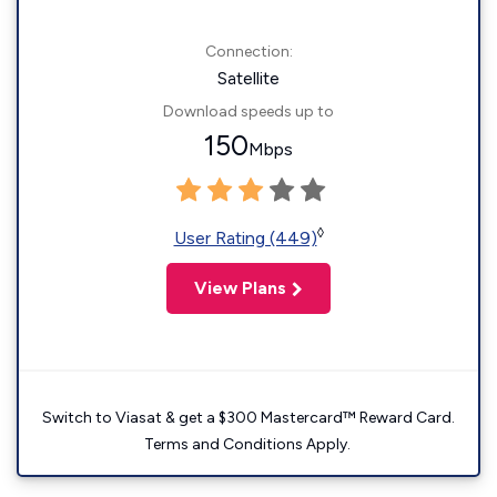
Connection:
Satellite
Download speeds up to
150
Mbps
◊
User Rating (449)
View Plans
Switch to Viasat & get a $300 Mastercard™ Reward Card.
Terms and Conditions Apply.