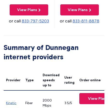
View Plans
View Plans
or call
833-797-5203
or call
833-811-8878
Summary of Dunnegan
internet providers
Download
User
Provider
Type
speeds
Order online
rating
up to
View Plans
2000
Kinetic
Fiber
3.5/5
Mbps