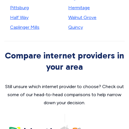
Pittsburg
Hermitage
Half Way
Walnut Grove
Caplinger Mills
Quincy
Compare internet providers in
your area
Still unsure which internet provider to choose? Check out
some of our head-to-head comparisons to help narrow
down your decision.