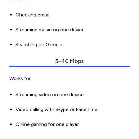
Checking email
Streaming music on one device
Searching on Google
5–40 Mbps
Works for:
Streaming video on one device
Video calling with Skype or FaceTime
Online gaming for one player