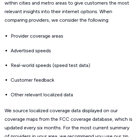
within cities and metro areas to give customers the most
relevant insights into their internet options. When
comparing providers, we consider the following:
Provider coverage areas
Advertised speeds
Real-world speeds (speed test data)
Customer feedback
Other relevant localized data
We source localized coverage data displayed on our
coverage maps from the FCC coverage database, which is
updated every six months. For the most current summary
of providers in your area, we recommend you use our zip