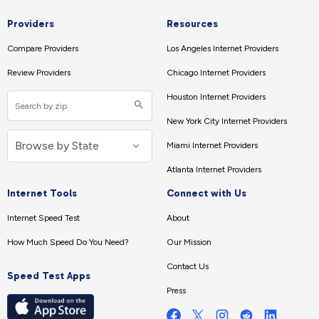
Providers
Resources
Compare Providers
Los Angeles Internet Providers
Review Providers
Chicago Internet Providers
Houston Internet Providers
New York City Internet Providers
Miami Internet Providers
Atlanta Internet Providers
Internet Tools
Connect with Us
Internet Speed Test
About
How Much Speed Do You Need?
Our Mission
Contact Us
Speed Test Apps
Press