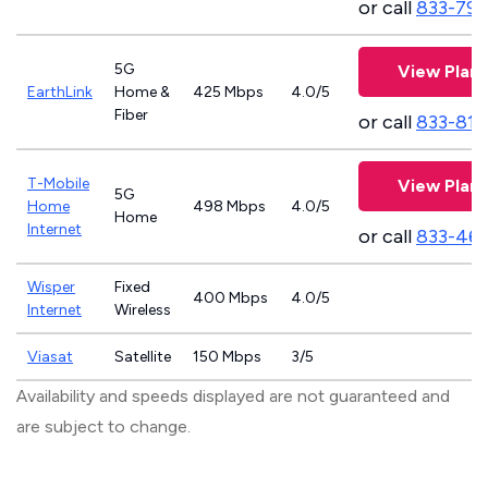
or call
833-797
5G
View Plans
EarthLink
Home &
425 Mbps
4.0/5
Fiber
or call
833-811
T-Mobile
View Plans
5G
Home
498 Mbps
4.0/5
Home
Internet
or call
833-46
Wisper
Fixed
400 Mbps
4.0/5
Internet
Wireless
Viasat
Satellite
150 Mbps
3/5
Availability and speeds displayed are not guaranteed and
are subject to change.