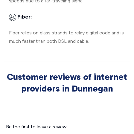
speeds due to a far-traveling signal.
Fiber:
Fiber relies on glass strands to relay digital code and is
much faster than both DSL and cable.
Customer reviews of internet
providers in Dunnegan
Be the first to leave a review.