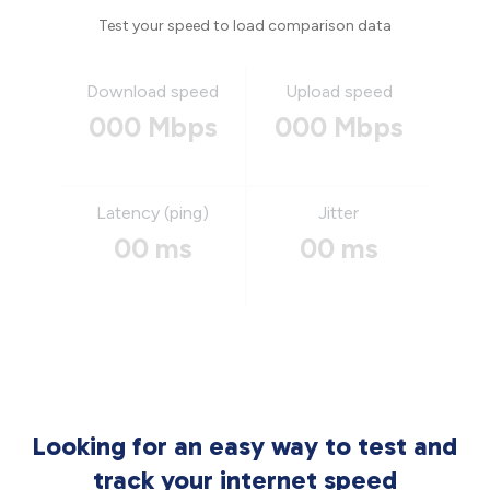
Test your speed to load comparison data
Download speed
Upload speed
000 Mbps
000 Mbps
Latency (ping)
Jitter
00 ms
00 ms
Looking for an easy way to test and
track your internet speed