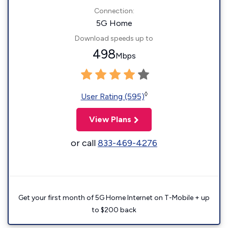
Connection:
5G Home
Download speeds up to
498
Mbps
◊
User Rating (595)
View Plans
or call
833-469-4276
Get your first month of 5G Home Internet on T-Mobile + up
to $200 back