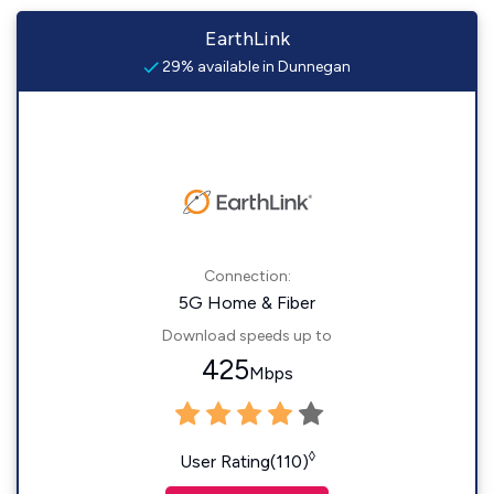
EarthLink
29% available in Dunnegan
Connection:
5G Home & Fiber
Download speeds up to
425
Mbps
◊
User Rating(110)