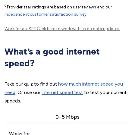
◊
Provider star ratings are based on user reviews and our
independent customer satisfaction survey
.
Work for an ISP?
Click here
to work with us on data updates.
What’s a good internet
speed?
Take our quiz to find out
how much internet speed you
need
. Or use our
internet speed test
to test your current
speeds.
0–5 Mbps
Works for: