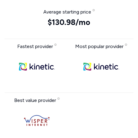
Average starting price
$130.98/mo
Fastest provider
Most popular provider
Best value provider