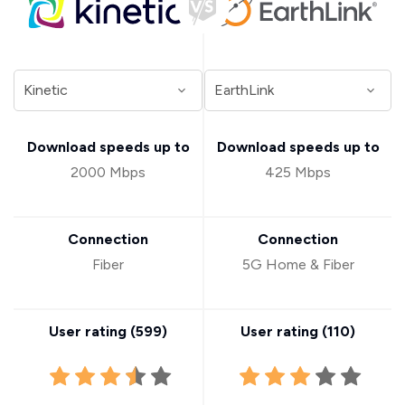
Download speeds up to
Download speeds up to
2000 Mbps
425 Mbps
Connection
Connection
Fiber
5G Home & Fiber
User rating (
599
)
User rating (
110
)