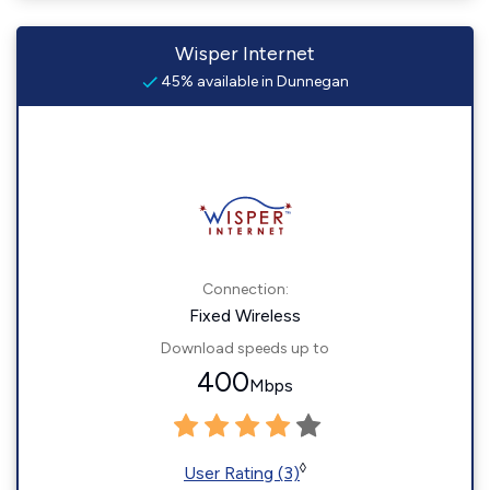
Wisper Internet
45% available in Dunnegan
Connection:
Fixed Wireless
Download speeds up to
400
Mbps
◊
User Rating (3)