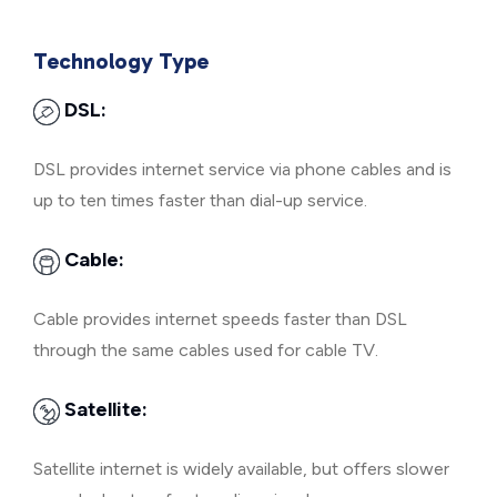
Technology Type
DSL:
DSL provides internet service via phone cables and is
up to ten times faster than dial-up service.
Cable:
Cable provides internet speeds faster than DSL
through the same cables used for cable TV.
Satellite:
Satellite internet is widely available, but offers slower