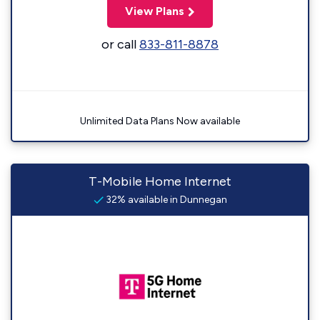
View Plans
or call
833-811-8878
Unlimited Data Plans Now available
T-Mobile Home Internet
32% available in Dunnegan