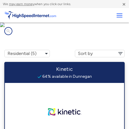
×
We
may earn money
when you click our links.
Business
Internet providers in
Dunnegan, MO
Kinetic
64% available in Dunnegan