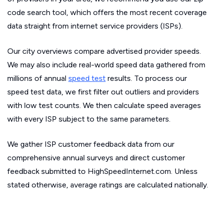
code search tool, which offers the most recent coverage
data straight from internet service providers (ISPs).
Our city overviews compare advertised provider speeds.
We may also include real-world speed data gathered from
millions of annual
speed test
results. To process our
speed test data, we first filter out outliers and providers
with low test counts. We then calculate speed averages
with every ISP subject to the same parameters.
We gather ISP customer feedback data from our
comprehensive annual surveys and direct customer
feedback submitted to HighSpeedInternet.com. Unless
stated otherwise, average ratings are calculated nationally.