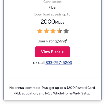
Connection:
Fiber
Download speeds up to
2000
Mbps
◊
User Rating(599)
View Plans
or call
833-797-5203
No annual contracts. Plus, get up to a $200 Reward Card,
FREE activation, and FREE Whole Home Wi-Fi Setup.