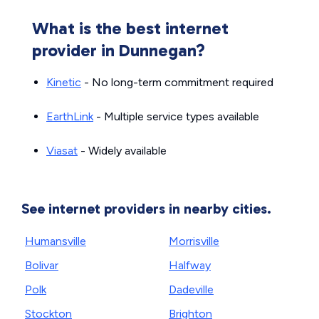
What is the best internet
provider in Dunnegan?
Kinetic
- No long-term commitment required
EarthLink
- Multiple service types available
Viasat
- Widely available
See internet providers in nearby cities.
Humansville
Morrisville
Bolivar
Halfway
Polk
Dadeville
Stockton
Brighton