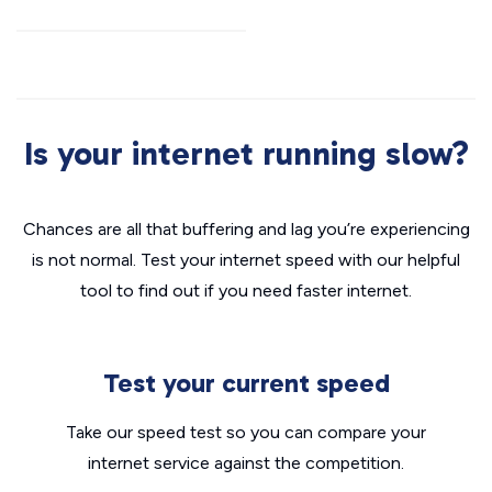
Is your internet running slow?
Chances are all that buffering and lag you’re experiencing
is not normal. Test your internet speed with our helpful
tool to find out if you need faster internet.
Test your current speed
Take our speed test so you can compare your
internet service against the competition.