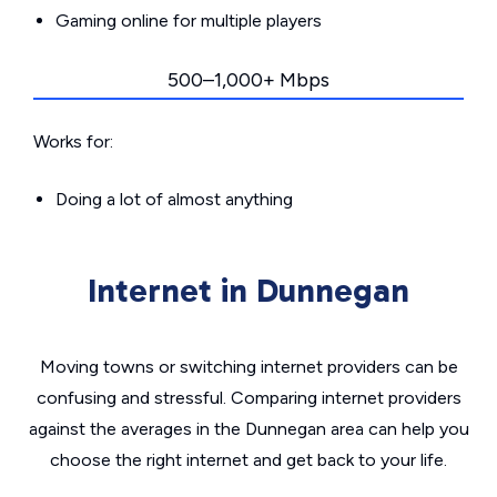
Gaming online for multiple players
500–1,000+ Mbps
Works for:
Doing a lot of almost anything
Internet in Dunnegan
Moving towns or switching internet providers can be
confusing and stressful. Comparing internet providers
against the averages in the Dunnegan area can help you
choose the right internet and get back to your life.