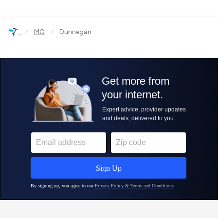
›
›
MO
Dunnegan