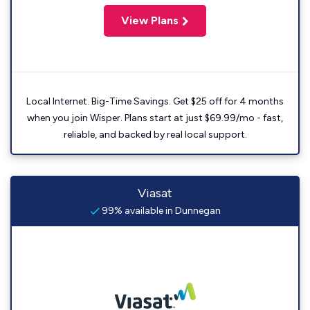
View Plans
Local Internet. Big-Time Savings. Get $25 off for 4 months
when you join Wisper. Plans start at just $69.99/mo - fast,
reliable, and backed by real local support.
Viasat
99% available in Dunnegan