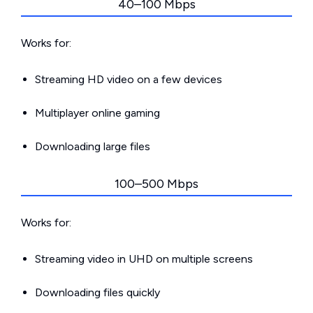
40–100 Mbps
Works for:
Streaming HD video on a few devices
Multiplayer online gaming
Downloading large files
100–500 Mbps
Works for:
Streaming video in UHD on multiple screens
Downloading files quickly