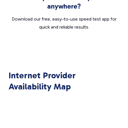
anywhere?
Download our free, easy-to-use speed test app for
quick and reliable results.
Internet Provider
Availability Map