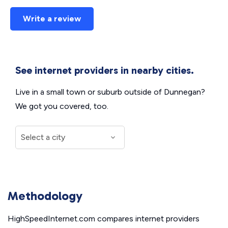
Write a review
See internet providers in nearby cities.
Live in a small town or suburb outside of Dunnegan?
We got you covered, too.
Methodology
HighSpeedInternet.com compares internet providers