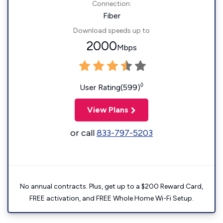
Connection:
Fiber
Download speeds up to
2000
Mbps
◊
User Rating(599)
View Plans
or call
833-797-5203
No annual contracts. Plus, get up to a $200 Reward Card,
FREE activation, and FREE Whole Home Wi-Fi Setup.