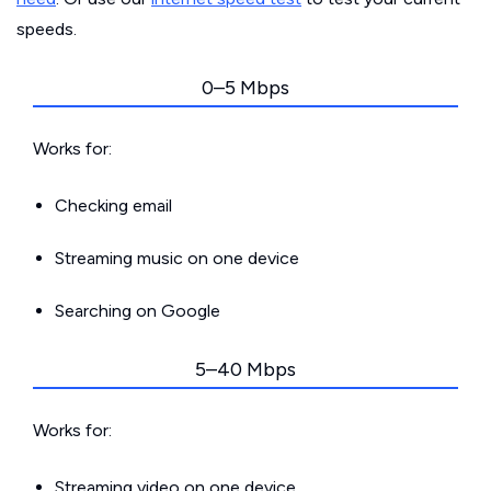
speeds.
0–5 Mbps
Works for:
Checking email
Streaming music on one device
Searching on Google
5–40 Mbps
Works for:
Streaming video on one device