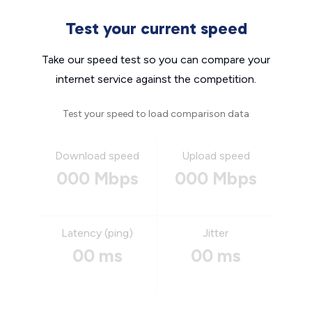
Test your current speed
Take our speed test so you can compare your
internet service against the competition.
Test your speed to load comparison data
Download speed
Upload speed
000 Mbps
000 Mbps
Latency (ping)
Jitter
00 ms
00 ms