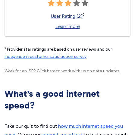
◊
User Rating (2)
Learn more
◊
Provider star ratings are based on user reviews and our
independent customer satisfaction survey
.
Work for an ISP?
Click here
to work with us on data updates.
What’s a good internet
speed?
Take our quiz to find out
how much internet speed you
need
. Or use our
internet speed test
to test your current