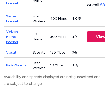
Home
Internet
or call
833
Wisper
Fixed
400 Mbps
4.0/5
Internet
Wireless
Verizon
5G
View P
Home
300 Mbps
4/5
Home
Internet
Viasat
Satellite
150 Mbps
3/5
Fixed
RadioWire.net
10 Mbps
3.0/5
Wireless
Availability and speeds displayed are not guaranteed and
are subject to change.