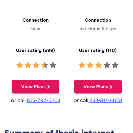
Connection
Connection
Fiber
5G Home & Fiber
User rating (
599
)
User rating (
110
)
View Plans
View Plans
or call
833-797-5203
or call
833-811-8878