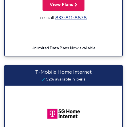
View Plans
or call
833-811-8878
Unlimited Data Plans Now available
T-Mobile Home Internet
52% available in Iberia