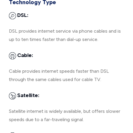
Technology Type
DSL:
DSL provides internet service via phone cables and is
up to ten times faster than dial-up service.
Cable:
Cable provides internet speeds faster than DSL
through the same cables used for cable TV.
Satellite:
Satellite internet is widely available, but offers slower
speeds due to a far-traveling signal.