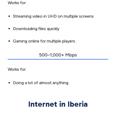
Works for:
Streaming video in UHD on multiple screens
Downloading files quickly
Gaming online for multiple players
500–1,000+ Mbps
Works for:
Doing a lot of almost anything
Internet in Iberia