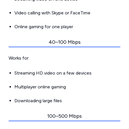
Video calling with Skype or FaceTime
Online gaming for one player
40–100 Mbps
Works for:
Streaming HD video on a few devices
Multiplayer online gaming
Downloading large files
100–500 Mbps