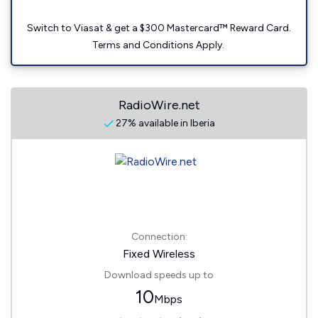
Switch to Viasat & get a $300 Mastercard™ Reward Card.
Terms and Conditions Apply.
RadioWire.net
27% available in Iberia
Connection:
Fixed Wireless
Download speeds up to
10
Mbps