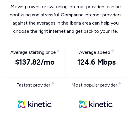
Moving towns or switching internet providers can be
confusing and stressful. Comparing internet providers
against the averages in the Iberia area can help you
choose the right internet and get back to your life.
Average starting price
Average speed
$137.82/mo
124.6 Mbps
Fastest provider
Most popular provider