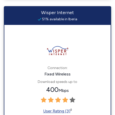
Wisper Internet
51% available in Iberia
Connection:
Fixed Wireless
Download speeds up to
400
Mbps
◊
User Rating (3)