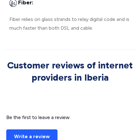
Fiber:
Fiber relies on glass strands to relay digital code and is
much faster than both DSL and cable.
Customer reviews of internet
providers in Iberia
Be the first to leave a review.
Write a review