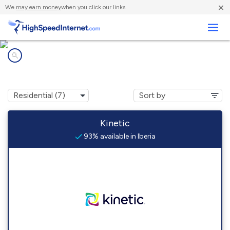
×
We
may earn money
when you click our links.
Business
Internet providers in
Iberia, MO
Kinetic
93% available in Iberia