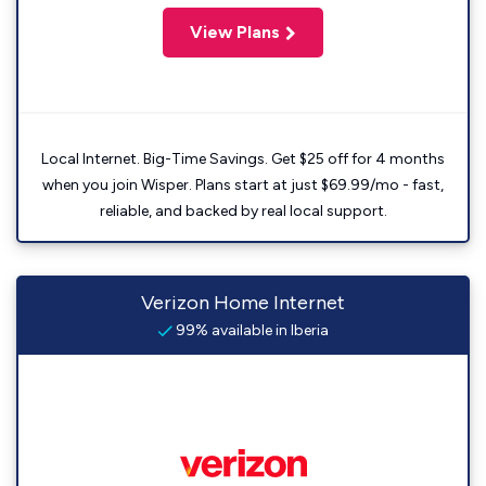
View Plans
Local Internet. Big-Time Savings. Get $25 off for 4 months
when you join Wisper. Plans start at just $69.99/mo - fast,
reliable, and backed by real local support.
Verizon Home Internet
99% available in Iberia