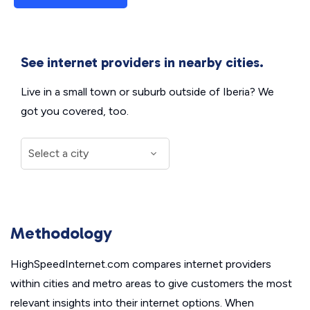
See internet providers in nearby cities.
Live in a small town or suburb outside of Iberia? We
got you covered, too.
Methodology
HighSpeedInternet.com compares internet providers
within cities and metro areas to give customers the most
relevant insights into their internet options. When