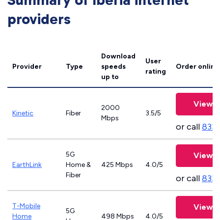
Summary of Iberia internet
providers
Download
User
Provider
Type
speeds
Order online
rating
up to
View P
2000
Kinetic
Fiber
3.5/5
Mbps
or call
833
5G
View P
EarthLink
Home &
425 Mbps
4.0/5
Fiber
or call
833-
T-Mobile
View P
5G
Home
498 Mbps
4.0/5