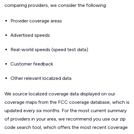
comparing providers, we consider the following:
Provider coverage areas
Advertised speeds
Real-world speeds (speed test data)
Customer feedback
Other relevant localized data
We source localized coverage data displayed on our
coverage maps from the FCC coverage database, which is
updated every six months. For the most current summary
of providers in your area, we recommend you use our zip
code search tool, which offers the most recent coverage