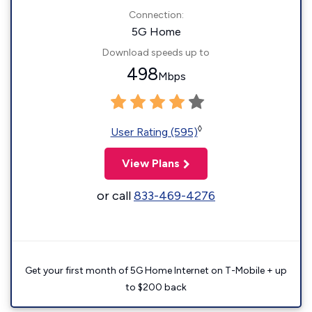
Connection:
5G Home
Download speeds up to
498
Mbps
◊
User Rating (595)
View Plans
or call
833-469-4276
Get your first month of 5G Home Internet on T-Mobile + up
to $200 back