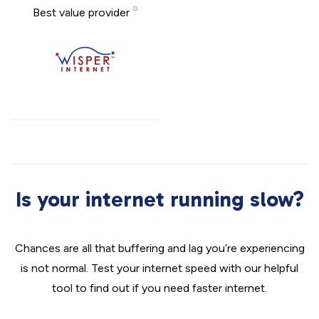
Best value provider
Is your internet running slow?
Chances are all that buffering and lag you’re experiencing
is not normal. Test your internet speed with our helpful
tool to find out if you need faster internet.