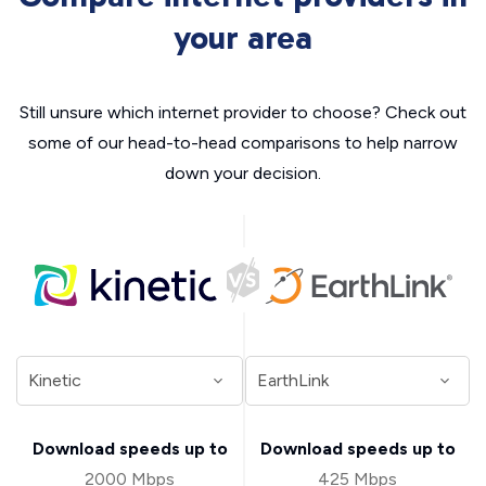
your area
Still unsure which internet provider to choose? Check out
some of our head-to-head comparisons to help narrow
down your decision.
Download speeds up to
Download speeds up to
2000 Mbps
425 Mbps