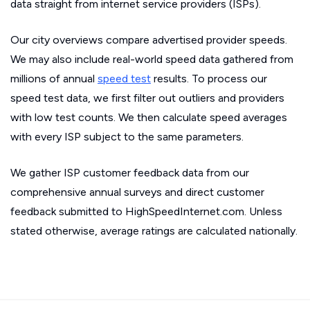
data straight from internet service providers (ISPs).
Our city overviews compare advertised provider speeds.
We may also include real-world speed data gathered from
millions of annual
speed test
results. To process our
speed test data, we first filter out outliers and providers
with low test counts. We then calculate speed averages
with every ISP subject to the same parameters.
We gather ISP customer feedback data from our
comprehensive annual surveys and direct customer
feedback submitted to HighSpeedInternet.com. Unless
stated otherwise, average ratings are calculated nationally.