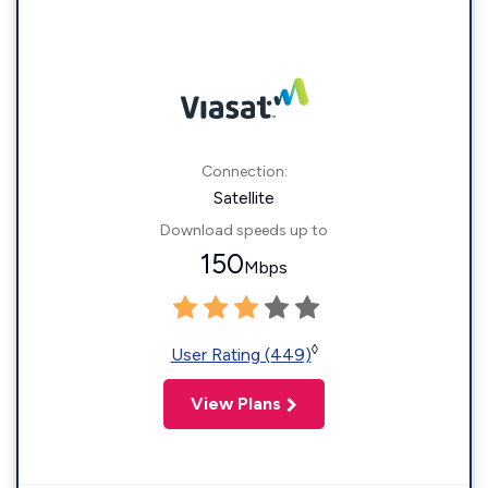
Connection:
Satellite
Download speeds up to
150
Mbps
◊
User Rating (449)
View Plans