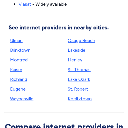
Viasat
- Widely available
See internet providers in nearby cities.
Ulman
Osage Beach
Brinktown
Lakeside
Montreal
Henley
Kaiser
St. Thomas
Richland
Lake Ozark
Eugene
St. Robert
Waynesville
Koeltztown
Compare internet providers in