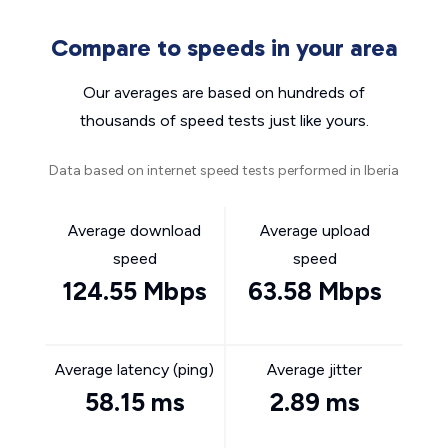
Compare to speeds in your area
Our averages are based on hundreds of
thousands of speed tests just like yours.
Data based on internet speed tests performed in Iberia
Average download
Average upload
speed
speed
124.55 Mbps
63.58 Mbps
Average latency (ping)
Average jitter
58.15 ms
2.89 ms