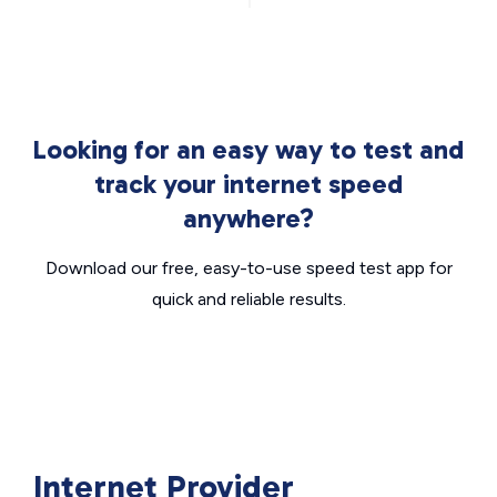
Looking for an easy way to test and
track your internet speed
anywhere?
Download our free, easy-to-use speed test app for
quick and reliable results.
Internet Provider