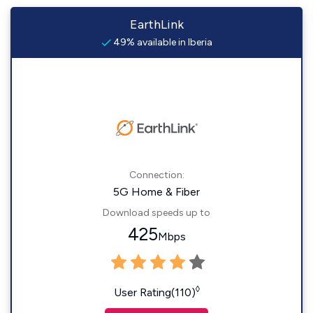
EarthLink
49% available in Iberia
Connection:
5G Home & Fiber
Download speeds up to
425
Mbps
◊
User Rating(110)