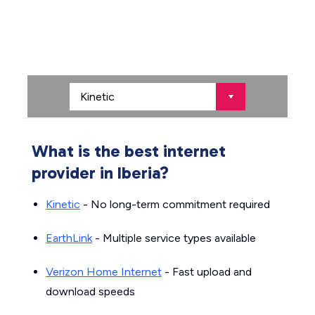
What is the best internet
provider in Iberia?
Kinetic
- No long-term commitment required
EarthLink
- Multiple service types available
Verizon Home Internet
- Fast upload and
download speeds