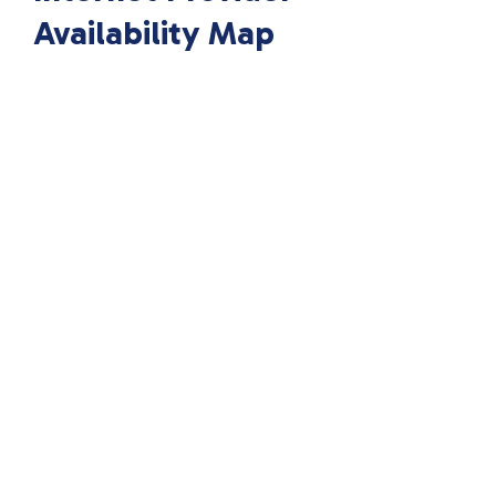
Availability Map