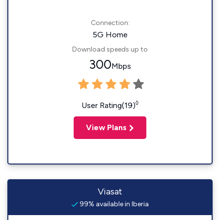
Connection:
5G Home
Download speeds up to
300
Mbps
◊
User Rating(19)
View Plans
Viasat
99% available in Iberia