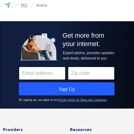
›
›
MO
Iberia
Providers
Resources