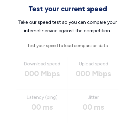
Test your current speed
Take our speed test so you can compare your
internet service against the competition.
Test your speed to load comparison data
Download speed
Upload speed
000 Mbps
000 Mbps
Latency (ping)
Jitter
00 ms
00 ms