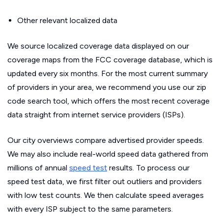
Other relevant localized data
We source localized coverage data displayed on our
coverage maps from the FCC coverage database, which is
updated every six months. For the most current summary
of providers in your area, we recommend you use our zip
code search tool, which offers the most recent coverage
data straight from internet service providers (ISPs).
Our city overviews compare advertised provider speeds.
We may also include real-world speed data gathered from
millions of annual
speed test
results. To process our
speed test data, we first filter out outliers and providers
with low test counts. We then calculate speed averages
with every ISP subject to the same parameters.