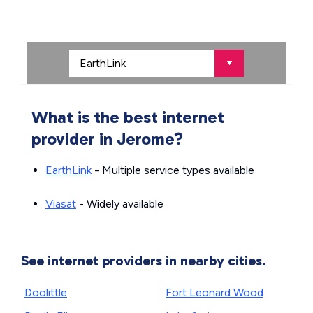
What is the best internet
provider in Jerome?
EarthLink
- Multiple service types available
Viasat
- Widely available
See internet providers in nearby cities.
Doolittle
Fort Leonard Wood