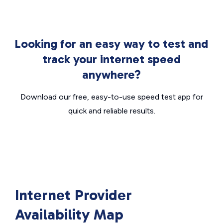
Looking for an easy way to test and
track your internet speed
anywhere?
Download our free, easy-to-use speed test app for
quick and reliable results.
Internet Provider
Availability Map