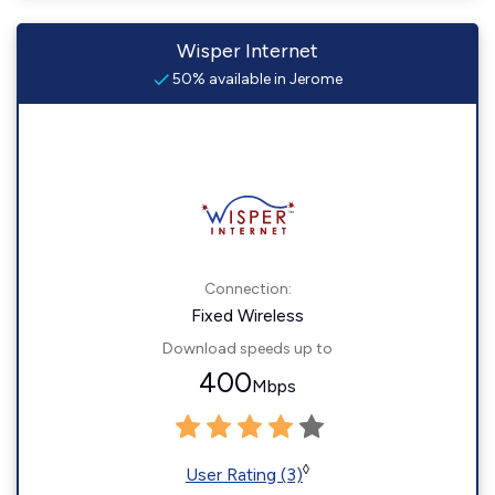
Wisper Internet
50% available in Jerome
Connection:
Fixed Wireless
Download speeds up to
400
Mbps
◊
User Rating (3)