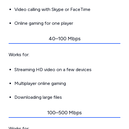
Video calling with Skype or FaceTime
Online gaming for one player
40–100 Mbps
Works for:
Streaming HD video on a few devices
Multiplayer online gaming
Downloading large files
100–500 Mbps
Works for: