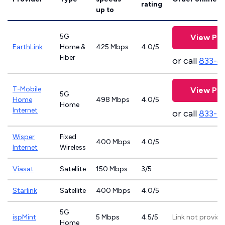
rating
up to
5G
View Pla
EarthLink
Home &
425 Mbps
4.0/5
Fiber
or call
833-8
T-Mobile
View Pla
5G
Home
498 Mbps
4.0/5
Home
Internet
or call
833-4
Wisper
Fixed
400 Mbps
4.0/5
Internet
Wireless
Viasat
Satellite
150 Mbps
3/5
Starlink
Satellite
400 Mbps
4.0/5
5G
ispMint
5 Mbps
4.5/5
Link not provid
Home