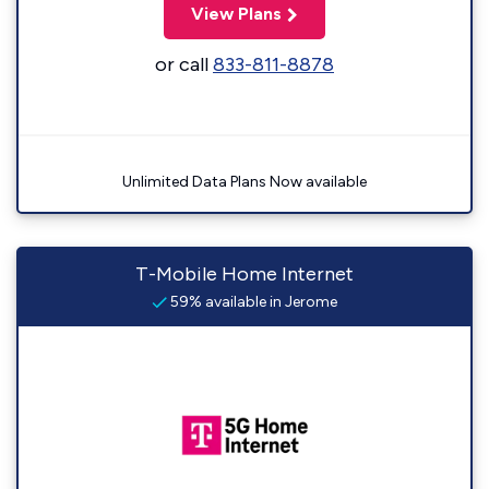
View Plans
or call
833-811-8878
Unlimited Data Plans Now available
T-Mobile Home Internet
59% available in Jerome