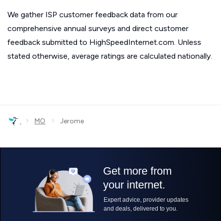
We gather ISP customer feedback data from our
comprehensive annual surveys and direct customer
feedback submitted to HighSpeedInternet.com. Unless
stated otherwise, average ratings are calculated nationally.
›
›
MO
Jerome