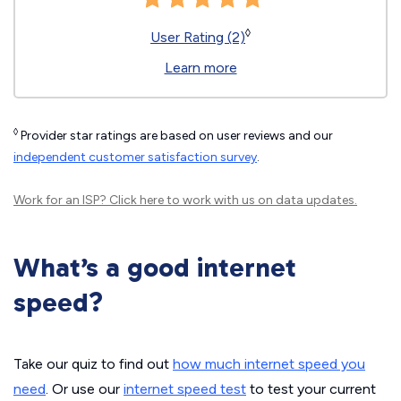
◊
User Rating (2)
Learn more
◊
Provider star ratings are based on user reviews and our
independent customer satisfaction survey
.
Work for an ISP?
Click here
to work with us on data updates.
What’s a good internet
speed?
Take our quiz to find out
how much internet speed you
need
. Or use our
internet speed test
to test your current