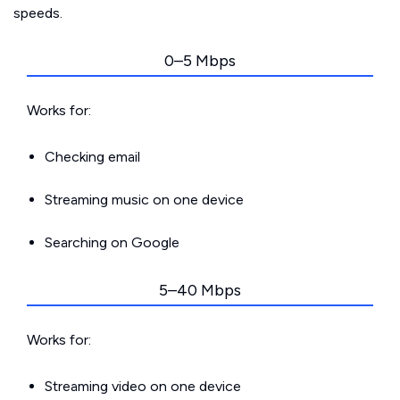
speeds.
0–5 Mbps
Works for:
Checking email
Streaming music on one device
Searching on Google
5–40 Mbps
Works for:
Streaming video on one device