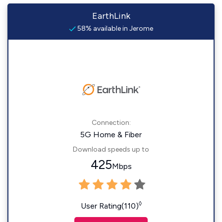
EarthLink
58% available in Jerome
Connection:
5G Home & Fiber
Download speeds up to
425
Mbps
◊
User Rating(110)