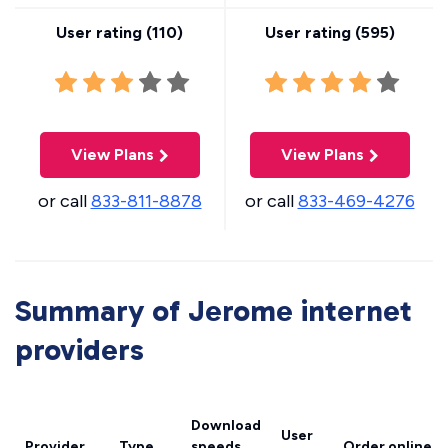
User rating (
110
)
User rating (
595
)
View Plans
View Plans
or call
833-811-8878
or call
833-469-4276
Summary of Jerome internet
providers
Download
User
Provider
Type
speeds
Order online