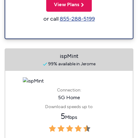
View Plans
or call
855-288-5199
ispMint
99% available in Jerome
Connection:
5G Home
Download speeds up to
5
Mbps