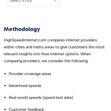
Methodology
HighSpeedInternet.com compares internet providers
within cities and metro areas to give customers the most
relevant insights into their internet options. When
comparing providers, we consider the following:
Provider coverage areas
Advertised speeds
Real-world speeds (speed test data)
Customer feedback