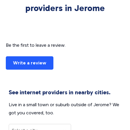
providers in Jerome
Be the first to leave a review.
Write a review
See internet providers in nearby cities.
Live in a small town or suburb outside of Jerome? We
got you covered, too.