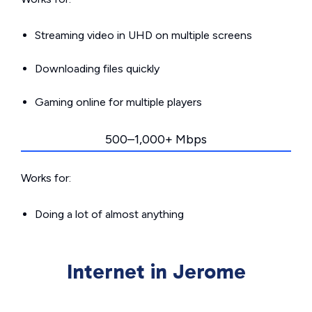
Streaming video in UHD on multiple screens
Downloading files quickly
Gaming online for multiple players
500–1,000+ Mbps
Works for:
Doing a lot of almost anything
Internet in Jerome