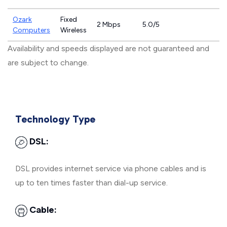
Ozark
Fixed
2 Mbps
5.0/5
Computers
Wireless
Availability and speeds displayed are not guaranteed and
are subject to change.
Technology Type
DSL:
DSL provides internet service via phone cables and is
up to ten times faster than dial-up service.
Cable: