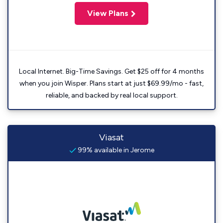
View Plans
Local Internet. Big-Time Savings. Get $25 off for 4 months
when you join Wisper. Plans start at just $69.99/mo - fast,
reliable, and backed by real local support.
Viasat
99% available in Jerome