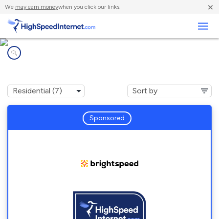
×
We
may earn money
when you click our links.
Business
Internet providers in
Jerome, MO
Sponsored