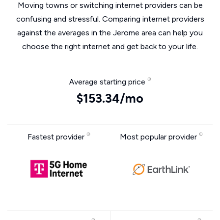
Moving towns or switching internet providers can be
confusing and stressful. Comparing internet providers
against the averages in the Jerome area can help you
choose the right internet and get back to your life.
Average starting price
$153.34/mo
Fastest provider
Most popular provider