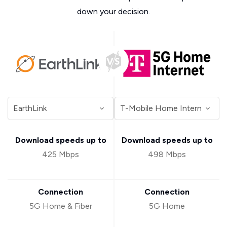
down your decision.
Download speeds up to
Download speeds up to
425 Mbps
498 Mbps
Connection
Connection
5G Home & Fiber
5G Home