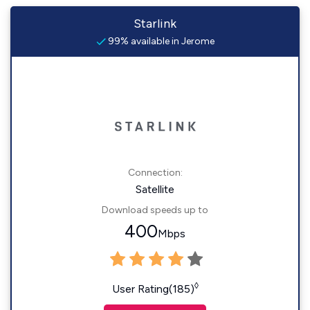
Starlink
99% available in Jerome
Connection:
Satellite
Download speeds up to
400
Mbps
◊
User Rating(185)