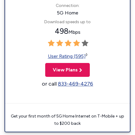
Connection:
5G Home
Download speeds up to
498
Mbps
◊
User Rating (595)
View Plans
or call
833-469-4276
Get your first month of 5G Home Internet on T-Mobile + up
to $200 back