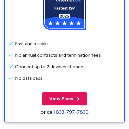
Fast and reliable
No annual contracts and termination fees
Connect up to 2 devices at once
No data caps
View Plans
or call
833-797-7830