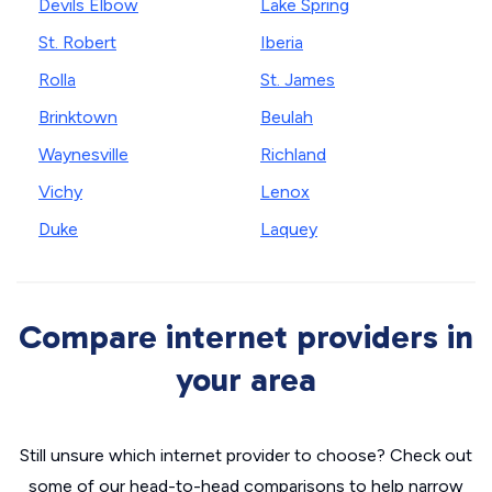
Devils Elbow
Lake Spring
St. Robert
Iberia
Rolla
St. James
Brinktown
Beulah
Waynesville
Richland
Vichy
Lenox
Duke
Laquey
Compare internet providers in
your area
Still unsure which internet provider to choose? Check out
some of our head-to-head comparisons to help narrow