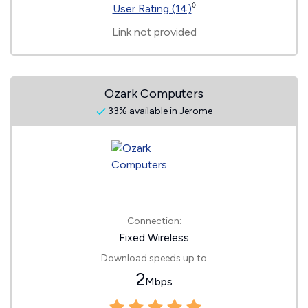
◊
User Rating (14)
Link not provided
Ozark Computers
33% available in Jerome
Connection:
Fixed Wireless
Download speeds up to
2
Mbps