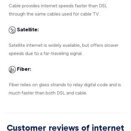
Cable provides internet speeds faster than DSL
through the same cables used for cable TV.
Satellite:
Satellite internet is widely available, but offers slower
speeds due to a far-traveling signal.
Fiber:
Fiber relies on glass strands to relay digital code and is
much faster than both DSL and cable.
Customer reviews of internet