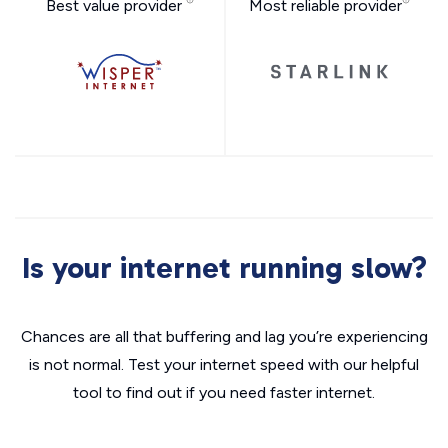
Best value provider
Most reliable provider
Is your internet running slow?
Chances are all that buffering and lag you’re experiencing
is not normal. Test your internet speed with our helpful
tool to find out if you need faster internet.