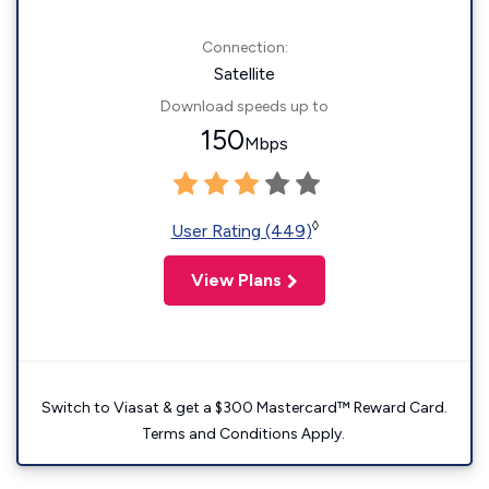
Connection:
Satellite
Download speeds up to
150
Mbps
◊
User Rating (449)
View Plans
Switch to Viasat & get a $300 Mastercard™ Reward Card.
Terms and Conditions Apply.