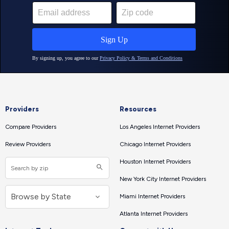
Providers
Resources
Compare Providers
Los Angeles Internet Providers
Review Providers
Chicago Internet Providers
Houston Internet Providers
New York City Internet Providers
Miami Internet Providers
Atlanta Internet Providers