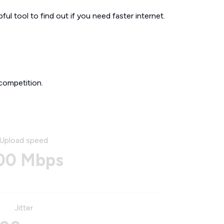
ul tool to find out if you need faster internet.
competition.
Upload speed
00 Mbps
Jitter