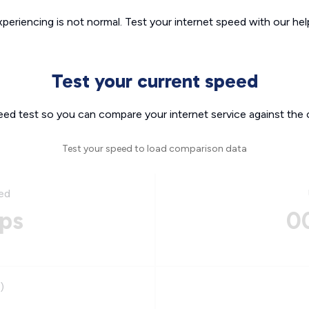
xperiencing is not normal. Test your internet speed with our helpf
Test your current speed
eed test so you can compare your internet service against the 
Test your speed to load comparison data
ed
ps
0
)