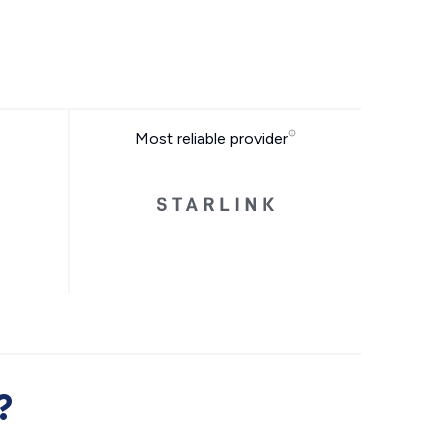
Most reliable provider
?