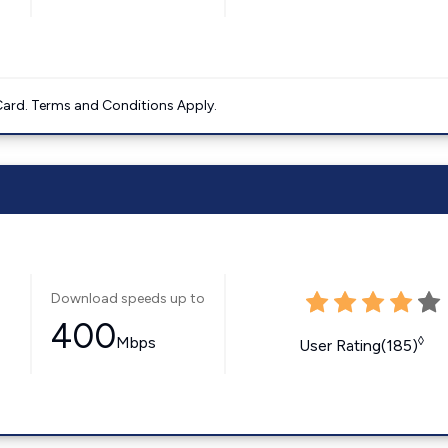
ard. Terms and Conditions Apply.
Download speeds up to
400
Mbps
◊
User Rating(185)