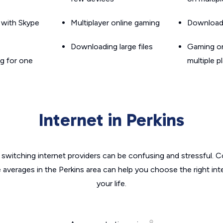
g with Skype
Multiplayer online gaming
Downloadin
Downloading large files
Gaming on
g for one
multiple p
Internet in Perkins
switching internet providers can be confusing and stressful. C
e averages in the Perkins area can help you choose the right int
your life.