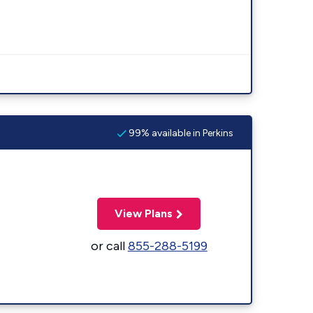
99% available in Perkins
View Plans
or call
855-288-5199