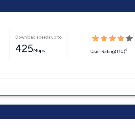
Download speeds up to
425
Mbps
◊
User Rating(110)