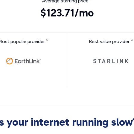
Average starting price
$123.71/mo
Most popular provider
Best value provider
Is your internet running slow