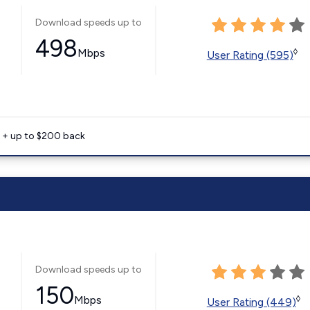
Download speeds up to
498
Mbps
◊
User Rating (595)
e + up to $200 back
Download speeds up to
150
Mbps
◊
User Rating (449)