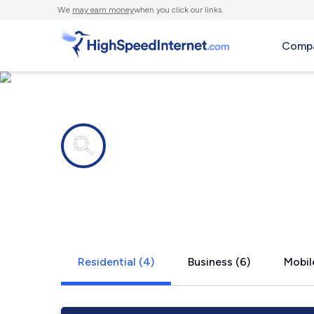
We
may earn money
when you click our links.
Compa
Internet providers in
Perkins, M
Residential (4)
Business (6)
Mobil