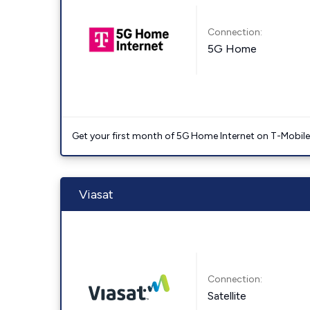
Connection:
5G Home
Get your first month of 5G Home Internet on T-Mobil
Viasat
Connection:
Satellite