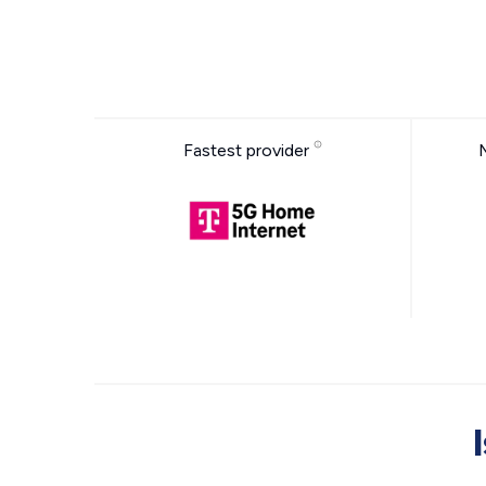
Fastest provider