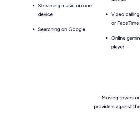
Streaming music on one
device
Video callin
or FaceTime
Searching on Google
Online gamin
player
Moving towns or 
providers against th