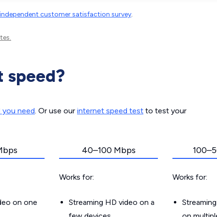
independent customer satisfaction survey
.
tes.
t speed?
d you need
. Or use our
internet speed test
to test your
Mbps
40–100 Mbps
100–5
Works for:
Works for:
ideo on one
Streaming HD video on a
Streaming
few devices
on multip