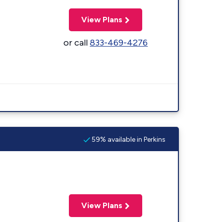
View Plans
or call
833-469-4276
59% available in Perkins
View Plans