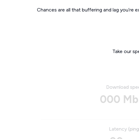
Chances are all that buffering and lag you’re e
Take our sp
Download spe
000 Mb
Latency (ping