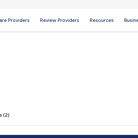
re Providers
Review Providers
Resources
Busin
O
e (2)