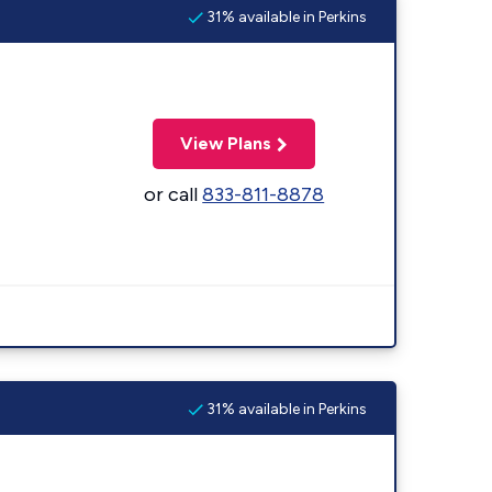
31% available in Perkins
View Plans
or call
833-811-8878
31% available in Perkins