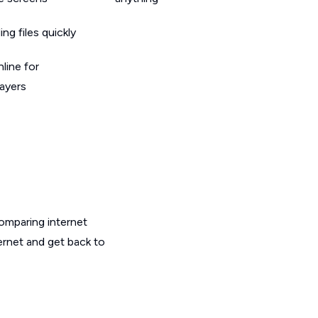
g files quickly
line for
layers
omparing internet
ernet and get back to