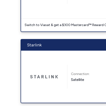
Switch to Viasat & get a $300 Mastercard™ Reward C
Starlink
Connection:
Satellite