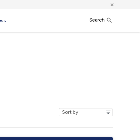
×
Search
ess