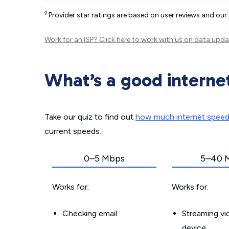
◊
Provider star ratings are based on user reviews and our
Work for an ISP?
Click here
to work with us on data upda
What’s a good interne
Take our quiz to find out
how much internet spee
current speeds.
0–5 Mbps
5–40 
Works for:
Works for:
Checking email
Streaming v
device