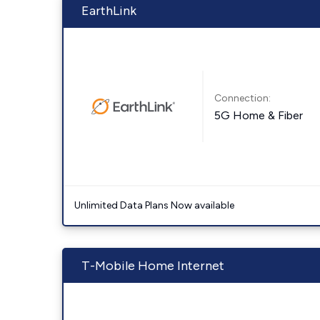
EarthLink
Connection:
5G Home & Fiber
Unlimited Data Plans Now available
T-Mobile Home Internet