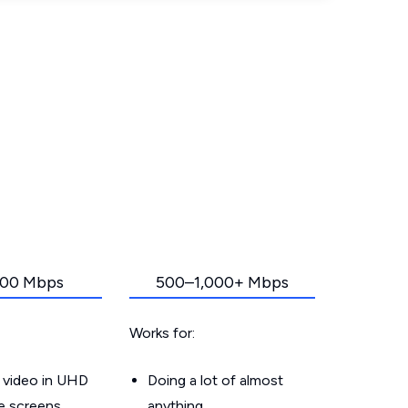
00 Mbps
500–1,000+ Mbps
Works for:
 video in UHD
Doing a lot of almost
le screens
anything