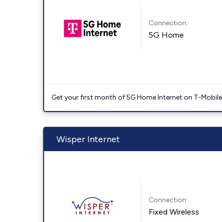
Connection:
5G Home
Get your first month of 5G Home Internet on T-Mobil
Wisper Internet
Connection:
Fixed Wireless