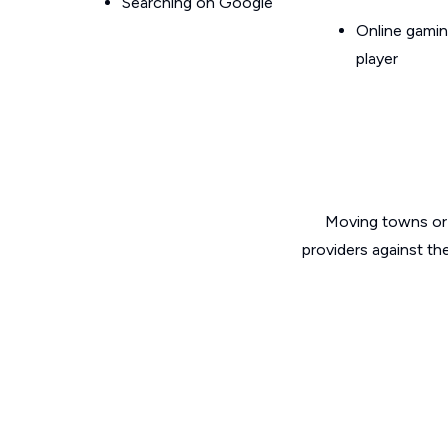
Searching on Google
Online gamin
player
Moving towns or 
providers against th