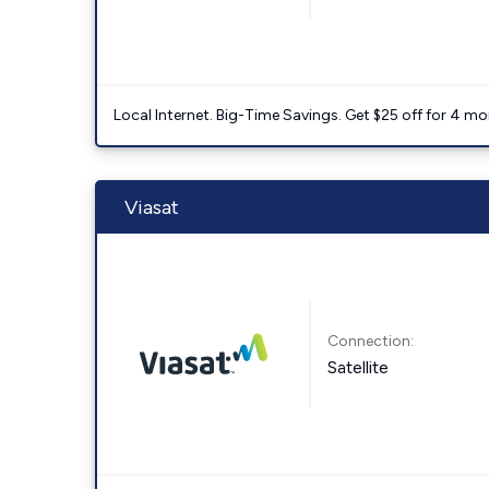
Local Internet. Big-Time Savings. Get $25 off for 4 mon
Viasat
Connection:
Satellite