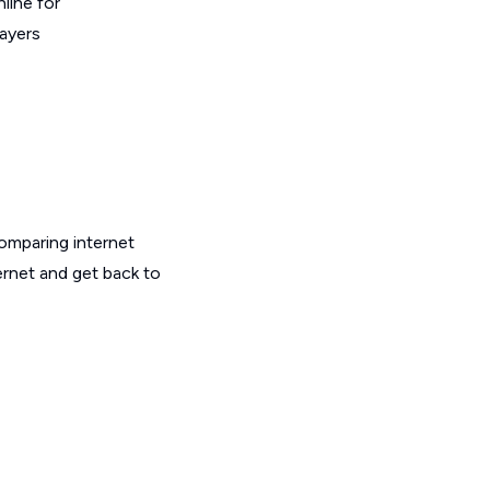
line for
layers
omparing internet
ernet and get back to