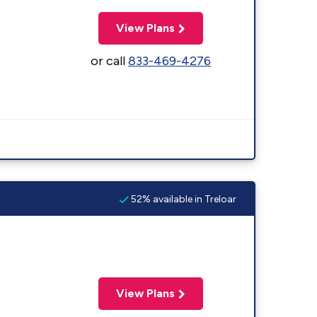
View Plans
or call
833-469-4276
52% available in Treloar
View Plans