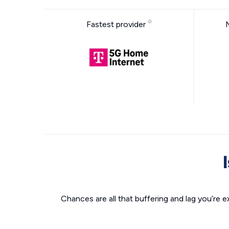
Fastest provider
Chances are all that buffering and lag you’re e