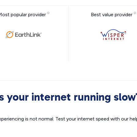
Most popular provider
Best value provider
Is your internet running slow
xperiencing is not normal. Test your internet speed with our helpf