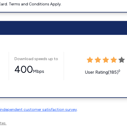
ard. Terms and Conditions Apply.
Download speeds up to
400
Mbps
◊
User Rating(185)
independent customer satisfaction survey
.
tes.