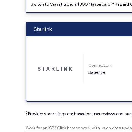
Switch to Viasat & get a $300 Mastercard™ Reward C
Starlink
Connection:
Satellite
◊
Provider star ratings are based on user reviews and our
Work for an ISP?
Click here
to work with us on data upda