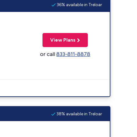
36% available in Treloar
View Plans
or call
833-811-8878
38% available in Treloar