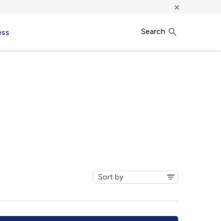
×
Search
ess