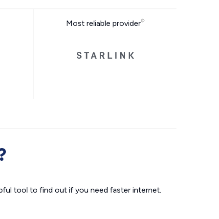
Most reliable provider
?
ul tool to find out if you need faster internet.