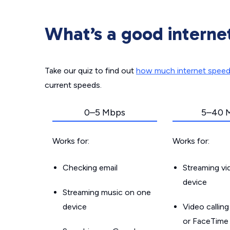
What’s a good interne
Take our quiz to find out
how much internet spee
current speeds.
0–5 Mbps
5–40 
Works for:
Works for:
Checking email
Streaming v
device
Streaming music on one
device
Video callin
or FaceTime