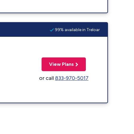
99% available in Treloar
View Plans
or call
833-970-5017