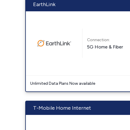
EarthLink
Connection:
5G Home & Fiber
Unlimited Data Plans Now available
T-Mobile Home Internet