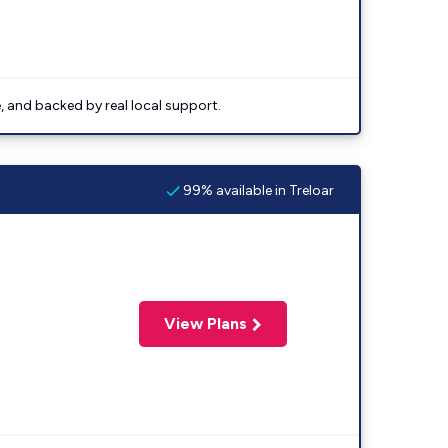
e, and backed by real local support.
99% available in Treloar
View Plans