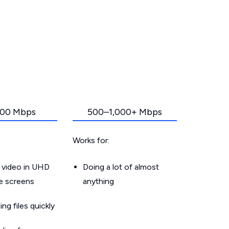
00 Mbps
500–1,000+ Mbps
Works for:
 video in UHD
Doing a lot of almost
le screens
anything
g files quickly