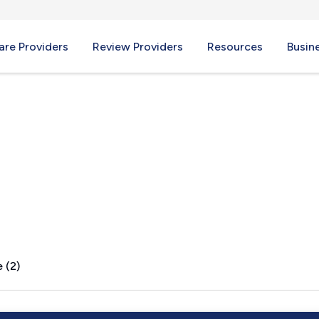
re Providers
Review Providers
Resources
Busin
 (2)