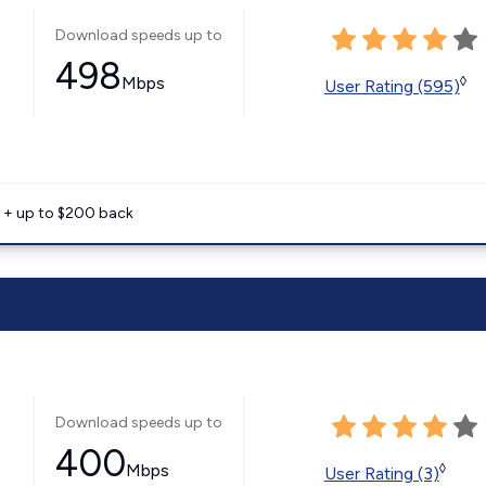
Download speeds up to
498
Mbps
◊
User Rating (595)
e + up to $200 back
Download speeds up to
400
Mbps
◊
User Rating (3)