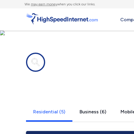
We
may earn money
when you click our links.
Compa
Internet providers in
Treloar, MO
Residential (5)
Business (6)
Mobile