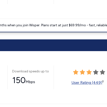
ths when you join Wisper. Plans start at just $69.99/mo - fast, reliabl
Download speeds up to
150
Mbps
◊
User Rating (449)