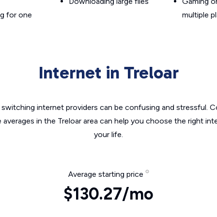
Downloading large files
Gaming on
g for one
multiple p
Internet in Treloar
switching internet providers can be confusing and stressful. C
e averages in the Treloar area can help you choose the right int
your life.
Average starting price
$130.27/mo