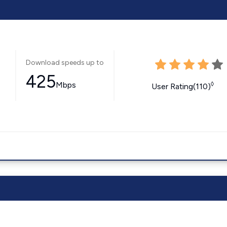
Download speeds up to
425
Mbps
◊
User Rating(110)