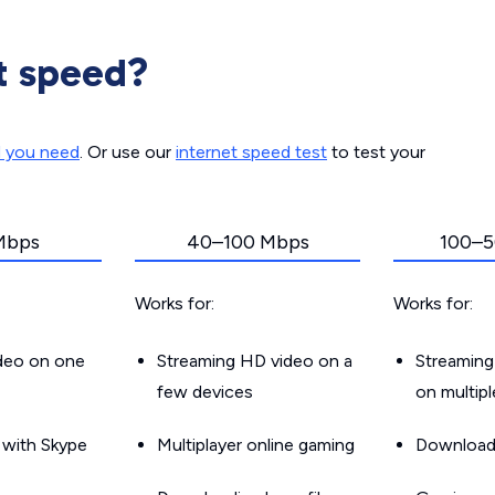
t speed?
d you need
. Or use our
internet speed test
to test your
Mbps
40–100 Mbps
100–5
Works for:
Works for:
ideo on one
Streaming HD video on a
Streaming
few devices
on multip
g with Skype
Multiplayer online gaming
Downloadin