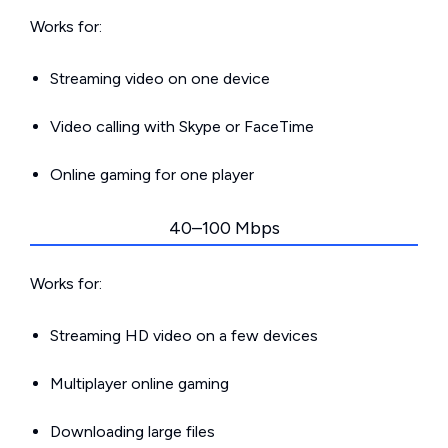
Works for:
Streaming video on one device
Video calling with Skype or FaceTime
Online gaming for one player
40–100 Mbps
Works for:
Streaming HD video on a few devices
Multiplayer online gaming
Downloading large files