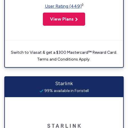
◊
User Rating (449)
View Plans
Switch to Viasat & get a $300 Mastercard™ Reward Card.
Terms and Conditions Apply.
Starlink
99% available in Foristell