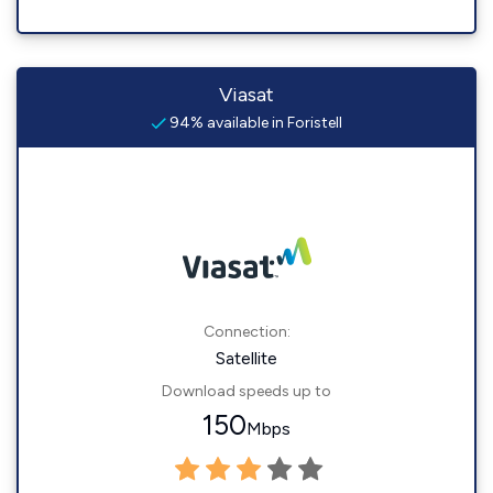
Viasat
94% available in Foristell
Connection:
Satellite
Download speeds up to
150
Mbps