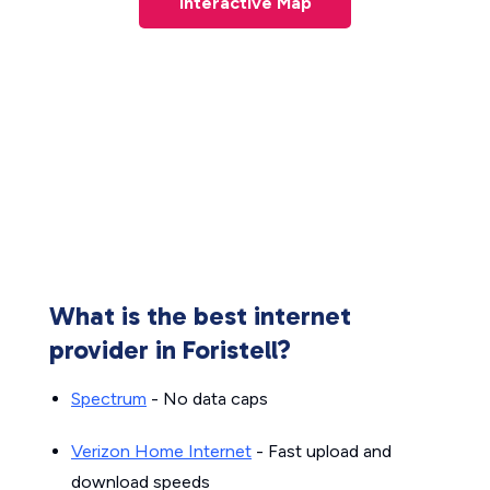
Interactive Map
What is the best internet
provider in Foristell?
Spectrum
- No data caps
Verizon Home Internet
- Fast upload and
download speeds