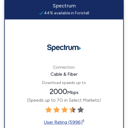
Spectrum
44% available in Foristell
Connection:
Cable & Fiber
Download speeds up to
2000
Mbps
(Speeds up to 7G in Select Markets)
◊
User Rating (5996)