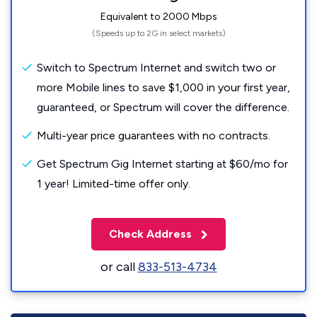
Equivalent to 2000 Mbps
(Speeds up to 2G in select markets)
Switch to Spectrum Internet and switch two or
more Mobile lines to save $1,000 in your first year,
guaranteed, or Spectrum will cover the difference.
Multi-year price guarantees with no contracts.
Get Spectrum Gig Internet starting at $60/mo for
1 year! Limited-time offer only.
Check Address
or call
833-513-4734