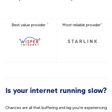
Best value provider
Most reliable provider
Is your internet running slow?
Chances are all that buffering and lag you’re experiencing