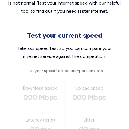
is not normal. Test your internet speed with our helpful
tool to find out if you need faster internet.
Test your current speed
Take our speed test so you can compare your
internet service against the competition.
Test your speed to load comparison data
Download speed
Upload speed
000 Mbps
000 Mbps
Latency (ping)
Jitter