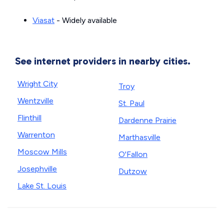
Viasat
- Widely available
See internet providers in nearby cities.
Wright City
Troy
Wentzville
St. Paul
Flinthill
Dardenne Prairie
Warrenton
Marthasville
Moscow Mills
O'Fallon
Josephville
Dutzow
Lake St. Louis