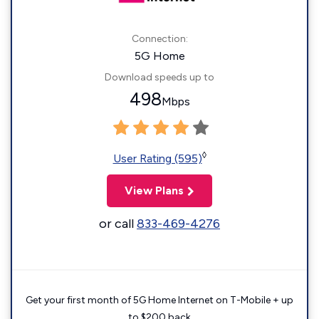
Connection:
5G Home
Download speeds up to
498
Mbps
◊
User Rating (595)
View Plans
or call
833-469-4276
Get your first month of 5G Home Internet on T-Mobile + up
to $200 back