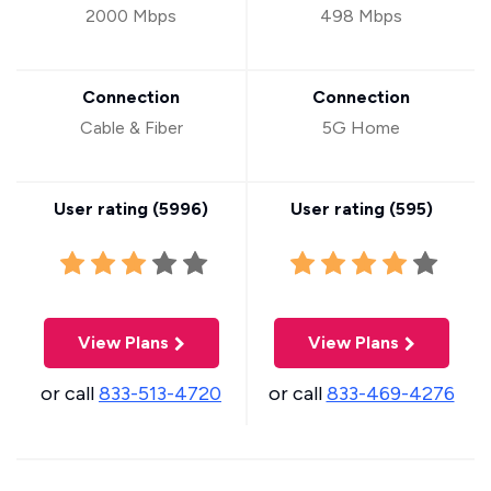
2000 Mbps
498 Mbps
Connection
Connection
Cable & Fiber
5G Home
User rating (
5996
)
User rating (
595
)
View Plans
View Plans
or call
833-513-4720
or call
833-469-4276