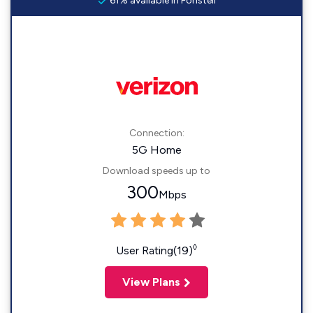
61% available in Foristell
Connection:
5G Home
Download speeds up to
300
Mbps
◊
User Rating(19)
View Plans