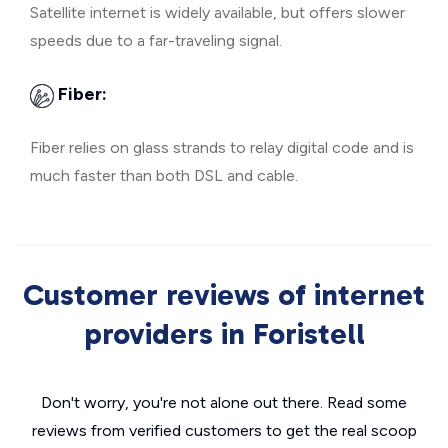
Satellite internet is widely available, but offers slower
speeds due to a far-traveling signal.
Fiber:
Fiber relies on glass strands to relay digital code and is
much faster than both DSL and cable.
Customer reviews of internet
providers in Foristell
Don't worry, you're not alone out there. Read some
reviews from verified customers to get the real scoop