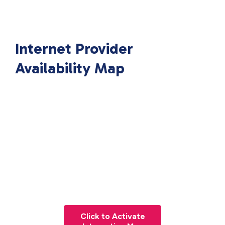
Internet Provider
Availability Map
Click to Activate