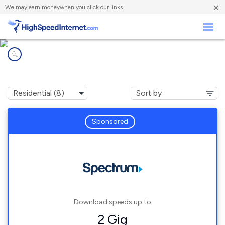
×
We
may earn money
when you click our links.
Business
Internet providers in
Foristell, MO
Sponsored
Download speeds up to
2 Gig