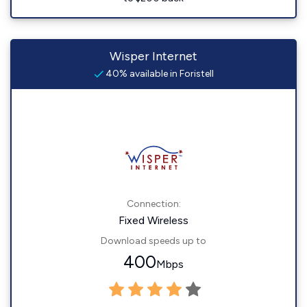
Wisper Internet
40% available in Foristell
Connection:
Fixed Wireless
Download speeds up to
400
Mbps