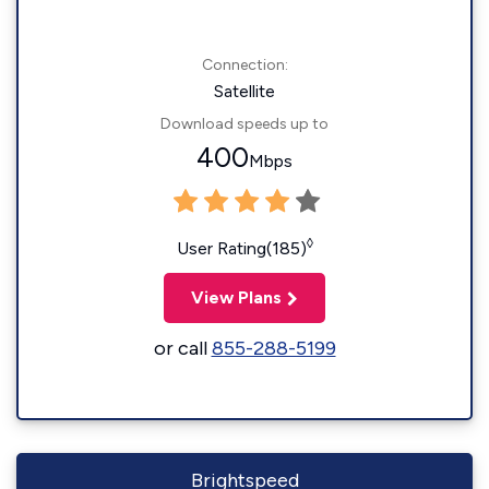
Connection:
Satellite
Download speeds up to
400
Mbps
◊
User Rating(185)
View Plans
or call
855-288-5199
Brightspeed