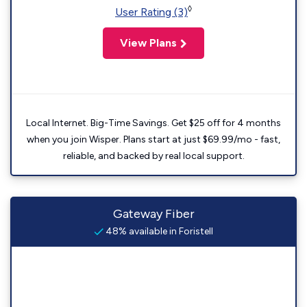
◊
User Rating (3)
View Plans
Local Internet. Big-Time Savings. Get $25 off for 4 months
when you join Wisper. Plans start at just $69.99/mo - fast,
reliable, and backed by real local support.
Gateway Fiber
48% available in Foristell