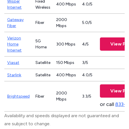
Wisper
Fixed
400 Mbps
4.0/5
Internet
Wireless
Gateway
2000
Fiber
5.0/5
Fiber
Mbps
Verizon
5G
View Pl
Home
300 Mbps
4/5
Home
Internet
Viasat
Satellite
150 Mbps
3/5
Starlink
Satellite
400 Mbps
4.0/5
View Pl
2000
Brightspeed
Fiber
3.3/5
Mbps
or call
833-7
Availability and speeds displayed are not guaranteed and
are subject to change.