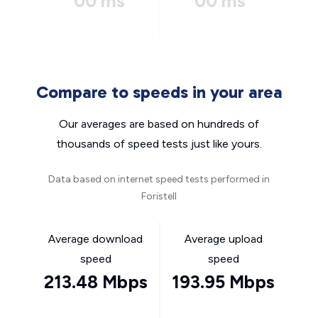
00 ms
00 ms
Compare to speeds in your area
Our averages are based on hundreds of
thousands of speed tests just like yours.
Data based on internet speed tests performed in
Foristell
Average download
Average upload
speed
speed
213.48 Mbps
193.95 Mbps