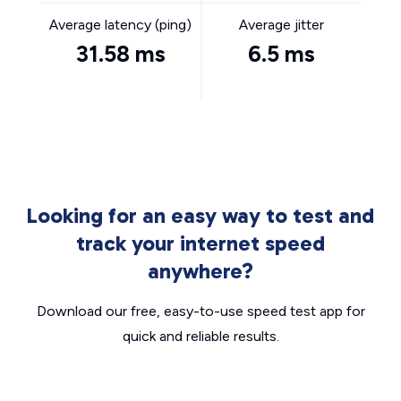
Average latency (ping)
Average jitter
31.58 ms
6.5 ms
Looking for an easy way to test and
track your internet speed
anywhere?
Download our free, easy-to-use speed test app for
quick and reliable results.