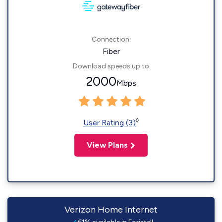
Connection:
Fiber
Download speeds up to
2000
Mbps
◊
User Rating (3)
View Plans
Verizon Home Internet