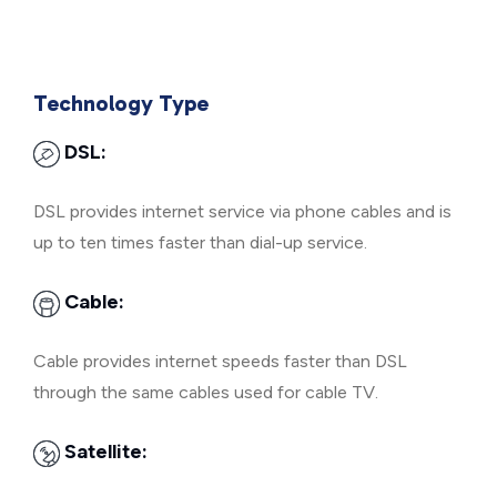
Technology Type
DSL:
DSL provides internet service via phone cables and is
up to ten times faster than dial-up service.
Cable:
Cable provides internet speeds faster than DSL
through the same cables used for cable TV.
Satellite: