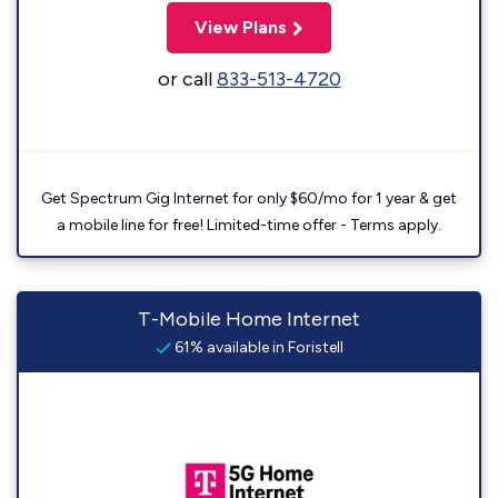
View Plans
or call
833-513-4720
Get Spectrum Gig Internet for only $60/mo for 1 year & get
a mobile line for free! Limited-time offer - Terms apply.
T-Mobile Home Internet
61% available in Foristell