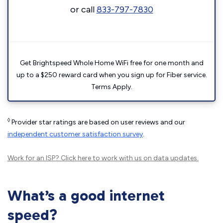
or call
833-797-7830
Get Brightspeed Whole Home WiFi free for one month and
up to a $250 reward card when you sign up for Fiber service.
Terms Apply.
◊
Provider star ratings are based on user reviews and our
independent customer satisfaction survey
.
Work for an ISP?
Click here
to work with us on data updates.
What’s a good internet
speed?