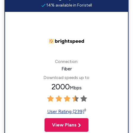
14% available in Foristell
Connection:
Fiber
Download speeds up to
2000
Mbps
◊
User Rating (239)
View Plans