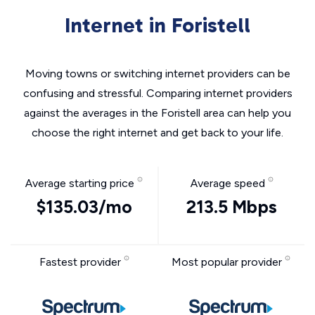
Internet in Foristell
Moving towns or switching internet providers can be
confusing and stressful. Comparing internet providers
against the averages in the Foristell area can help you
choose the right internet and get back to your life.
Average starting price
Average speed
$135.03/mo
213.5 Mbps
Fastest provider
Most popular provider