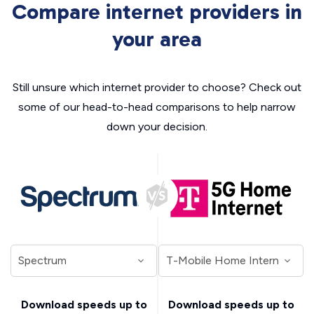
Compare internet providers in
your area
Still unsure which internet provider to choose? Check out
some of our head-to-head comparisons to help narrow
down your decision.
Download speeds up to
Download speeds up to