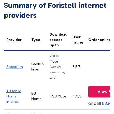
Summary of Foristell internet
providers
Download
User
Provider
Type
speeds
Order online
rating
up to
2000
Mbps
Cable &
Spectrum
3.5/5
(wireless
Fiber
speeds may
vary)
T-Mobile
View Pl
5G
Home
498 Mbps
4.0/5
Home
Internet
or call
833-