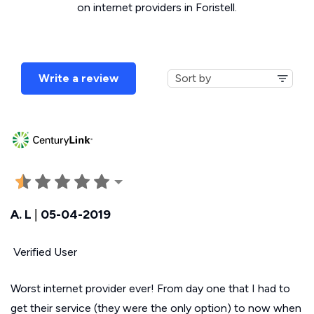
on internet providers in Foristell.
Write a review
A. L
|
05-04-2019
Verified User
Worst internet provider ever! From day one that I had to
get their service (they were the only option) to now when