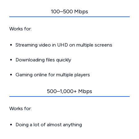
100–500 Mbps
Works for:
Streaming video in UHD on multiple screens
Downloading files quickly
Gaming online for multiple players
500–1,000+ Mbps
Works for:
Doing a lot of almost anything