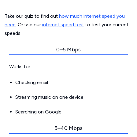
Take our quiz to find out
how much internet speed you
need
. Or use our
internet speed test
to test your current
speeds.
0–5 Mbps
Works for:
Checking email
Streaming music on one device
Searching on Google
5–40 Mbps