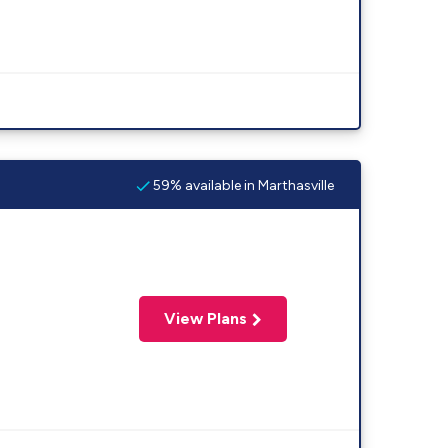
59% available in Marthasville
View Plans