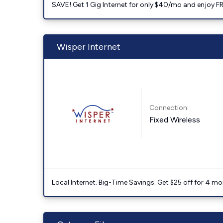
SAVE! Get 1 Gig Internet for only $40/mo and enjoy FRE
Wisper Internet
Connection:
Fixed Wireless
Local Internet. Big-Time Savings. Get $25 off for 4 mon