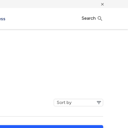
×
Search
ess