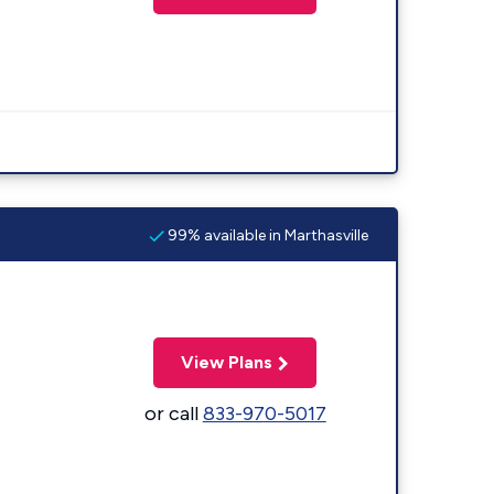
99% available in Marthasville
View Plans
or call
833-970-5017