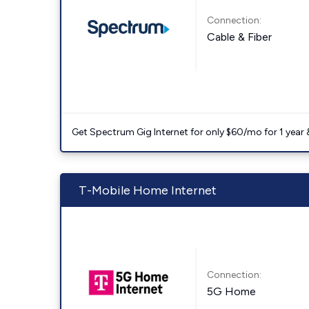
Connection:
Cable & Fiber
Get Spectrum Gig Internet for only $60/mo for 1 year & 
T-Mobile Home Internet
Connection:
5G Home