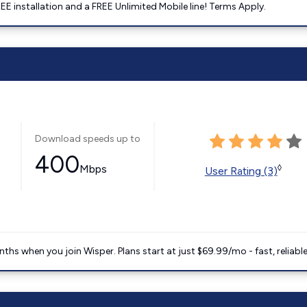
E installation and a FREE Unlimited Mobile line! Terms Apply.
Download speeds up to
400
Mbps
◊
User Rating (3)
ths when you join Wisper. Plans start at just $69.99/mo - fast, reliabl