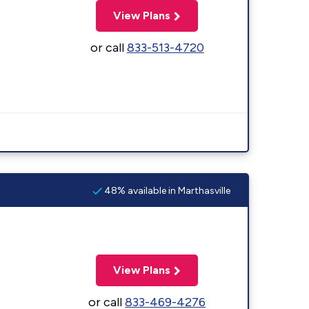
View Plans
or call
833-513-4720
48% available in Marthasville
View Plans
or call
833-469-4276