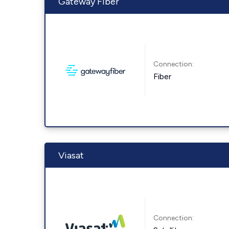
Gateway Fiber
Connection:
Fiber
Viasat
Connection: