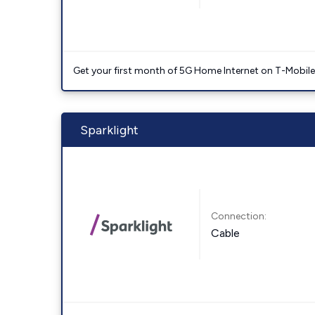
Get your first month of 5G Home Internet on T-Mobil
Sparklight
Connection:
Cable