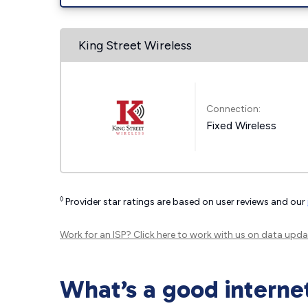
King Street Wireless
Connection:
Fixed Wireless
◊
Provider star ratings are based on user reviews and our
Work for an ISP?
Click here
to work with us on data upda
What’s a good interne