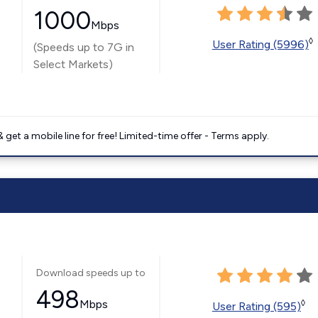
1000
Mbps
◊
User Rating (5996)
(Speeds up to 7G in
Select Markets)
get a mobile line for free! Limited-time offer - Terms apply.
Download speeds up to
498
Mbps
◊
User Rating (595)