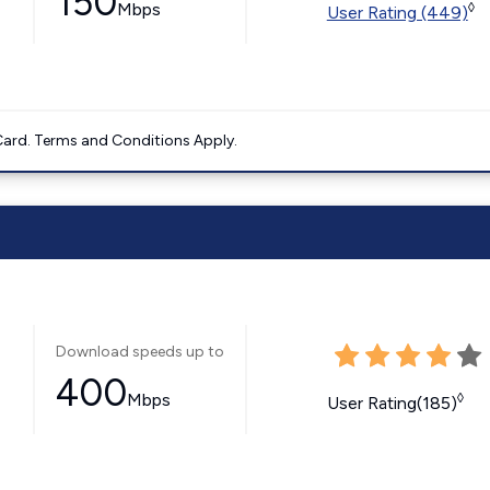
150
Mbps
◊
User Rating (449)
ard. Terms and Conditions Apply.
Download speeds up to
400
Mbps
◊
User Rating(185)