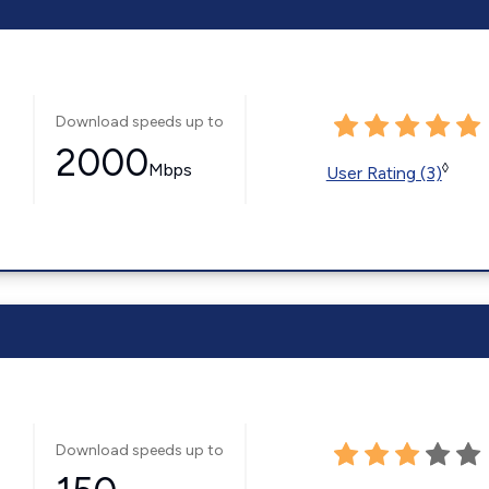
Download speeds up to
2000
Mbps
◊
User Rating (3)
Download speeds up to