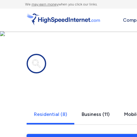
We
may earn money
when you click our links.
Compa
Internet providers in
Marthasvil
Residential (8)
Business (11)
Mobil