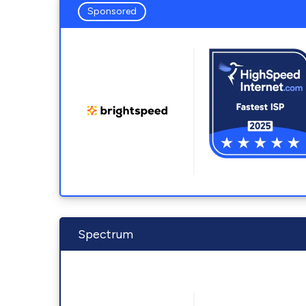
Sponsored
Spectrum