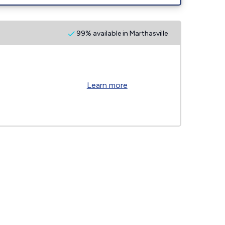
99% available in Marthasville
Learn more