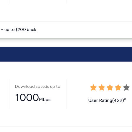
e + up to $200 back
Download speeds up to
1000
Mbps
◊
User Rating(422)