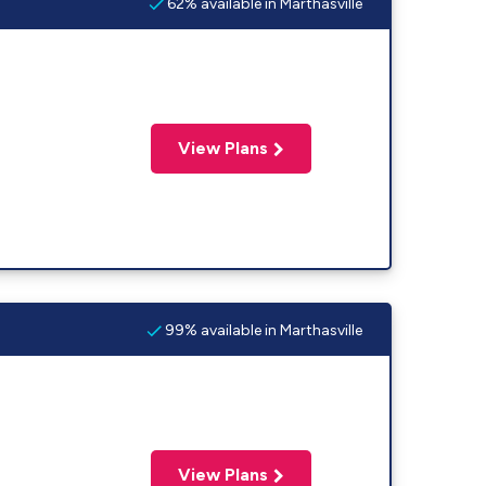
62% available in Marthasville
View Plans
99% available in Marthasville
View Plans