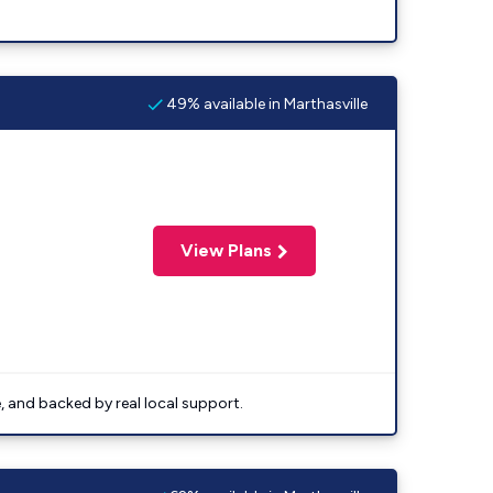
49% available in Marthasville
View Plans
e, and backed by real local support.