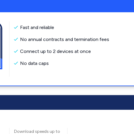
Fast and reliable
No annual contracts and termination fees
Connect up to 2 devices at once
No data caps
Download speeds up to