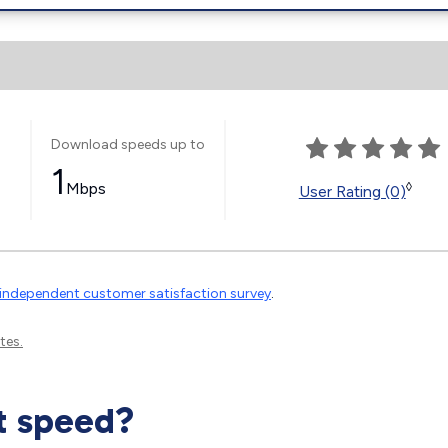
Download speeds up to
1
Mbps
◊
User Rating (0)
independent customer satisfaction survey
.
tes.
t speed?