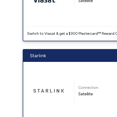
Satellite
Switch to Viasat & get a $300 Mastercard™ Reward C
Starlink
Connection:
Satellite