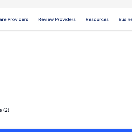
re Providers
Review Providers
Resources
Busin
le, MO
e (2)