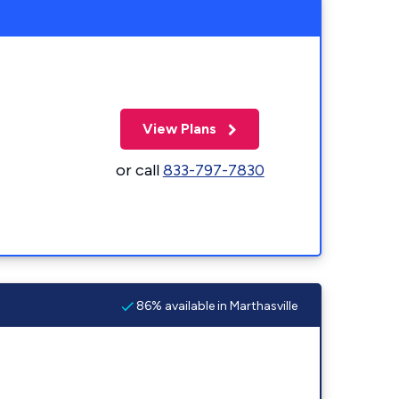
View Plans
or call
833-797-7830
86% available in Marthasville