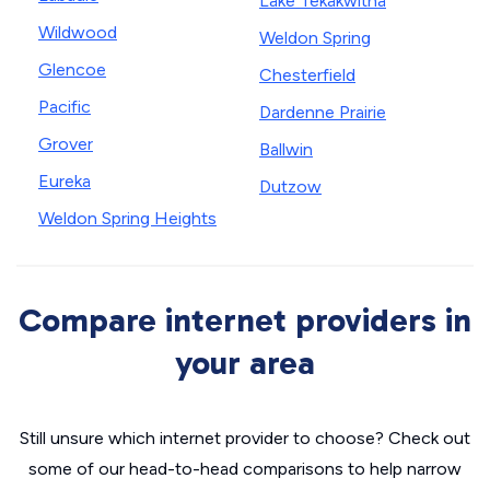
Lake Tekakwitha
Wildwood
Weldon Spring
Glencoe
Chesterfield
Pacific
Dardenne Prairie
Grover
Ballwin
Eureka
Dutzow
Weldon Spring Heights
Compare internet providers in
your area
Still unsure which internet provider to choose? Check out
some of our head-to-head comparisons to help narrow