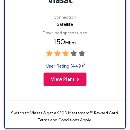
Connection:
Satellite
Download speeds up to
150
Mbps
◊
User Rating (449)
View Plans
Switch to Viasat & get a $300 Mastercard™ Reward Card.
Terms and Conditions Apply.