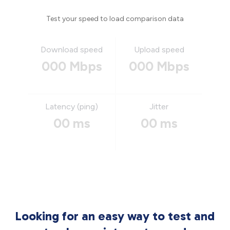
Test your speed to load comparison data
Download speed
Upload speed
000 Mbps
000 Mbps
Latency (ping)
Jitter
00 ms
00 ms
Looking for an easy way to test and