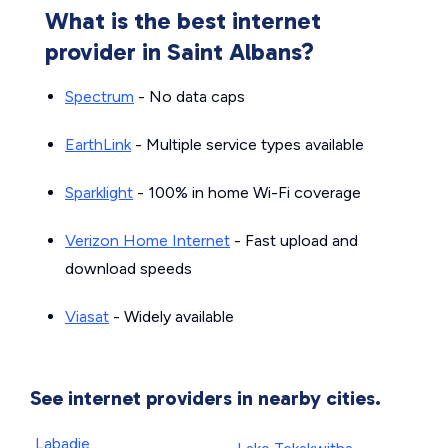
What is the best internet
provider in Saint Albans?
Spectrum
- No data caps
EarthLink
- Multiple service types available
Sparklight
- 100% in home Wi-Fi coverage
Verizon Home Internet
- Fast upload and
download speeds
Viasat
- Widely available
See internet providers in nearby cities.
Labadie