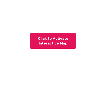
Click to Activate
Interactive Map