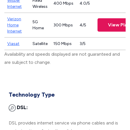
Wisper
Fixed
400 Mbps
4.0/5
Internet
Wireless
Verizon
5G
View Plan
Home
300 Mbps
4/5
Home
Internet
Viasat
Satellite
150 Mbps
3/5
Availability and speeds displayed are not guaranteed and
are subject to change.
Technology Type
DSL:
DSL provides internet service via phone cables and is