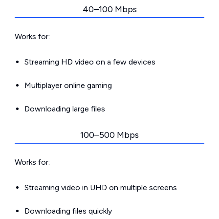
40–100 Mbps
Works for:
Streaming HD video on a few devices
Multiplayer online gaming
Downloading large files
100–500 Mbps
Works for:
Streaming video in UHD on multiple screens
Downloading files quickly