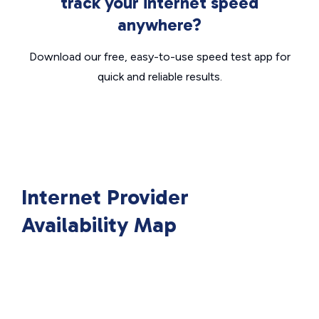
track your internet speed
anywhere?
Download our free, easy-to-use speed test app for
quick and reliable results.
Internet Provider
Availability Map