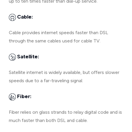
up to ten times faster than dial-up service.
Cable:
Cable provides internet speeds faster than DSL
through the same cables used for cable TV.
Satellite:
Satellite internet is widely available, but offers slower
speeds due to a far-traveling signal.
Fiber:
Fiber relies on glass strands to relay digital code and is
much faster than both DSL and cable.