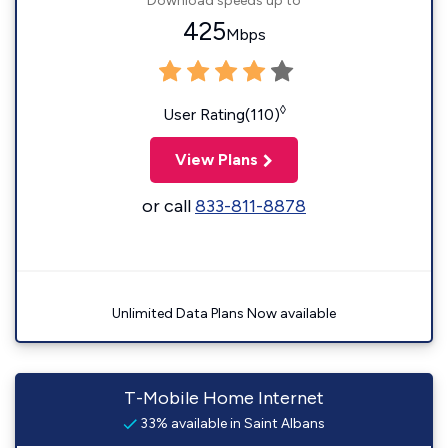
Download speeds up to
425
Mbps
◊
User Rating(110)
View Plans
or call
833-811-8878
Unlimited Data Plans Now available
T-Mobile Home Internet
33% available in Saint Albans