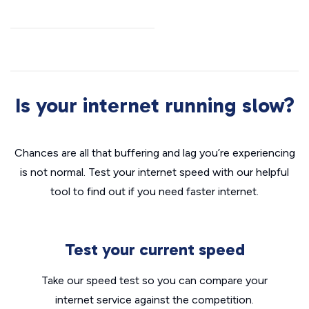
Is your internet running slow?
Chances are all that buffering and lag you’re experiencing
is not normal. Test your internet speed with our helpful
tool to find out if you need faster internet.
Test your current speed
Take our speed test so you can compare your
internet service against the competition.