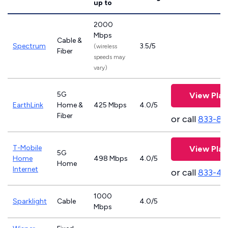
up to
2000
Mbps
Cable &
Spectrum
3.5/5
(wireless
Fiber
speeds may
vary)
5G
View Plan
EarthLink
Home &
425 Mbps
4.0/5
Fiber
or call
833-81
T-Mobile
View Plan
5G
Home
498 Mbps
4.0/5
Home
Internet
or call
833-46
1000
Sparklight
Cable
4.0/5
Mbps