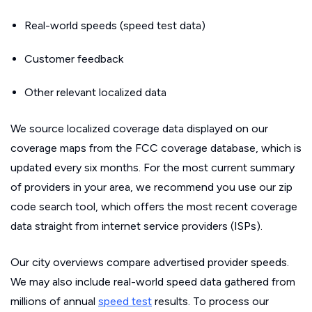
Real-world speeds (speed test data)
Customer feedback
Other relevant localized data
We source localized coverage data displayed on our
coverage maps from the FCC coverage database, which is
updated every six months. For the most current summary
of providers in your area, we recommend you use our zip
code search tool, which offers the most recent coverage
data straight from internet service providers (ISPs).
Our city overviews compare advertised provider speeds.
We may also include real-world speed data gathered from
millions of annual
speed test
results. To process our