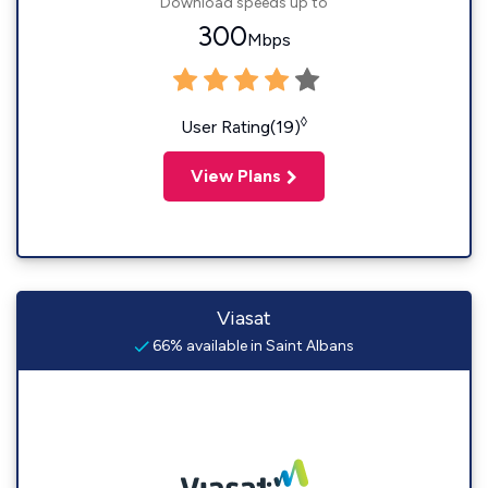
Download speeds up to
300
Mbps
◊
User Rating(19)
View Plans
Viasat
66% available in Saint Albans