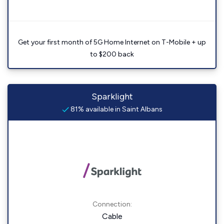
Get your first month of 5G Home Internet on T-Mobile + up
to $200 back
Sparklight
81% available in Saint Albans
Connection:
Cable