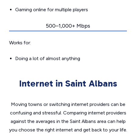
Gaming online for multiple players
500–1,000+ Mbps
Works for:
Doing a lot of almost anything
Internet in Saint Albans
Moving towns or switching internet providers can be
confusing and stressful. Comparing internet providers
against the averages in the Saint Albans area can help
you choose the right internet and get back to your life.