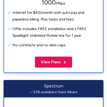
1000
Mbps
Internet for $40/month with auto pay and
paperless billing. Plus taxes and fees.
Offer includes FREE installation and a FREE
Sparklight Unlimited Mobile line for 1 year.
No contracts and no data caps.
View Plans
Spectrum
53% available in Saint Albans