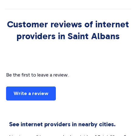
Customer reviews of internet
providers in Saint Albans
Be the first to leave a review.
Write a review
See internet providers in nearby cities.