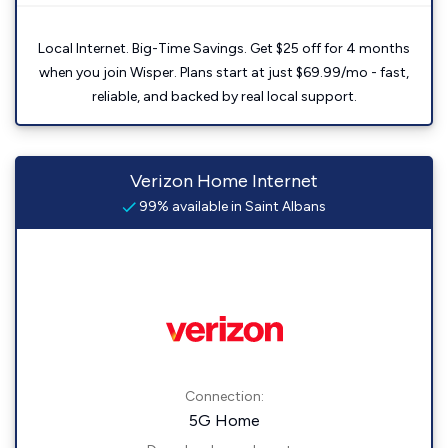
Local Internet. Big-Time Savings. Get $25 off for 4 months
when you join Wisper. Plans start at just $69.99/mo - fast,
reliable, and backed by real local support.
Verizon Home Internet
99% available in Saint Albans
Connection:
5G Home