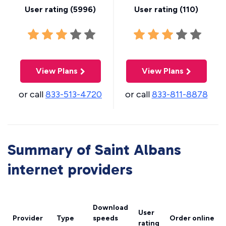
User rating (
5996
)
User rating (
110
)
View Plans
View Plans
or call
833-513-4720
or call
833-811-8878
Summary of Saint Albans
internet providers
Download
User
Provider
Type
speeds
Order online
rating