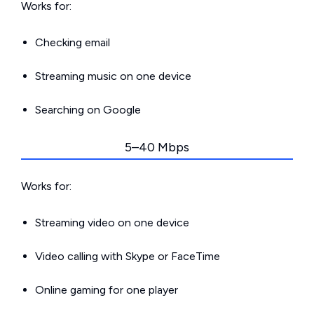
Works for:
Checking email
Streaming music on one device
Searching on Google
5–40 Mbps
Works for:
Streaming video on one device
Video calling with Skype or FaceTime
Online gaming for one player