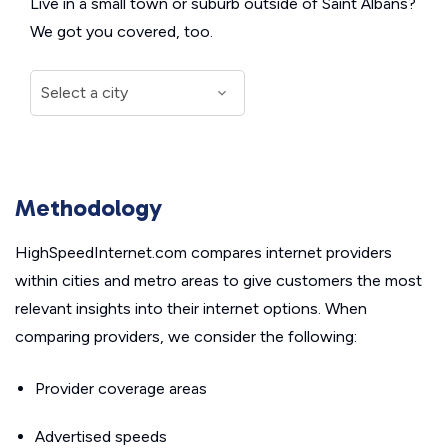
Live in a small town or suburb outside of Saint Albans?
We got you covered, too.
Methodology
HighSpeedInternet.com compares internet providers
within cities and metro areas to give customers the most
relevant insights into their internet options. When
comparing providers, we consider the following:
Provider coverage areas
Advertised speeds