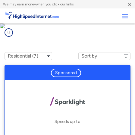
×
We
may earn money
when you click our links.
Business
Internet providers in
Saint Albans, MO
Sponsored
Speeds up to