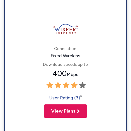
Connection:
Fixed Wireless
Download speeds up to
400
Mbps
◊
User Rating (3)
View Plans