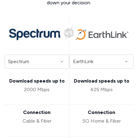
down your decision.
Download speeds up to
Download speeds up to
2000 Mbps
425 Mbps
Connection
Connection
Cable & Fiber
5G Home & Fiber