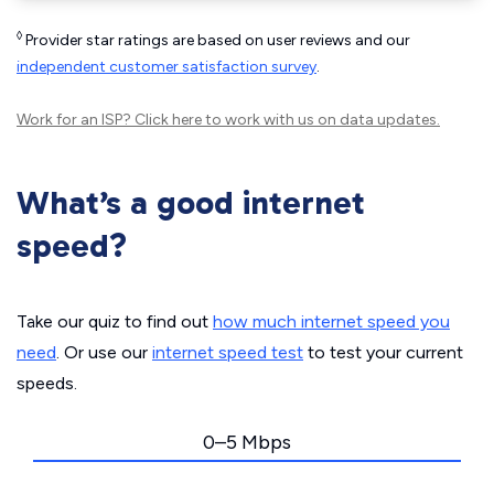
◊
Provider star ratings are based on user reviews and our
independent customer satisfaction survey
.
Work for an ISP?
Click here
to work with us on data updates.
What’s a good internet
speed?
Take our quiz to find out
how much internet speed you
need
. Or use our
internet speed test
to test your current
speeds.
0–5 Mbps