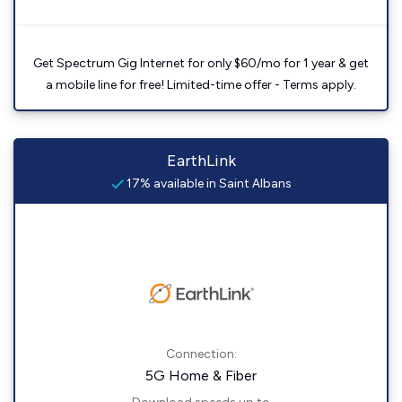
Get Spectrum Gig Internet for only $60/mo for 1 year & get
a mobile line for free! Limited-time offer - Terms apply.
EarthLink
17% available in Saint Albans
Connection:
5G Home & Fiber