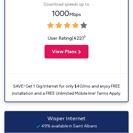
Download speeds up to
1000
Mbps
◊
User Rating(422)
View Plans
SAVE! Get 1 Gig Internet for only $40/mo and enjoy FREE
installation and a FREE Unlimited Mobile line! Terms Apply.
Wisper Internet
49% available in Saint Albans