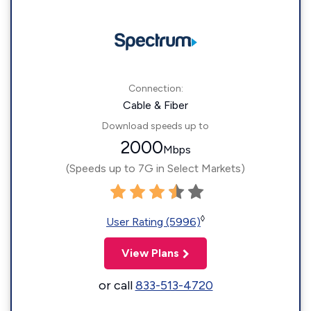
Connection:
Cable & Fiber
Download speeds up to
2000
Mbps
(Speeds up to 7G in Select Markets)
◊
User Rating (5996)
View Plans
or call
833-513-4720