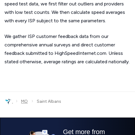
speed test data, we first filter out outliers and providers
with low test counts. We then calculate speed averages
with every ISP subject to the same parameters.
We gather ISP customer feedback data from our
comprehensive annual surveys and direct customer
feedback submitted to HighSpeedInternet.com. Unless
stated otherwise, average ratings are calculated nationally.
›
›
MO
Saint Albans