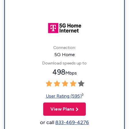
Connection:
5G Home
Download speeds up to
498
Mbps
◊
User Rating (595)
View Plans
or call
833-469-4276