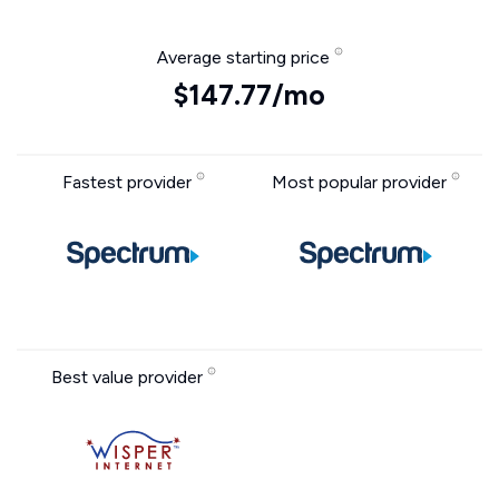
Average starting price
$147.77/mo
Fastest provider
Most popular provider
Best value provider