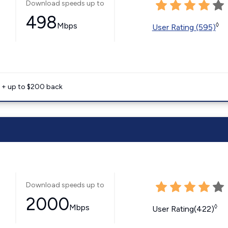
Download speeds up to
498
Mbps
◊
User Rating (595)
e + up to $200 back
Download speeds up to
2000
Mbps
◊
User Rating(422)