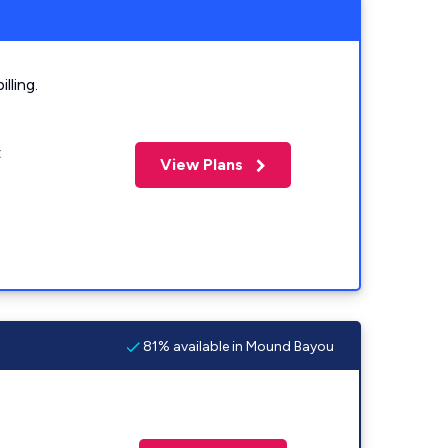
lling.
t
View Plans
81% available in Mound Bayou