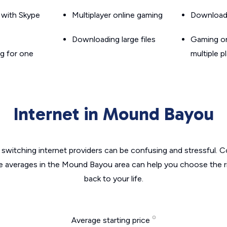
g with Skype
Multiplayer online gaming
Downloadin
Downloading large files
Gaming on
g for one
multiple p
Internet in Mound Bayou
switching internet providers can be confusing and stressful. C
he averages in the Mound Bayou area can help you choose the ri
back to your life.
Average starting price