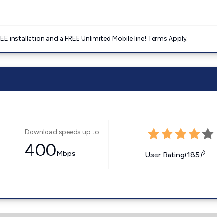
E installation and a FREE Unlimited Mobile line! Terms Apply.
Download speeds up to
400
Mbps
◊
User Rating(185)