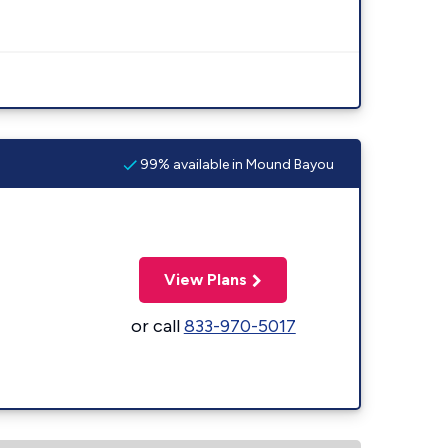
99% available in Mound Bayou
View Plans
or call
833-970-5017