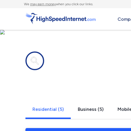
We
may earn money
when you click our links.
Compa
Internet providers in
Mound Bay
Residential (5)
Business (5)
Mobile