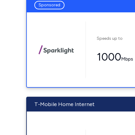
Sponsored
Speeds up to
1000
Mbps
T-Mobile Home Internet