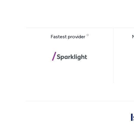
Fastest provider