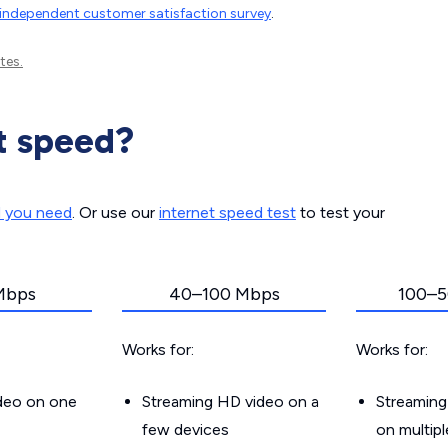
independent customer satisfaction survey
.
tes.
t speed?
d you need
. Or use our
internet speed test
to test your
Mbps
40–100 Mbps
100–5
Works for:
Works for:
ideo on one
Streaming HD video on a
Streaming
few devices
on multip