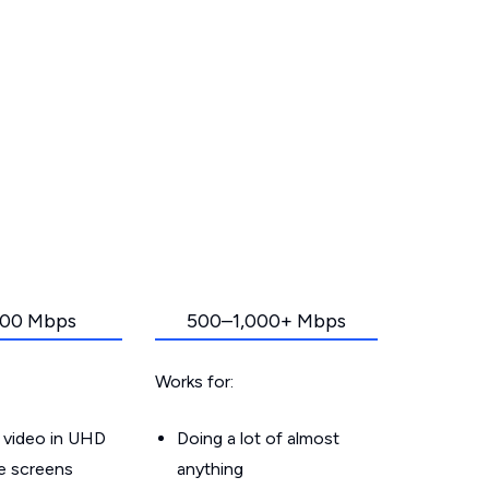
00 Mbps
500–1,000+ Mbps
Works for:
 video in UHD
Doing a lot of almost
le screens
anything