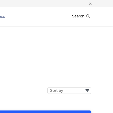
×
Search
ess