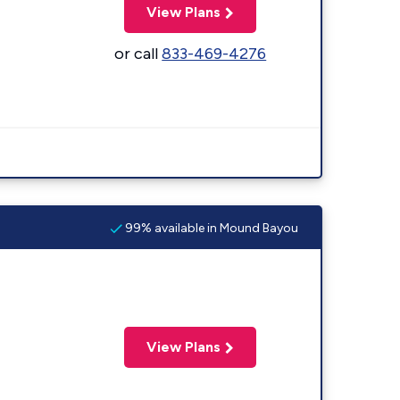
View Plans
or call
833-469-4276
99% available in Mound Bayou
View Plans