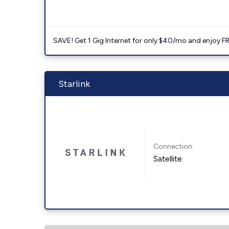
SAVE! Get 1 Gig Internet for only $40/mo and enjoy FRE
Starlink
Connection:
Satellite