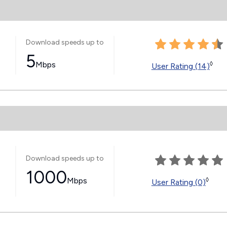
Download speeds up to
5
Mbps
◊
User Rating (14)
Download speeds up to
1000
Mbps
◊
User Rating (0)