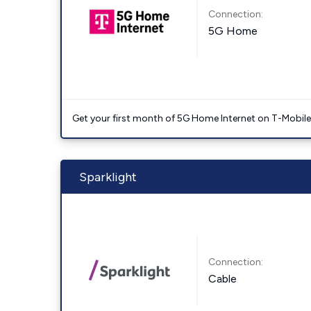
Connection:
5G Home
Get your first month of 5G Home Internet on T-Mobil
Sparklight
Connection:
Cable