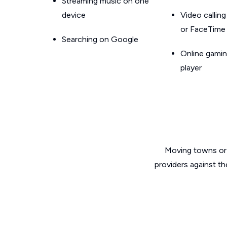
Streaming music on one
device
Video callin
or FaceTime
Searching on Google
Online gamin
player
Moving towns or 
providers against t