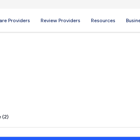
re Providers
Review Providers
Resources
Busin
ou, MS
 (2)