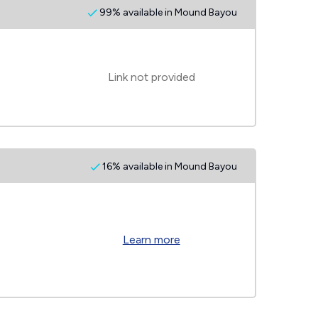
99% available in Mound Bayou
Link not provided
16% available in Mound Bayou
Learn more