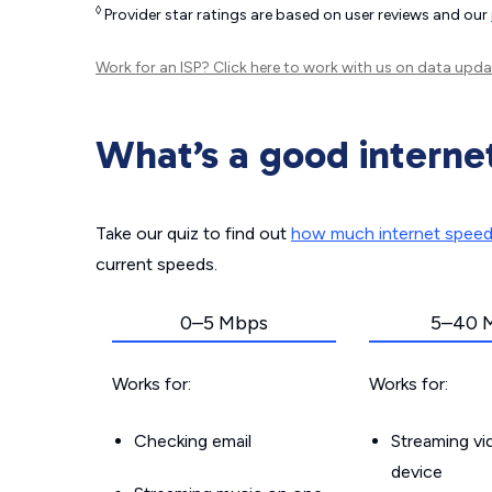
◊
Provider star ratings are based on user reviews and our
Work for an ISP?
Click here
to work with us on data upda
What’s a good interne
Take our quiz to find out
how much internet spee
current speeds.
0–5 Mbps
5–40 
Works for:
Works for:
Checking email
Streaming v
device