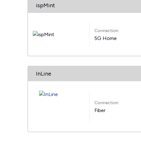
ispMint
Connection:
5G Home
InLine
Connection:
Fiber