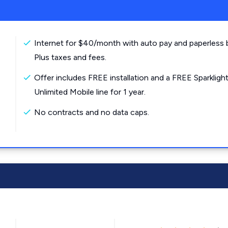
Internet for $40/month with auto pay and paperless bi
Plus taxes and fees.
Offer includes FREE installation and a FREE Sparkligh
Unlimited Mobile line for 1 year.
No contracts and no data caps.