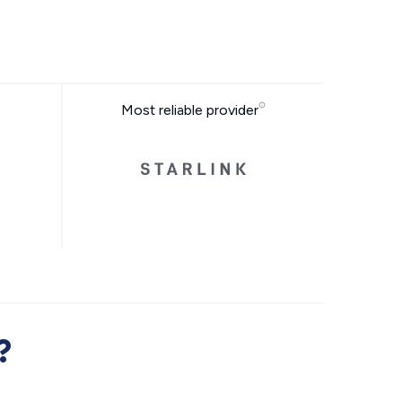
Most reliable provider
?