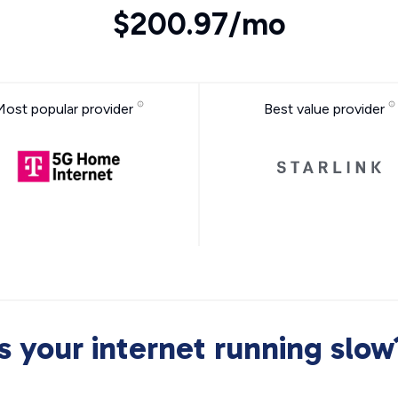
$200.97/mo
Most popular provider
Best value provider
Is your internet running slow