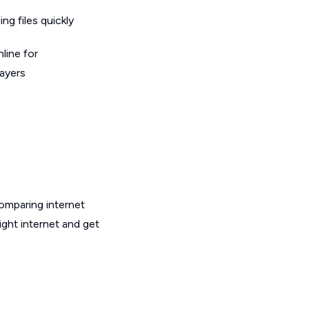
g files quickly
line for
layers
omparing internet
ght internet and get