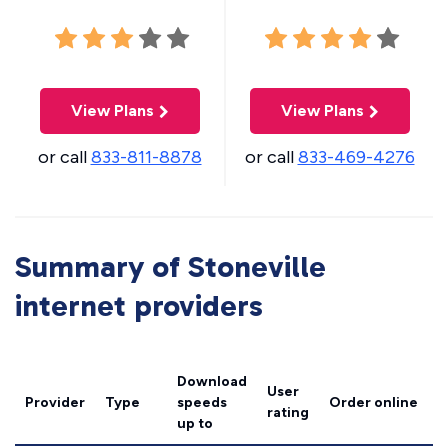
View Plans
View Plans
or call
833-811-8878
or call
833-469-4276
Summary of Stoneville
internet providers
Download
User
Provider
Type
speeds
Order online
rating
up to