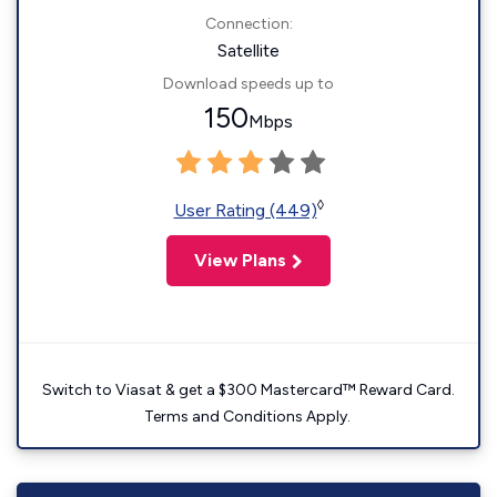
Connection:
Satellite
Download speeds up to
150
Mbps
◊
User Rating (449)
View Plans
Switch to Viasat & get a $300 Mastercard™ Reward Card.
Terms and Conditions Apply.