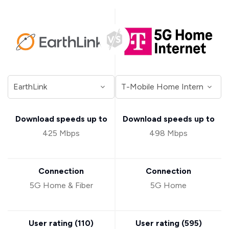
Download speeds up to
Download speeds up to
425 Mbps
498 Mbps
Connection
Connection
5G Home & Fiber
5G Home
User rating (
110
)
User rating (
595
)