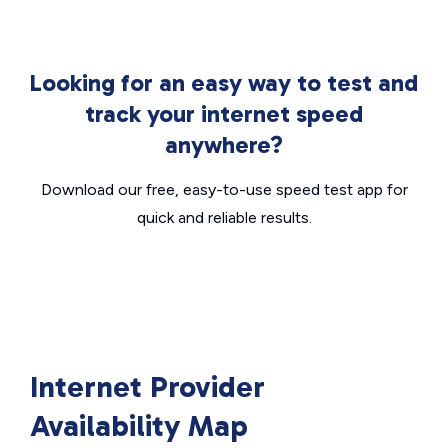
Looking for an easy way to test and
track your internet speed
anywhere?
Download our free, easy-to-use speed test app for
quick and reliable results.
Internet Provider
Availability Map