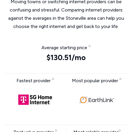
Moving towns or switching internet providers can be
confusing and stressful. Comparing internet providers
against the averages in the Stoneville area can help you
choose the right internet and get back to your life.
Average starting price
$130.51/mo
Fastest provider
Most popular provider