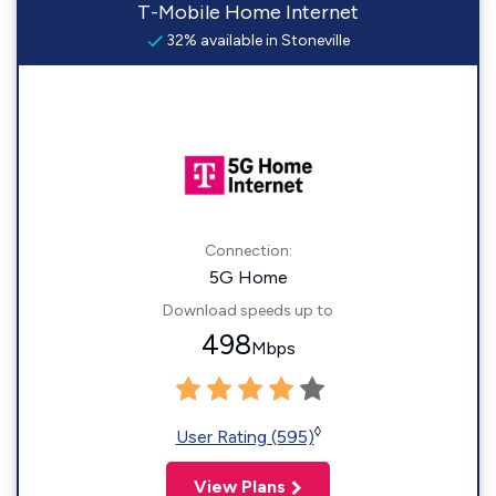
T-Mobile Home Internet
32% available in Stoneville
Connection:
5G Home
Download speeds up to
498
Mbps
◊
User Rating (595)
View Plans