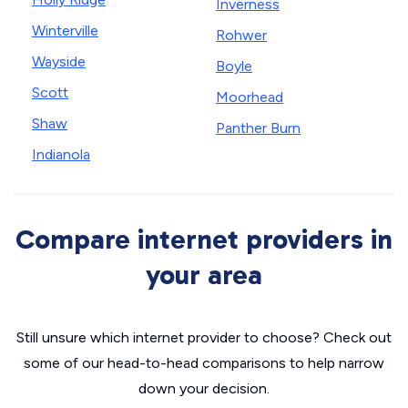
Inverness
Winterville
Rohwer
Wayside
Boyle
Scott
Moorhead
Shaw
Panther Burn
Indianola
Compare internet providers in
your area
Still unsure which internet provider to choose? Check out
some of our head-to-head comparisons to help narrow
down your decision.