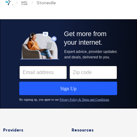
›
›
MS
Stoneville
Providers
Resources