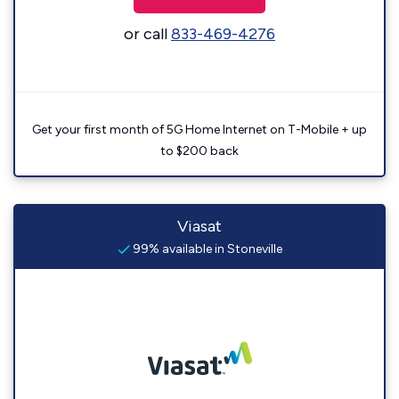
or call
833-469-4276
Get your first month of 5G Home Internet on T-Mobile + up
to $200 back
Viasat
99% available in Stoneville