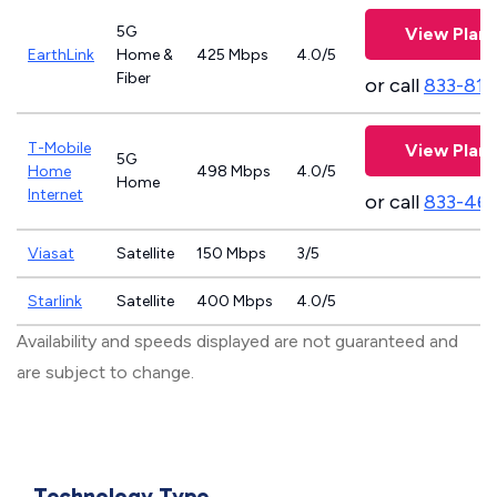
5G
View Plans
EarthLink
Home &
425 Mbps
4.0/5
Fiber
or call
833-811
T-Mobile
View Plans
5G
Home
498 Mbps
4.0/5
Home
Internet
or call
833-46
Viasat
Satellite
150 Mbps
3/5
Starlink
Satellite
400 Mbps
4.0/5
Availability and speeds displayed are not guaranteed and
are subject to change.
Technology Type