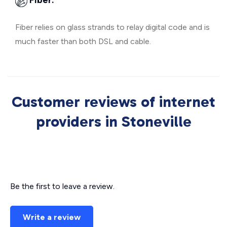
Fiber:
Fiber relies on glass strands to relay digital code and is
much faster than both DSL and cable.
Customer reviews of internet
providers in Stoneville
Be the first to leave a review.
Write a review