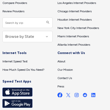
Compare Providers
Los Angeles Internet Providers
Review Providers
Chicago Internet Providers
Houston Internet Providers
New York City Internet Providers
Miami Internet Providers
Atlanta Internet Providers
Internet Tools
Connect with Us
Internet Speed Test
About
How Much Speed Do You Need?
Our Mission
Contact Us
Speed Test Apps
Press