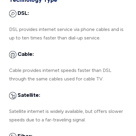
DSL:
DSL provides internet service via phone cables and is
up to ten times faster than dial-up service.
Cable:
Cable provides internet speeds faster than DSL
through the same cables used for cable TV.
Satellite:
Satellite internet is widely available, but offers slower
speeds due to a far-traveling signal.