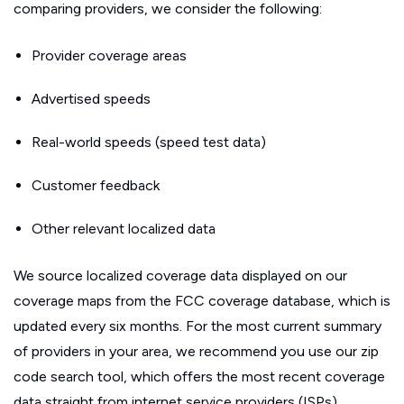
comparing providers, we consider the following:
Provider coverage areas
Advertised speeds
Real-world speeds (speed test data)
Customer feedback
Other relevant localized data
We source localized coverage data displayed on our
coverage maps from the FCC coverage database, which is
updated every six months. For the most current summary
of providers in your area, we recommend you use our zip
code search tool, which offers the most recent coverage
data straight from internet service providers (ISPs).