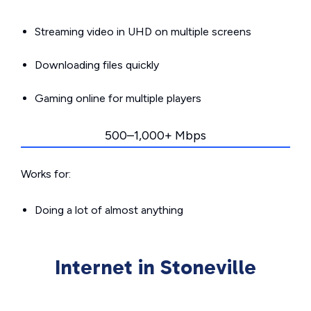
Streaming video in UHD on multiple screens
Downloading files quickly
Gaming online for multiple players
500–1,000+ Mbps
Works for:
Doing a lot of almost anything
Internet in Stoneville