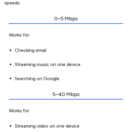
speeds.
0–5 Mbps
Works for:
Checking email
Streaming music on one device
Searching on Google
5–40 Mbps
Works for:
Streaming video on one device