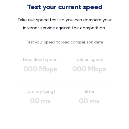
Test your current speed
Take our speed test so you can compare your
internet service against the competition.
Test your speed to load comparison data
Download speed
Upload speed
000 Mbps
000 Mbps
Latency (ping)
Jitter
00 ms
00 ms