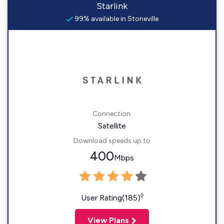
Starlink
99% available in Stoneville
Connection:
Satellite
Download speeds up to
400
Mbps
◊
User Rating(185)
View Plans