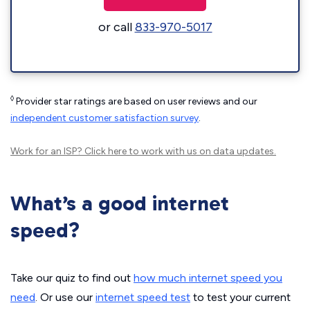
or call
833-970-5017
◊
Provider star ratings are based on user reviews and our
independent customer satisfaction survey
.
Work for an ISP?
Click here
to work with us on data updates.
What’s a good internet
speed?
Take our quiz to find out
how much internet speed you
need
. Or use our
internet speed test
to test your current