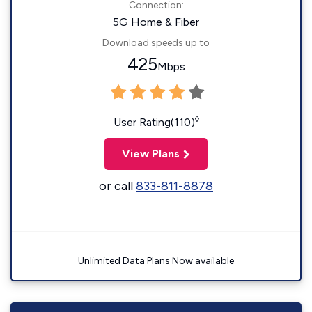
Connection:
5G Home & Fiber
Download speeds up to
425
Mbps
◊
User Rating(110)
View Plans
or call
833-811-8878
Unlimited Data Plans Now available