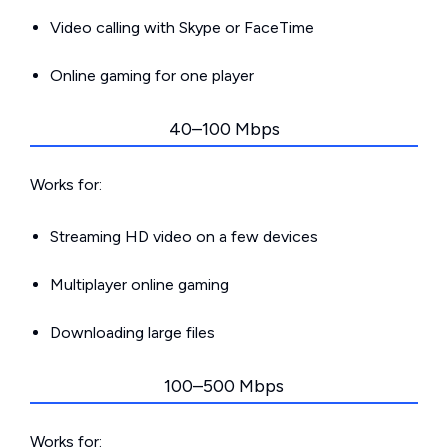
Video calling with Skype or FaceTime
Online gaming for one player
40–100 Mbps
Works for:
Streaming HD video on a few devices
Multiplayer online gaming
Downloading large files
100–500 Mbps
Works for: