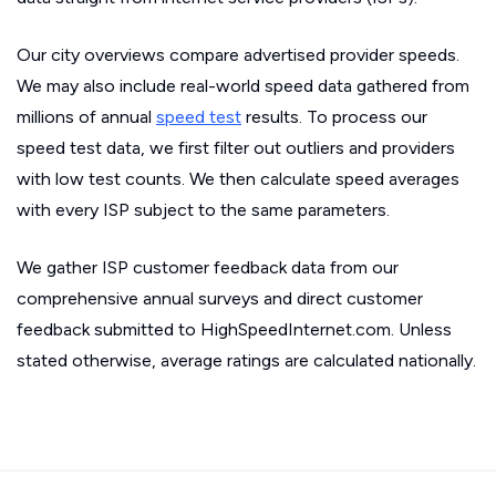
Our city overviews compare advertised provider speeds.
We may also include real-world speed data gathered from
millions of annual
speed test
results. To process our
speed test data, we first filter out outliers and providers
with low test counts. We then calculate speed averages
with every ISP subject to the same parameters.
We gather ISP customer feedback data from our
comprehensive annual surveys and direct customer
feedback submitted to HighSpeedInternet.com. Unless
stated otherwise, average ratings are calculated nationally.