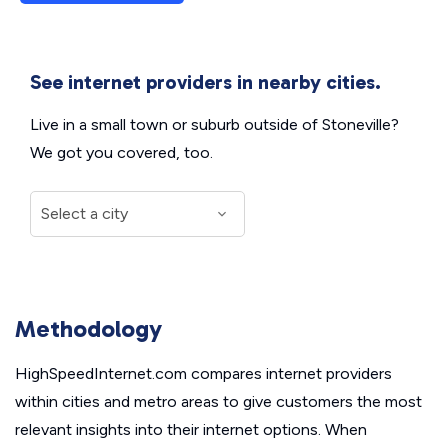
See internet providers in nearby cities.
Live in a small town or suburb outside of Stoneville?
We got you covered, too.
Methodology
HighSpeedInternet.com compares internet providers
within cities and metro areas to give customers the most
relevant insights into their internet options. When