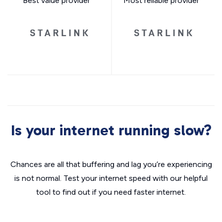
Best value provider
Most reliable provider
Is your internet running slow?
Chances are all that buffering and lag you’re experiencing
is not normal. Test your internet speed with our helpful
tool to find out if you need faster internet.