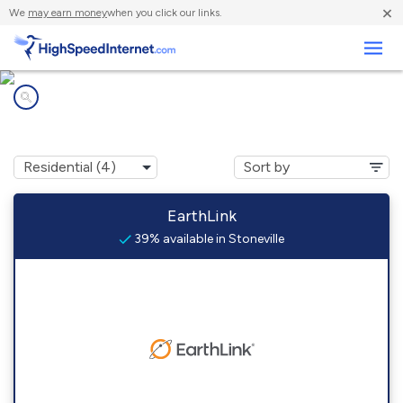
×
We
may earn money
when you click our links.
Business
Internet providers in
Stoneville, MS
EarthLink
39% available in Stoneville