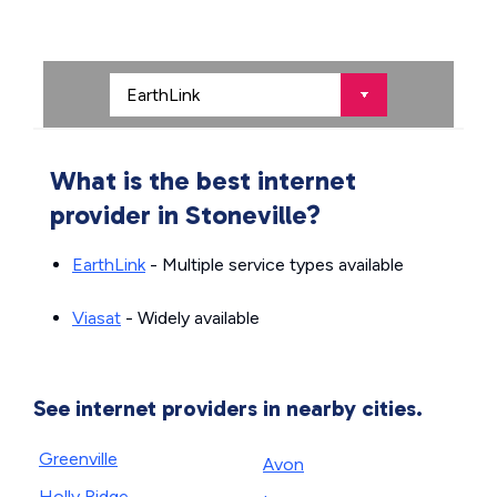
What is the best internet
provider in Stoneville?
EarthLink
- Multiple service types available
Viasat
- Widely available
See internet providers in nearby cities.
Greenville
Avon
Holly Ridge