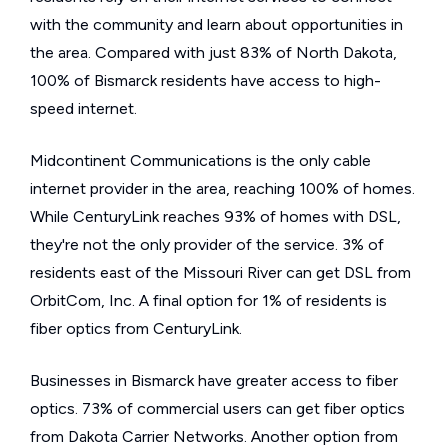
with the community and learn about opportunities in
the area. Compared with just 83% of North Dakota,
100% of Bismarck residents have access to high-
speed internet.
Midcontinent Communications is the only cable
internet provider in the area, reaching 100% of homes.
While CenturyLink reaches 93% of homes with DSL,
they're not the only provider of the service. 3% of
residents east of the Missouri River can get DSL from
OrbitCom, Inc. A final option for 1% of residents is
fiber optics from CenturyLink.
Businesses in Bismarck have greater access to fiber
optics. 73% of commercial users can get fiber optics
from Dakota Carrier Networks. Another option from