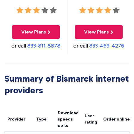
View Plans
View Plans
or call
833-811-8878
or call
833-469-4276
Summary of Bismarck internet
providers
Download
User
Provider
Type
speeds
Order online
rating
up to