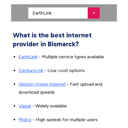
What is the best internet
provider in Bismarck?
EarthLink
- Multiple service types available
CenturyLink
- Low-cost options
Verizon Home Internet
- Fast upload and
download speeds
Viasat
- Widely available
Midco
- High speeds for multiple users