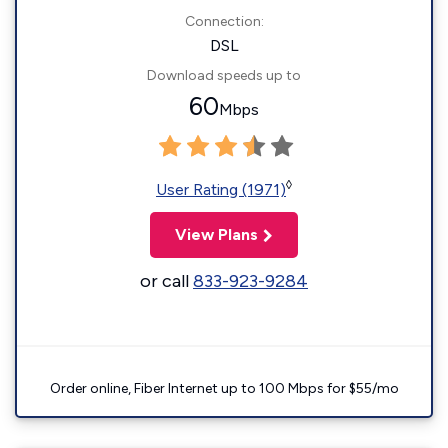
Connection:
DSL
Download speeds up to
60
Mbps
◊
User Rating (1971)
View Plans
or call
833-923-9284
Order online, Fiber Internet up to 100 Mbps for $55/mo