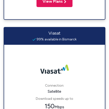
View Plans
Viasat
99% available in Bismarck
Connection:
Satellite
Download speeds up to
150
Mbps