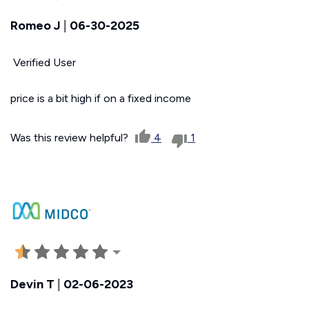
Romeo J
|
06-30-2025
Verified User
price is a bit high if on a fixed income
Was this review helpful?
4
1
Devin T
|
02-06-2023