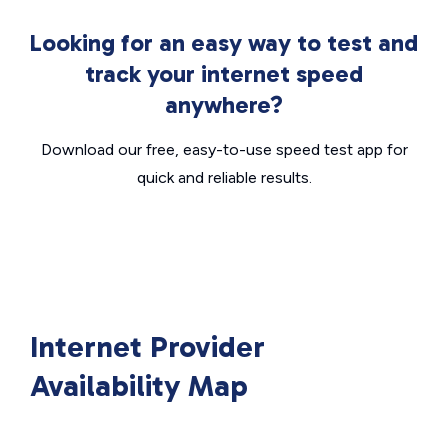
Looking for an easy way to test and
track your internet speed
anywhere?
Download our free, easy-to-use speed test app for
quick and reliable results.
Internet Provider
Availability Map