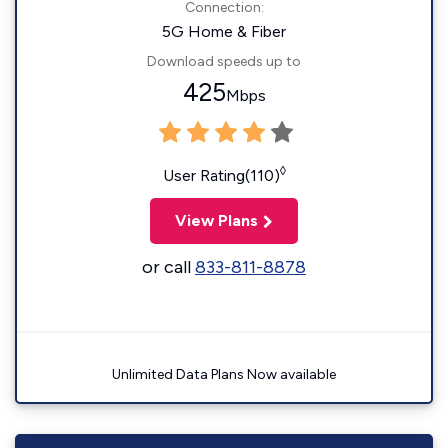
Connection:
5G Home & Fiber
Download speeds up to
425
Mbps
◊
User Rating(110)
View Plans
or call
833-811-8878
Unlimited Data Plans Now available