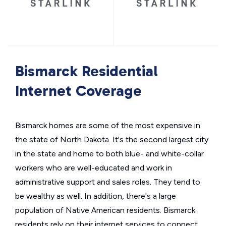
Bismarck Residential
Internet Coverage
Bismarck homes are some of the most expensive in
the state of North Dakota. It's the second largest city
in the state and home to both blue- and white-collar
workers who are well-educated and work in
administrative support and sales roles. They tend to
be wealthy as well. In addition, there's a large
population of Native American residents. Bismarck
residents rely on their internet services to connect