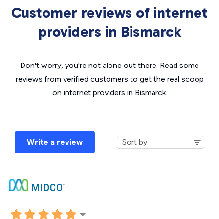
Customer reviews of internet
providers in Bismarck
Don't worry, you're not alone out there. Read some
reviews from verified customers to get the real scoop
on internet providers in Bismarck.
Write a review