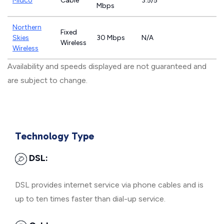
Midco
Cable
3.5/5
Mbps
Northern
Fixed
Skies
30 Mbps
N/A
Wireless
Wireless
Availability and speeds displayed are not guaranteed and
are subject to change.
Technology Type
DSL:
DSL provides internet service via phone cables and is
up to ten times faster than dial-up service.