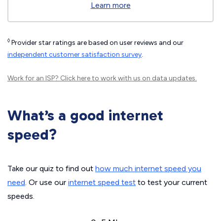
Learn more
◊
Provider star ratings are based on user reviews and our
independent customer satisfaction survey
.
Work for an ISP?
Click here
to work with us on data updates.
What’s a good internet
speed?
Take our quiz to find out
how much internet speed you
need
. Or use our
internet speed test
to test your current
speeds.