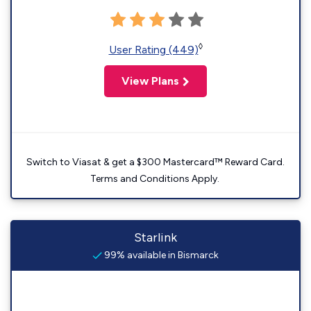
◊
User Rating (449)
View Plans
Switch to Viasat & get a $300 Mastercard™ Reward Card.
Terms and Conditions Apply.
Starlink
99% available in Bismarck