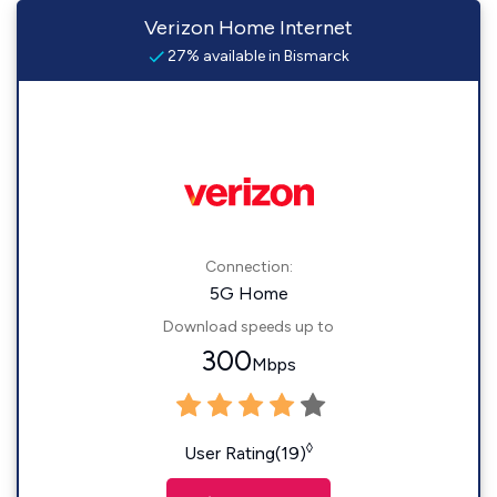
Verizon Home Internet
27% available in Bismarck
Connection:
5G Home
Download speeds up to
300
Mbps
◊
User Rating(19)