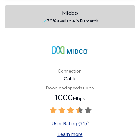
Midco
79% available in Bismarck
Connection:
Cable
Download speeds up to
1000
Mbps
◊
User Rating (71)
Learn more