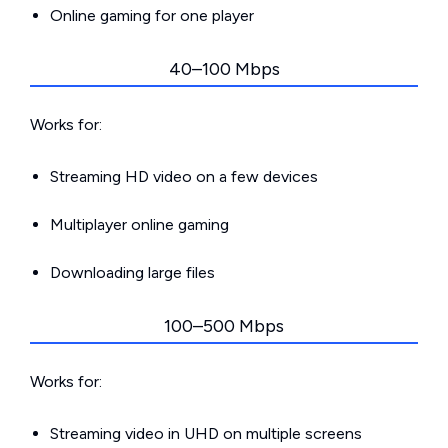
Online gaming for one player
40–100 Mbps
Works for:
Streaming HD video on a few devices
Multiplayer online gaming
Downloading large files
100–500 Mbps
Works for:
Streaming video in UHD on multiple screens