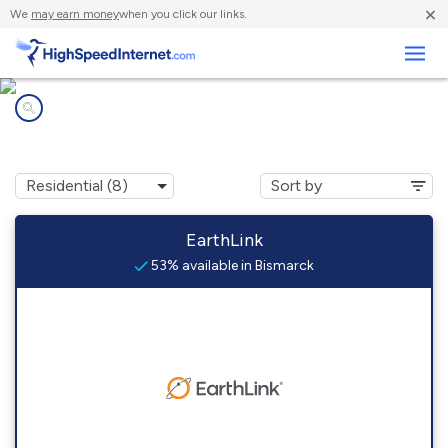
×
We
may earn money
when you click our links.
Business
Internet providers in
Bismarck, ND
EarthLink
53% available in Bismarck