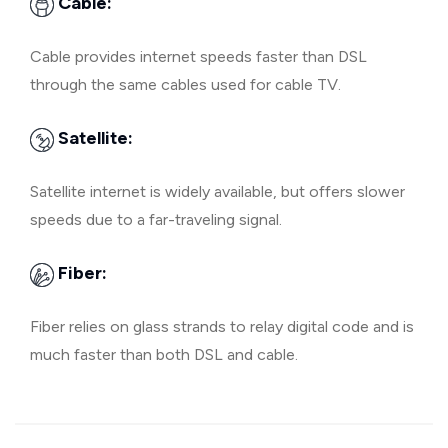
Cable:
Cable provides internet speeds faster than DSL
through the same cables used for cable TV.
Satellite:
Satellite internet is widely available, but offers slower
speeds due to a far-traveling signal.
Fiber:
Fiber relies on glass strands to relay digital code and is
much faster than both DSL and cable.