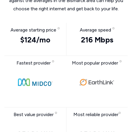
against the averages in the Bismarck area can help you
choose the right internet and get back to your life.
Average starting price
Average speed
$124/mo
216 Mbps
Fastest provider
Most popular provider
Best value provider
Most reliable provider