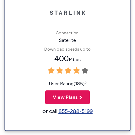
Connection:
Satellite
Download speeds up to
400
Mbps
◊
User Rating(185)
View Plans
or call
855-288-5199