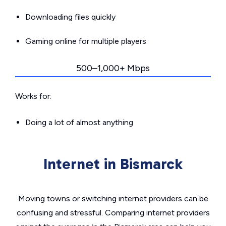
Downloading files quickly
Gaming online for multiple players
500–1,000+ Mbps
Works for:
Doing a lot of almost anything
Internet in Bismarck
Moving towns or switching internet providers can be
confusing and stressful. Comparing internet providers