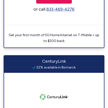
or call
833-469-4276
Get your first month of 5G Home Internet on T-Mobile + up
to $200 back
CenturyLink
22% available in Bismarck