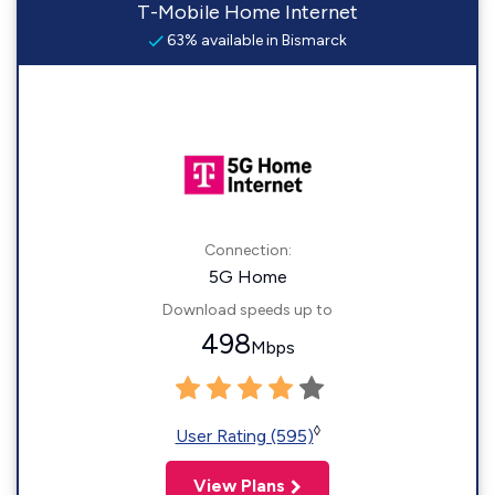
T-Mobile Home Internet
63% available in Bismarck
Connection:
5G Home
Download speeds up to
498
Mbps
◊
User Rating (595)
View Plans