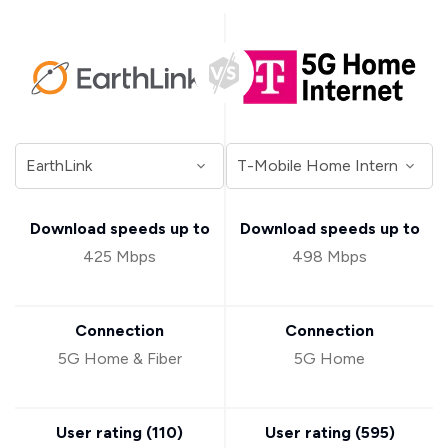
Download speeds up to
Download speeds up to
425 Mbps
498 Mbps
Connection
Connection
5G Home & Fiber
5G Home
User rating (
110
)
User rating (
595
)