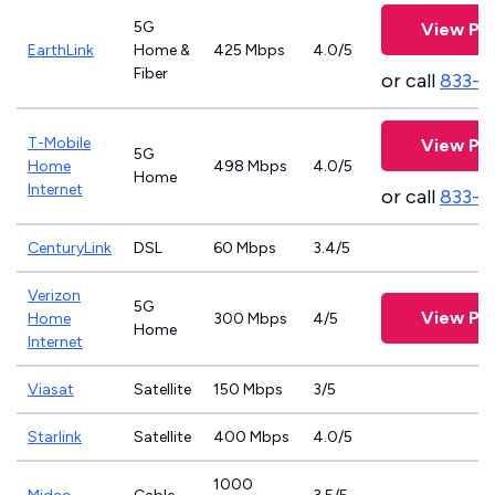
5G
View Pla
EarthLink
Home &
425 Mbps
4.0/5
Fiber
or call
833-8
T-Mobile
View Pla
5G
Home
498 Mbps
4.0/5
Home
Internet
or call
833-4
CenturyLink
DSL
60 Mbps
3.4/5
Verizon
5G
View Pla
Home
300 Mbps
4/5
Home
Internet
Viasat
Satellite
150 Mbps
3/5
Starlink
Satellite
400 Mbps
4.0/5
1000