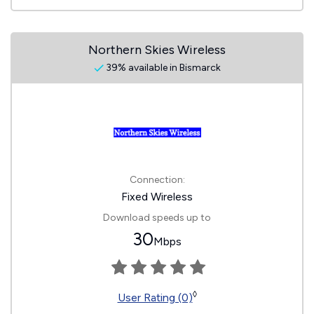
Northern Skies Wireless
39% available in Bismarck
Connection:
Fixed Wireless
Download speeds up to
30
Mbps
◊
User Rating (0)