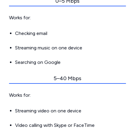
0–5 Mbps
Works for:
Checking email
Streaming music on one device
Searching on Google
5–40 Mbps
Works for:
Streaming video on one device
Video calling with Skype or FaceTime