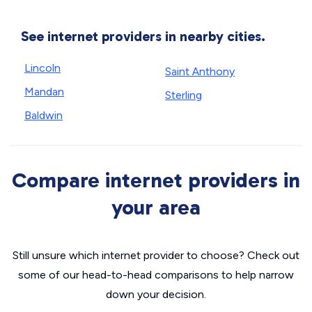
See internet providers in nearby cities.
Lincoln
Saint Anthony
Mandan
Sterling
Baldwin
Compare internet providers in
your area
Still unsure which internet provider to choose? Check out
some of our head-to-head comparisons to help narrow
down your decision.