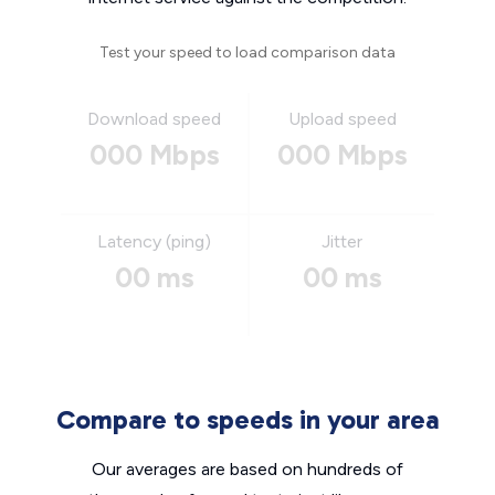
Test your speed to load comparison data
Download speed
Upload speed
000 Mbps
000 Mbps
Latency (ping)
Jitter
00 ms
00 ms
Compare to speeds in your area
Our averages are based on hundreds of