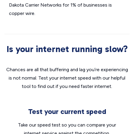
Dakota Carrier Networks for 1% of businesses is
copper wire.
Is your internet running slow?
Chances are all that buffering and lag you’re experiencing
is not normal. Test your internet speed with our helpful
tool to find out if you need faster internet.
Test your current speed
Take our speed test so you can compare your
internet service against the competition.