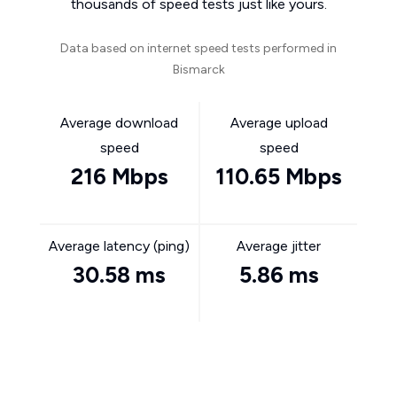
thousands of speed tests just like yours.
Data based on internet speed tests performed in
Bismarck
Average download
Average upload
speed
speed
216 Mbps
110.65 Mbps
Average latency (ping)
Average jitter
30.58 ms
5.86 ms