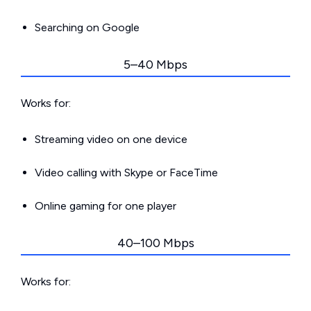
Searching on Google
5–40 Mbps
Works for:
Streaming video on one device
Video calling with Skype or FaceTime
Online gaming for one player
40–100 Mbps
Works for: