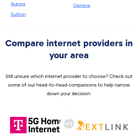
Aurora
Geneva
Sutton
Compare internet providers in
your area
Still unsure which internet provider to choose? Check out
some of our head-to-head comparisons to help narrow
down your decision.