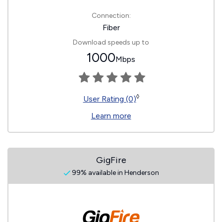
Connection:
Fiber
Download speeds up to
1000
Mbps
◊
User Rating (0)
Learn more
GigFire
99% available in Henderson