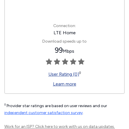
Connection:
LTE Home
Download speeds up to
99
Mbps
◊
User Rating (0)
Learn more
◊
Provider star ratings are based on user reviews and our
independent customer satisfaction survey
.
Work for an ISP?
Click here
to work with us on data updates.