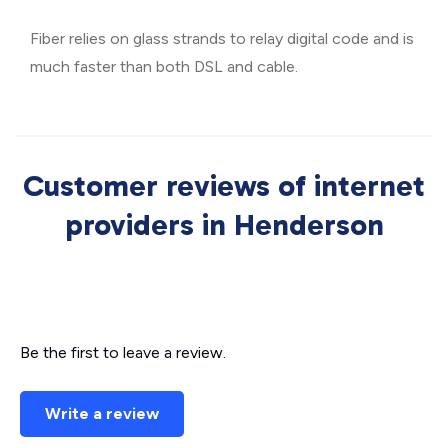
Fiber relies on glass strands to relay digital code and is
much faster than both DSL and cable.
Customer reviews of internet
providers in Henderson
Be the first to leave a review.
Write a review