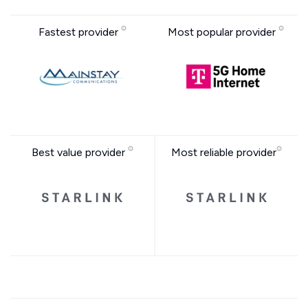
Fastest provider
Most popular provider
Best value provider
Most reliable provider