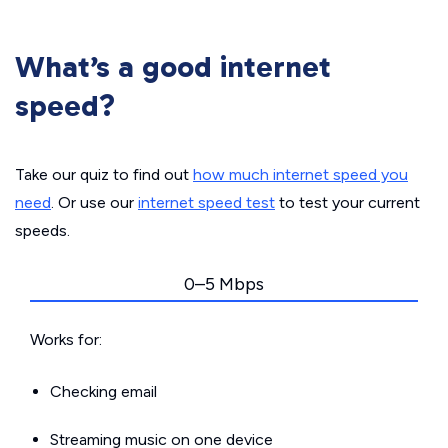
What’s a good internet
speed?
Take our quiz to find out
how much internet speed you
need
. Or use our
internet speed test
to test your current
speeds.
0–5 Mbps
Works for:
Checking email
Streaming music on one device