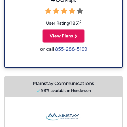
Mbps
◊
User Rating(185)
View Plans
or call
855-288-5199
Mainstay Communications
99% available in Henderson