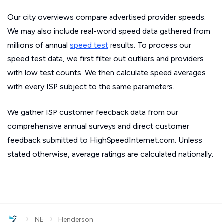
Our city overviews compare advertised provider speeds.
We may also include real-world speed data gathered from
millions of annual
speed test
results. To process our
speed test data, we first filter out outliers and providers
with low test counts. We then calculate speed averages
with every ISP subject to the same parameters.
We gather ISP customer feedback data from our
comprehensive annual surveys and direct customer
feedback submitted to HighSpeedInternet.com. Unless
stated otherwise, average ratings are calculated nationally.
›
›
NE
Henderson