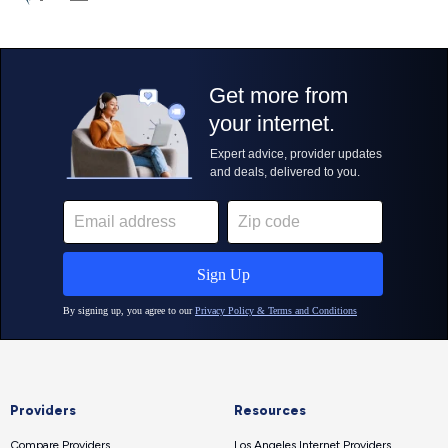
Providers
Resources
Compare Providers
Los Angeles Internet Providers