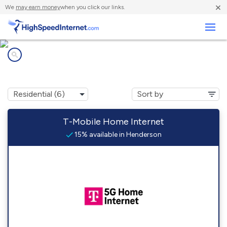
×
We
may earn money
when you click our links.
Business
Internet providers in
Henderson, NE
T-Mobile Home Internet
15% available in Henderson