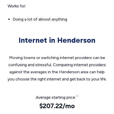
Works for:
Doing a lot of almost anything
Internet in Henderson
Moving towns or switching internet providers can be
confusing and stressful. Comparing internet providers
against the averages in the Henderson area can help
you choose the right internet and get back to your life.
Average starting price
$207.22/mo