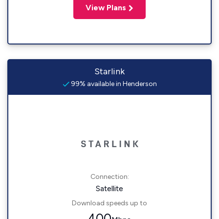
View Plans
Starlink
99% available in Henderson
Connection:
Satellite
Download speeds up to
400