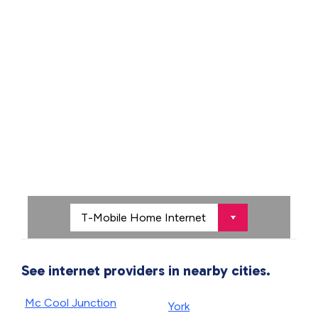
See internet providers in nearby cities.
Mc Cool Junction
York