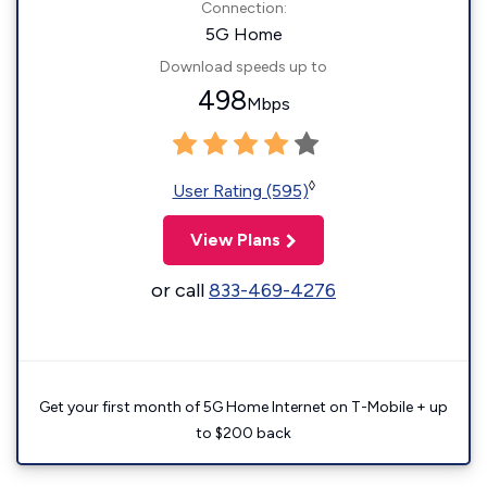
Connection:
5G Home
Download speeds up to
498
Mbps
◊
User Rating (595)
View Plans
or call
833-469-4276
Get your first month of 5G Home Internet on T-Mobile + up
to $200 back