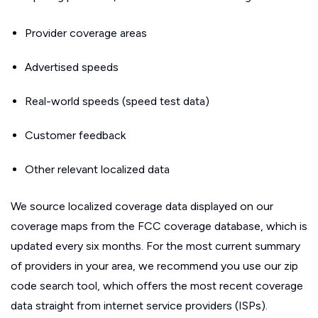
Provider coverage areas
Advertised speeds
Real-world speeds (speed test data)
Customer feedback
Other relevant localized data
We source localized coverage data displayed on our
coverage maps from the FCC coverage database, which is
updated every six months. For the most current summary
of providers in your area, we recommend you use our zip
code search tool, which offers the most recent coverage
data straight from internet service providers (ISPs).