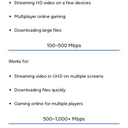
Streaming HD video on a few devices
Multiplayer online gaming
Downloading large files
100–500 Mbps
Works for:
Streaming video in UHD on multiple screens
Downloading files quickly
Gaming online for multiple players
500–1,000+ Mbps