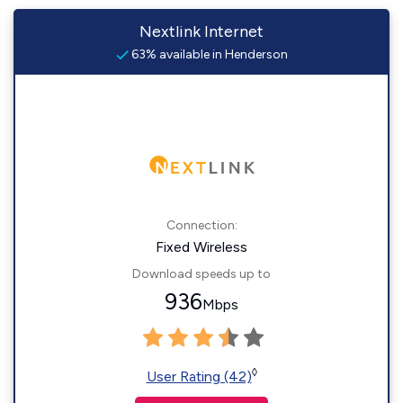
Nextlink Internet
63% available in Henderson
Connection:
Fixed Wireless
Download speeds up to
936
Mbps
◊
User Rating (42)