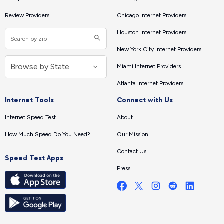
Review Providers
Chicago Internet Providers
Houston Internet Providers
New York City Internet Providers
Miami Internet Providers
Atlanta Internet Providers
Internet Tools
Connect with Us
Internet Speed Test
About
How Much Speed Do You Need?
Our Mission
Contact Us
Speed Test Apps
Press