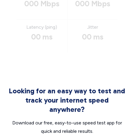
000 Mbps
000 Mbps
Latency (ping)
Jitter
00 ms
00 ms
Looking for an easy way to test and
track your internet speed
anywhere?
Download our free, easy-to-use speed test app for
quick and reliable results.