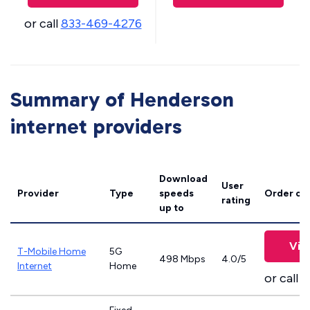
or call
833-469-4276
Summary of Henderson
internet providers
Download
User
Provider
Type
speeds
Order on
rating
up to
Vie
T-Mobile Home
5G
498 Mbps
4.0/5
Internet
Home
or call
8