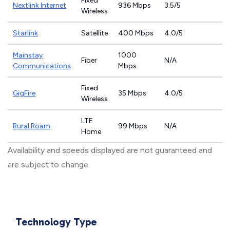
Fixed
Nextlink Internet
936 Mbps
3.5/5
Wireless
Starlink
Satellite
400 Mbps
4.0/5
Mainstay
1000
Fiber
N/A
Communications
Mbps
Fixed
GigFire
35 Mbps
4.0/5
Wireless
LTE
Rural Roam
99 Mbps
N/A
Home
Availability and speeds displayed are not guaranteed and
are subject to change.
Technology Type