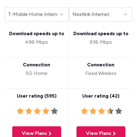
Download speeds up to
Download speeds up to
498 Mbps
936 Mbps
Connection
Connection
5G Home
Fixed Wireless
User rating (
595
)
User rating (
42
)
View Plans
View Plans