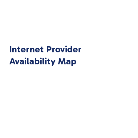
Internet Provider
Availability Map