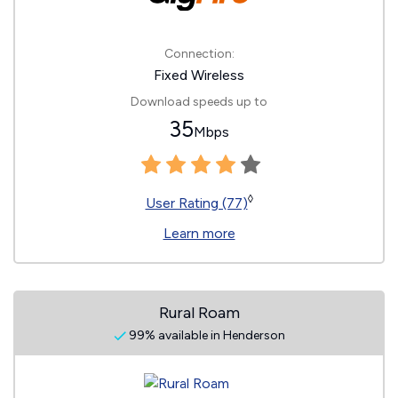
Connection:
Fixed Wireless
Download speeds up to
35
Mbps
◊
User Rating (77)
Learn more
Rural Roam
99% available in Henderson