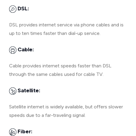
DSL:
DSL provides internet service via phone cables and is
up to ten times faster than dial-up service.
Cable:
Cable provides internet speeds faster than DSL
through the same cables used for cable TV.
Satellite:
Satellite internet is widely available, but offers slower
speeds due to a far-traveling signal.
Fiber: