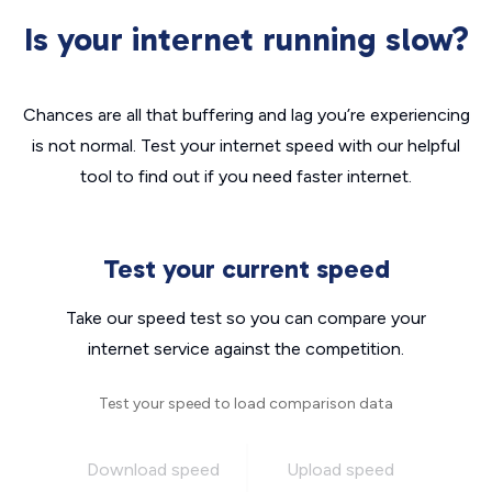
Is your internet running slow?
Chances are all that buffering and lag you’re experiencing
is not normal. Test your internet speed with our helpful
tool to find out if you need faster internet.
Test your current speed
Take our speed test so you can compare your
internet service against the competition.
Test your speed to load comparison data
Download speed
Upload speed