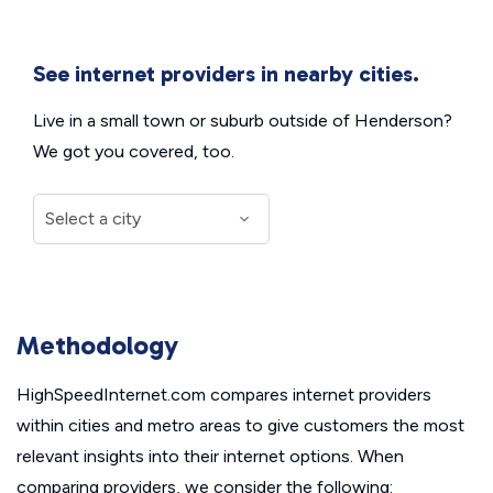
See internet providers in nearby cities.
Live in a small town or suburb outside of Henderson?
We got you covered, too.
Methodology
HighSpeedInternet.com compares internet providers
within cities and metro areas to give customers the most
relevant insights into their internet options. When
comparing providers, we consider the following: