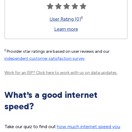
◊
User Rating (0)
Learn more
◊
Provider star ratings are based on user reviews and our
independent customer satisfaction survey
.
Work for an ISP?
Click here
to work with us on data updates.
What’s a good internet
speed?
Take our quiz to find out
how much internet speed you