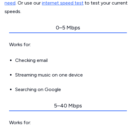
need
. Or use our
internet speed test
to test your current
speeds.
0–5 Mbps
Works for:
Checking email
Streaming music on one device
Searching on Google
5–40 Mbps
Works for: