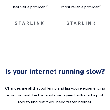
Best value provider
Most reliable provider
Is your internet running slow?
Chances are all that buffering and lag you’re experiencing
is not normal. Test your internet speed with our helpful
tool to find out if you need faster internet.