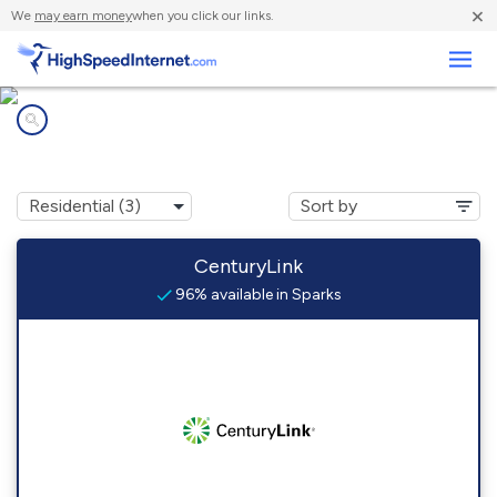
×
We
may earn money
when you click our links.
Business
Internet providers in
Sparks, NE
CenturyLink
96% available in Sparks