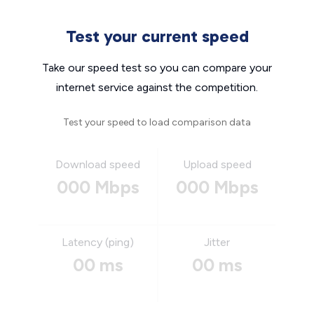
Test your current speed
Take our speed test so you can compare your
internet service against the competition.
Test your speed to load comparison data
Download speed
Upload speed
000 Mbps
000 Mbps
Latency (ping)
Jitter
00 ms
00 ms