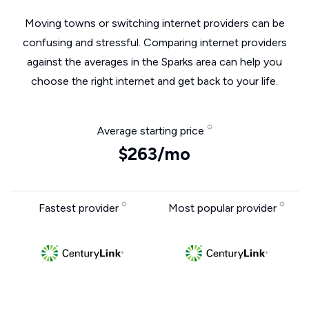
Moving towns or switching internet providers can be
confusing and stressful. Comparing internet providers
against the averages in the Sparks area can help you
choose the right internet and get back to your life.
Average starting price
$263/mo
Fastest provider
Most popular provider