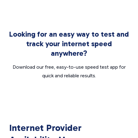
Looking for an easy way to test and
track your internet speed
anywhere?
Download our free, easy-to-use speed test app for
quick and reliable results.
Internet Provider