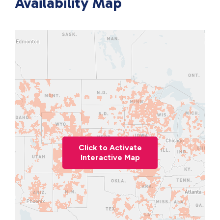
Availability Map
Click to Activate
Interactive Map