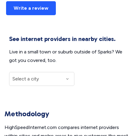
Write a review
See internet providers in nearby cities.
Live in a small town or suburb outside of Sparks? We
got you covered, too.
Methodology
HighSpeedInternet.com compares internet providers
within cities and metro areas to give customers the most