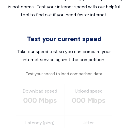
is not normal. Test your internet speed with our helpful
tool to find out if you need faster internet.
Test your current speed
Take our speed test so you can compare your
internet service against the competition.
Test your speed to load comparison data
Download speed
Upload speed
000 Mbps
000 Mbps
Latency (ping)
Jitter