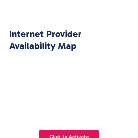
Internet Provider
Availability Map
Click to Activate