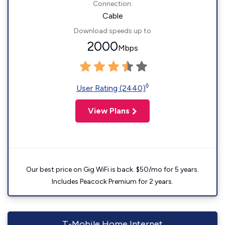
Connection:
Cable
Download speeds up to
2000
Mbps
◊
User Rating (2440)
View Plans
Our best price on Gig WiFi is back. $50/mo for 5 years.
Includes Peacock Premium for 2 years.
T-Mobile Home Internet