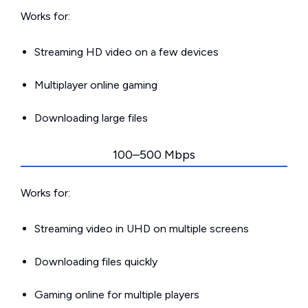
Works for:
Streaming HD video on a few devices
Multiplayer online gaming
Downloading large files
100–500 Mbps
Works for:
Streaming video in UHD on multiple screens
Downloading files quickly
Gaming online for multiple players