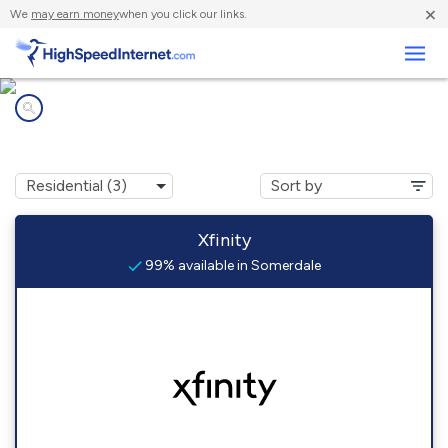
×
We
may earn money
when you click our links.
Business
Internet providers in
Somerdale, NJ
Xfinity
99% available in Somerdale