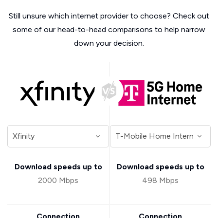
Still unsure which internet provider to choose? Check out
some of our head-to-head comparisons to help narrow
down your decision.
Download speeds up to
Download speeds up to
2000 Mbps
498 Mbps
Connection
Connection