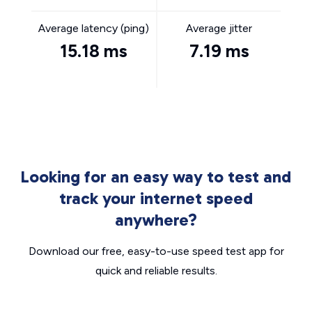
Average latency (ping)
Average jitter
15.18 ms
7.19 ms
Looking for an easy way to test and
track your internet speed
anywhere?
Download our free, easy-to-use speed test app for
quick and reliable results.