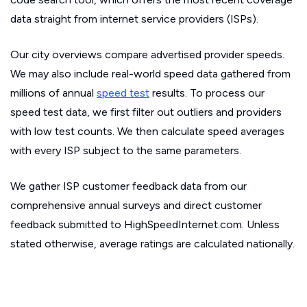
data straight from internet service providers (ISPs).
Our city overviews compare advertised provider speeds.
We may also include real-world speed data gathered from
millions of annual
speed test
results. To process our
speed test data, we first filter out outliers and providers
with low test counts. We then calculate speed averages
with every ISP subject to the same parameters.
We gather ISP customer feedback data from our
comprehensive annual surveys and direct customer
feedback submitted to HighSpeedInternet.com. Unless
stated otherwise, average ratings are calculated nationally.