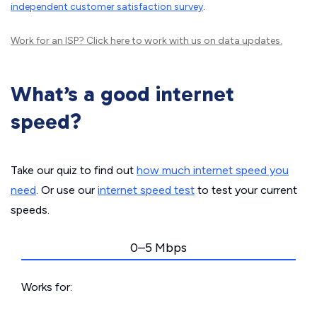
independent customer satisfaction survey
.
Work for an ISP?
Click here
to work with us on data updates.
What’s a good internet
speed?
Take our quiz to find out
how much internet speed you
need
. Or use our
internet speed test
to test your current
speeds.
0–5 Mbps
Works for: