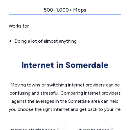
500–1,000+ Mbps
Works for:
Doing a lot of almost anything
Internet in Somerdale
Moving towns or switching internet providers can be
confusing and stressful. Comparing internet providers
against the averages in the Somerdale area can help
you choose the right internet and get back to your life.