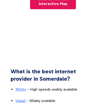
Interactive Map
What is the best internet
provider in Somerdale?
Xfinity
- High speeds widely available
Viasat
- Widely available