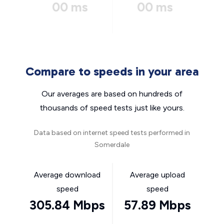
00 ms
00 ms
Compare to speeds in your area
Our averages are based on hundreds of
thousands of speed tests just like yours.
Data based on internet speed tests performed in
Somerdale
Average download
Average upload
speed
speed
305.84 Mbps
57.89 Mbps