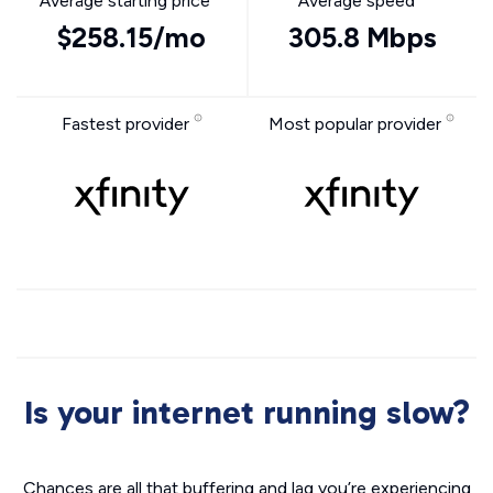
Average starting price
Average speed
$258.15/mo
305.8 Mbps
Fastest provider
Most popular provider
Is your internet running slow?
Chances are all that buffering and lag you’re experiencing