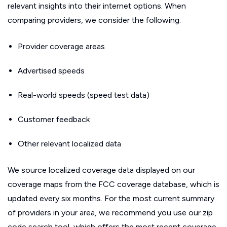
relevant insights into their internet options. When
comparing providers, we consider the following:
Provider coverage areas
Advertised speeds
Real-world speeds (speed test data)
Customer feedback
Other relevant localized data
We source localized coverage data displayed on our
coverage maps from the FCC coverage database, which is
updated every six months. For the most current summary
of providers in your area, we recommend you use our zip
code search tool, which offers the most recent coverage