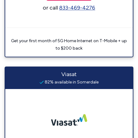
or call
833-469-4276
Get your first month of 5G Home Internet on T-Mobile + up
to $200 back
Viasat
82% available in Somerdale