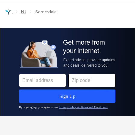
›
›
NJ
Somerdale