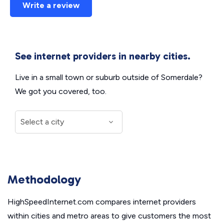
Write a review
See internet providers in nearby cities.
Live in a small town or suburb outside of Somerdale?
We got you covered, too.
Methodology
HighSpeedInternet.com compares internet providers
within cities and metro areas to give customers the most