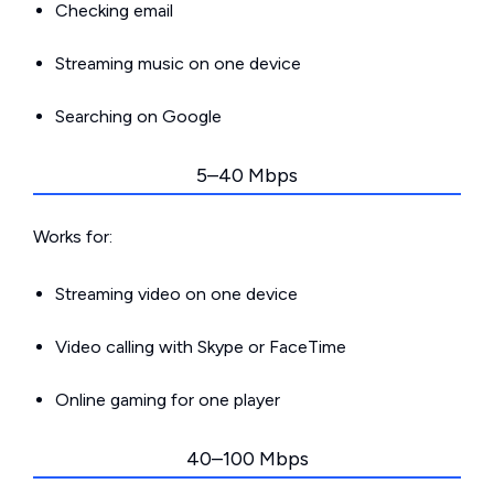
Checking email
Streaming music on one device
Searching on Google
5–40 Mbps
Works for:
Streaming video on one device
Video calling with Skype or FaceTime
Online gaming for one player
40–100 Mbps