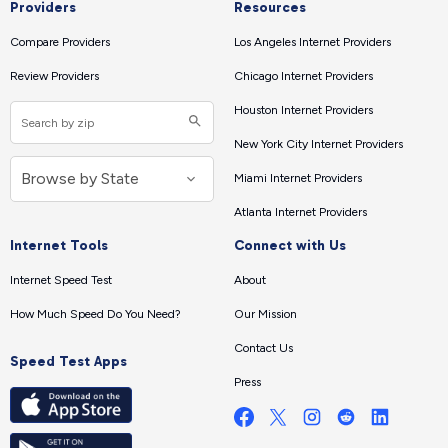
Providers
Resources
Compare Providers
Los Angeles Internet Providers
Review Providers
Chicago Internet Providers
Houston Internet Providers
New York City Internet Providers
Miami Internet Providers
Atlanta Internet Providers
Internet Tools
Connect with Us
Internet Speed Test
About
How Much Speed Do You Need?
Our Mission
Contact Us
Speed Test Apps
Press