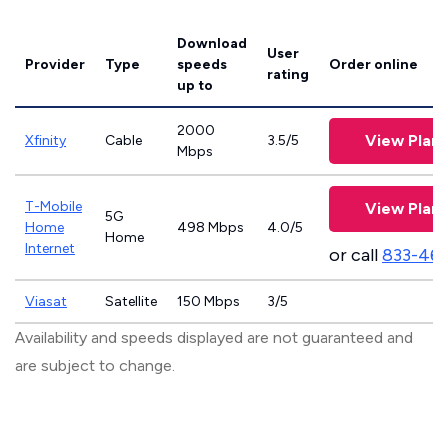
Download
User
Provider
Type
speeds
Order online
rating
up to
2000
View Plans
Xfinity
Cable
3.5/5
Mbps
T-Mobile
View Plans
5G
Home
498 Mbps
4.0/5
Home
Internet
or call
833-46
Viasat
Satellite
150 Mbps
3/5
Availability and speeds displayed are not guaranteed and
are subject to change.