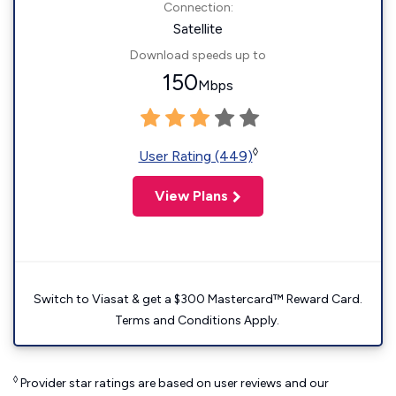
Connection:
Satellite
Download speeds up to
150
Mbps
◊
User Rating (449)
View Plans
Switch to Viasat & get a $300 Mastercard™ Reward Card.
Terms and Conditions Apply.
◊
Provider star ratings are based on user reviews and our