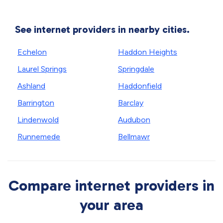
See internet providers in nearby cities.
Echelon
Haddon Heights
Laurel Springs
Springdale
Ashland
Haddonfield
Barrington
Barclay
Lindenwold
Audubon
Runnemede
Bellmawr
Compare internet providers in
your area