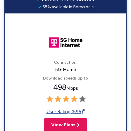
68% available in Somerdale
Connection:
5G Home
Download speeds up to
498
Mbps
◊
User Rating (595)
View Plans