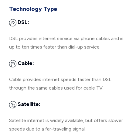
Technology Type
DSL:
DSL provides internet service via phone cables and is
up to ten times faster than dial-up service.
Cable:
Cable provides internet speeds faster than DSL
through the same cables used for cable TV.
Satellite:
Satellite internet is widely available, but offers slower
speeds due to a far-traveling signal.