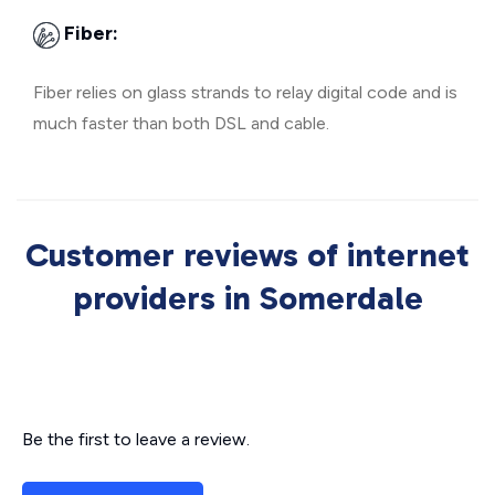
Fiber:
Fiber relies on glass strands to relay digital code and is
much faster than both DSL and cable.
Customer reviews of internet
providers in Somerdale
Be the first to leave a review.