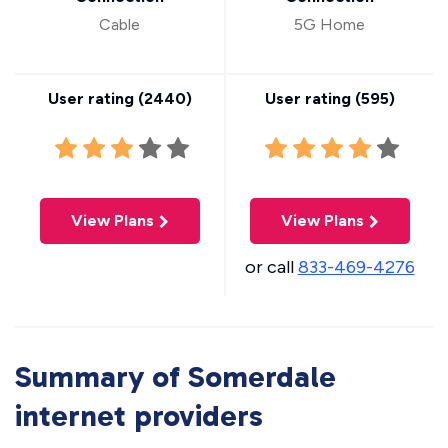
Cable
5G Home
User rating (
2440
)
User rating (
595
)
View Plans
View Plans
or call
833-469-4276
Summary of Somerdale
internet providers